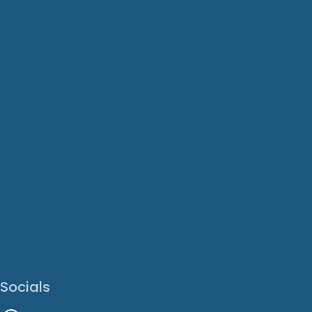
Socials