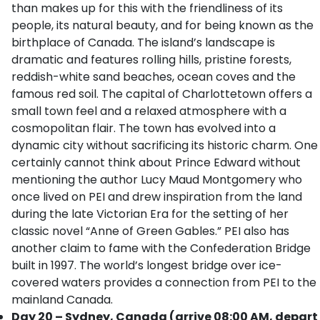
than makes up for this with the friendliness of its
people, its natural beauty, and for being known as the
birthplace of Canada. The island’s landscape is
dramatic and features rolling hills, pristine forests,
reddish-white sand beaches, ocean coves and the
famous red soil. The capital of Charlottetown offers a
small town feel and a relaxed atmosphere with a
cosmopolitan flair. The town has evolved into a
dynamic city without sacrificing its historic charm. One
certainly cannot think about Prince Edward without
mentioning the author Lucy Maud Montgomery who
once lived on PEI and drew inspiration from the land
during the late Victorian Era for the setting of her
classic novel “Anne of Green Gables.” PEI also has
another claim to fame with the Confederation Bridge
built in 1997. The world’s longest bridge over ice-
covered waters provides a connection from PEI to the
mainland Canada.
Day 20 – Sydney, Canada (arrive 08:00 AM, depart