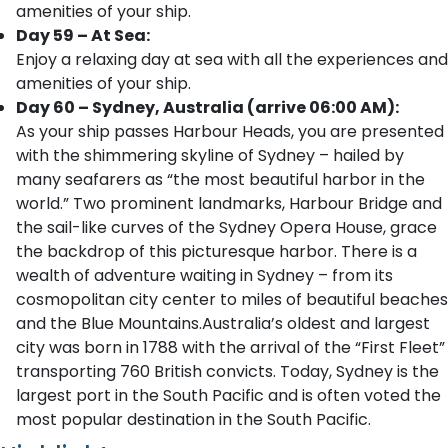
amenities of your ship.
Day 59 – At Sea:
Enjoy a relaxing day at sea with all the experiences and
amenities of your ship.
Day 60 – Sydney, Australia (arrive 06:00 AM):
As your ship passes Harbour Heads, you are presented
with the shimmering skyline of Sydney – hailed by
many seafarers as “the most beautiful harbor in the
world.” Two prominent landmarks, Harbour Bridge and
the sail-like curves of the Sydney Opera House, grace
the backdrop of this picturesque harbor. There is a
wealth of adventure waiting in Sydney – from its
cosmopolitan city center to miles of beautiful beaches
and the Blue Mountains.Australia’s oldest and largest
city was born in 1788 with the arrival of the “First Fleet”
transporting 760 British convicts. Today, Sydney is the
largest port in the South Pacific and is often voted the
most popular destination in the South Pacific.