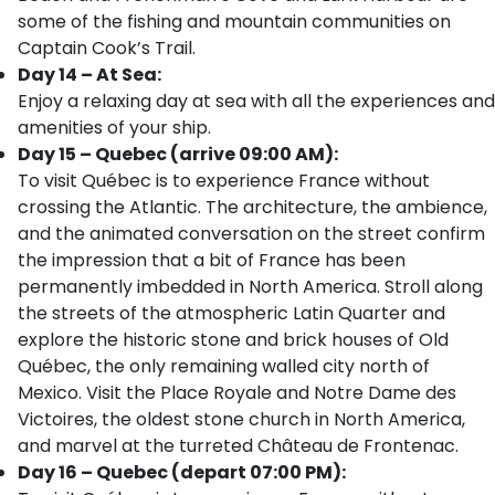
some of the fishing and mountain communities on
Captain Cook’s Trail.
Day 14 – At Sea:
Enjoy a relaxing day at sea with all the experiences and
amenities of your ship.
Day 15 – Quebec (arrive 09:00 AM):
To visit Québec is to experience France without
crossing the Atlantic. The architecture, the ambience,
and the animated conversation on the street confirm
the impression that a bit of France has been
permanently imbedded in North America. Stroll along
the streets of the atmospheric Latin Quarter and
explore the historic stone and brick houses of Old
Québec, the only remaining walled city north of
Mexico. Visit the Place Royale and Notre Dame des
Victoires, the oldest stone church in North America,
and marvel at the turreted Château de Frontenac.
Day 16 – Quebec (depart 07:00 PM):