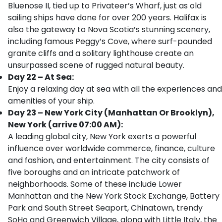
Bluenose II, tied up to Privateer’s Wharf, just as old
sailing ships have done for over 200 years. Halifax is
also the gateway to Nova Scotia’s stunning scenery,
including famous Peggy’s Cove, where surf-pounded
granite cliffs and a solitary lighthouse create an
unsurpassed scene of rugged natural beauty.
Day 22 – At Sea:
Enjoy a relaxing day at sea with all the experiences and
amenities of your ship.
Day 23 – New York City (Manhattan Or Brooklyn),
New York (arrive 07:00 AM):
A leading global city, New York exerts a powerful
influence over worldwide commerce, finance, culture
and fashion, and entertainment. The city consists of
five boroughs and an intricate patchwork of
neighborhoods. Some of these include Lower
Manhattan and the New York Stock Exchange, Battery
Park and South Street Seaport, Chinatown, trendy
SoHo and Greenwich Village, along with Little Italy, the