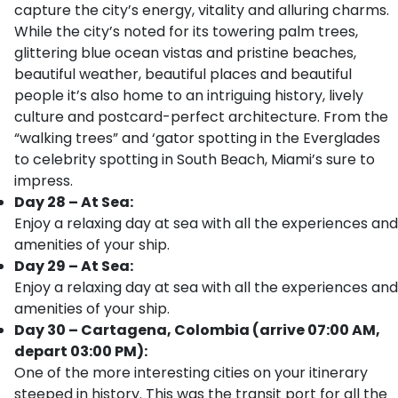
capture the city’s energy, vitality and alluring charms.
While the city’s noted for its towering palm trees,
glittering blue ocean vistas and pristine beaches,
beautiful weather, beautiful places and beautiful
people it’s also home to an intriguing history, lively
culture and postcard-perfect architecture. From the
“walking trees” and ‘gator spotting in the Everglades
to celebrity spotting in South Beach, Miami’s sure to
impress.
Day 28 – At Sea:
Enjoy a relaxing day at sea with all the experiences and
amenities of your ship.
Day 29 – At Sea:
Enjoy a relaxing day at sea with all the experiences and
amenities of your ship.
Day 30 – Cartagena, Colombia (arrive 07:00 AM,
depart 03:00 PM):
One of the more interesting cities on your itinerary
steeped in history. This was the transit port for all the