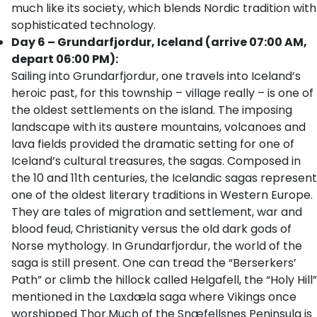
much like its society, which blends Nordic tradition with
sophisticated technology.
Day 6 – Grundarfjordur, Iceland (arrive 07:00 AM,
depart 06:00 PM):
Sailing into Grundarfjordur, one travels into Iceland’s
heroic past, for this township – village really – is one of
the oldest settlements on the island. The imposing
landscape with its austere mountains, volcanoes and
lava fields provided the dramatic setting for one of
Iceland’s cultural treasures, the sagas. Composed in
the 10 and 11th centuries, the Icelandic sagas represent
one of the oldest literary traditions in Western Europe.
They are tales of migration and settlement, war and
blood feud, Christianity versus the old dark gods of
Norse mythology. In Grundarfjordur, the world of the
saga is still present. One can tread the “Berserkers’
Path” or climb the hillock called Helgafell, the “Holy Hill”
mentioned in the Laxdæla saga where Vikings once
worshipped Thor.Much of the Snæfellsnes Peninsula is