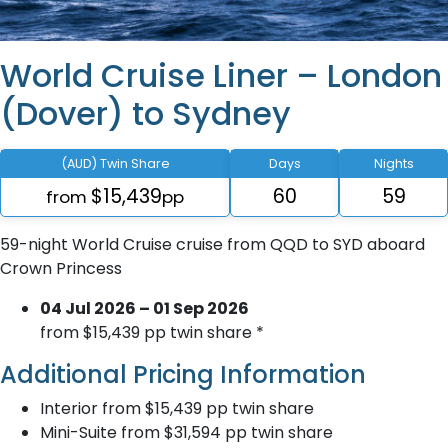
World Cruise Liner – London
(Dover) to Sydney
(AUD) Twin Share
Days
Nights
$15,439
60
59
from
pp
59-night World Cruise cruise from QQD to SYD aboard
Crown Princess
04 Jul 2026 – 01 Sep 2026
from $15,439 pp twin share *
Additional Pricing Information
Interior from $15,439 pp twin share
Mini-Suite from $31,594 pp twin share