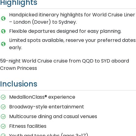
Highlights
Handpicked itinerary highlights for World Cruise Liner
– London (Dover) to Sydney.
Flexible departures designed for easy planning.
Limited spots available, reserve your preferred dates
early.
59-night World Cruise cruise from QQD to SYD aboard
Crown Princess
Inclusions
MedallionClass® experience
Broadway-style entertainment
Multicourse dining and casual venues
Fitness facilities
Youth and teen clubs (ages 3–17)