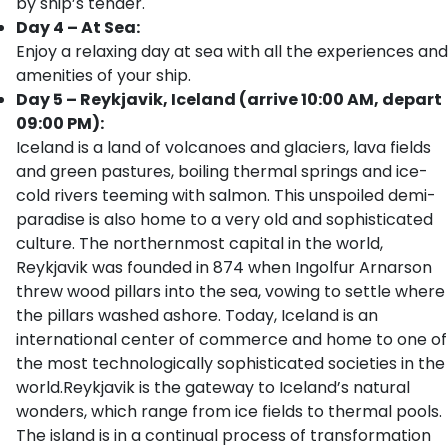
by ship’s tender.
Day 4 – At Sea:
Enjoy a relaxing day at sea with all the experiences and
amenities of your ship.
Day 5 – Reykjavik, Iceland (arrive 10:00 AM, depart
09:00 PM):
Iceland is a land of volcanoes and glaciers, lava fields
and green pastures, boiling thermal springs and ice-
cold rivers teeming with salmon. This unspoiled demi-
paradise is also home to a very old and sophisticated
culture. The northernmost capital in the world,
Reykjavik was founded in 874 when Ingolfur Arnarson
threw wood pillars into the sea, vowing to settle where
the pillars washed ashore. Today, Iceland is an
international center of commerce and home to one of
the most technologically sophisticated societies in the
world.Reykjavik is the gateway to Iceland’s natural
wonders, which range from ice fields to thermal pools.
The island is in a continual process of transformation