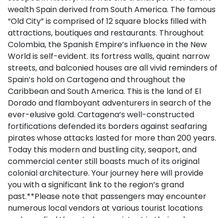
wealth Spain derived from South America. The famous
“Old City” is comprised of 12 square blocks filled with
attractions, boutiques and restaurants. Throughout
Colombia, the Spanish Empire’s influence in the New
World is self-evident. Its fortress walls, quaint narrow
streets, and balconied houses are all vivid reminders of
Spain’s hold on Cartagena and throughout the
Caribbean and South America. This is the land of El
Dorado and flamboyant adventurers in search of the
ever-elusive gold. Cartagena’s well-constructed
fortifications defended its borders against seafaring
pirates whose attacks lasted for more than 200 years.
Today this modern and bustling city, seaport, and
commercial center still boasts much of its original
colonial architecture. Your journey here will provide
you with a significant link to the region’s grand
past.**Please note that passengers may encounter
numerous local vendors at various tourist locations