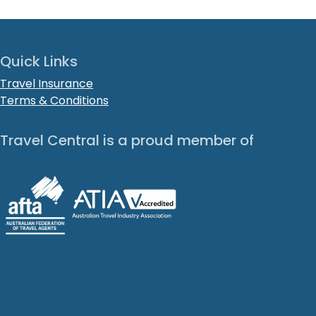
Quick Links
Travel Insurance
Terms & Conditions
Travel Central is a proud member of