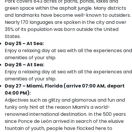
Park covers 843 acres of paths, ponds, lakes and
green space within the asphalt jungle. Many districts
and landmarks have become well-known to outsiders.
Nearly 170 languages are spoken in the city and over
35% of its population was born outside the United
States.
Day 25 – At Sea:
Enjoy a relaxing day at sea with all the experiences and
amenities of your ship.
Day 26 – At Sea:
Enjoy a relaxing day at sea with all the experiences and
amenities of your ship.
Day 27 – Miami, Florida (arrive 07:00 AM, depart
04:00 PM):
Adjectives such as glitzy and glamorous and fun and
funky only hint at the reason Miami’s a world-
renowned international destination. In the 500 years
since Ponce de León arrived in search of the elusive
fountain of youth, people have flocked here to