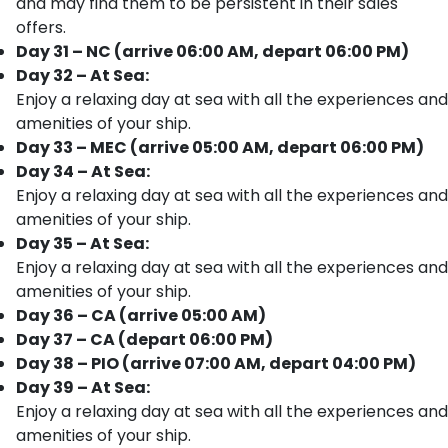
and may find them to be persistent in their sales
offers.
Day 31 – NC (arrive 06:00 AM, depart 06:00 PM)
Day 32 – At Sea:
Enjoy a relaxing day at sea with all the experiences and
amenities of your ship.
Day 33 – MEC (arrive 05:00 AM, depart 06:00 PM)
Day 34 – At Sea:
Enjoy a relaxing day at sea with all the experiences and
amenities of your ship.
Day 35 – At Sea:
Enjoy a relaxing day at sea with all the experiences and
amenities of your ship.
Day 36 – CA (arrive 05:00 AM)
Day 37 – CA (depart 06:00 PM)
Day 38 – PIO (arrive 07:00 AM, depart 04:00 PM)
Day 39 – At Sea:
Enjoy a relaxing day at sea with all the experiences and
amenities of your ship.