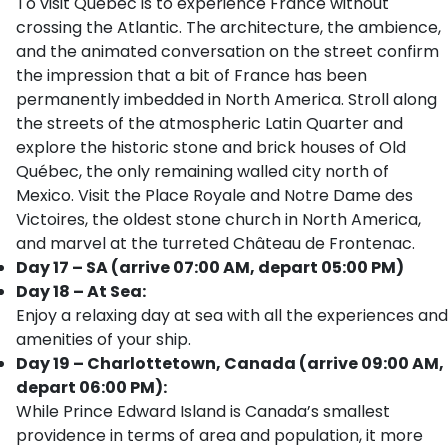
To visit Québec is to experience France without
crossing the Atlantic. The architecture, the ambience,
and the animated conversation on the street confirm
the impression that a bit of France has been
permanently imbedded in North America. Stroll along
the streets of the atmospheric Latin Quarter and
explore the historic stone and brick houses of Old
Québec, the only remaining walled city north of
Mexico. Visit the Place Royale and Notre Dame des
Victoires, the oldest stone church in North America,
and marvel at the turreted Château de Frontenac.
Day 17 – SA (arrive 07:00 AM, depart 05:00 PM)
Day 18 – At Sea:
Enjoy a relaxing day at sea with all the experiences and
amenities of your ship.
Day 19 – Charlottetown, Canada (arrive 09:00 AM,
depart 06:00 PM):
While Prince Edward Island is Canada’s smallest
providence in terms of area and population, it more