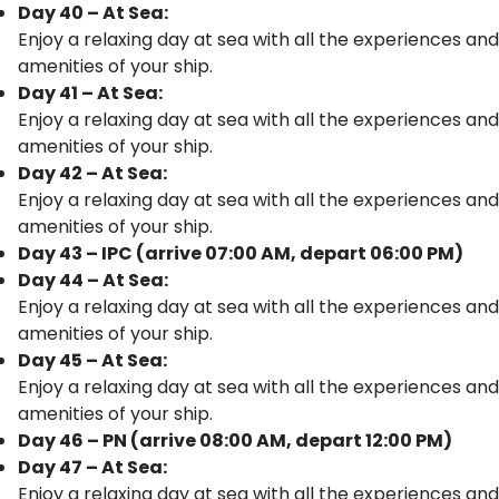
Day 40 – At Sea:
Enjoy a relaxing day at sea with all the experiences and
amenities of your ship.
Day 41 – At Sea:
Enjoy a relaxing day at sea with all the experiences and
amenities of your ship.
Day 42 – At Sea:
Enjoy a relaxing day at sea with all the experiences and
amenities of your ship.
Day 43 – IPC (arrive 07:00 AM, depart 06:00 PM)
Day 44 – At Sea:
Enjoy a relaxing day at sea with all the experiences and
amenities of your ship.
Day 45 – At Sea:
Enjoy a relaxing day at sea with all the experiences and
amenities of your ship.
Day 46 – PN (arrive 08:00 AM, depart 12:00 PM)
Day 47 – At Sea:
Enjoy a relaxing day at sea with all the experiences and