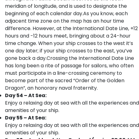
meridian of longitude, and is used to designate the
beginning of each calendar day.As you know, each
adjacent time zone on the map has an hour time
difference. However, at the International Date Line, +12
hours and -12 hours meet, bringing about a 24-hour
time change. When your ship crosses to the west it’s
one day later; if your ship crosses to the east, you’ve
gone back a day.Crossing the International Date Line
has long been a rite of passage for sailors, who often
must participate in a line-crossing ceremony to
become part of the sacred “Order of the Golden
Dragon”, an honorary naval fraternity.
Day 54 – At Sea:
Enjoy a relaxing day at sea with all the experiences and
amenities of your ship.
Day 55 – At Sea:
Enjoy a relaxing day at sea with all the experiences and
amenities of your ship.