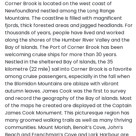
Corner Brook is located on the west coast of
Newfoundland nestled among the Long Range
Mountains. The coastline is filled with magnificent
fjords, thick forested areas and jagged headlands. For
thousands of years, people have lived and worked
along the shores of the Humber River Valley and the
Bay of Islands. The Port of Corner Brook has been
welcoming cruise ships for more than 30 years.
Nestled in the sheltered Bay of Islands, the 35
kilometre (22 mile) sail into Corner Brook is a favorite
among cruise passengers, especially in the fall when
the Blomidon Mountains are ablaze with vibrant
autumn leaves. James Cook was the first to survey
and record the geography of the Bay of Islands. Most
of the maps he created are displayed at the Captain
James Cook Monument. This picturesque region has
many groomed walking trails as well as many thriving
communities. Mount Moriah, Benoit’s Cove, John’s
Beach and Frenchman’s Cove and Lark Harbour are