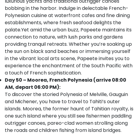
luxurious yachts and traditional outrigger canoes
bobbing in the harbor. Indulge in delectable French-
Polynesian cuisine at waterfront cafes and fine dining
establishments, where fresh seafood delights the
palate.Yet amid the urban buzz, Papeete maintains its
connection to nature, with lush parks and gardens
providing tranquil retreats. Whether you’re soaking up
the sun on black sand beaches or immersing yourself
in the vibrant local arts scene, Papeete invites you to
experience the enchantment of the South Pacific with
a touch of French sophistication.
Day 50 – Moorea, French Polynesia (arrive 08:00
AM, depart 06:00 PM):
To discover the storied Polynesia of Melville, Gauguin
and Michener, you have to travel to Tahiti’s outer
islands. Moorea, the former haunt of Tahitian royalty, is
one such island where you still see fishermen paddling
outrigger canoes, pareo-clad women strolling along
the roads and children fishing from island bridges.