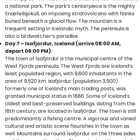
a national park. The park’s centerpiece is the mighty
Snæfellsjokull, an imposing stratovolcano with flanks
buried beneath a glacial flow. The mountain is a
frequent setting in Icelandic myth. The peninsula is
also a birdwatcher’s paradise.
Day 7 – Isafjordur, Iceland (arrive 08:00 AM,
depart 06:00 PM):
The town of Ísafjördur is the municipal centre of the
West Fjords peninsula. The West Fjords are Iceland’s
least populated region, with 9,600 inhabitants in the
area of 9,520 km. Isafjördur (population 3,500)
formerly one of Iceland’s main trading posts, was
granted municipal status in 1886. Some of Iceland’s
oldest and best-preserved buildings, dating from the
18th century, are located in Ísafjördur. The town is still
predominantly a fishing centre. A vigorous and varied
cultural and artistic scene flourishes in the town as
well. Mountains surround Ísafjördur on the three sides