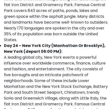
flat Iron District and Gramercy Park. Famous Central
Park covers 843 acres of paths, ponds, lakes and
green space within the asphalt jungle. Many districts
and landmarks have become well-known to outsiders.
Nearly 170 languages are spoken in the city and over
35% of its population was born outside the United
States.
Day 24 – New York City (Manhattan Or Brooklyn),
New York (depart 06:00 PM):
A leading global city, New York exerts a powerful
influence over worldwide commerce, finance, culture
and fashion, and entertainment. The city consists of
five boroughs and an intricate patchwork of
neighborhoods. Some of these include Lower
Manhattan and the New York Stock Exchange, Battery
Park and South Street Seaport, Chinatown, trendy
SoHo and Greenwich Village, along with Little Italy, the
flat Iron District and Gramercy Park. Famous Central