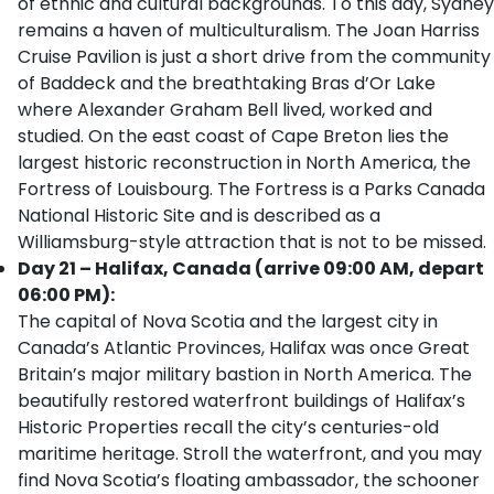
of ethnic and cultural backgrounds. To this day, Sydney
remains a haven of multiculturalism. The Joan Harriss
Cruise Pavilion is just a short drive from the community
of Baddeck and the breathtaking Bras d’Or Lake
where Alexander Graham Bell lived, worked and
studied. On the east coast of Cape Breton lies the
largest historic reconstruction in North America, the
Fortress of Louisbourg. The Fortress is a Parks Canada
National Historic Site and is described as a
Williamsburg-style attraction that is not to be missed.
Day 21 – Halifax, Canada (arrive 09:00 AM, depart
06:00 PM):
The capital of Nova Scotia and the largest city in
Canada’s Atlantic Provinces, Halifax was once Great
Britain’s major military bastion in North America. The
beautifully restored waterfront buildings of Halifax’s
Historic Properties recall the city’s centuries-old
maritime heritage. Stroll the waterfront, and you may
find Nova Scotia’s floating ambassador, the schooner