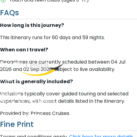
FAQs
How long is this journey?
This itinerary runs for 60 days and 59 nights.
When can I travel?
Departures are currently scheduled between 04 Jul
2026 and 02 Sep 2026, subject to live availability.
West End
What is generally included?
QLD, 4101
Inclusions typically cover guided touring and selected
Australia
experiences, with exact details listed in the itinerary.
Phone: +61 2 8208 8888
Email:
sales@travelcentral.com.au
Provided by: Princess Cruises
ABN: 33115326077
Fine Print
Terms and conditions apply.
Click here for more details.