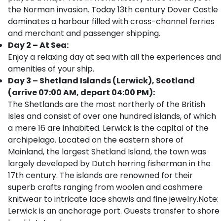
the Norman invasion. Today 13th century Dover Castle
dominates a harbour filled with cross-channel ferries
and merchant and passenger shipping.
Day 2 – At Sea:
Enjoy a relaxing day at sea with all the experiences and
amenities of your ship.
Day 3 – Shetland Islands (Lerwick), Scotland
(arrive 07:00 AM, depart 04:00 PM):
The Shetlands are the most northerly of the British
Isles and consist of over one hundred islands, of which
a mere 16 are inhabited. Lerwick is the capital of the
archipelago. Located on the eastern shore of
Mainland, the largest Shetland Island, the town was
largely developed by Dutch herring fisherman in the
17th century. The islands are renowned for their
superb crafts ranging from woolen and cashmere
knitwear to intricate lace shawls and fine jewelry.Note:
Lerwick is an anchorage port. Guests transfer to shore