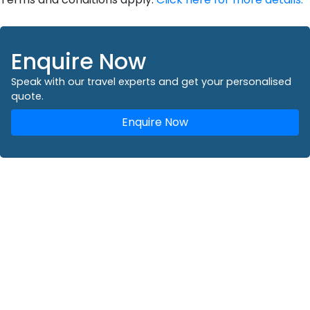
Enquire Now
Speak with our travel experts and get your personalised
quote.
Enquire Now