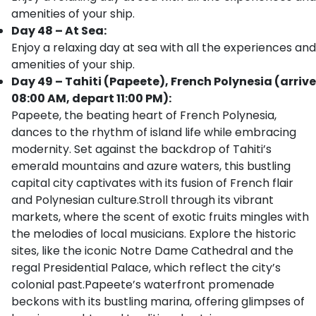
amenities of your ship.
Day 48 – At Sea:
Enjoy a relaxing day at sea with all the experiences and
amenities of your ship.
Day 49 – Tahiti (Papeete), French Polynesia (arrive
08:00 AM, depart 11:00 PM):
Papeete, the beating heart of French Polynesia,
dances to the rhythm of island life while embracing
modernity. Set against the backdrop of Tahiti’s
emerald mountains and azure waters, this bustling
capital city captivates with its fusion of French flair
and Polynesian culture.Stroll through its vibrant
markets, where the scent of exotic fruits mingles with
the melodies of local musicians. Explore the historic
sites, like the iconic Notre Dame Cathedral and the
regal Presidential Palace, which reflect the city’s
colonial past.Papeete’s waterfront promenade
beckons with its bustling marina, offering glimpses of