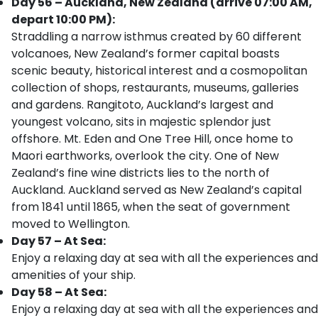
Day 56 – Auckland, New Zealand (arrive 07:00 AM,
depart 10:00 PM):
Straddling a narrow isthmus created by 60 different
volcanoes, New Zealand’s former capital boasts
scenic beauty, historical interest and a cosmopolitan
collection of shops, restaurants, museums, galleries
and gardens. Rangitoto, Auckland’s largest and
youngest volcano, sits in majestic splendor just
offshore. Mt. Eden and One Tree Hill, once home to
Maori earthworks, overlook the city. One of New
Zealand’s fine wine districts lies to the north of
Auckland. Auckland served as New Zealand’s capital
from 1841 until 1865, when the seat of government
moved to Wellington.
Day 57 – At Sea:
Enjoy a relaxing day at sea with all the experiences and
amenities of your ship.
Day 58 – At Sea:
Enjoy a relaxing day at sea with all the experiences and