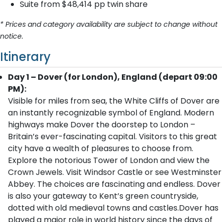
Suite from $48,414 pp twin share
* Prices and category availability are subject to change without
notice.
Itinerary
Day 1 – Dover (for London), England (depart 09:00
PM):
Visible for miles from sea, the White Cliffs of Dover are
an instantly recognizable symbol of England. Modern
highways make Dover the doorstep to London –
Britain’s ever-fascinating capital. Visitors to this great
city have a wealth of pleasures to choose from.
Explore the notorious Tower of London and view the
Crown Jewels. Visit Windsor Castle or see Westminster
Abbey. The choices are fascinating and endless. Dover
is also your gateway to Kent’s green countryside,
dotted with old medieval towns and castles.Dover has
played a major role in world history since the days of