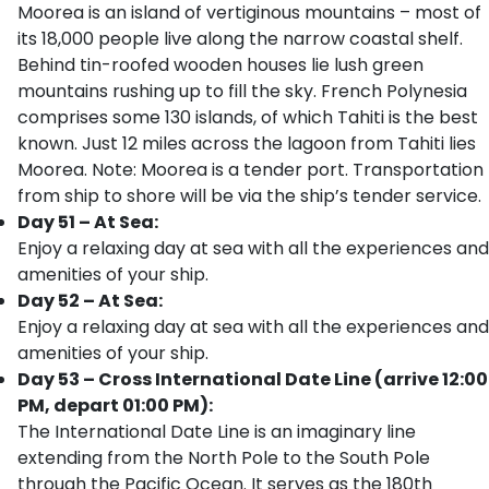
Moorea is an island of vertiginous mountains – most of
its 18,000 people live along the narrow coastal shelf.
Behind tin-roofed wooden houses lie lush green
mountains rushing up to fill the sky. French Polynesia
comprises some 130 islands, of which Tahiti is the best
known. Just 12 miles across the lagoon from Tahiti lies
Moorea. Note: Moorea is a tender port. Transportation
from ship to shore will be via the ship’s tender service.
Day 51 – At Sea:
Enjoy a relaxing day at sea with all the experiences and
amenities of your ship.
Day 52 – At Sea:
Enjoy a relaxing day at sea with all the experiences and
amenities of your ship.
Day 53 – Cross International Date Line (arrive 12:00
PM, depart 01:00 PM):
The International Date Line is an imaginary line
extending from the North Pole to the South Pole
through the Pacific Ocean. It serves as the 180th