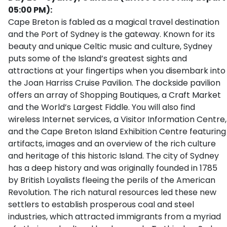
05:00 PM):
Cape Breton is fabled as a magical travel destination
and the Port of Sydney is the gateway. Known for its
beauty and unique Celtic music and culture, Sydney
puts some of the Island’s greatest sights and
attractions at your fingertips when you disembark into
the Joan Harriss Cruise Pavilion. The dockside pavilion
offers an array of Shopping Boutiques, a Craft Market
and the World’s Largest Fiddle. You will also find
wireless Internet services, a Visitor Information Centre,
and the Cape Breton Island Exhibition Centre featuring
artifacts, images and an overview of the rich culture
and heritage of this historic Island. The city of Sydney
has a deep history and was originally founded in 1785
by British Loyalists fleeing the perils of the American
Revolution. The rich natural resources led these new
settlers to establish prosperous coal and steel
industries, which attracted immigrants from a myriad