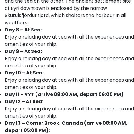
and the sea on the other. The ancient settlement site
of Eyri downtown is enclosed by the narrow
Skutulsfjördur fjord, which shelters the harbour in all
weathers.
Day 8 – At Sea:
Enjoy a relaxing day at sea with all the experiences and
amenities of your ship.
Day 9 – At Sea:
Enjoy a relaxing day at sea with all the experiences and
amenities of your ship.
Day 10 – At Sea:
Enjoy a relaxing day at sea with all the experiences and
amenities of your ship.
Day 11 – YYT (arrive 08:00 AM, depart 06:00 PM)
Day 12 – At Sea:
Enjoy a relaxing day at sea with all the experiences and
amenities of your ship.
Day 13 – Corner Brook, Canada (arrive 08:00 AM,
depart 05:00 PM):