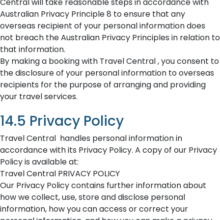
Central will take reasonable steps in accordance with
Australian Privacy Principle 8 to ensure that any
overseas recipient of your personal information does
not breach the Australian Privacy Principles in relation to
that information.
By making a booking with Travel Central , you consent to
the disclosure of your personal information to overseas
recipients for the purpose of arranging and providing
your travel services.
14.5 Privacy Policy
Travel Central handles personal information in
accordance with its Privacy Policy. A copy of our Privacy
Policy is available at:
Travel Central PRIVACY POLICY
Our Privacy Policy contains further information about
how we collect, use, store and disclose personal
information, how you can access or correct your