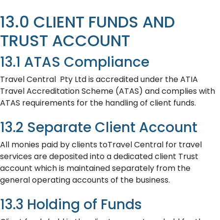
13.0 CLIENT FUNDS AND
TRUST ACCOUNT
13.1 ATAS Compliance
Travel Central Pty Ltd is accredited under the ATIA
Travel Accreditation Scheme (ATAS) and complies with
ATAS requirements for the handling of client funds.
13.2 Separate Client Account
All monies paid by clients toTravel Central for travel
services are deposited into a dedicated client Trust
account which is maintained separately from the
general operating accounts of the business.
13.3 Holding of Funds