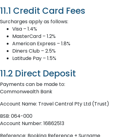
11.1 Credit Card Fees
Surcharges apply as follows:
Visa – 1.4%
MasterCard – 1.2%
American Express – 1.8%
Diners Club – 2.5%
Latitude Pay – 1.5%
11.2 Direct Deposit
Payments can be made to:
Commonwealth Bank
Account Name: Travel Central Pty Ltd (Trust)
BSB: 064-000
Account Number: 16862513
Reference: Booking Reference + Surname