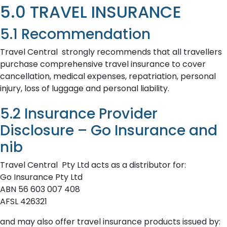
5.0 TRAVEL INSURANCE
5.1 Recommendation
Travel Central strongly recommends that all travellers
purchase comprehensive travel insurance to cover
cancellation, medical expenses, repatriation, personal
injury, loss of luggage and personal liability.
5.2 Insurance Provider
Disclosure – Go Insurance and
nib
Travel Central Pty Ltd acts as a distributor for:
Go Insurance Pty Ltd
ABN 56 603 007 408
AFSL 426321
and may also offer travel insurance products issued by: