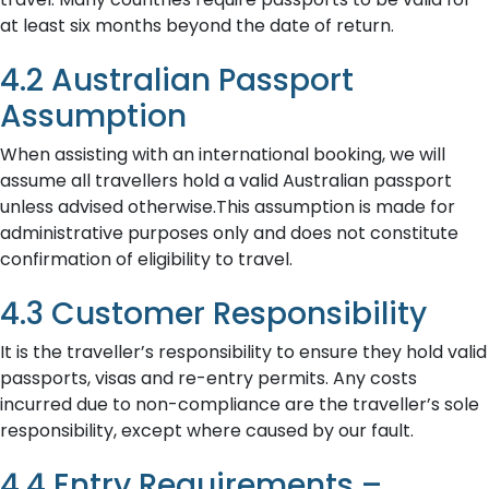
at least six months beyond the date of return.
4.2 Australian Passport
Assumption
When assisting with an international booking, we will
assume all travellers hold a valid Australian passport
unless advised otherwise.This assumption is made for
administrative purposes only and does not constitute
confirmation of eligibility to travel.
4.3 Customer Responsibility
It is the traveller’s responsibility to ensure they hold valid
passports, visas and re-entry permits. Any costs
incurred due to non-compliance are the traveller’s sole
responsibility, except where caused by our fault.
4.4 Entry Requirements –