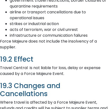
government travel restrictions, border closures or
quarantine requirements
airline or transport cancellations due to
operational issues
strikes or industrial action
acts of terrorism, war or civil unrest
infrastructure or communication failures
Force Majeure does not include the insolvency of a
supplier.
19.2 Effect
Travel Central is not liable for loss, delay or expense
caused by a Force Majeure Event.
19.3 Changes and
Cancellations
Where travel is affected by a Force Majeure Event,
refunds and credits will be subject to supplier terms and