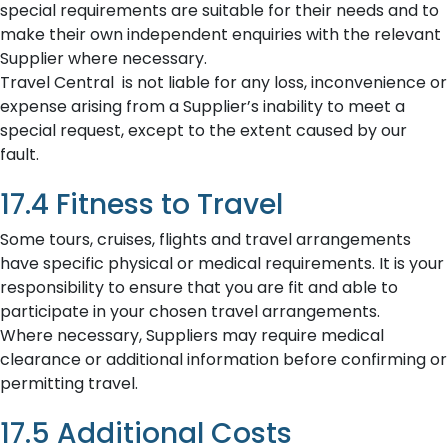
special requirements are suitable for their needs and to
make their own independent enquiries with the relevant
Supplier where necessary.
Travel Central is not liable for any loss, inconvenience or
expense arising from a Supplier’s inability to meet a
special request, except to the extent caused by our
fault.
17.4 Fitness to Travel
Some tours, cruises, flights and travel arrangements
have specific physical or medical requirements. It is your
responsibility to ensure that you are fit and able to
participate in your chosen travel arrangements.
Where necessary, Suppliers may require medical
clearance or additional information before confirming or
permitting travel.
17.5 Additional Costs