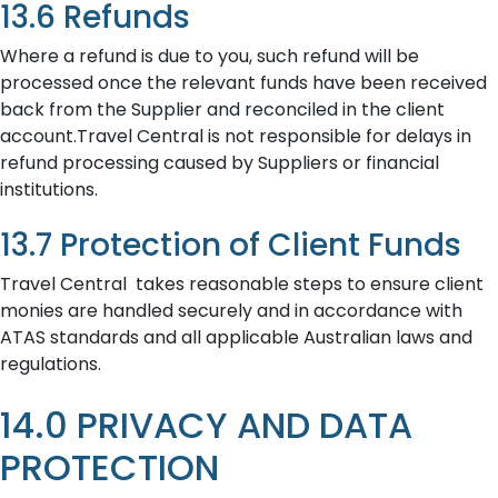
13.6 Refunds
Where a refund is due to you, such refund will be
processed once the relevant funds have been received
back from the Supplier and reconciled in the client
account.Travel Central is not responsible for delays in
refund processing caused by Suppliers or financial
institutions.
13.7 Protection of Client Funds
Travel Central takes reasonable steps to ensure client
monies are handled securely and in accordance with
ATAS standards and all applicable Australian laws and
regulations.
14.0 PRIVACY AND DATA
PROTECTION