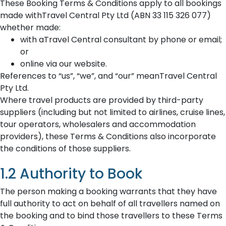
These Booking Terms & Conditions apply to all bookings
made withTravel Central Pty Ltd (ABN 33 115 326 077)
whether made:
with aTravel Central consultant by phone or email;
or
online via our website.
References to “us”, “we”, and “our” meanTravel Central
Pty Ltd.
Where travel products are provided by third-party
suppliers (including but not limited to airlines, cruise lines,
tour operators, wholesalers and accommodation
providers), these Terms & Conditions also incorporate
the conditions of those suppliers.
1.2 Authority to Book
The person making a booking warrants that they have
full authority to act on behalf of all travellers named on
the booking and to bind those travellers to these Terms