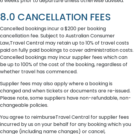
6 weeks prior to departure unless otherwise advised.
8.0 CANCELLATION FEES
Cancelled bookings incur a $200 per booking
cancellation fee. Subject to Australian Consumer
Law,Travel Central may retain up to 10% of travel costs
paid on fully paid bookings to cover administration costs.
Cancelled bookings may incur supplier fees which can
be up to 100% of the cost of the booking, regardless of
whether travel has commenced.
Supplier fees may also apply where a booking is
changed and when tickets or documents are re-issued.
Please note, some suppliers have non-refundable, non-
changeable policies.
You agree to reimburseTravel Central for supplier fees
incurred by us on your behalf for any booking which you
change (including name changes) or cancel,