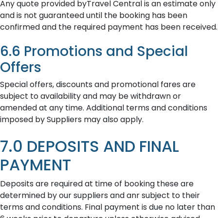
Any quote provided byTravel Central is an estimate only
and is not guaranteed until the booking has been
confirmed and the required payment has been received.
6.6 Promotions and Special
Offers
Special offers, discounts and promotional fares are
subject to availability and may be withdrawn or
amended at any time. Additional terms and conditions
imposed by Suppliers may also apply.
7.0 DEPOSITS AND FINAL
PAYMENT
Deposits are required at time of booking these are
determined by our suppliers and anr subject to their
terms and conditions. Final payment is due no later than