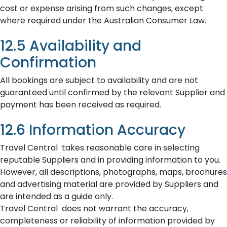
cost or expense arising from such changes, except
where required under the Australian Consumer Law.
12.5 Availability and
Confirmation
All bookings are subject to availability and are not
guaranteed until confirmed by the relevant Supplier and
payment has been received as required.
12.6 Information Accuracy
Travel Central takes reasonable care in selecting
reputable Suppliers and in providing information to you.
However, all descriptions, photographs, maps, brochures
and advertising material are provided by Suppliers and
are intended as a guide only.
Travel Central does not warrant the accuracy,
completeness or reliability of information provided by