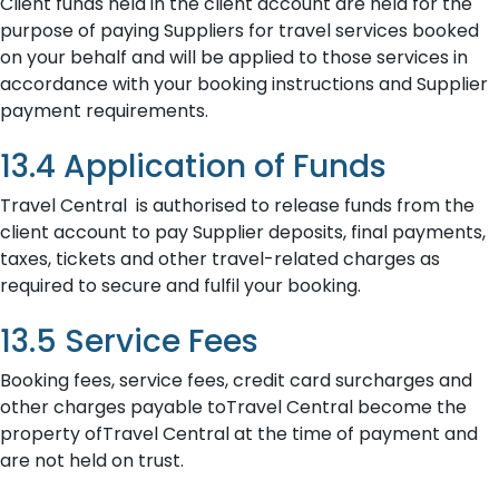
Client funds held in the client account are held for the
purpose of paying Suppliers for travel services booked
on your behalf and will be applied to those services in
accordance with your booking instructions and Supplier
payment requirements.
13.4 Application of Funds
Travel Central is authorised to release funds from the
client account to pay Supplier deposits, final payments,
taxes, tickets and other travel-related charges as
required to secure and fulfil your booking.
13.5 Service Fees
Booking fees, service fees, credit card surcharges and
other charges payable toTravel Central become the
property ofTravel Central at the time of payment and
are not held on trust.