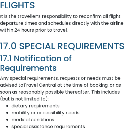
FLIGHTS
It is the traveller’s responsibility to reconfirm all flight
departure times and schedules directly with the airline
within 24 hours prior to travel.
17.0 SPECIAL REQUIREMENTS
17.1 Notification of
Requirements
Any special requirements, requests or needs must be
advised toTravel Central at the time of booking, or as
soon as reasonably possible thereafter. This includes
(but is not limited to):
dietary requirements
mobility or accessibility needs
medical conditions
special assistance requirements