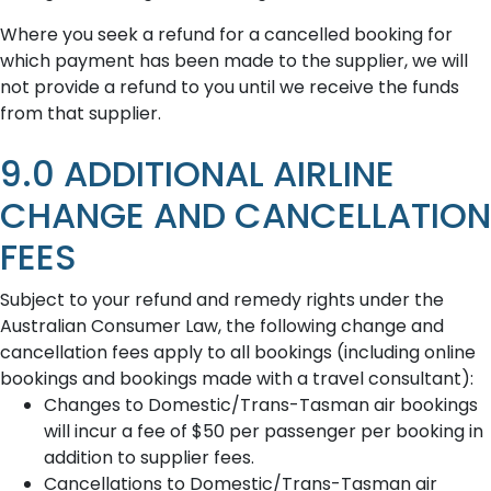
Where you seek a refund for a cancelled booking for
which payment has been made to the supplier, we will
not provide a refund to you until we receive the funds
from that supplier.
9.0 ADDITIONAL AIRLINE
CHANGE AND CANCELLATION
FEES
Subject to your refund and remedy rights under the
Australian Consumer Law, the following change and
cancellation fees apply to all bookings (including online
bookings and bookings made with a travel consultant):
Changes to Domestic/Trans-Tasman air bookings
will incur a fee of $50 per passenger per booking in
addition to supplier fees.
Cancellations to Domestic/Trans-Tasman air