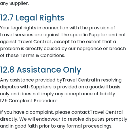
any Supplier.
12.7 Legal Rights
Your legal rights in connection with the provision of
travel services are against the specific Supplier and not
against Travel Central , except to the extent that a
problem is directly caused by our negligence or breach
of these Terms & Conditions.
12.8 Assistance Only
Any assistance provided byTravel Central in resolving
disputes with Suppliers is provided on a goodwill basis
only and does not imply any acceptance of liability.
12.9 Complaint Procedure
If you have a complaint, please contactTravel Central
directly. We will endeavour to resolve disputes promptly
and in good faith prior to any formal proceedings.