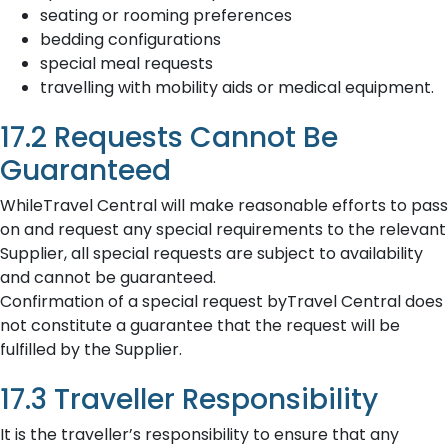
seating or rooming preferences
bedding configurations
special meal requests
travelling with mobility aids or medical equipment.
17.2 Requests Cannot Be
Guaranteed
WhileTravel Central will make reasonable efforts to pass
on and request any special requirements to the relevant
Supplier, all special requests are subject to availability
and cannot be guaranteed.
Confirmation of a special request byTravel Central does
not constitute a guarantee that the request will be
fulfilled by the Supplier.
17.3 Traveller Responsibility
It is the traveller’s responsibility to ensure that any