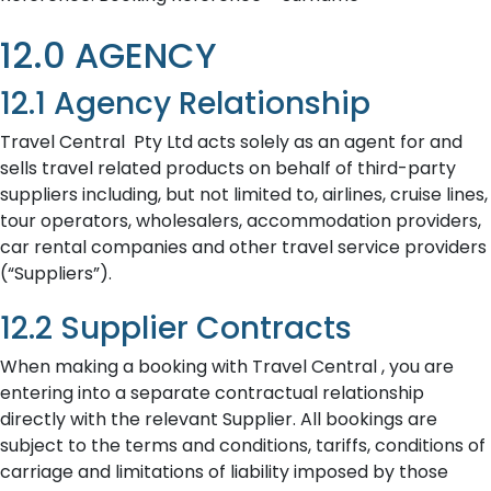
12.0 AGENCY
12.1 Agency Relationship
Travel Central Pty Ltd acts solely as an agent for and
sells travel related products on behalf of third-party
suppliers including, but not limited to, airlines, cruise lines,
tour operators, wholesalers, accommodation providers,
car rental companies and other travel service providers
(“Suppliers”).
12.2 Supplier Contracts
When making a booking with Travel Central , you are
entering into a separate contractual relationship
directly with the relevant Supplier. All bookings are
subject to the terms and conditions, tariffs, conditions of
carriage and limitations of liability imposed by those