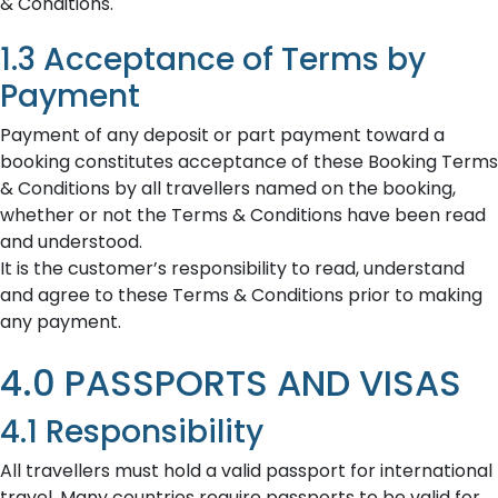
& Conditions.
1.3 Acceptance of Terms by
Payment
Payment of any deposit or part payment toward a
booking constitutes acceptance of these Booking Terms
& Conditions by all travellers named on the booking,
whether or not the Terms & Conditions have been read
and understood.
It is the customer’s responsibility to read, understand
and agree to these Terms & Conditions prior to making
any payment.
4.0 PASSPORTS AND VISAS
4.1 Responsibility
All travellers must hold a valid passport for international
travel. Many countries require passports to be valid for