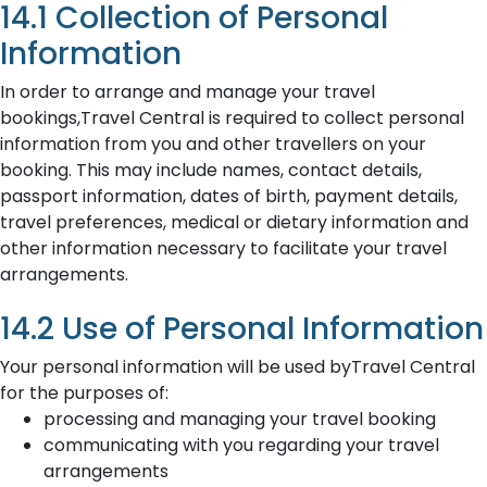
14.1 Collection of Personal
Information
In order to arrange and manage your travel
bookings,Travel Central is required to collect personal
information from you and other travellers on your
booking. This may include names, contact details,
passport information, dates of birth, payment details,
travel preferences, medical or dietary information and
other information necessary to facilitate your travel
arrangements.
14.2 Use of Personal Information
Your personal information will be used byTravel Central
for the purposes of:
processing and managing your travel booking
communicating with you regarding your travel
arrangements