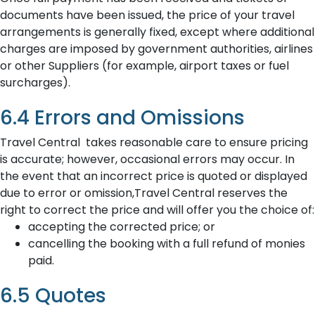
documents have been issued, the price of your travel
arrangements is generally fixed, except where additional
charges are imposed by government authorities, airlines
or other Suppliers (for example, airport taxes or fuel
surcharges).
6.4 Errors and Omissions
Travel Central takes reasonable care to ensure pricing
is accurate; however, occasional errors may occur. In
the event that an incorrect price is quoted or displayed
due to error or omission,Travel Central reserves the
right to correct the price and will offer you the choice of:
accepting the corrected price; or
cancelling the booking with a full refund of monies
paid.
6.5 Quotes