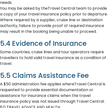
needs.
You may be asked by theTravel Central team to provide
a copy of your travel insurance policy prior to departure.
Where required by a supplier, cruise line or destination
authority, failure to provide proof of required insurance
may result in the booking being unable to proceed.
5.4 Evidence of Insurance
Some countries, cruise lines and tour operators require
travellers to hold valid travel insurance as a condition of
travel.
5.5 Claims Assistance Fee
A $50 administration fee applies whereTravel Central is
requested to provide essential documentation or
assistance for insurance claims when the travel
insurance policy was not issued through Travel Central .
6.0 TRAVEL ADVICE AND HEALTH