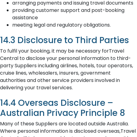
arranging payments and issuing travel documents
providing customer support and post-booking
assistance
meeting legal and regulatory obligations.
14.3 Disclosure to Third Parties
To fulfil your booking, it may be necessary forTravel
Central to disclose your personal information to third-
party Suppliers including airlines, hotels, tour operators,
cruise lines, wholesalers, insurers, government
authorities and other service providers involved in
delivering your travel services.
14.4 Overseas Disclosure –
Australian Privacy Principle 8
Many of these Suppliers are located outside Australia.
Where personal information is disclosed overseas,Travel