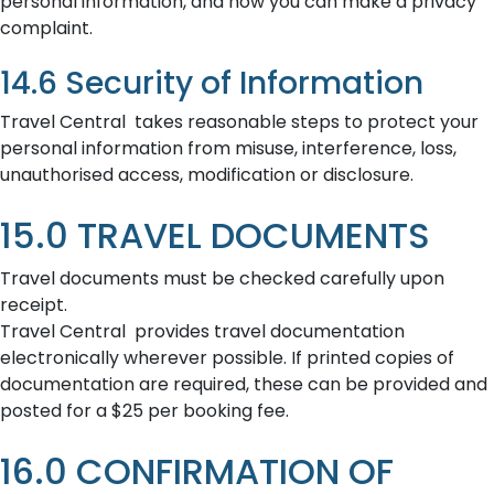
personal information, and how you can make a privacy
complaint.
14.6 Security of Information
Travel Central takes reasonable steps to protect your
personal information from misuse, interference, loss,
unauthorised access, modification or disclosure.
15.0 TRAVEL DOCUMENTS
Travel documents must be checked carefully upon
receipt.
Travel Central provides travel documentation
electronically wherever possible. If printed copies of
documentation are required, these can be provided and
posted for a $25 per booking fee.
16.0 CONFIRMATION OF