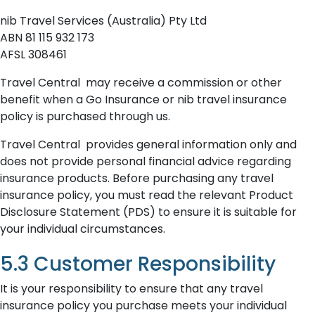
nib Travel Services (Australia) Pty Ltd
ABN 81 115 932 173
AFSL 308461
Travel Central may receive a commission or other
benefit when a Go Insurance or nib travel insurance
policy is purchased through us.
Travel Central provides general information only and
does not provide personal financial advice regarding
insurance products. Before purchasing any travel
insurance policy, you must read the relevant Product
Disclosure Statement (PDS) to ensure it is suitable for
your individual circumstances.
5.3 Customer Responsibility
It is your responsibility to ensure that any travel
insurance policy you purchase meets your individual