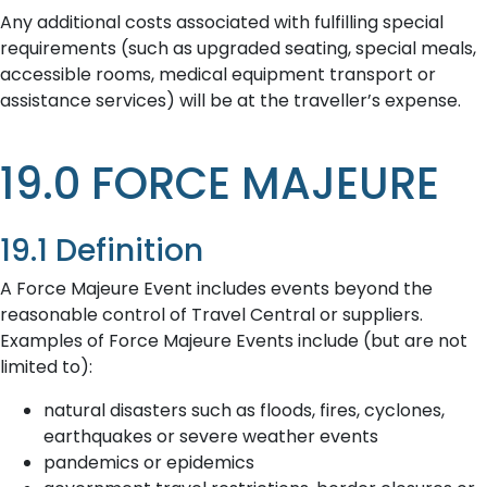
Any additional costs associated with fulfilling special
requirements (such as upgraded seating, special meals,
accessible rooms, medical equipment transport or
assistance services) will be at the traveller’s expense.
19.0 FORCE MAJEURE
19.1 Definition
A Force Majeure Event includes events beyond the
reasonable control of Travel Central or suppliers.
Examples of Force Majeure Events include (but are not
limited to):
natural disasters such as floods, fires, cyclones,
earthquakes or severe weather events
pandemics or epidemics