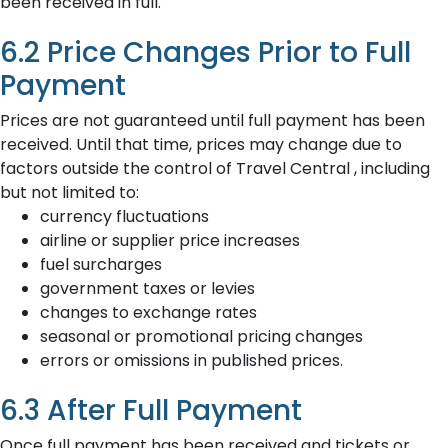
been received in full.
6.2 Price Changes Prior to Full
Payment
Prices are not guaranteed until full payment has been
received. Until that time, prices may change due to
factors outside the control of Travel Central , including
but not limited to:
currency fluctuations
airline or supplier price increases
fuel surcharges
government taxes or levies
changes to exchange rates
seasonal or promotional pricing changes
errors or omissions in published prices.
6.3 After Full Payment
Once full payment has been received and tickets or