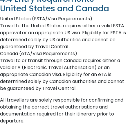
United States and Canada
United States (ESTA/Visa Requirements)
Travel to the United States requires either a valid ESTA
approval or an appropriate US visa. Eligibility for ESTA is
determined solely by US authorities and cannot be
guaranteed by Travel Central .
Canada (eTA/Visa Requirements)
Travel to or transit through Canada requires either a
valid eTA (Electronic Travel Authorisation) or an
appropriate Canadian visa. Eligibility for an eTA is
determined solely by Canadian authorities and cannot
be guaranteed by Travel Central .
All travellers are solely responsible for confirming and
obtaining the correct travel authorisations and
documentation required for their itinerary prior to
departure.