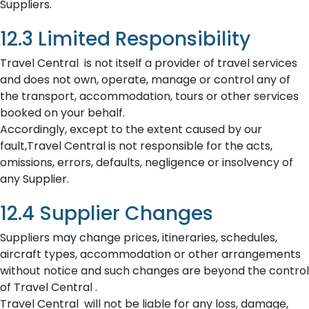
Suppliers.
12.3 Limited Responsibility
Travel Central is not itself a provider of travel services
and does not own, operate, manage or control any of
the transport, accommodation, tours or other services
booked on your behalf.
Accordingly, except to the extent caused by our
fault,Travel Central is not responsible for the acts,
omissions, errors, defaults, negligence or insolvency of
any Supplier.
12.4 Supplier Changes
Suppliers may change prices, itineraries, schedules,
aircraft types, accommodation or other arrangements
without notice and such changes are beyond the control
of Travel Central .
Travel Central will not be liable for any loss, damage,