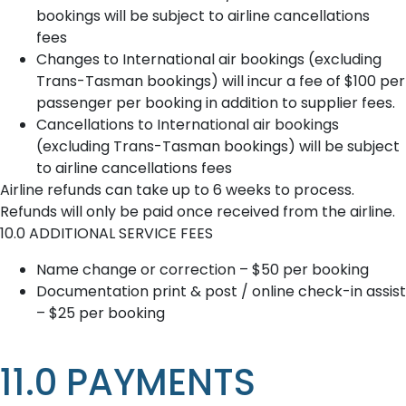
bookings will be subject to airline cancellations
fees
Changes to International air bookings (excluding
Trans-Tasman bookings) will incur a fee of $100 per
passenger per booking in addition to supplier fees.
Cancellations to International air bookings
(excluding Trans-Tasman bookings) will be subject
to airline cancellations fees
Airline refunds can take up to 6 weeks to process.
Refunds will only be paid once received from the airline.
10.0 ADDITIONAL SERVICE FEES
Name change or correction – $50 per booking
Documentation print & post / online check-in assist
– $25 per booking
11.0 PAYMENTS