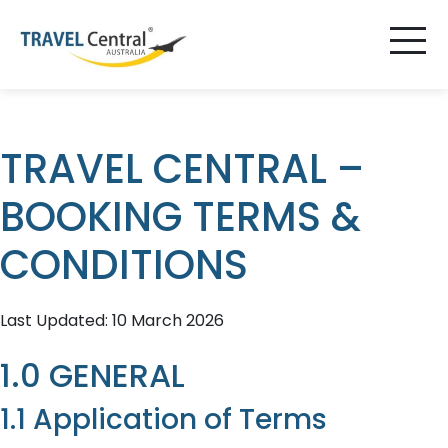
TRAVEL CENTRAL –
BOOKING TERMS &
CONDITIONS
Last Updated: 10 March 2026
1.0 GENERAL
1.1 Application of Terms