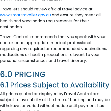
Travellers should review official travel advice at
www.smartraveller.gov.au
and ensure they meet all
health and vaccination requirements for their
destination.
Travel Central recommends that you speak with your
doctor or an appropriate medical professional
regarding any required or recommended vaccinations,
medications or health precautions relevant to your
personal circumstances and travel itinerary.
6.0 PRICING
6.1 Prices Subject to Availability
All prices quoted or displayed byTravel Central are
subject to availability at the time of booking and may be
withdrawn or varied without notice until payment has