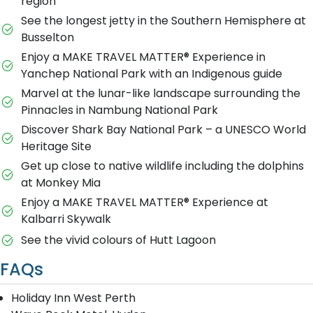
region
See the longest jetty in the Southern Hemisphere at
Busselton
Enjoy a MAKE TRAVEL MATTER® Experience in
Yanchep National Park with an Indigenous guide
Marvel at the lunar-like landscape surrounding the
Pinnacles in Nambung National Park
Discover Shark Bay National Park – a UNESCO World
Heritage Site
Get up close to native wildlife including the dolphins
at Monkey Mia
Enjoy a MAKE TRAVEL MATTER® Experience at
Kalbarri Skywalk
See the vivid colours of Hutt Lagoon
FAQs
Holiday Inn West Perth