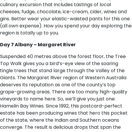
culinary excursion that includes tastings of local
cheeses, fudge, chocolate, ice-cream, cider, wines and
gins. Better wear your elastic-waisted pants for this one
(all own expense). How you spend your day exploring the
region is totally up to you.
Day 7 Albany – Margaret River
Suspended 40 metres above the forest floor, the Tree
Top Walk gives you a bird’s-eye view of the soaring
tingle trees that stand large through the Valley of the
Giants. The Margaret River region of Western Australia
deserves its reputation as one of the county’s top
grape-growing areas. There are too many high-quality
vineyards to name here. So, we’ll give you just one:
Hamelin Bay Wines. Since 1992, this postcard-perfect
estate has been producing wines that hero this pocket
of the state, where the Indian and Southern oceans
converge. The result is delicious drops that span the