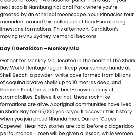
next stop is Nambung National Park where you’re
greeted by an ethereal moonscape. Your Pinnacles tour
meanders around this collection of head-scratching
limestone formations. This afternoon, Geraldton’s
moving HMAS Sydney Memorial beckons.
Day 11 Geraldton – Monkey Mia
Get set for Monkey Mia, located in the heart of the Shark
Bay World Heritage region. Keep your sunnies handy at
Shell Beach, a powder-white cove formed from billions
of coquina bivalve shells up to 10 metres deep, and
Hamelin Pool, the world’s best-known colony of
stromatolites. Believe it or not, these rock-like
formations are alive. Aboriginal communities have lived
in Shark Bay for 65,000 years; you’ll discover this history
when you join proud Nhanda man, Darren ‘Capes’
Capewell. Hear how stories are told, before a didgeridoo
performance – men will be given a lesson, while women