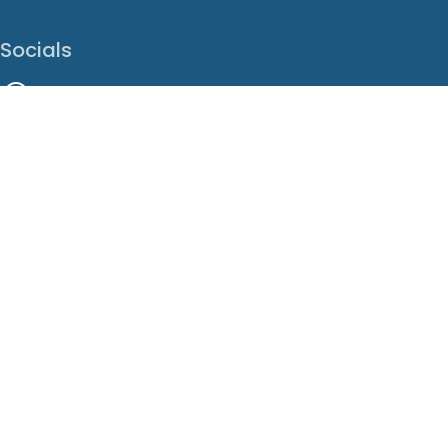
Socials
Facebook
Instagram
LinkedIn
X
Youtube
Translate This Page
EN