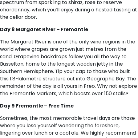
spectrum from sparkling to shiraz, rose to reserve
chardonnay, which you’ll enjoy during a hosted tasting at
the cellar door.
Day 8 Margaret River – Fremantle
The Margaret River is one of the only wine regions in the
world where grapes are grown just metres from the
sand. Grapevine backdrops follow you all the way to
Busselton, home to the longest wooden jetty in the
Southern Hemisphere. Tip your cap to those who built
this 1.8-kilometre structure out into Geographe Bay. The
remainder of the day is all yours in Freo. Why not explore
the Fremantle Markets, which boasts over 150 stalls?
Day 9 Fremantle – Free Time
Sometimes, the most memorable travel days are those
where you lose yourself wandering the foreshore,
lingering over lunch or a cool ale. We highly recommend