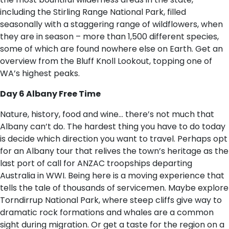
including the Stirling Range National Park, filled
seasonally with a staggering range of wildflowers, when
they are in season – more than 1,500 different species,
some of which are found nowhere else on Earth. Get an
overview from the Bluff Knoll Lookout, topping one of
WA’s highest peaks.
Day 6 Albany Free Time
Nature, history, food and wine… there’s not much that
Albany can’t do. The hardest thing you have to do today
is decide which direction you want to travel. Perhaps opt
for an Albany tour that relives the town’s heritage as the
last port of call for ANZAC troopships departing
Australia in WWI. Being here is a moving experience that
tells the tale of thousands of servicemen. Maybe explore
Torndirrup National Park, where steep cliffs give way to
dramatic rock formations and whales are a common
sight during migration. Or get a taste for the region on a