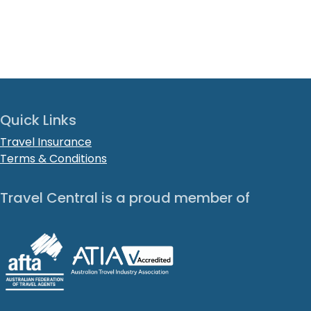
Quick Links
Travel Insurance
Terms & Conditions
Travel Central is a proud member of