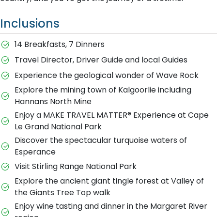
Inclusions
14 Breakfasts, 7 Dinners
Travel Director, Driver Guide and local Guides
Experience the geological wonder of Wave Rock
Explore the mining town of Kalgoorlie including
Hannans North Mine
Enjoy a MAKE TRAVEL MATTER® Experience at Cape
Le Grand National Park
Discover the spectacular turquoise waters of
Esperance
Visit Stirling Range National Park
Explore the ancient giant tingle forest at Valley of
the Giants Tree Top walk
Enjoy wine tasting and dinner in the Margaret River