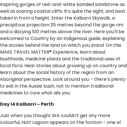
inspiring gorges of red-and-white banded sandstone as
well as soaring coastal cliffs. It’s quite the sight, and best
taken in from a height. Enter the Kalbarri Skywalk, a
precipitous projection 25 metres beyond the gorge rim
and a dizzying 100 metres above the river. Here you’ll be
welcomed to Country by an Indigenous guide, explaining
the stories behind the land on which you stand. On this
MAKE TRAVEL MATTER® Experience, learn about
bushfoods, medicine plants and the traditional uses of
local flora. Hear stories about growing up on country and
learn about the social history of the region from an
Aboriginal perspective. Look around you – there’s plenty
to eat in the Aussie bush, not to mention traditional
medicines to cure what ails you.
Day 14 Kalbarri – Perth
Just when you thought WA couldn’t get any more
colourful, Hutt Lagoon appears on the horizon – one of