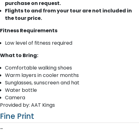
purchase on request.
Flights to and from your tour are not included in
the tour price.
Fitness Requirements
Low level of fitness required
What to Bring:
Comfortable walking shoes
Warm layers in cooler months
Sunglasses, sunscreen and hat
Water bottle
Camera
Provided by: AAT Kings
Fine Print
–