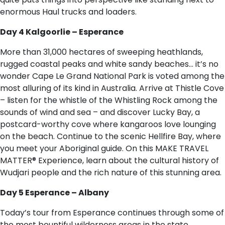
enormous Haul trucks and loaders.
Day 4 Kalgoorlie – Esperance
More than 31,000 hectares of sweeping heathlands,
rugged coastal peaks and white sandy beaches… it’s no
wonder Cape Le Grand National Park is voted among the
most alluring of its kind in Australia. Arrive at Thistle Cove
– listen for the whistle of the Whistling Rock among the
sounds of wind and sea – and discover Lucky Bay, a
postcard-worthy cove where kangaroos love lounging
on the beach. Continue to the scenic Hellfire Bay, where
you meet your Aboriginal guide. On this MAKE TRAVEL
MATTER® Experience, learn about the cultural history of
Wudjari people and the rich nature of this stunning area.
Day 5 Esperance – Albany
Today’s tour from Esperance continues through some of
the most bountiful wilderness areas in the state,