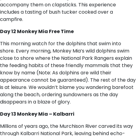
accompany them on clapsticks. This experience
includes a tasting of bush tucker cooked over a
campfire.
Day 12 Monkey Mia Free Time
This morning watch for the dolphins that swim into
shore. Every morning, Monkey Mia’s wild dolphins swim
close to shore where the National Park Rangers explain
the feeding habits of these friendly mammals that they
know by name (Note: As dolphins are wild their
appearance cannot be guaranteed). The rest of the day
is at leisure. We wouldn’t blame you wandering barefoot
along the beach, ordering sundowners as the day
disappears in a blaze of glory.
Day 13 Monkey Mia – Kalbarri
Millions of years ago, the Murchison River carved its way
through Kalbarri National Park, leaving behind echo-