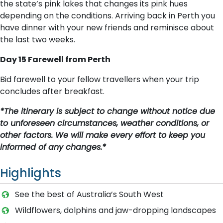
the state’s pink lakes that changes its pink hues
depending on the conditions. Arriving back in Perth you
have dinner with your new friends and reminisce about
the last two weeks.
Day 15 Farewell from Perth
Bid farewell to your fellow travellers when your trip
concludes after breakfast.
*The itinerary is subject to change without notice due
to unforeseen circumstances, weather conditions, or
other factors. We will make every effort to keep you
informed of any changes.*
Highlights
See the best of Australia’s South West
Wildflowers, dolphins and jaw-dropping landscapes