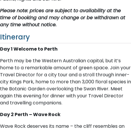
Please note: prices are subject to availability at the
time of booking and may change or be withdrawn at
any time without notice.
Itinerary
Day 1 Welcome to Perth
Perth may be the Western Australian capital, but it’s
home to a remarkable amount of green space. Join your
Travel Director for a city tour and a stroll through inner-
city Kings Park, home to more than 3,000 floral species in
the Botanic Garden overlooking the Swan River. Meet
again this evening for dinner with your Travel Director
and travelling companions.
Day 2 Perth – Wave Rock
Wave Rock deserves its name – the cliff resembles an