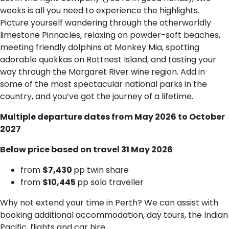
weeks is all you need to experience the highlights.
Picture yourself wandering through the otherworldly
limestone Pinnacles, relaxing on powder-soft beaches,
meeting friendly dolphins at Monkey Mia, spotting
adorable quokkas on Rottnest Island, and tasting your
way through the Margaret River wine region. Add in
some of the most spectacular national parks in the
country, and you’ve got the journey of a lifetime.
Multiple departure dates from May 2026 to October
2027
Below price based on travel 31 May 2026
f​rom
$7,430
pp twin share
f​rom
$10,445
pp solo traveller
Why not extend your time in Perth? We can assist with
booking additional accommodation, day tours, the Indian
Pacific, flights and car hire.