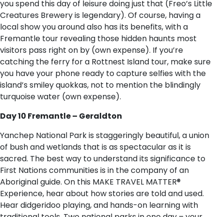
you spend this day of leisure doing just that (Freo’s Little
Creatures Brewery is legendary). Of course, having a
local show you around also has its benefits, with a
Fremantle tour revealing those hidden haunts most
visitors pass right on by (own expense). If you’re
catching the ferry for a Rottnest Island tour, make sure
you have your phone ready to capture selfies with the
island’s smiley quokkas, not to mention the blindingly
turquoise water (own expense).
Day 10 Fremantle – Geraldton
Yanchep National Park is staggeringly beautiful, a union
of bush and wetlands that is as spectacular as it is
sacred. The best way to understand its significance to
First Nations communities is in the company of an
Aboriginal guide. On this MAKE TRAVEL MATTER®
Experience, hear about how stories are told and used.
Hear didgeridoo playing, and hands-on learning with
traditional tools. Two national parks in one day – your