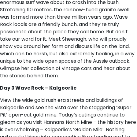
enormous surf wave about to crash into the bush.
Stretching 110 metres, the rainbow-hued granite swell
was formed more than three million years ago. Wave
Rock locals are a friendly bunch, and they’re truly
passionate about the place they call home. But don’t
take our word for it. Meet Sheenagh, who will proudly
show you around her farm and discuss life on the land,
which can be harsh, but also extremely healing, in a way
unique to the wide open spaces of the Aussie outback.
Glimpse her collection of vintage cars and hear about
the stories behind them.
Day 3 Wave Rock – Kalgoorlie
View the wide gold rush era streets and buildings of
Kalgoorlie and see the vista over the staggering ‘Super
Pit’ open-cut gold mine. Today’s outings continue to
gleam as you visit Hannans North Mine – the history here
is overwhelming – Kalgoorlie’s ‘Golden Mile’. Nothing
quite puts things into perspective like standing next to