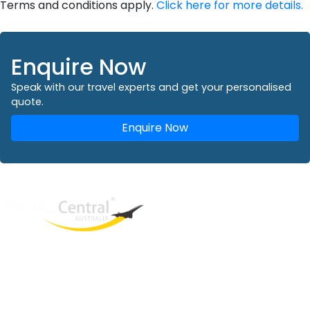
Terms and conditions apply.
Click here for more details.
Enquire Now
Speak with our travel experts and get your personalised
quote.
Enquire Now
West End
QLD, 4101
Australia
Phone: +61 2 8208 8888
Email:
sales@travelcentral.com.au