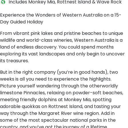
I​ncludes Monkey Mia, Rottnest Island & Wave Rock
Experience the Wonders of Western Australia on a 15-
Day Guided Holiday
From vibrant pink lakes and pristine beaches to unique
wildlife and world-class wineries, Western Australia is a
land of endless discovery. You could spend months
exploring its vast landscapes and only begin to uncover
its treasures.
But in the right company (you’re in good hands), two
weeks is all you need to experience the highlights.
Picture yourself wandering through the otherworldly
limestone Pinnacles, relaxing on powder-soft beaches,
meeting friendly dolphins at Monkey Mia, spotting
adorable quokkas on Rottnest Island, and tasting your
way through the Margaret River wine region. Add in
some of the most spectacular national parks in the
country, and you’ve got the journey of a lifetime.