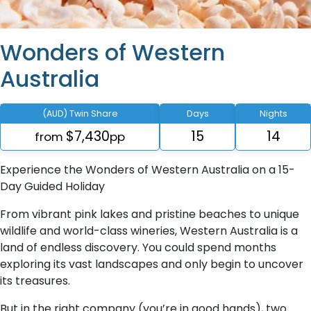
Wonders of Western
Australia
(AUD) Twin Share
Days
Nights
$7,430
15
14
from
pp
Experience the Wonders of Western Australia on a 15-
Day Guided Holiday
From vibrant pink lakes and pristine beaches to unique
wildlife and world-class wineries, Western Australia is a
land of endless discovery. You could spend months
exploring its vast landscapes and only begin to uncover
its treasures.
But in the right company (you’re in good hands), two