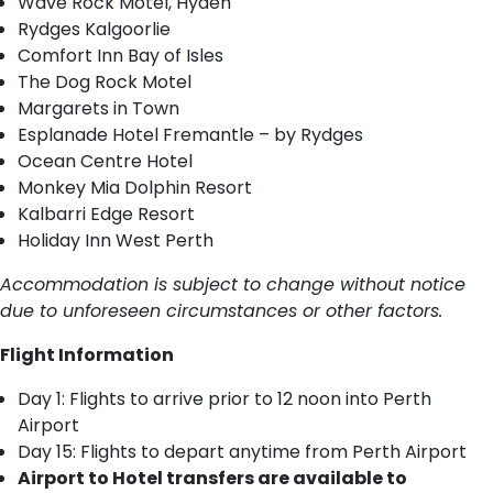
Wave Rock Motel, Hyden
Rydges Kalgoorlie
Comfort Inn Bay of Isles
The Dog Rock Motel
Margarets in Town
Esplanade Hotel Fremantle – by Rydges
Ocean Centre Hotel
Monkey Mia Dolphin Resort
Kalbarri Edge Resort
Holiday Inn West Perth
Accommodation is subject to change without notice
due to unforeseen circumstances or other factors.
Flight Information
Day 1: Flights to arrive prior to 12 noon into Perth
Airport
Day 15: Flights to depart anytime from Perth Airport
Airport to Hotel transfers are available to