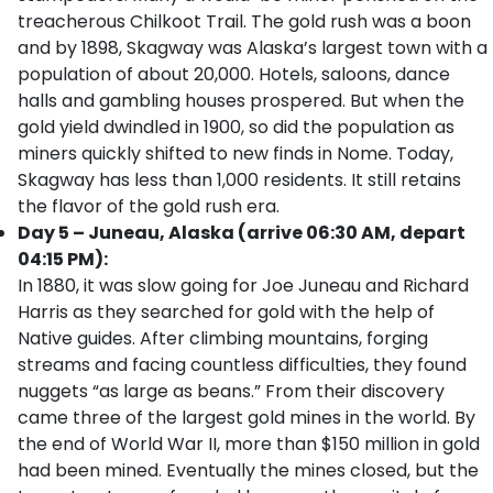
treacherous Chilkoot Trail. The gold rush was a boon
and by 1898, Skagway was Alaska’s largest town with a
population of about 20,000. Hotels, saloons, dance
halls and gambling houses prospered. But when the
gold yield dwindled in 1900, so did the population as
miners quickly shifted to new finds in Nome. Today,
Skagway has less than 1,000 residents. It still retains
the flavor of the gold rush era.
Day 5 – Juneau, Alaska (arrive 06:30 AM, depart
04:15 PM):
In 1880, it was slow going for Joe Juneau and Richard
Harris as they searched for gold with the help of
Native guides. After climbing mountains, forging
streams and facing countless difficulties, they found
nuggets “as large as beans.” From their discovery
came three of the largest gold mines in the world. By
the end of World War II, more than $150 million in gold
had been mined. Eventually the mines closed, but the