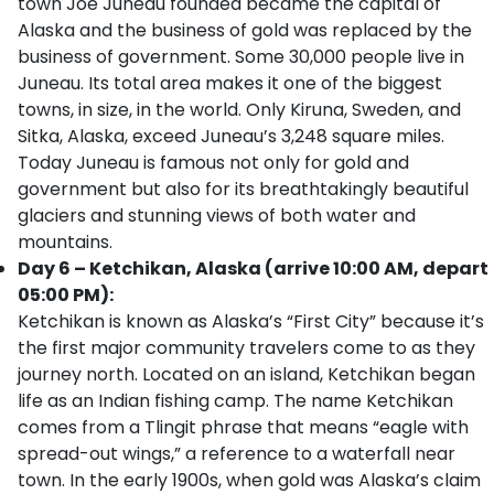
town Joe Juneau founded became the capital of
Alaska and the business of gold was replaced by the
business of government. Some 30,000 people live in
Juneau. Its total area makes it one of the biggest
towns, in size, in the world. Only Kiruna, Sweden, and
Sitka, Alaska, exceed Juneau’s 3,248 square miles.
Today Juneau is famous not only for gold and
government but also for its breathtakingly beautiful
glaciers and stunning views of both water and
mountains.
Day 6 – Ketchikan, Alaska (arrive 10:00 AM, depart
05:00 PM):
Ketchikan is known as Alaska’s “First City” because it’s
the first major community travelers come to as they
journey north. Located on an island, Ketchikan began
life as an Indian fishing camp. The name Ketchikan
comes from a Tlingit phrase that means “eagle with
spread-out wings,” a reference to a waterfall near
town. In the early 1900s, when gold was Alaska’s claim