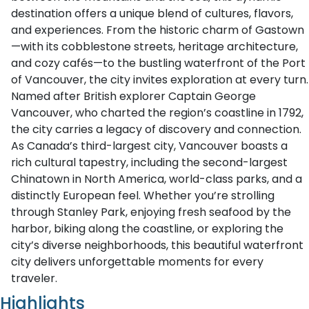
destination offers a unique blend of cultures, flavors,
and experiences. From the historic charm of Gastown
—with its cobblestone streets, heritage architecture,
and cozy cafés—to the bustling waterfront of the Port
of Vancouver, the city invites exploration at every turn.
Named after British explorer Captain George
Vancouver, who charted the region’s coastline in 1792,
the city carries a legacy of discovery and connection.
As Canada’s third-largest city, Vancouver boasts a
rich cultural tapestry, including the second-largest
Chinatown in North America, world-class parks, and a
distinctly European feel. Whether you’re strolling
through Stanley Park, enjoying fresh seafood by the
harbor, biking along the coastline, or exploring the
city’s diverse neighborhoods, this beautiful waterfront
city delivers unforgettable moments for every
traveler.
Highlights