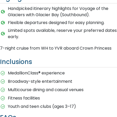
Handpicked itinerary highlights for Voyage of the
Glaciers with Glacier Bay (Southbound).
Flexible departures designed for easy planning.
Limited spots available, reserve your preferred dates
early.
7-night cruise from WH to YVR aboard Crown Princess
Inclusions
MedallionClass® experience
Broadway-style entertainment
Multicourse dining and casual venues
Fitness facilities
Youth and teen clubs (ages 3–17)