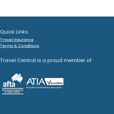
Quick Links
Travel Insurance
Terms & Conditions
Travel Central is a proud member of