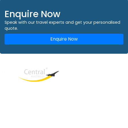
Enquire Now
Speak with our travel experts and get your personalised
quote.
Enquire Now
West End
QLD, 4101
Australia
Phone: +61 2 8208 8888
Email:
sales@travelcentral.com.au
ABN: 33115326077