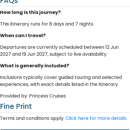
FAQs
How long is this journey?
This itinerary runs for 8 days and 7 nights.
When can I travel?
Departures are currently scheduled between 12 Jun
2027 and 19 Jun 2027, subject to live availability.
What is generally included?
Inclusions typically cover guided touring and selected
experiences, with exact details listed in the itinerary.
Provided by: Princess Cruises
Fine Print
Terms and conditions apply.
Click here for more details.