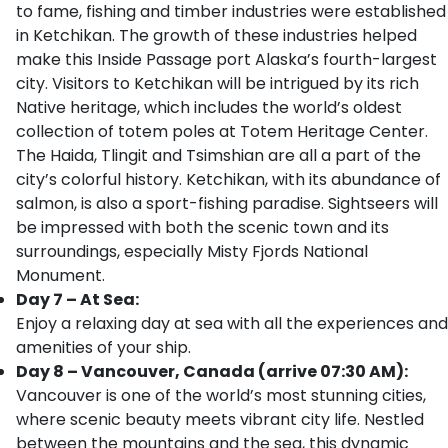
to fame, fishing and timber industries were established
in Ketchikan. The growth of these industries helped
make this Inside Passage port Alaska’s fourth-largest
city. Visitors to Ketchikan will be intrigued by its rich
Native heritage, which includes the world’s oldest
collection of totem poles at Totem Heritage Center.
The Haida, Tlingit and Tsimshian are all a part of the
city’s colorful history. Ketchikan, with its abundance of
salmon, is also a sport-fishing paradise. Sightseers will
be impressed with both the scenic town and its
surroundings, especially Misty Fjords National
Monument.
Day 7 – At Sea:
Enjoy a relaxing day at sea with all the experiences and
amenities of your ship.
Day 8 – Vancouver, Canada (arrive 07:30 AM):
Vancouver is one of the world’s most stunning cities,
where scenic beauty meets vibrant city life. Nestled
between the mountains and the sea, this dynamic