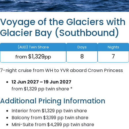
Voyage of the Glaciers with
Glacier Bay (Southbound)
(AUD) Twin Share
Days
Nights
$1,329
8
7
from
pp
7-night cruise from WH to YVR aboard Crown Princess
12 Jun 2027 – 19 Jun 2027
from $1,329 pp twin share *
Additional Pricing Information
Interior from $1,329 pp twin share
Balcony from $3,199 pp twin share
Mini-Suite from $4,299 pp twin share