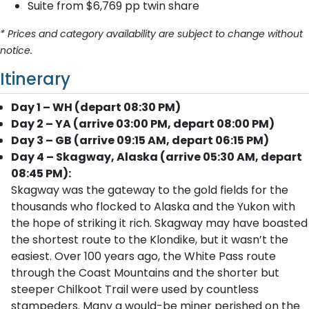
Suite from $6,769 pp twin share
* Prices and category availability are subject to change without
notice.
Itinerary
Day 1 – WH (depart 08:30 PM)
Day 2 – YA (arrive 03:00 PM, depart 08:00 PM)
Day 3 – GB (arrive 09:15 AM, depart 06:15 PM)
Day 4 – Skagway, Alaska (arrive 05:30 AM, depart
08:45 PM):
Skagway was the gateway to the gold fields for the
thousands who flocked to Alaska and the Yukon with
the hope of striking it rich. Skagway may have boasted
the shortest route to the Klondike, but it wasn’t the
easiest. Over 100 years ago, the White Pass route
through the Coast Mountains and the shorter but
steeper Chilkoot Trail were used by countless
stampeders. Many a would-be miner perished on the