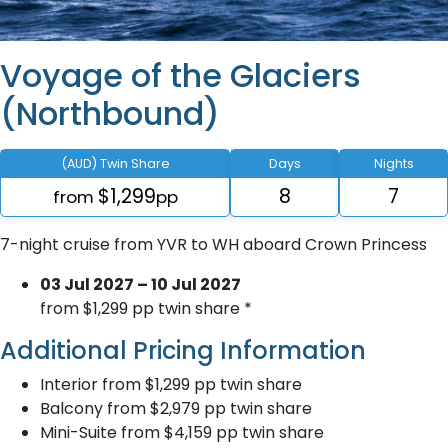
Voyage of the Glaciers
(Northbound)
(AUD) Twin Share
Days
Nights
$1,299
8
7
from
pp
7-night cruise from YVR to WH aboard Crown Princess
03 Jul 2027 – 10 Jul 2027
from $1,299 pp twin share *
Additional Pricing Information
Interior from $1,299 pp twin share
Balcony from $2,979 pp twin share
Mini-Suite from $4,159 pp twin share