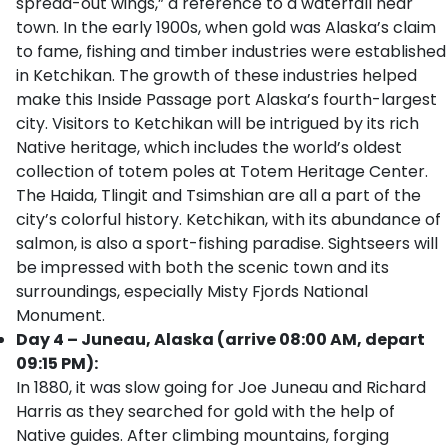
spread-out wings,” a reference to a waterfall near
town. In the early 1900s, when gold was Alaska’s claim
to fame, fishing and timber industries were established
in Ketchikan. The growth of these industries helped
make this Inside Passage port Alaska’s fourth-largest
city. Visitors to Ketchikan will be intrigued by its rich
Native heritage, which includes the world’s oldest
collection of totem poles at Totem Heritage Center.
The Haida, Tlingit and Tsimshian are all a part of the
city’s colorful history. Ketchikan, with its abundance of
salmon, is also a sport-fishing paradise. Sightseers will
be impressed with both the scenic town and its
surroundings, especially Misty Fjords National
Monument.
Day 4 – Juneau, Alaska (arrive 08:00 AM, depart
09:15 PM):
In 1880, it was slow going for Joe Juneau and Richard
Harris as they searched for gold with the help of
Native guides. After climbing mountains, forging