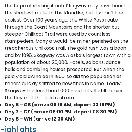
the hope of striking it rich. Skagway may have boasted
the shortest route to the Klondike, but it wasn’t the
easiest. Over 100 years ago, the White Pass route
through the Coast Mountains and the shorter but
steeper Chilkoot Trail were used by countless
stampeders. Many a would-be miner perished on the
treacherous Chilkoot Trail. The gold rush was a boon
and by 1898, Skagway was Alaska’s largest town with a
population of about 20,000. Hotels, saloons, dance
halls and gambling houses prospered. But when the
gold yield dwindled in 1900, so did the population as
miners quickly shifted to new finds in Nome. Today,
Skagway has less than 1,000 residents. It still retains
the flavor of the gold rush era.
Day 6 – GB (arrive 06:15 AM, depart 03:15 PM)
Day 7 – CF (arrive 06:00 PM, depart 08:30 PM)
Day 8 – WH (arrive 12:30 AM)
Highlights