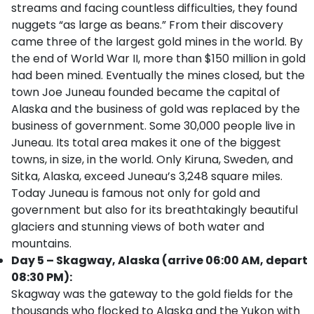
streams and facing countless difficulties, they found
nuggets “as large as beans.” From their discovery
came three of the largest gold mines in the world. By
the end of World War II, more than $150 million in gold
had been mined. Eventually the mines closed, but the
town Joe Juneau founded became the capital of
Alaska and the business of gold was replaced by the
business of government. Some 30,000 people live in
Juneau. Its total area makes it one of the biggest
towns, in size, in the world. Only Kiruna, Sweden, and
Sitka, Alaska, exceed Juneau’s 3,248 square miles.
Today Juneau is famous not only for gold and
government but also for its breathtakingly beautiful
glaciers and stunning views of both water and
mountains.
Day 5 – Skagway, Alaska (arrive 06:00 AM, depart
08:30 PM):
Skagway was the gateway to the gold fields for the
thousands who flocked to Alaska and the Yukon with