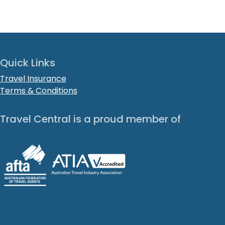
Quick Links
Travel Insurance
Terms & Conditions
Travel Central is a proud member of