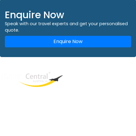
Enquire Now
Speak with our travel experts and get your personalised
quote.
Enquire Now
West End
QLD, 4101
Australia
Phone: +61 2 8208 8888
Email:
sales@travelcentral.com.au
ABN: 33115326077