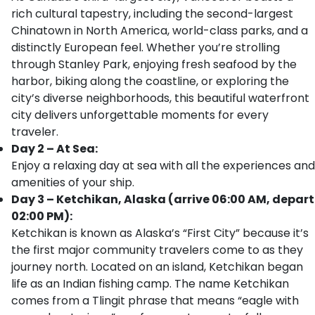
rich cultural tapestry, including the second-largest
Chinatown in North America, world-class parks, and a
distinctly European feel. Whether you’re strolling
through Stanley Park, enjoying fresh seafood by the
harbor, biking along the coastline, or exploring the
city’s diverse neighborhoods, this beautiful waterfront
city delivers unforgettable moments for every
traveler.
Day 2 – At Sea:
Enjoy a relaxing day at sea with all the experiences and
amenities of your ship.
Day 3 – Ketchikan, Alaska (arrive 06:00 AM, depart
02:00 PM):
Ketchikan is known as Alaska’s “First City” because it’s
the first major community travelers come to as they
journey north. Located on an island, Ketchikan began
life as an Indian fishing camp. The name Ketchikan
comes from a Tlingit phrase that means “eagle with