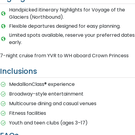
Handpicked itinerary highlights for Voyage of the
Glaciers (Northbound).
Flexible departures designed for easy planning.
Limited spots available, reserve your preferred dates
early.
7-night cruise from YVR to WH aboard Crown Princess
Inclusions
MedallionClass® experience
Broadway-style entertainment
Multicourse dining and casual venues
Fitness facilities
Youth and teen clubs (ages 3–17)