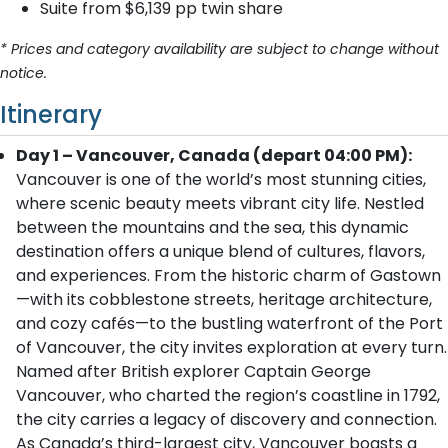
Suite from $6,139 pp twin share
* Prices and category availability are subject to change without
notice.
Itinerary
Day 1 – Vancouver, Canada (depart 04:00 PM):
Vancouver is one of the world’s most stunning cities,
where scenic beauty meets vibrant city life. Nestled
between the mountains and the sea, this dynamic
destination offers a unique blend of cultures, flavors,
and experiences. From the historic charm of Gastown
—with its cobblestone streets, heritage architecture,
and cozy cafés—to the bustling waterfront of the Port
of Vancouver, the city invites exploration at every turn.
Named after British explorer Captain George
Vancouver, who charted the region’s coastline in 1792,
the city carries a legacy of discovery and connection.
As Canada’s third-largest city, Vancouver boasts a