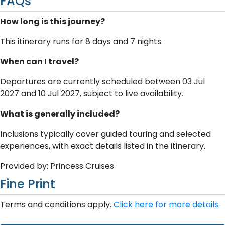
FAQs
How long is this journey?
This itinerary runs for 8 days and 7 nights.
When can I travel?
Departures are currently scheduled between 03 Jul
2027 and 10 Jul 2027, subject to live availability.
What is generally included?
Inclusions typically cover guided touring and selected
experiences, with exact details listed in the itinerary.
Provided by: Princess Cruises
Fine Print
Terms and conditions apply.
Click here for more details.