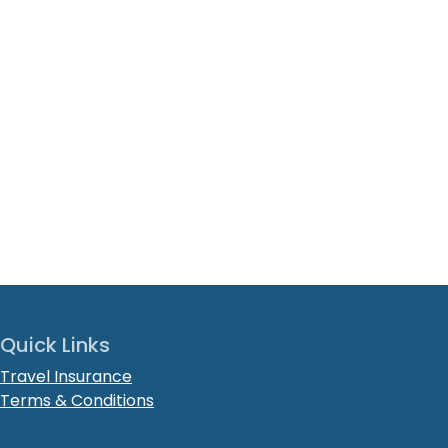
Quick Links
Travel Insurance
Terms & Conditions