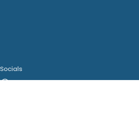
Socials
Facebook
Instagram
LinkedIn
X
Youtube
Translate This Page