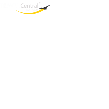
West End
QLD, 4101
Australia
Phone: +61 2 8208 8888
Email:
sales@travelcentral.com.au
ABN: 33115326077