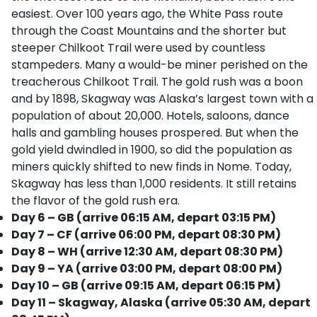
easiest. Over 100 years ago, the White Pass route
through the Coast Mountains and the shorter but
steeper Chilkoot Trail were used by countless
stampeders. Many a would-be miner perished on the
treacherous Chilkoot Trail. The gold rush was a boon
and by 1898, Skagway was Alaska’s largest town with a
population of about 20,000. Hotels, saloons, dance
halls and gambling houses prospered. But when the
gold yield dwindled in 1900, so did the population as
miners quickly shifted to new finds in Nome. Today,
Skagway has less than 1,000 residents. It still retains
the flavor of the gold rush era.
Day 6 – GB (arrive 06:15 AM, depart 03:15 PM)
Day 7 – CF (arrive 06:00 PM, depart 08:30 PM)
Day 8 – WH (arrive 12:30 AM, depart 08:30 PM)
Day 9 – YA (arrive 03:00 PM, depart 08:00 PM)
Day 10 – GB (arrive 09:15 AM, depart 06:15 PM)
Day 11 – Skagway, Alaska (arrive 05:30 AM, depart