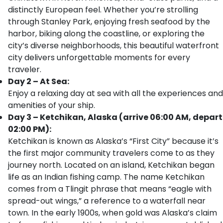
distinctly European feel. Whether you’re strolling
through Stanley Park, enjoying fresh seafood by the
harbor, biking along the coastline, or exploring the
city’s diverse neighborhoods, this beautiful waterfront
city delivers unforgettable moments for every
traveler.
Day 2 – At Sea:
Enjoy a relaxing day at sea with all the experiences and
amenities of your ship.
Day 3 – Ketchikan, Alaska (arrive 06:00 AM, depart
02:00 PM):
Ketchikan is known as Alaska’s “First City” because it’s
the first major community travelers come to as they
journey north. Located on an island, Ketchikan began
life as an Indian fishing camp. The name Ketchikan
comes from a Tlingit phrase that means “eagle with
spread-out wings,” a reference to a waterfall near
town. In the early 1900s, when gold was Alaska’s claim