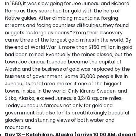
In 1880, it was slow going for Joe Juneau and Richard
Harris as they searched for gold with the help of
Native guides. After climbing mountains, forging
streams and facing countless difficulties, they found
nuggets “as large as beans.” From their discovery
came three of the largest gold mines in the world. By
the end of World War II, more than $150 million in gold
had been mined. Eventually the mines closed, but the
town Joe Juneau founded became the capital of
Alaska and the business of gold was replaced by the
business of government. Some 30,000 people live in
Juneau. Its total area makes it one of the biggest
towns, in size, in the world. Only Kiruna, Sweden, and
Sitka, Alaska, exceed Juneau’s 3,248 square miles.
Today Juneau is famous not only for gold and
government but also for its breathtakingly beautiful
glaciers and stunning views of both water and
mountains.
Day 13 – Ketchikan, Alaska (arrive 10:00 AM, depart