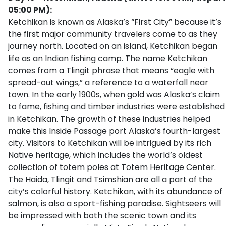
05:00 PM):
Ketchikan is known as Alaska’s “First City” because it’s
the first major community travelers come to as they
journey north. Located on an island, Ketchikan began
life as an Indian fishing camp. The name Ketchikan
comes from a Tlingit phrase that means “eagle with
spread-out wings,” a reference to a waterfall near
town. In the early 1900s, when gold was Alaska’s claim
to fame, fishing and timber industries were established
in Ketchikan. The growth of these industries helped
make this Inside Passage port Alaska’s fourth-largest
city. Visitors to Ketchikan will be intrigued by its rich
Native heritage, which includes the world’s oldest
collection of totem poles at Totem Heritage Center.
The Haida, Tlingit and Tsimshian are all a part of the
city’s colorful history. Ketchikan, with its abundance of
salmon, is also a sport-fishing paradise. Sightseers will
be impressed with both the scenic town and its