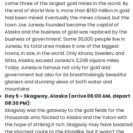
came three of the largest gold mines in the world. By
the end of World War II, more than $150 million in gold
had been mined. Eventually the mines closed, but the
town Joe Juneau founded became the capital of
Alaska and the business of gold was replaced by the
business of government. Some 30,000 people live in
Juneau. Its total area makes it one of the biggest
towns, in size, in the world. Only Kiruna, Sweden, and
Sitka, Alaska, exceed Juneau’s 3,248 square miles.
Today Juneau is famous not only for gold and
government but also for its breathtakingly beautiful
glaciers and stunning views of both water and
mountains.
Day 5 – Skagway, Alaska (arrive 06:00 AM, depart
08:30 PM):
Skagway was the gateway to the gold fields for the
thousands who flocked to Alaska and the Yukon with
the hope of striking it rich. Skagway may have boasted
the shortest route to the Klondike, but it wasn’t the