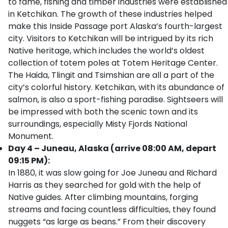
to fame, fishing and timber industries were established
in Ketchikan. The growth of these industries helped
make this Inside Passage port Alaska’s fourth-largest
city. Visitors to Ketchikan will be intrigued by its rich
Native heritage, which includes the world’s oldest
collection of totem poles at Totem Heritage Center.
The Haida, Tlingit and Tsimshian are all a part of the
city’s colorful history. Ketchikan, with its abundance of
salmon, is also a sport-fishing paradise. Sightseers will
be impressed with both the scenic town and its
surroundings, especially Misty Fjords National
Monument.
Day 4 – Juneau, Alaska (arrive 08:00 AM, depart
09:15 PM):
In 1880, it was slow going for Joe Juneau and Richard
Harris as they searched for gold with the help of
Native guides. After climbing mountains, forging
streams and facing countless difficulties, they found
nuggets “as large as beans.” From their discovery