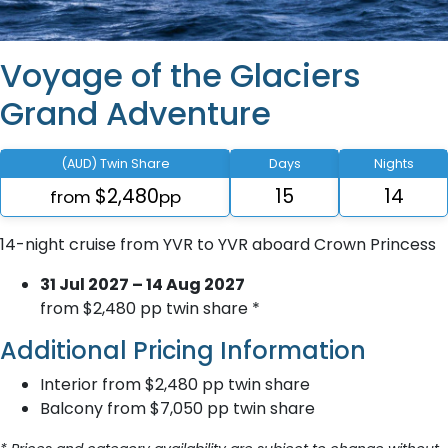
Voyage of the Glaciers
Grand Adventure
(AUD) Twin Share
Days
Nights
$2,480
15
14
from
pp
14-night cruise from YVR to YVR aboard Crown Princess
31 Jul 2027 – 14 Aug 2027
from $2,480 pp twin share *
Additional Pricing Information
Interior from $2,480 pp twin share
Balcony from $7,050 pp twin share