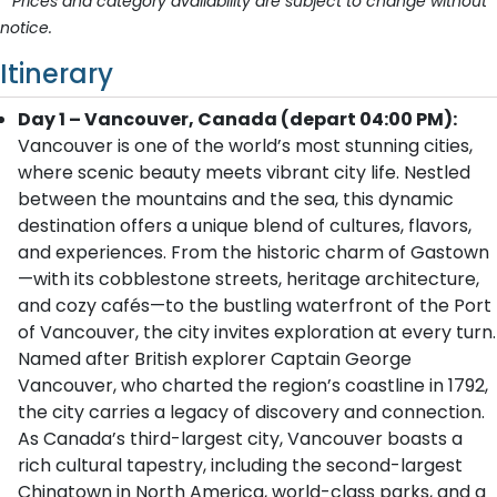
* Prices and category availability are subject to change without
notice.
Itinerary
Day 1 – Vancouver, Canada (depart 04:00 PM):
Vancouver is one of the world’s most stunning cities,
where scenic beauty meets vibrant city life. Nestled
between the mountains and the sea, this dynamic
destination offers a unique blend of cultures, flavors,
and experiences. From the historic charm of Gastown
—with its cobblestone streets, heritage architecture,
and cozy cafés—to the bustling waterfront of the Port
of Vancouver, the city invites exploration at every turn.
Named after British explorer Captain George
Vancouver, who charted the region’s coastline in 1792,
the city carries a legacy of discovery and connection.
As Canada’s third-largest city, Vancouver boasts a
rich cultural tapestry, including the second-largest
Chinatown in North America, world-class parks, and a