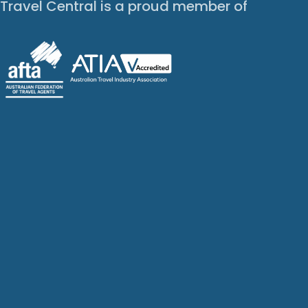
Travel Central is a proud member of