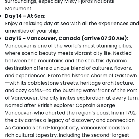
surroundings, especially Misty Fjords National
Monument.
Day 14 – At Sea:
Enjoy a relaxing day at sea with all the experiences and
amenities of your ship.
Day 15 – Vancouver, Canada (arrive 07:30 AM):
Vancouver is one of the world’s most stunning cities,
where scenic beauty meets vibrant city life. Nestled
between the mountains and the sea, this dynamic
destination offers a unique blend of cultures, flavors,
and experiences. From the historic charm of Gastown
—with its cobblestone streets, heritage architecture,
and cozy cafés—to the bustling waterfront of the Port
of Vancouver, the city invites exploration at every turn.
Named after British explorer Captain George
Vancouver, who charted the region’s coastline in 1792,
the city carries a legacy of discovery and connection.
As Canada’s third-largest city, Vancouver boasts a
rich cultural tapestry, including the second-largest