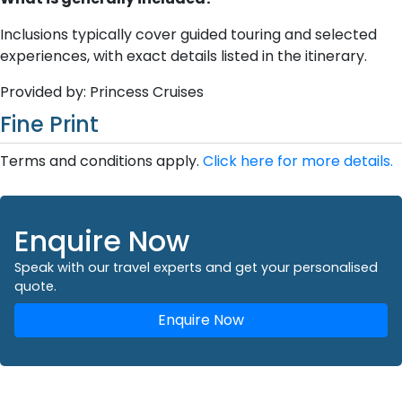
Inclusions typically cover guided touring and selected
experiences, with exact details listed in the itinerary.
Provided by: Princess Cruises
Fine Print
Terms and conditions apply.
Click here for more details.
Enquire Now
Speak with our travel experts and get your personalised
quote.
Enquire Now