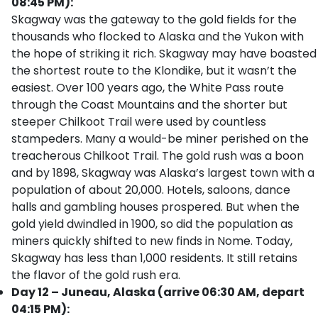
08:45 PM):
Skagway was the gateway to the gold fields for the
thousands who flocked to Alaska and the Yukon with
the hope of striking it rich. Skagway may have boasted
the shortest route to the Klondike, but it wasn’t the
easiest. Over 100 years ago, the White Pass route
through the Coast Mountains and the shorter but
steeper Chilkoot Trail were used by countless
stampeders. Many a would-be miner perished on the
treacherous Chilkoot Trail. The gold rush was a boon
and by 1898, Skagway was Alaska’s largest town with a
population of about 20,000. Hotels, saloons, dance
halls and gambling houses prospered. But when the
gold yield dwindled in 1900, so did the population as
miners quickly shifted to new finds in Nome. Today,
Skagway has less than 1,000 residents. It still retains
the flavor of the gold rush era.
Day 12 – Juneau, Alaska (arrive 06:30 AM, depart
04:15 PM):