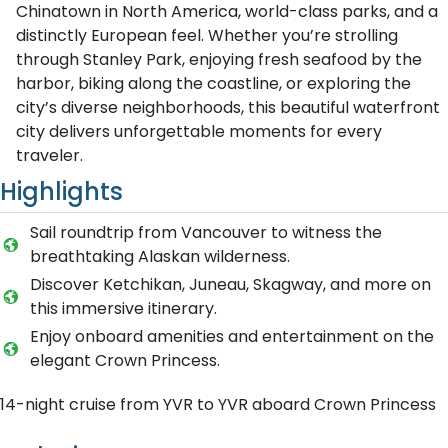
Chinatown in North America, world-class parks, and a
distinctly European feel. Whether you’re strolling
through Stanley Park, enjoying fresh seafood by the
harbor, biking along the coastline, or exploring the
city’s diverse neighborhoods, this beautiful waterfront
city delivers unforgettable moments for every
traveler.
Highlights
Sail roundtrip from Vancouver to witness the
breathtaking Alaskan wilderness.
Discover Ketchikan, Juneau, Skagway, and more on
this immersive itinerary.
Enjoy onboard amenities and entertainment on the
elegant Crown Princess.
14-night cruise from YVR to YVR aboard Crown Princess