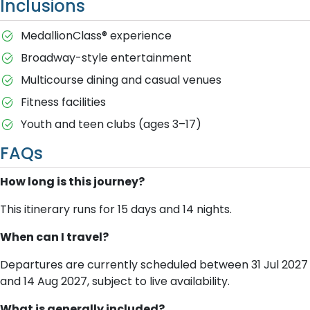
Inclusions
MedallionClass® experience
Broadway-style entertainment
Multicourse dining and casual venues
Fitness facilities
Youth and teen clubs (ages 3–17)
FAQs
How long is this journey?
This itinerary runs for 15 days and 14 nights.
When can I travel?
Departures are currently scheduled between 31 Jul 2027
and 14 Aug 2027, subject to live availability.
What is generally included?