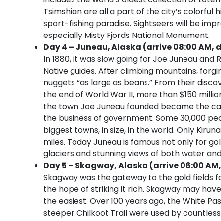
Tsimshian are all a part of the city’s colorful 
sport-fishing paradise. Sightseers will be imp
especially Misty Fjords National Monument.
Day 4 – Juneau, Alaska (arrive 08:00 AM, d
In 1880, it was slow going for Joe Juneau and 
Native guides. After climbing mountains, forgi
nuggets “as large as beans.” From their disco
the end of World War II, more than $150 millio
the town Joe Juneau founded became the capi
the business of government. Some 30,000 peopl
biggest towns, in size, in the world. Only Kiru
miles. Today Juneau is famous not only for go
glaciers and stunning views of both water an
Day 5 – Skagway, Alaska (arrive 06:00 AM,
Skagway was the gateway to the gold fields f
the hope of striking it rich. Skagway may have
the easiest. Over 100 years ago, the White Pa
steeper Chilkoot Trail were used by countle