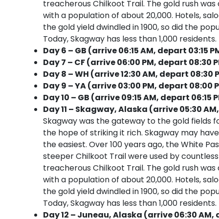
treacherous Chilkoot Trail. The gold rush was
with a population of about 20,000. Hotels, sa
the gold yield dwindled in 1900, so did the pop
Today, Skagway has less than 1,000 residents. It
Day 6 – GB (arrive 06:15 AM, depart 03:15 P
Day 7 – CF (arrive 06:00 PM, depart 08:30 
Day 8 – WH (arrive 12:30 AM, depart 08:30 
Day 9 – YA (arrive 03:00 PM, depart 08:00 
Day 10 – GB (arrive 09:15 AM, depart 06:15 
Day 11 – Skagway, Alaska (arrive 05:30 AM,
Skagway was the gateway to the gold fields f
the hope of striking it rich. Skagway may have
the easiest. Over 100 years ago, the White Pa
steeper Chilkoot Trail were used by countle
treacherous Chilkoot Trail. The gold rush was
with a population of about 20,000. Hotels, sa
the gold yield dwindled in 1900, so did the pop
Today, Skagway has less than 1,000 residents. It
Day 12 – Juneau, Alaska (arrive 06:30 AM, 