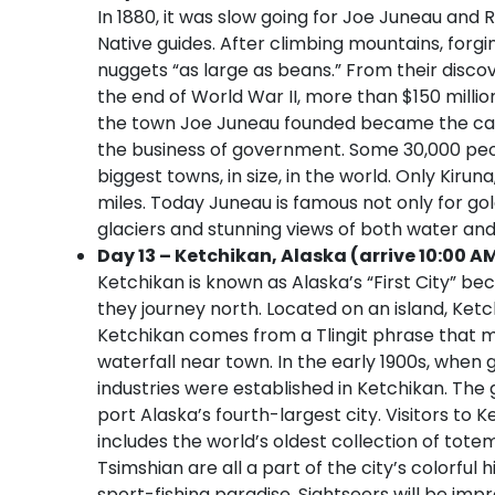
In 1880, it was slow going for Joe Juneau and 
Native guides. After climbing mountains, forgi
nuggets “as large as beans.” From their disco
the end of World War II, more than $150 millio
the town Joe Juneau founded became the capi
the business of government. Some 30,000 peopl
biggest towns, in size, in the world. Only Kiru
miles. Today Juneau is famous not only for go
glaciers and stunning views of both water an
Day 13 – Ketchikan, Alaska (arrive 10:00 A
Ketchikan is known as Alaska’s “First City” be
they journey north. Located on an island, Ket
Ketchikan comes from a Tlingit phrase that m
waterfall near town. In the early 1900s, when 
industries were established in Ketchikan. The
port Alaska’s fourth-largest city. Visitors to K
includes the world’s oldest collection of tote
Tsimshian are all a part of the city’s colorful 
sport-fishing paradise. Sightseers will be imp