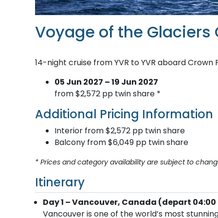
Voyage of the Glaciers
14-night cruise from YVR to YVR aboard Crown 
05 Jun 2027 – 19 Jun 2027
from $2,572 pp twin share *
Additional Pricing Information
Interior from $2,572 pp twin share
Balcony from $6,049 pp twin share
* Prices and category availability are subject to chang
Itinerary
Day 1 – Vancouver, Canada (depart 04:00 
Vancouver is one of the world’s most stunning 