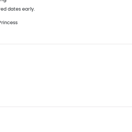
red dates early.
Princess