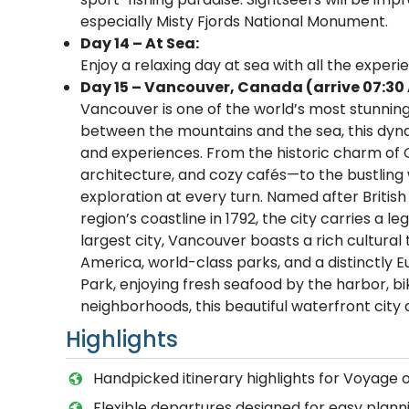
especially Misty Fjords National Monument.
Day 14 – At Sea:
Enjoy a relaxing day at sea with all the experi
Day 15 – Vancouver, Canada (arrive 07:30
Vancouver is one of the world’s most stunning 
between the mountains and the sea, this dynami
and experiences. From the historic charm of 
architecture, and cozy cafés—to the bustling w
exploration at every turn. Named after Briti
region’s coastline in 1792, the city carries a 
largest city, Vancouver boasts a rich cultura
America, world-class parks, and a distinctly 
Park, enjoying fresh seafood by the harbor, bik
neighborhoods, this beautiful waterfront city
Highlights
Handpicked itinerary highlights for Voyage 
Flexible departures designed for easy planni