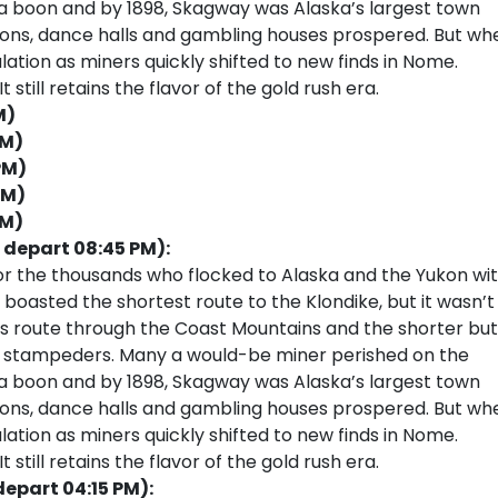
 a boon and by 1898, Skagway was Alaska’s largest town
loons, dance halls and gambling houses prospered. But wh
ulation as miners quickly shifted to new finds in Nome.
 still retains the flavor of the gold rush era.
M)
PM)
PM)
PM)
PM)
 depart 08:45 PM):
or the thousands who flocked to Alaska and the Yukon wi
 boasted the shortest route to the Klondike, but it wasn’t
ss route through the Coast Mountains and the shorter but
ss stampeders. Many a would-be miner perished on the
 a boon and by 1898, Skagway was Alaska’s largest town
loons, dance halls and gambling houses prospered. But wh
ulation as miners quickly shifted to new finds in Nome.
 still retains the flavor of the gold rush era.
depart 04:15 PM):