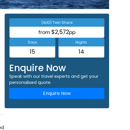
(AUD) Twin Share
$2,572
from
pp
Days
Nights
15
14
Enquire Now
Speak with our travel experts and get your
personalised quote.
Enquire Now
ed