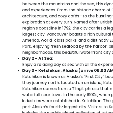
between the mountains and the sea, this dynami
and experiences. From the historic charm of 
architecture, and cozy cafés—to the bustling w
exploration at every turn. Named after Briti
region’s coastline in 1792, the city carries a 
largest city, Vancouver boasts a rich cultura
America, world-class parks, and a distinctly 
Park, enjoying fresh seafood by the harbor, bik
neighborhoods, this beautiful waterfront city
Day 2 – At Sea:
Enjoy a relaxing day at sea with all the experi
Day 3 – Ketchikan, Alaska (arrive 06:00 AM
Ketchikan is known as Alaska’s “First City” be
they journey north. Located on an island, Ket
Ketchikan comes from a Tlingit phrase that m
waterfall near town. In the early 1900s, when 
industries were established in Ketchikan. The
port Alaska’s fourth-largest city. Visitors to K
includes the world’s oldest collection of tote