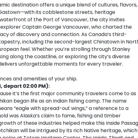
c destination offers a unique blend of cultures, flavors,
Gastown—with its cobblestone streets, heritage
aterfront of the Port of Vancouver, the city invites
sh explorer Captain George Vancouver, who charted the
legacy of discovery and connection. As Canada’s third-
l tapestry, including the second-largest Chinatown in Nort
European feel. Whether you’re strolling through Stanley
ing along the coastline, or exploring the city’s diverse
 delivers unforgettable moments for every traveler.
ences and amenities of your ship.
, depart 02:00 PM):
cause it’s the first major community travelers come to as
chikan began life as an Indian fishing camp. The name
eans “eagle with spread-out wings,” a reference to a
gold was Alaska’s claim to fame, fishing and timber
 growth of these industries helped make this Inside Passa
etchikan will be intrigued by its rich Native heritage, which
m poles at Totem Heritage Center. The Haida, Tlingit and