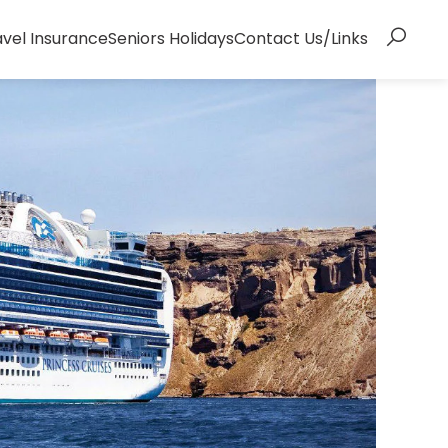
avel Insurance
Seniors Holidays
Contact Us/Links