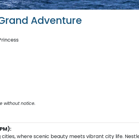
 Grand Adventure
Princess
e without notice.
PM):
cities, where scenic beauty meets vibrant city life. Nestl