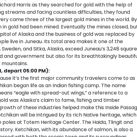
Richard Harris as they searched for gold with the help of
ng streams and facing countless difficulties, they found
very came three of the largest gold mines in the world. By
n in gold had been mined. Eventually the mines closed, bu
tal of Alaska and the business of gold was replaced by
e live in Juneau. Its total area makes it one of the
na, Sweden, and Sitka, Alaska, exceed Juneau’s 3,248 square
ld and government but also for its breathtakingly beautif
d mountains.
M, depart 05:00 PM):
cause it’s the first major community travelers come to as
chikan began life as an Indian fishing camp. The name
eans “eagle with spread-out wings,” a reference to a
gold was Alaska’s claim to fame, fishing and timber
 growth of these industries helped make this Inside Passa
etchikan will be intrigued by its rich Native heritage, which
m poles at Totem Heritage Center. The Haida, Tlingit and
history. Ketchikan, with its abundance of salmon, is also a
ressed with both the scenic town and its surroundings,