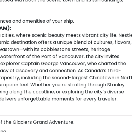
ences and amenities of your ship.
 AM):
cities, where scenic beauty meets vibrant city life. Nestl
c destination offers a unique blend of cultures, flavors,
Gastown—with its cobblestone streets, heritage
aterfront of the Port of Vancouver, the city invites
sh explorer Captain George Vancouver, who charted the
legacy of discovery and connection. As Canada’s third-
l tapestry, including the second-largest Chinatown in Nort
European feel. Whether you’re strolling through Stanley
ing along the coastline, or exploring the city’s diverse
 delivers unforgettable moments for every traveler.
of the Glaciers Grand Adventure.
ng.