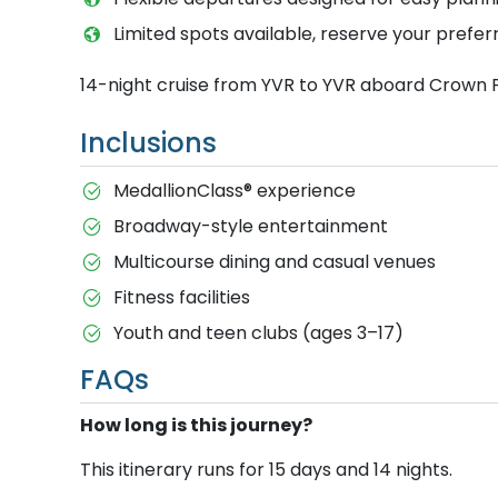
Limited spots available, reserve your prefer
14-night cruise from YVR to YVR aboard Crown 
Inclusions
MedallionClass® experience
Broadway-style entertainment
Multicourse dining and casual venues
Fitness facilities
Youth and teen clubs (ages 3–17)
FAQs
How long is this journey?
This itinerary runs for 15 days and 14 nights.