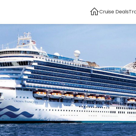
Cruise Deals
Tr