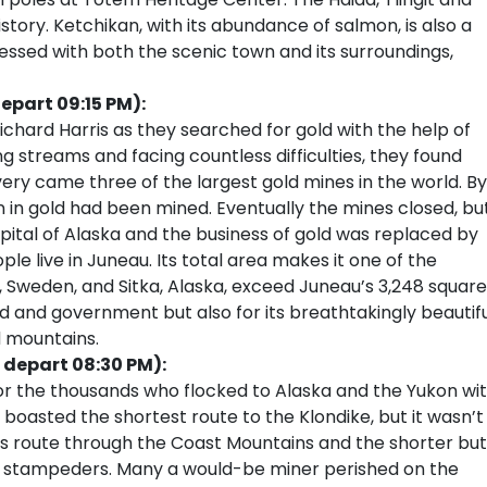
history. Ketchikan, with its abundance of salmon, is also a
ressed with both the scenic town and its surroundings,
epart 09:15 PM):
Richard Harris as they searched for gold with the help of
ng streams and facing countless difficulties, they found
very came three of the largest gold mines in the world. By
n in gold had been mined. Eventually the mines closed, bu
tal of Alaska and the business of gold was replaced by
e live in Juneau. Its total area makes it one of the
na, Sweden, and Sitka, Alaska, exceed Juneau’s 3,248 square
ld and government but also for its breathtakingly beautif
d mountains.
 depart 08:30 PM):
or the thousands who flocked to Alaska and the Yukon wi
 boasted the shortest route to the Klondike, but it wasn’t
ss route through the Coast Mountains and the shorter but
ss stampeders. Many a would-be miner perished on the