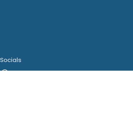
Socials
Facebook
Instagram
LinkedIn
X
Youtube
Translate This Page