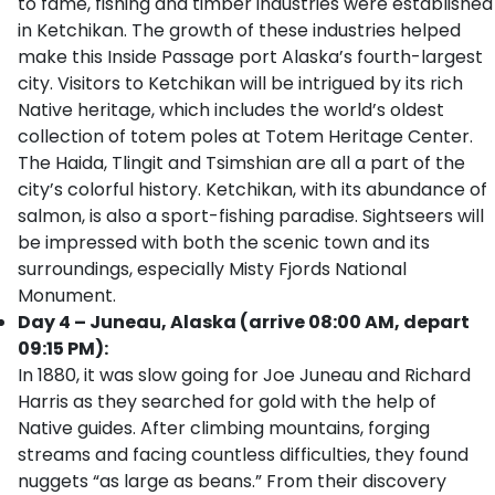
to fame, fishing and timber industries were established
in Ketchikan. The growth of these industries helped
make this Inside Passage port Alaska’s fourth-largest
city. Visitors to Ketchikan will be intrigued by its rich
Native heritage, which includes the world’s oldest
collection of totem poles at Totem Heritage Center.
The Haida, Tlingit and Tsimshian are all a part of the
city’s colorful history. Ketchikan, with its abundance of
salmon, is also a sport-fishing paradise. Sightseers will
be impressed with both the scenic town and its
surroundings, especially Misty Fjords National
Monument.
Day 4 – Juneau, Alaska (arrive 08:00 AM, depart
09:15 PM):
In 1880, it was slow going for Joe Juneau and Richard
Harris as they searched for gold with the help of
Native guides. After climbing mountains, forging
streams and facing countless difficulties, they found
nuggets “as large as beans.” From their discovery