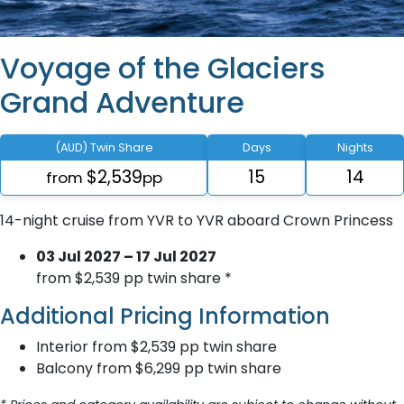
Voyage of the Glaciers
Grand Adventure
(AUD) Twin Share
Days
Nights
$2,539
15
14
from
pp
14-night cruise from YVR to YVR aboard Crown Princess
03 Jul 2027 – 17 Jul 2027
from $2,539 pp twin share *
Additional Pricing Information
Interior from $2,539 pp twin share
Balcony from $6,299 pp twin share