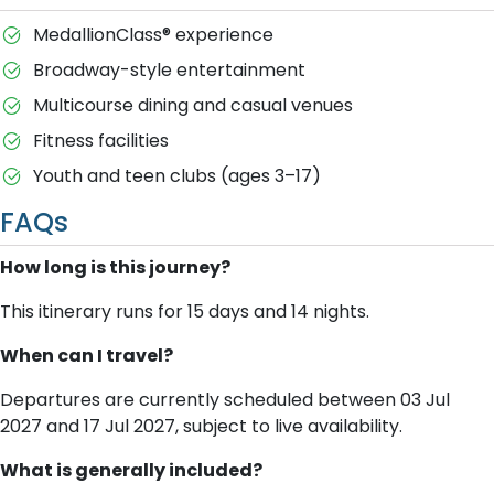
MedallionClass® experience
Broadway-style entertainment
Multicourse dining and casual venues
Fitness facilities
Youth and teen clubs (ages 3–17)
FAQs
How long is this journey?
This itinerary runs for 15 days and 14 nights.
When can I travel?
Departures are currently scheduled between 03 Jul
2027 and 17 Jul 2027, subject to live availability.
What is generally included?