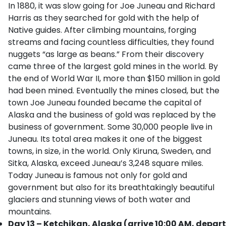
In 1880, it was slow going for Joe Juneau and Richard
Harris as they searched for gold with the help of
Native guides. After climbing mountains, forging
streams and facing countless difficulties, they found
nuggets “as large as beans.” From their discovery
came three of the largest gold mines in the world. By
the end of World War II, more than $150 million in gold
had been mined. Eventually the mines closed, but the
town Joe Juneau founded became the capital of
Alaska and the business of gold was replaced by the
business of government. Some 30,000 people live in
Juneau. Its total area makes it one of the biggest
towns, in size, in the world. Only Kiruna, Sweden, and
Sitka, Alaska, exceed Juneau’s 3,248 square miles.
Today Juneau is famous not only for gold and
government but also for its breathtakingly beautiful
glaciers and stunning views of both water and
mountains.
Day 13 – Ketchikan, Alaska (arrive 10:00 AM, depart