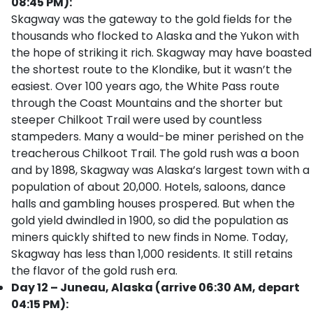
08:45 PM):
Skagway was the gateway to the gold fields for the
thousands who flocked to Alaska and the Yukon with
the hope of striking it rich. Skagway may have boasted
the shortest route to the Klondike, but it wasn’t the
easiest. Over 100 years ago, the White Pass route
through the Coast Mountains and the shorter but
steeper Chilkoot Trail were used by countless
stampeders. Many a would-be miner perished on the
treacherous Chilkoot Trail. The gold rush was a boon
and by 1898, Skagway was Alaska’s largest town with a
population of about 20,000. Hotels, saloons, dance
halls and gambling houses prospered. But when the
gold yield dwindled in 1900, so did the population as
miners quickly shifted to new finds in Nome. Today,
Skagway has less than 1,000 residents. It still retains
the flavor of the gold rush era.
Day 12 – Juneau, Alaska (arrive 06:30 AM, depart
04:15 PM):