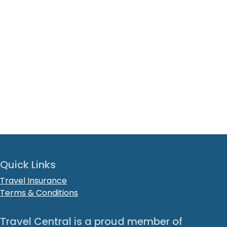
Quick Links
Travel Insurance
Terms & Conditions
Travel Central is a proud member of