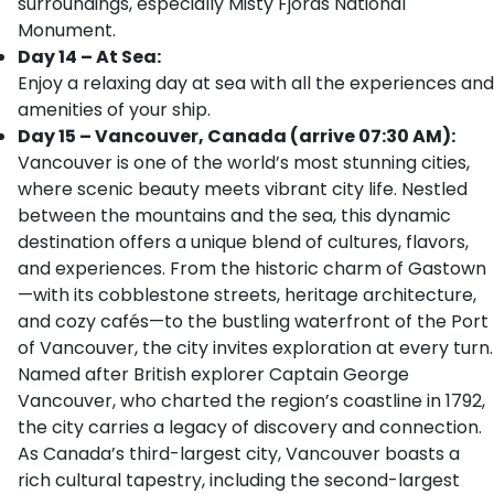
surroundings, especially Misty Fjords National
Monument.
Day 14 – At Sea:
Enjoy a relaxing day at sea with all the experiences and
amenities of your ship.
Day 15 – Vancouver, Canada (arrive 07:30 AM):
Vancouver is one of the world’s most stunning cities,
where scenic beauty meets vibrant city life. Nestled
between the mountains and the sea, this dynamic
destination offers a unique blend of cultures, flavors,
and experiences. From the historic charm of Gastown
—with its cobblestone streets, heritage architecture,
and cozy cafés—to the bustling waterfront of the Port
of Vancouver, the city invites exploration at every turn.
Named after British explorer Captain George
Vancouver, who charted the region’s coastline in 1792,
the city carries a legacy of discovery and connection.
As Canada’s third-largest city, Vancouver boasts a
rich cultural tapestry, including the second-largest