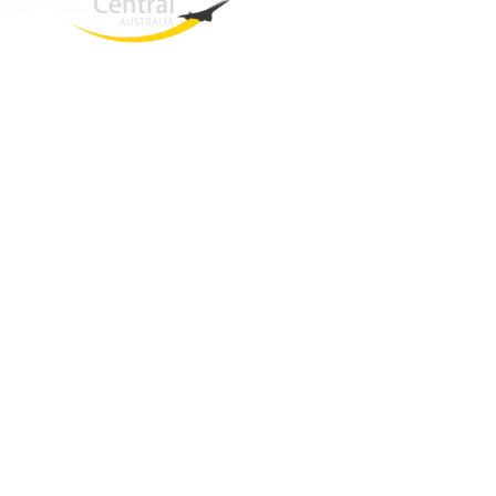
West End
QLD, 4101
Australia
Phone: +61 2 8208 8888
Email:
sales@travelcentral.com.au
ABN: 33115326077