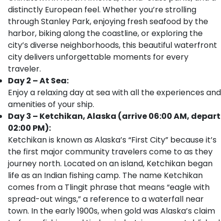
distinctly European feel. Whether you’re strolling
through Stanley Park, enjoying fresh seafood by the
harbor, biking along the coastline, or exploring the
city’s diverse neighborhoods, this beautiful waterfront
city delivers unforgettable moments for every
traveler.
Day 2 – At Sea:
Enjoy a relaxing day at sea with all the experiences and
amenities of your ship.
Day 3 – Ketchikan, Alaska (arrive 06:00 AM, depart
02:00 PM):
Ketchikan is known as Alaska’s “First City” because it’s
the first major community travelers come to as they
journey north. Located on an island, Ketchikan began
life as an Indian fishing camp. The name Ketchikan
comes from a Tlingit phrase that means “eagle with
spread-out wings,” a reference to a waterfall near
town. In the early 1900s, when gold was Alaska’s claim