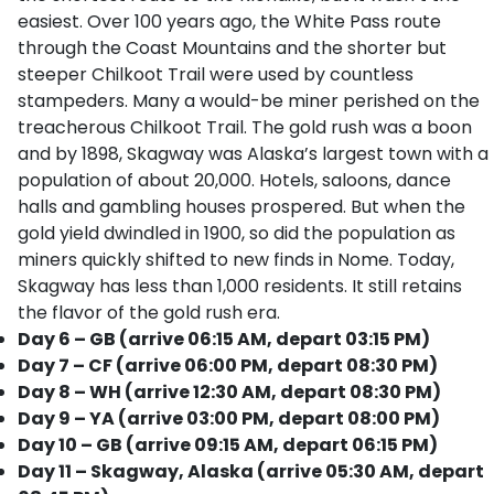
easiest. Over 100 years ago, the White Pass route
through the Coast Mountains and the shorter but
steeper Chilkoot Trail were used by countless
stampeders. Many a would-be miner perished on the
treacherous Chilkoot Trail. The gold rush was a boon
and by 1898, Skagway was Alaska’s largest town with a
population of about 20,000. Hotels, saloons, dance
halls and gambling houses prospered. But when the
gold yield dwindled in 1900, so did the population as
miners quickly shifted to new finds in Nome. Today,
Skagway has less than 1,000 residents. It still retains
the flavor of the gold rush era.
Day 6 – GB (arrive 06:15 AM, depart 03:15 PM)
Day 7 – CF (arrive 06:00 PM, depart 08:30 PM)
Day 8 – WH (arrive 12:30 AM, depart 08:30 PM)
Day 9 – YA (arrive 03:00 PM, depart 08:00 PM)
Day 10 – GB (arrive 09:15 AM, depart 06:15 PM)
Day 11 – Skagway, Alaska (arrive 05:30 AM, depart