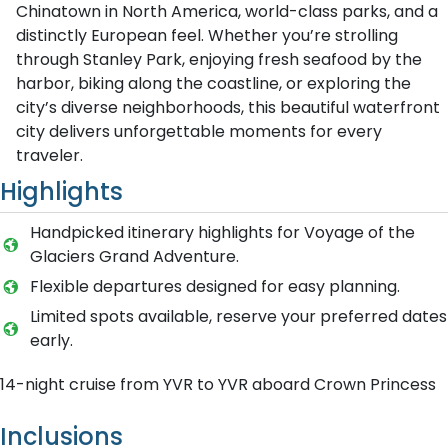
Chinatown in North America, world-class parks, and a
distinctly European feel. Whether you’re strolling
through Stanley Park, enjoying fresh seafood by the
harbor, biking along the coastline, or exploring the
city’s diverse neighborhoods, this beautiful waterfront
city delivers unforgettable moments for every
traveler.
Highlights
Handpicked itinerary highlights for Voyage of the
Glaciers Grand Adventure.
Flexible departures designed for easy planning.
Limited spots available, reserve your preferred dates
early.
14-night cruise from YVR to YVR aboard Crown Princess
Inclusions