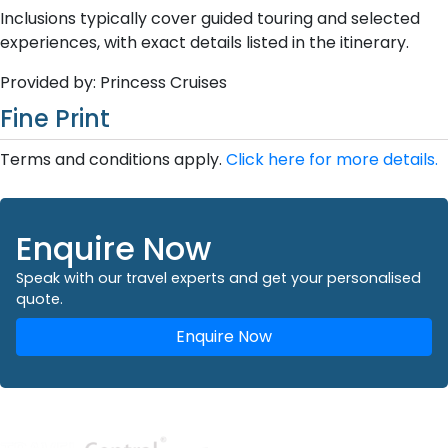
Inclusions typically cover guided touring and selected
experiences, with exact details listed in the itinerary.
Provided by: Princess Cruises
Fine Print
Terms and conditions apply.
Click here for more details.
Enquire Now
Speak with our travel experts and get your personalised
quote.
Enquire Now