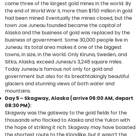
came three of the largest gold mines in the world. By
the end of World War II, more than $150 million in gold
had been mined. Eventually the mines closed, but the
town Joe Juneau founded became the capital of
Alaska and the business of gold was replaced by the
business of government. Some 30,000 people live in
Juneau. Its total area makes it one of the biggest
towns, in size, in the world. Only Kiruna, Sweden, and
Sitka, Alaska, exceed Juneau’s 3,248 square miles.
Today Juneau is famous not only for gold and
government but also for its breathtakingly beautiful
glaciers and stunning views of both water and
mountains.
Day 5 – Skagway, Alaska (arrive 06:00 AM, depart
08:30 PM):
Skagway was the gateway to the gold fields for the
thousands who flocked to Alaska and the Yukon with
the hope of striking it rich. Skagway may have boasted
the shortest route to the Klondike, but it wasn’t the