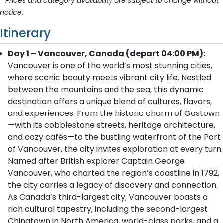
* Prices and category availability are subject to change without
notice.
Itinerary
Day 1 – Vancouver, Canada (depart 04:00 PM):
Vancouver is one of the world’s most stunning cities,
where scenic beauty meets vibrant city life. Nestled
between the mountains and the sea, this dynamic
destination offers a unique blend of cultures, flavors,
and experiences. From the historic charm of Gastown
—with its cobblestone streets, heritage architecture,
and cozy cafés—to the bustling waterfront of the Port
of Vancouver, the city invites exploration at every turn.
Named after British explorer Captain George
Vancouver, who charted the region’s coastline in 1792,
the city carries a legacy of discovery and connection.
As Canada’s third-largest city, Vancouver boasts a
rich cultural tapestry, including the second-largest
Chinatown in North America, world-class parks, and a