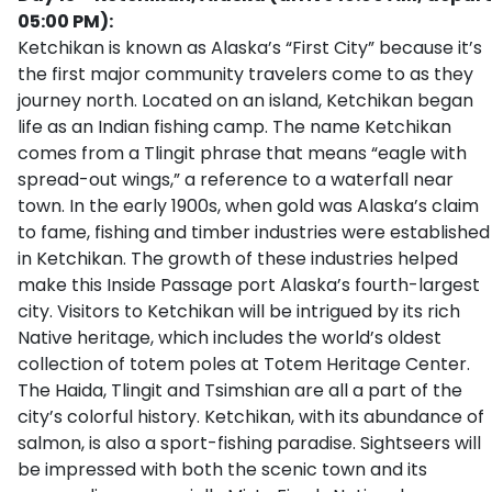
05:00 PM):
Ketchikan is known as Alaska’s “First City” because it’s
the first major community travelers come to as they
journey north. Located on an island, Ketchikan began
life as an Indian fishing camp. The name Ketchikan
comes from a Tlingit phrase that means “eagle with
spread-out wings,” a reference to a waterfall near
town. In the early 1900s, when gold was Alaska’s claim
to fame, fishing and timber industries were established
in Ketchikan. The growth of these industries helped
make this Inside Passage port Alaska’s fourth-largest
city. Visitors to Ketchikan will be intrigued by its rich
Native heritage, which includes the world’s oldest
collection of totem poles at Totem Heritage Center.
The Haida, Tlingit and Tsimshian are all a part of the
city’s colorful history. Ketchikan, with its abundance of
salmon, is also a sport-fishing paradise. Sightseers will
be impressed with both the scenic town and its