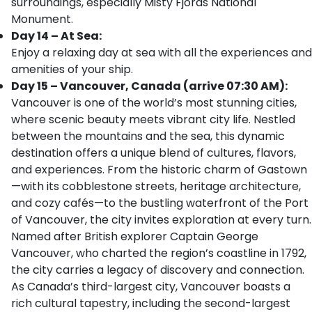
surroundings, especially Misty Fjords National
Monument.
Day 14 – At Sea:
Enjoy a relaxing day at sea with all the experiences and
amenities of your ship.
Day 15 – Vancouver, Canada (arrive 07:30 AM):
Vancouver is one of the world’s most stunning cities,
where scenic beauty meets vibrant city life. Nestled
between the mountains and the sea, this dynamic
destination offers a unique blend of cultures, flavors,
and experiences. From the historic charm of Gastown
—with its cobblestone streets, heritage architecture,
and cozy cafés—to the bustling waterfront of the Port
of Vancouver, the city invites exploration at every turn.
Named after British explorer Captain George
Vancouver, who charted the region’s coastline in 1792,
the city carries a legacy of discovery and connection.
As Canada’s third-largest city, Vancouver boasts a
rich cultural tapestry, including the second-largest