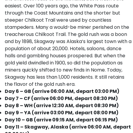
easiest. Over 100 years ago, the White Pass route
through the Coast Mountains and the shorter but
steeper Chilkoot Trail were used by countless
stampeders. Many a would-be miner perished on the
treacherous Chilkoot Trail. The gold rush was a boon
and by 1898, Skagway was Alaska’s largest town with a
population of about 20,000. Hotels, saloons, dance
halls and gambling houses prospered. But when the
gold yield dwindled in 1900, so did the population as
miners quickly shifted to new finds in Nome. Today,
Skagway has less than 1,000 residents. It still retains
the flavor of the gold rush era.
Day 6 – GB (arrive 06:00 AM, depart 03:00 PM)
Day 7 – CF (arrive 06:00 PM, depart 08:30 PM)
Day 8 – WH (arrive 12:30 AM, depart 08:30 PM)
Day 9 – YA (arrive 03:00 PM, depart 08:00 PM)
Day 10 – GB (arrive 09:15 AM, depart 06:15 PM)
Day 11 – Skagway, Alaska (arrive 06:00 AM, depart