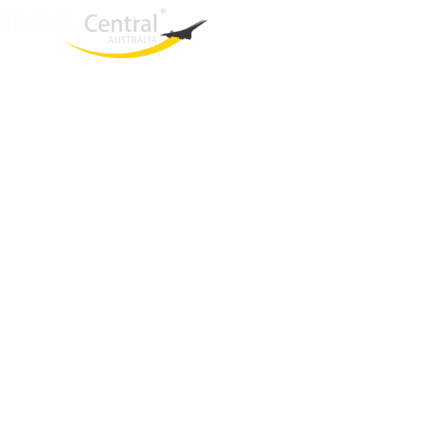
West End
QLD, 4101
Australia
Phone: +61 2 8208 8888
Email:
sales@travelcentral.com.au
ABN: 33115326077