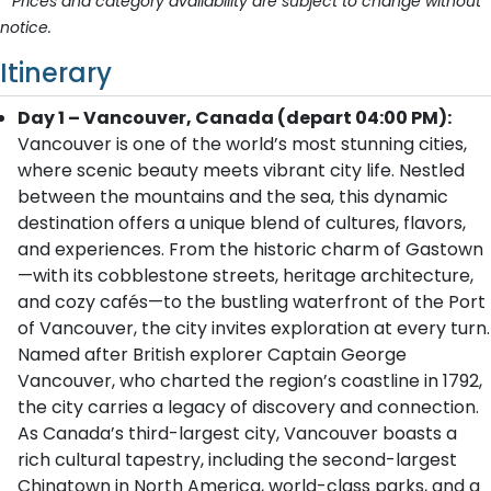
* Prices and category availability are subject to change without
notice.
Itinerary
Day 1 – Vancouver, Canada (depart 04:00 PM):
Vancouver is one of the world’s most stunning cities,
where scenic beauty meets vibrant city life. Nestled
between the mountains and the sea, this dynamic
destination offers a unique blend of cultures, flavors,
and experiences. From the historic charm of Gastown
—with its cobblestone streets, heritage architecture,
and cozy cafés—to the bustling waterfront of the Port
of Vancouver, the city invites exploration at every turn.
Named after British explorer Captain George
Vancouver, who charted the region’s coastline in 1792,
the city carries a legacy of discovery and connection.
As Canada’s third-largest city, Vancouver boasts a
rich cultural tapestry, including the second-largest
Chinatown in North America, world-class parks, and a