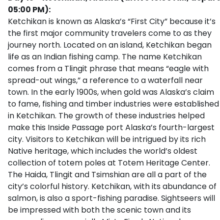
05:00 PM):
Ketchikan is known as Alaska’s “First City” because it’s
the first major community travelers come to as they
journey north. Located on an island, Ketchikan began
life as an Indian fishing camp. The name Ketchikan
comes from a Tlingit phrase that means “eagle with
spread-out wings,” a reference to a waterfall near
town. In the early 1900s, when gold was Alaska’s claim
to fame, fishing and timber industries were established
in Ketchikan. The growth of these industries helped
make this Inside Passage port Alaska’s fourth-largest
city. Visitors to Ketchikan will be intrigued by its rich
Native heritage, which includes the world’s oldest
collection of totem poles at Totem Heritage Center.
The Haida, Tlingit and Tsimshian are all a part of the
city’s colorful history. Ketchikan, with its abundance of
salmon, is also a sport-fishing paradise. Sightseers will
be impressed with both the scenic town and its