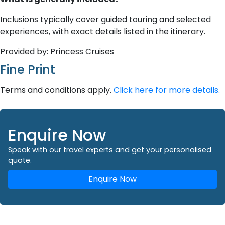
Inclusions typically cover guided touring and selected
experiences, with exact details listed in the itinerary.
Provided by: Princess Cruises
Fine Print
Terms and conditions apply.
Click here for more details.
Enquire Now
Speak with our travel experts and get your personalised
quote.
Enquire Now