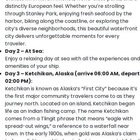
distinctly European feel. Whether you’re strolling
through Stanley Park, enjoying fresh seafood by the
harbor, biking along the coastline, or exploring the
city’s diverse neighborhoods, this beautiful waterfront
city delivers unforgettable moments for every
traveler.
Day 2 – At Sea:
Enjoy a relaxing day at sea with all the experiences and
amenities of your ship.
Day 3 – Ketchikan, Alaska (arrive 06:00 AM, depart
02:00 PM):
Ketchikan is known as Alaska’s “First City” because it’s
the first major community travelers come to as they
journey north. Located on an island, Ketchikan began
life as an Indian fishing camp. The name Ketchikan
comes from a Tlingit phrase that means “eagle with
spread-out wings,” a reference to a waterfall near
town. In the early 1900s, when gold was Alaska’s claim