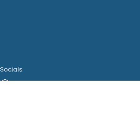
Socials
Facebook
Instagram
LinkedIn
X
Youtube
Translate This Page