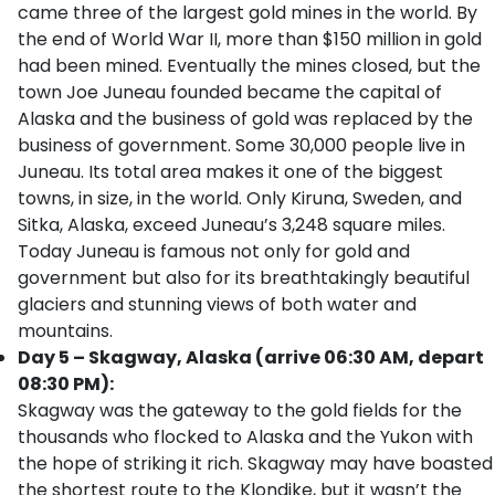
came three of the largest gold mines in the world. By
the end of World War II, more than $150 million in gold
had been mined. Eventually the mines closed, but the
town Joe Juneau founded became the capital of
Alaska and the business of gold was replaced by the
business of government. Some 30,000 people live in
Juneau. Its total area makes it one of the biggest
towns, in size, in the world. Only Kiruna, Sweden, and
Sitka, Alaska, exceed Juneau’s 3,248 square miles.
Today Juneau is famous not only for gold and
government but also for its breathtakingly beautiful
glaciers and stunning views of both water and
mountains.
Day 5 – Skagway, Alaska (arrive 06:30 AM, depart
08:30 PM):
Skagway was the gateway to the gold fields for the
thousands who flocked to Alaska and the Yukon with
the hope of striking it rich. Skagway may have boasted
the shortest route to the Klondike, but it wasn’t the