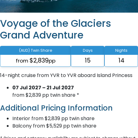
Voyage of the Glaciers
Grand Adventure
(AUD) Twin Share
Days
Nights
$2,839
15
14
from
pp
14-night cruise from YVR to YVR aboard Island Princess
07 Jul 2027 – 21 Jul 2027
from $2,839 pp twin share *
Additional Pricing Information
Interior from $2,839 pp twin share
Balcony from $5,529 pp twin share