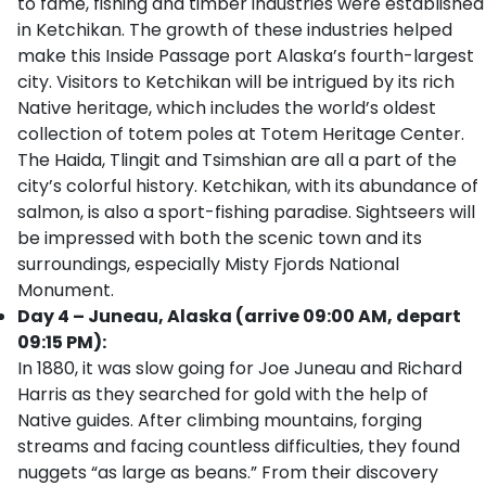
to fame, fishing and timber industries were established
in Ketchikan. The growth of these industries helped
make this Inside Passage port Alaska’s fourth-largest
city. Visitors to Ketchikan will be intrigued by its rich
Native heritage, which includes the world’s oldest
collection of totem poles at Totem Heritage Center.
The Haida, Tlingit and Tsimshian are all a part of the
city’s colorful history. Ketchikan, with its abundance of
salmon, is also a sport-fishing paradise. Sightseers will
be impressed with both the scenic town and its
surroundings, especially Misty Fjords National
Monument.
Day 4 – Juneau, Alaska (arrive 09:00 AM, depart
09:15 PM):
In 1880, it was slow going for Joe Juneau and Richard
Harris as they searched for gold with the help of
Native guides. After climbing mountains, forging
streams and facing countless difficulties, they found
nuggets “as large as beans.” From their discovery