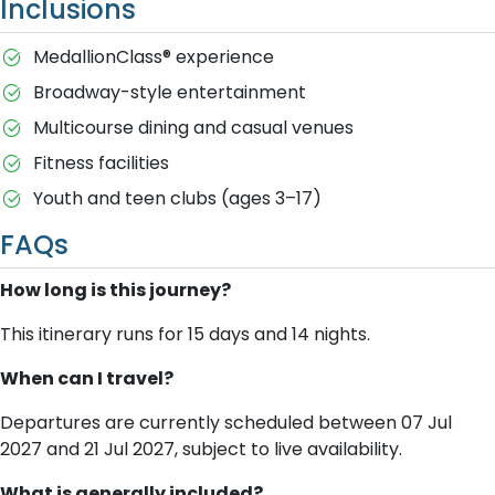
Inclusions
MedallionClass® experience
Broadway-style entertainment
Multicourse dining and casual venues
Fitness facilities
Youth and teen clubs (ages 3–17)
FAQs
How long is this journey?
This itinerary runs for 15 days and 14 nights.
When can I travel?
Departures are currently scheduled between 07 Jul
2027 and 21 Jul 2027, subject to live availability.
What is generally included?