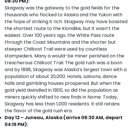
08:30 PM):
Skagway was the gateway to the gold fields for the
thousands who flocked to Alaska and the Yukon with
the hope of striking it rich. Skagway may have boasted
the shortest route to the Klondike, but it wasn’t the
easiest. Over 100 years ago, the White Pass route
through the Coast Mountains and the shorter but
steeper Chilkoot Trail were used by countless
stampeders. Many a would-be miner perished on the
treacherous Chilkoot Trail. The gold rush was a boon
and by 1898, Skagway was Alaska’s largest town with a
population of about 20,000. Hotels, saloons, dance
halls and gambling houses prospered. But when the
gold yield dwindled in 1900, so did the population as
miners quickly shifted to new finds in Nome. Today,
Skagway has less than 1,000 residents. It still retains
the flavor of the gold rush era.
Day 12 – Juneau, Alaska (arrive 06:30 AM, depart
04:15 PM):