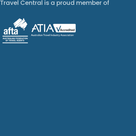
Travel Central is a proud member of