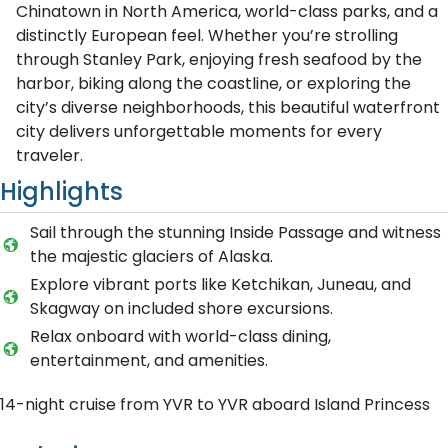
Chinatown in North America, world-class parks, and a
distinctly European feel. Whether you’re strolling
through Stanley Park, enjoying fresh seafood by the
harbor, biking along the coastline, or exploring the
city’s diverse neighborhoods, this beautiful waterfront
city delivers unforgettable moments for every
traveler.
Highlights
Sail through the stunning Inside Passage and witness
the majestic glaciers of Alaska.
Explore vibrant ports like Ketchikan, Juneau, and
Skagway on included shore excursions.
Relax onboard with world-class dining,
entertainment, and amenities.
14-night cruise from YVR to YVR aboard Island Princess