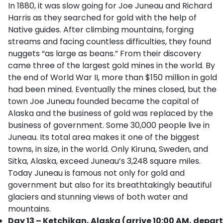
In 1880, it was slow going for Joe Juneau and Richard
Harris as they searched for gold with the help of
Native guides. After climbing mountains, forging
streams and facing countless difficulties, they found
nuggets “as large as beans.” From their discovery
came three of the largest gold mines in the world. By
the end of World War II, more than $150 million in gold
had been mined. Eventually the mines closed, but the
town Joe Juneau founded became the capital of
Alaska and the business of gold was replaced by the
business of government. Some 30,000 people live in
Juneau. Its total area makes it one of the biggest
towns, in size, in the world. Only Kiruna, Sweden, and
Sitka, Alaska, exceed Juneau’s 3,248 square miles.
Today Juneau is famous not only for gold and
government but also for its breathtakingly beautiful
glaciers and stunning views of both water and
mountains.
Day 13 – Ketchikan, Alaska (arrive 10:00 AM, depart