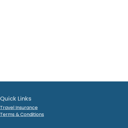
Quick Links
Travel Insurance
Terms & Conditions