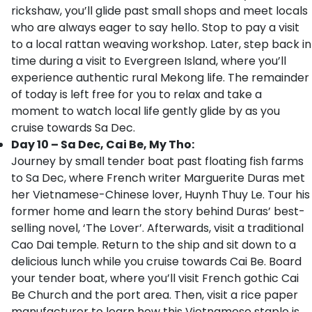
rickshaw, you’ll glide past small shops and meet locals
who are always eager to say hello. Stop to pay a visit
to a local rattan weaving workshop. Later, step back in
time during a visit to Evergreen Island, where you’ll
experience authentic rural Mekong life. The remainder
of today is left free for you to relax and take a
moment to watch local life gently glide by as you
cruise towards Sa Dec.
Day 10 – Sa Dec, Cai Be, My Tho:
Journey by small tender boat past floating fish farms
to Sa Dec, where French writer Marguerite Duras met
her Vietnamese-Chinese lover, Huynh Thuy Le. Tour his
former home and learn the story behind Duras’ best-
selling novel, ‘The Lover’. Afterwards, visit a traditional
Cao Dai temple. Return to the ship and sit down to a
delicious lunch while you cruise towards Cai Be. Board
your tender boat, where you’ll visit French gothic Cai
Be Church and the port area. Then, visit a rice paper
manufacturer to learn how this Vietnamese staple is