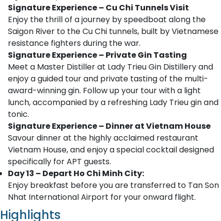
Signature Experience – Cu Chi Tunnels Visit
Enjoy the thrill of a journey by speedboat along the
Saigon River to the Cu Chi tunnels, built by Vietnamese
resistance fighters during the war.
Signature Experience – Private Gin Tasting
Meet a Master Distiller at Lady Trieu Gin Distillery and
enjoy a guided tour and private tasting of the multi-
award-winning gin. Follow up your tour with a light
lunch, accompanied by a refreshing Lady Trieu gin and
tonic.
Signature Experience – Dinner at Vietnam House
Savour dinner at the highly acclaimed restaurant
Vietnam House, and enjoy a special cocktail designed
specifically for APT guests.
Day 13 – Depart Ho Chi Minh City:
Enjoy breakfast before you are transferred to Tan Son
Nhat International Airport for your onward flight.
Highlights