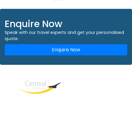
Enquire Now
Speak with our travel experts and get your personalised
quote.
Enquire Now
West End
QLD, 4101
Australia
Phone: +61 2 8208 8888
Email:
sales@travelcentral.com.au