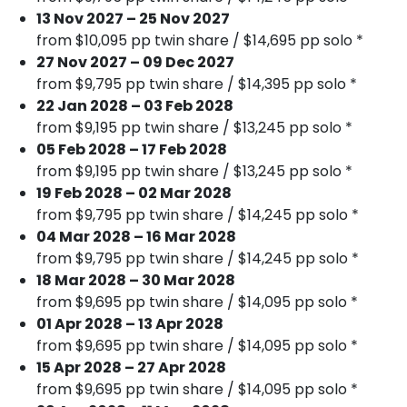
13 Nov 2027 – 25 Nov 2027
from $10,095 pp twin share / $14,695 pp solo *
27 Nov 2027 – 09 Dec 2027
from $9,795 pp twin share / $14,395 pp solo *
22 Jan 2028 – 03 Feb 2028
from $9,195 pp twin share / $13,245 pp solo *
05 Feb 2028 – 17 Feb 2028
from $9,195 pp twin share / $13,245 pp solo *
19 Feb 2028 – 02 Mar 2028
from $9,795 pp twin share / $14,245 pp solo *
04 Mar 2028 – 16 Mar 2028
from $9,795 pp twin share / $14,245 pp solo *
18 Mar 2028 – 30 Mar 2028
from $9,695 pp twin share / $14,095 pp solo *
01 Apr 2028 – 13 Apr 2028
from $9,695 pp twin share / $14,095 pp solo *
15 Apr 2028 – 27 Apr 2028
from $9,695 pp twin share / $14,095 pp solo *