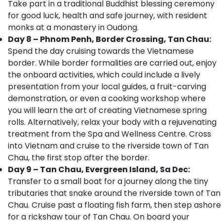
Take part in a traditional Buddhist blessing ceremony
for good luck, health and safe journey, with resident
monks at a monastery in Oudong.
Day 8 – Phnom Penh, Border Crossing, Tan Chau:
Spend the day cruising towards the Vietnamese
border. While border formalities are carried out, enjoy
the onboard activities, which could include a lively
presentation from your local guides, a fruit-carving
demonstration, or even a cooking workshop where
you will learn the art of creating Vietnamese spring
rolls. Alternatively, relax your body with a rejuvenating
treatment from the Spa and Wellness Centre. Cross
into Vietnam and cruise to the riverside town of Tan
Chau, the first stop after the border.
Day 9 – Tan Chau, Evergreen Island, Sa Dec:
Transfer to a small boat for a journey along the tiny
tributaries that snake around the riverside town of Tan
Chau. Cruise past a floating fish farm, then step ashore
for a rickshaw tour of Tan Chau. On board your