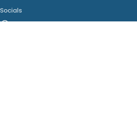
Socials
Facebook
Instagram
LinkedIn
X
Youtube
Translate This Page
EN