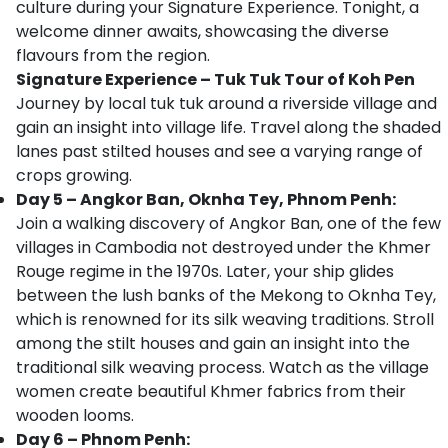
culture during your Signature Experience. Tonight, a
welcome dinner awaits, showcasing the diverse
flavours from the region.
Signature Experience – Tuk Tuk Tour of Koh Pen
Journey by local tuk tuk around a riverside village and
gain an insight into village life. Travel along the shaded
lanes past stilted houses and see a varying range of
crops growing.
Day 5 – Angkor Ban, Oknha Tey, Phnom Penh:
Join a walking discovery of Angkor Ban, one of the few
villages in Cambodia not destroyed under the Khmer
Rouge regime in the 1970s. Later, your ship glides
between the lush banks of the Mekong to Oknha Tey,
which is renowned for its silk weaving traditions. Stroll
among the stilt houses and gain an insight into the
traditional silk weaving process. Watch as the village
women create beautiful Khmer fabrics from their
wooden looms.
Day 6 – Phnom Penh: