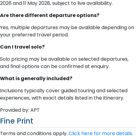
2026 and 11 May 2028, subject to live availability.
Are there different departure options?
Yes, multiple departures may be available depending on
your preferred travel period.
Can I travel solo?
Solo pricing may be available on selected departures,
and final options can be confirmed at enquiry.
What is generally included?
Inclusions typically cover guided touring and selected
experiences, with exact details listed in the itinerary.
Provided by: APT
Fine Print
Terms and conditions apply.
Click here for more details.