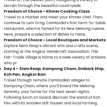
terrain through the beautiful countryside.
Freedom of Choice – Khmer Cooking Class
Travel to a market and meet your Khmer chef. Then,
continue to Lum Orng, Cambodia’s first farm-to-table
restaurant, which is famed for its New Mekong cuisine.
Here, prepare a selection of dishes to taste.
Freedom of Choice – Local Boutiques and Markets
Explore Siem Reap’s vibrant arts and crafts scene,
starting at the Angkor Handicraft Association. This
Fair-Trade Village is home to a wide variety of artisans
who pr
Day 4 – Siem Reap, Kampong Cham, Embark Ship,
Koh Pen, Angkor Ban:
Travel through remote Cambodian villages to
Kampong Cham, where you’ll board the Mekong
Serenity, your home for the next seven nights.
Following lunch on board, discover the island of Koh
Pen with its wooden stilt houses and local farming