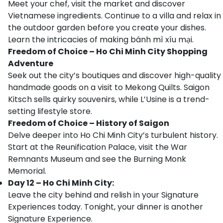
Meet your chef, visit the market and discover
Vietnamese ingredients. Continue to a villa and relax in
the outdoor garden before you create your dishes.
Learn the intricacies of making bánh mì xíu mại.
Freedom of Choice – Ho Chi Minh City Shopping
Adventure
Seek out the city’s boutiques and discover high-quality
handmade goods on a visit to Mekong Quilts. Saigon
Kitsch sells quirky souvenirs, while L’Usine is a trend-
setting lifestyle store.
Freedom of Choice – History of Saigon
Delve deeper into Ho Chi Minh City’s turbulent history.
Start at the Reunification Palace, visit the War
Remnants Museum and see the Burning Monk
Memorial.
Day 12 – Ho Chi Minh City:
Leave the city behind and relish in your Signature
Experiences today. Tonight, your dinner is another
Signature Experience.