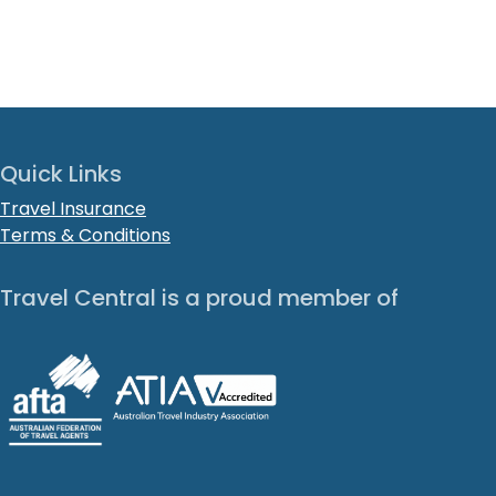
Quick Links
Travel Insurance
Terms & Conditions
Travel Central is a proud member of