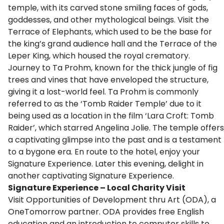
temple, with its carved stone smiling faces of gods,
goddesses, and other mythological beings. Visit the
Terrace of Elephants, which used to be the base for
the king’s grand audience hall and the Terrace of the
Leper King, which housed the royal crematory.
Journey to Ta Prohm, known for the thick jungle of fig
trees and vines that have enveloped the structure,
giving it a lost-world feel. Ta Prohm is commonly
referred to as the ‘Tomb Raider Temple’ due to it
being used as a location in the film ‘Lara Croft: Tomb
Raider’, which starred Angelina Jolie. The temple offers
a captivating glimpse into the past and is a testament
to a bygone era. En route to the hotel, enjoy your
Signature Experience. Later this evening, delight in
another captivating Signature Experience.
Signature Experience – Local Charity Visit
Visit Opportunities of Development thru Art (ODA), a
OneTomorrow partner. ODA provides free English
education and an introduction to computer skills to