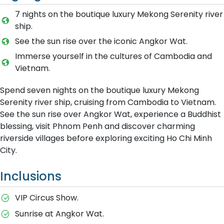
7 nights on the boutique luxury Mekong Serenity river
ship.
See the sun rise over the iconic Angkor Wat.
Immerse yourself in the cultures of Cambodia and
Vietnam.
Spend seven nights on the boutique luxury Mekong
Serenity river ship, cruising from Cambodia to Vietnam.
See the sun rise over Angkor Wat, experience a Buddhist
blessing, visit Phnom Penh and discover charming
riverside villages before exploring exciting Ho Chi Minh
City.
Inclusions
VIP Circus Show.
Sunrise at Angkor Wat.