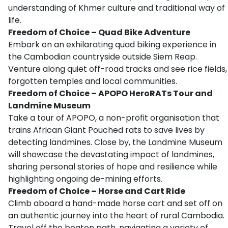
understanding of Khmer culture and traditional way of
life.
Freedom of Choice – Quad Bike Adventure
Embark on an exhilarating quad biking experience in
the Cambodian countryside outside Siem Reap.
Venture along quiet off-road tracks and see rice fields,
forgotten temples and local communities.
Freedom of Choice – APOPO HeroRATs Tour and
Landmine Museum
Take a tour of APOPO, a non-profit organisation that
trains African Giant Pouched rats to save lives by
detecting landmines. Close by, the Landmine Museum
will showcase the devastating impact of landmines,
sharing personal stories of hope and resilience while
highlighting ongoing de-mining efforts.
Freedom of Choice – Horse and Cart Ride
Climb aboard a hand-made horse cart and set off on
an authentic journey into the heart of rural Cambodia.
Travel off the beaten path, navigating a variety of