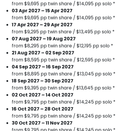
from $9,695 pp twin share / $14,095 pp solo *
03 Apr 2027 – 15 Apr 2027
from $9,695 pp twin share / $14,095 pp solo *
17 Apr 2027 – 29 Apr 2027
from $9,295 pp twin share / $13,495 pp solo *
07 Aug 2027 – 19 Aug 2027
from $8,295 pp twin share / $12,195 pp solo *
21 Aug 2027 – 02 Sep 2027
from $8,595 pp twin share / $12,595 pp solo *
04 Sep 2027 – 16 Sep 2027
from $8,895 pp twin share / $13,045 pp solo *
18 Sep 2027 – 30 Sep 2027
from $9,395 pp twin share / $13,645 pp solo *
02 Oct 2027 – 14 Oct 2027
from $9,795 pp twin share / $14,245 pp solo *
16 Oct 2027 – 28 Oct 2027
from $9,795 pp twin share / $14,245 pp solo *
30 Oct 2027 – 11 Nov 2027
from $9,795 pp twin share / $14,245 pp solo *