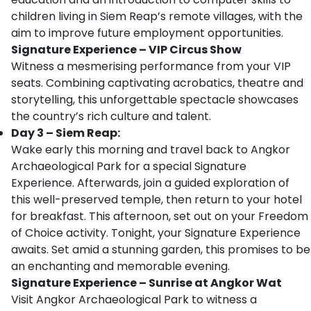
children living in Siem Reap’s remote villages, with the
aim to improve future employment opportunities.
Signature Experience – VIP Circus Show
Witness a mesmerising performance from your VIP
seats. Combining captivating acrobatics, theatre and
storytelling, this unforgettable spectacle showcases
the country’s rich culture and talent.
Day 3 – Siem Reap:
Wake early this morning and travel back to Angkor
Archaeological Park for a special Signature
Experience. Afterwards, join a guided exploration of
this well-preserved temple, then return to your hotel
for breakfast. This afternoon, set out on your Freedom
of Choice activity. Tonight, your Signature Experience
awaits. Set amid a stunning garden, this promises to be
an enchanting and memorable evening.
Signature Experience – Sunrise at Angkor Wat
Visit Angkor Archaeological Park to witness a