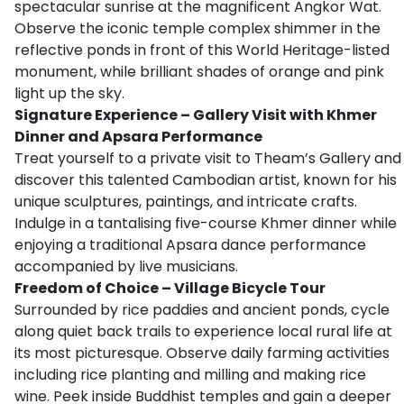
spectacular sunrise at the magnificent Angkor Wat.
Observe the iconic temple complex shimmer in the
reflective ponds in front of this World Heritage-listed
monument, while brilliant shades of orange and pink
light up the sky.
Signature Experience – Gallery Visit with Khmer
Dinner and Apsara Performance
Treat yourself to a private visit to Theam’s Gallery and
discover this talented Cambodian artist, known for his
unique sculptures, paintings, and intricate crafts.
Indulge in a tantalising five-course Khmer dinner while
enjoying a traditional Apsara dance performance
accompanied by live musicians.
Freedom of Choice – Village Bicycle Tour
Surrounded by rice paddies and ancient ponds, cycle
along quiet back trails to experience local rural life at
its most picturesque. Observe daily farming activities
including rice planting and milling and making rice
wine. Peek inside Buddhist temples and gain a deeper