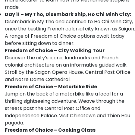
made.
Day 11 – My Tho, Disembark Ship, Ho Chi Minh City:
Disembark in My Tho and continue to Ho Chi Minh City,
once the bustling French colonial city known as Saigon.
A range of Freedom of Choice options await today
before sitting down to dinner.
Freedom of Choice – City Walking Tour
Discover the city’s iconic landmarks and French
colonial architecture on an informative guided walk.
Stroll by the Saigon Opera House, Central Post Office
and Notre Dame Cathedral.
Freedom of Choice – Motorbike Ride
Jump on the back of a motorbike like a local for a
thrilling sightseeing adventure. Weave through the
streets past the Central Post Office and
Independence Palace. Visit Chinatown and Thien Hau
pagoda.
Freedom of Choice – Cooking Class