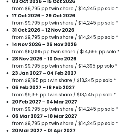
03 Oct 2026 – 15 Oct 2026
from $9,795 pp twin share / $14,245 pp solo *
17 Oct 2026 – 29 Oct 2026
from $9,795 pp twin share / $14,245 pp solo *
31 Oct 2026 – 12 Nov 2026
from $9,795 pp twin share / $14,245 pp solo *
14 Nov 2026 – 26 Nov 2026
from $10,095 pp twin share / $14,695 pp solo *
28 Nov 2026 – 10 Dec 2026
from $9,795 pp twin share / $14,395 pp solo *
23 Jan 2027 – 04 Feb 2027
from $9,195 pp twin share / $13,245 pp solo *
06 Feb 2027 – 18 Feb 2027
from $9,195 pp twin share / $13,245 pp solo *
20 Feb 2027 – 04 Mar 2027
from $9,795 pp twin share / $14,245 pp solo *
06 Mar 2027 – 18 Mar 2027
from $9,795 pp twin share / $14,245 pp solo *
20 Mar 2027 – 01 Apr 2027