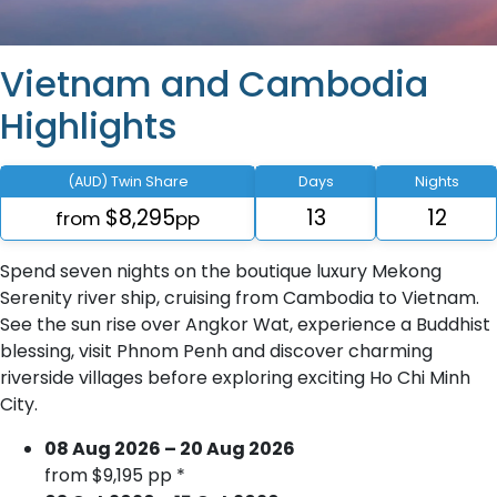
Vietnam and Cambodia
Highlights
(AUD) Twin Share
Days
Nights
$8,295
13
12
from
pp
Spend seven nights on the boutique luxury Mekong
Serenity river ship, cruising from Cambodia to Vietnam.
See the sun rise over Angkor Wat, experience a Buddhist
blessing, visit Phnom Penh and discover charming
riverside villages before exploring exciting Ho Chi Minh
City.
08 Aug 2026 – 20 Aug 2026
from $9,195 pp *