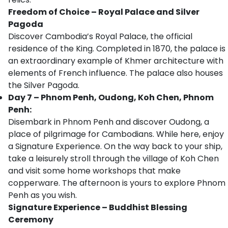
Freedom of Choice – Royal Palace and Silver
Pagoda
Discover Cambodia’s Royal Palace, the official
residence of the King. Completed in 1870, the palace is
an extraordinary example of Khmer architecture with
elements of French influence. The palace also houses
the Silver Pagoda.
Day 7 – Phnom Penh, Oudong, Koh Chen, Phnom
Penh:
Disembark in Phnom Penh and discover Oudong, a
place of pilgrimage for Cambodians. While here, enjoy
a Signature Experience. On the way back to your ship,
take a leisurely stroll through the village of Koh Chen
and visit some home workshops that make
copperware. The afternoon is yours to explore Phnom
Penh as you wish.
Signature Experience – Buddhist Blessing
Ceremony