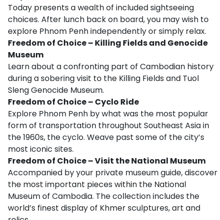
Today presents a wealth of included sightseeing
choices. After lunch back on board, you may wish to
explore Phnom Penh independently or simply relax.
Freedom of Choice – Killing Fields and Genocide
Museum
Learn about a confronting part of Cambodian history
during a sobering visit to the Killing Fields and Tuol
Sleng Genocide Museum.
Freedom of Choice – Cyclo Ride
Explore Phnom Penh by what was the most popular
form of transportation throughout Southeast Asia in
the 1960s, the cyclo. Weave past some of the city’s
most iconic sites.
Freedom of Choice – Visit the National Museum
Accompanied by your private museum guide, discover
the most important pieces within the National
Museum of Cambodia. The collection includes the
world’s finest display of Khmer sculptures, art and
relics.