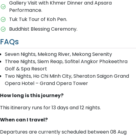
Gallery Visit with Khmer Dinner and Apsara
Performance.
Tuk Tuk Tour of Koh Pen.
Buddhist Blessing Ceremony.
FAQs
Seven Nights, Mekong River, Mekong Serenity
Three Nights, Siem Reap, Sofitel Angkor Phokeethra
Golf & Spa Resort
Two Nights, Ho Chi Minh City, Sheraton Saigon Grand
Opera Hotel – Grand Opera Tower
How long is this journey?
This itinerary runs for 13 days and 12 nights.
When can I travel?
Departures are currently scheduled between 08 Aug