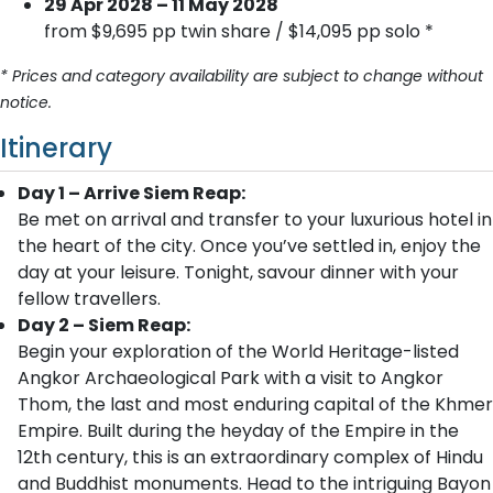
29 Apr 2028 – 11 May 2028
from $9,695 pp twin share / $14,095 pp solo *
* Prices and category availability are subject to change without
notice.
Itinerary
Day 1 – Arrive Siem Reap:
Be met on arrival and transfer to your luxurious hotel in
the heart of the city. Once you’ve settled in, enjoy the
day at your leisure. Tonight, savour dinner with your
fellow travellers.
Day 2 – Siem Reap:
Begin your exploration of the World Heritage-listed
Angkor Archaeological Park with a visit to Angkor
Thom, the last and most enduring capital of the Khmer
Empire. Built during the heyday of the Empire in the
12th century, this is an extraordinary complex of Hindu
and Buddhist monuments. Head to the intriguing Bayon