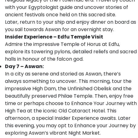
with your Egyptologist guide and uncover stories of
ancient festivals once held on this sacred site.
Later, return to your ship and enjoy dinner on board as
you sail towards Aswan for an overnight stay.
Insider Experience – Edfu Temple Visit
Admire the impressive Temple of Horus at Edfu,
explore its towering pylons, detailed reliefs and sacred
halls in honour of the falcon god.
Day 7 – Aswan:
In a city as serene and storied as Aswan, there’s
always something to uncover. This morning, tour the
impressive High Dam, the Unfinished Obelisk and the
beautifully preserved Philae Temple. Then, enjoy free
time or perhaps choose to Enhance Your Journey with
High Tea at the iconic Old Cataract Hotel. This
afternoon, a special Insider Experience awaits. Later
this evening, you may opt to Enhance your Journey by
exploring Aswan’s vibrant Night Market.