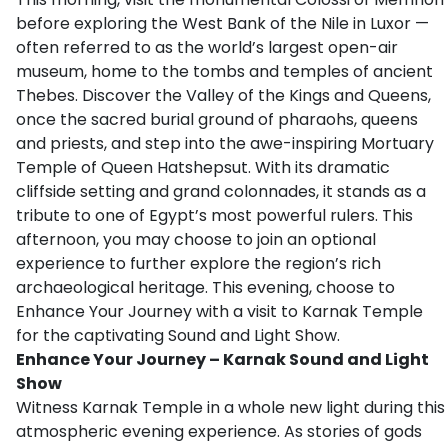
before exploring the West Bank of the Nile in Luxor —
often referred to as the world’s largest open-air
museum, home to the tombs and temples of ancient
Thebes. Discover the Valley of the Kings and Queens,
once the sacred burial ground of pharaohs, queens
and priests, and step into the awe-inspiring Mortuary
Temple of Queen Hatshepsut. With its dramatic
cliffside setting and grand colonnades, it stands as a
tribute to one of Egypt’s most powerful rulers. This
afternoon, you may choose to join an optional
experience to further explore the region’s rich
archaeological heritage. This evening, choose to
Enhance Your Journey with a visit to Karnak Temple
for the captivating Sound and Light Show.
Enhance Your Journey – Karnak Sound and Light
Show
Witness Karnak Temple in a whole new light during this
atmospheric evening experience. As stories of gods