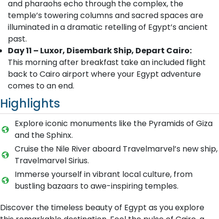
and pharaohs echo through the complex, the
temple’s towering columns and sacred spaces are
illuminated in a dramatic retelling of Egypt’s ancient
past.
Day 11 – Luxor, Disembark Ship, Depart Cairo:
This morning after breakfast take an included flight
back to Cairo airport where your Egypt adventure
comes to an end.
Highlights
Explore iconic monuments like the Pyramids of Giza
and the Sphinx.
Cruise the Nile River aboard Travelmarvel’s new ship,
Travelmarvel Sirius.
Immerse yourself in vibrant local culture, from
bustling bazaars to awe-inspiring temples.
Discover the timeless beauty of Egypt as you explore