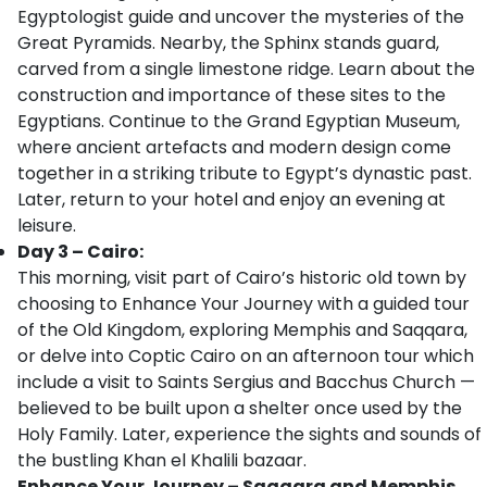
Egyptologist guide and uncover the mysteries of the
Great Pyramids. Nearby, the Sphinx stands guard,
carved from a single limestone ridge. Learn about the
construction and importance of these sites to the
Egyptians. Continue to the Grand Egyptian Museum,
where ancient artefacts and modern design come
together in a striking tribute to Egypt’s dynastic past.
Later, return to your hotel and enjoy an evening at
leisure.
Day 3 – Cairo:
This morning, visit part of Cairo’s historic old town by
choosing to Enhance Your Journey with a guided tour
of the Old Kingdom, exploring Memphis and Saqqara,
or delve into Coptic Cairo on an afternoon tour which
include a visit to Saints Sergius and Bacchus Church —
believed to be built upon a shelter once used by the
Holy Family. Later, experience the sights and sounds of
the bustling Khan el Khalili bazaar.
Enhance Your Journey – Saqqara and Memphis