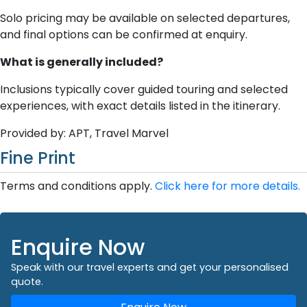
Solo pricing may be available on selected departures,
and final options can be confirmed at enquiry.
What is generally included?
Inclusions typically cover guided touring and selected
experiences, with exact details listed in the itinerary.
Provided by: APT, Travel Marvel
Fine Print
Terms and conditions apply.
Click here for more details.
Enquire Now
Speak with our travel experts and get your personalised
quote.