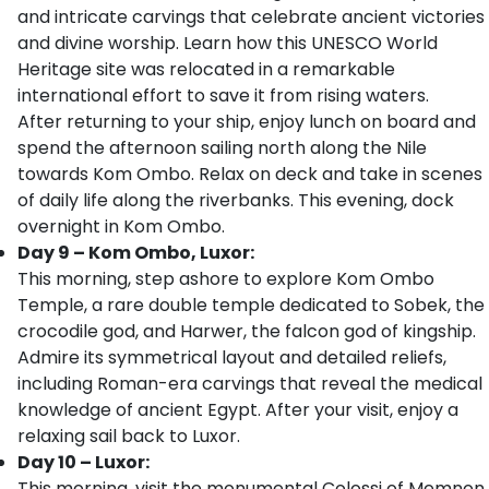
and intricate carvings that celebrate ancient victories
and divine worship. Learn how this UNESCO World
Heritage site was relocated in a remarkable
international effort to save it from rising waters.
After returning to your ship, enjoy lunch on board and
spend the afternoon sailing north along the Nile
towards Kom Ombo. Relax on deck and take in scenes
of daily life along the riverbanks. This evening, dock
overnight in Kom Ombo.
Day 9 – Kom Ombo, Luxor:
This morning, step ashore to explore Kom Ombo
Temple, a rare double temple dedicated to Sobek, the
crocodile god, and Harwer, the falcon god of kingship.
Admire its symmetrical layout and detailed reliefs,
including Roman-era carvings that reveal the medical
knowledge of ancient Egypt. After your visit, enjoy a
relaxing sail back to Luxor.
Day 10 – Luxor:
This morning, visit the monumental Colossi of Memnon