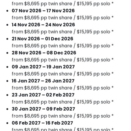
from $8,695 pp twin share / $15,195 pp solo *
07 Nov 2026 – 17 Nov 2026
from $8,695 pp twin share / $15,195 pp solo *
14 Nov 2026 – 24 Nov 2026
from $8,695 pp twin share / $15,195 pp solo *
21 Nov 2026 – 01 Dec 2026
from $8,695 pp twin share / $15,195 pp solo *
28 Nov 2026 – 08 Dec 2026
from $8,695 pp twin share / $15,195 pp solo *
09 Jan 2027 – 19 Jan 2027
from $8,695 pp twin share / $15,195 pp solo *
16 Jan 2027 – 26 Jan 2027
from $8,695 pp twin share / $15,195 pp solo *
23 Jan 2027 – 02 Feb 2027
from $8,695 pp twin share / $15,195 pp solo *
30 Jan 2027 – 09 Feb 2027
from $8,695 pp twin share / $15,195 pp solo *
06 Feb 2027 – 16 Feb 2027
from $8,695 pp twin share / $15,195 pp solo *