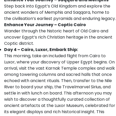
Step back into Egypt’s Old Kingdom and explore the
ancient wonders of Memphis and Saqqara, home to
the civilisation’s earliest pyramids and enduring legacy.
Enhance Your Journey – Coptic Cairo
Wander through the historic heart of Old Cairo and
uncover Egypt’s rich Christian heritage in the ancient
Coptic district.
Day 4 – Cairo, Luxor, Embark Ship:
This morning, take an included flight from Cairo to
Luxor, where your discovery of Upper Egypt begins. On
arrival, visit the vast Karnak Temple complex and walk
among towering columns and sacred halls that once
echoed with ancient rituals. Then, transfer to the Nile
River to board your ship, the Travelmarvel Sirius, and
settle in with lunch on board. This afternoon you may
wish to discover a thoughtfully curated collection of
ancient artefacts at the Luxor Museum, celebrated for
its elegant displays and rich historical insight. This