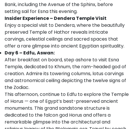
Bank, including the Avenue of the Sphinx, before
setting sail for Esna this evening.
Insider Experience – Dendera Temple Visit
Enjoy a special visit to Dendera, where the beautifully
preserved Temple of Hathor reveals intricate
carvings, celestial ceilings and sacred spaces that
offer a rare glimpse into ancient Egyptian spirituality.
Day 6 – Edfu, Aswan:
After breakfast on board, step ashore to visit Esna
Temple, dedicated to Khnum, the ram-headed god of
creation. Admire its towering columns, lotus carvings
and astronomical ceiling depicting the twelve signs of
the Zodiac.
This afternoon, continue to Edfu to explore the Temple
of Horus — one of Egypt’s best-preserved ancient
monuments. This grand sandstone structure is
dedicated to the falcon god Horus and offers a
remarkable glimpse into the architectural and
religious legacy of the Ptolemaic era. Travel by coach