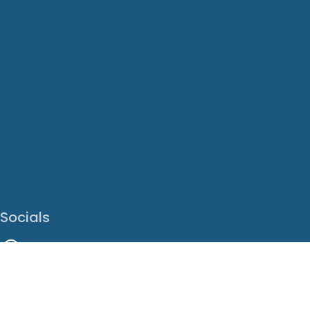
Socials
Facebook
Instagram
LinkedIn