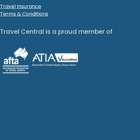
Travel Insurance
Terms & Conditions
Travel Central is a proud member of