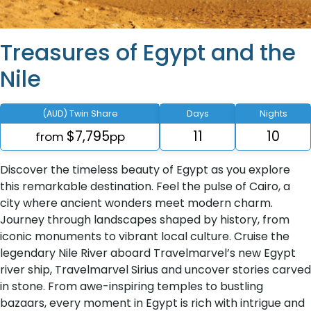
Treasures of Egypt and the
Nile
(AUD) Twin Share
Days
Nights
$7,795
11
10
from
pp
Discover the timeless beauty of Egypt as you explore
this remarkable destination. Feel the pulse of Cairo, a
city where ancient wonders meet modern charm.
Journey through landscapes shaped by history, from
iconic monuments to vibrant local culture. Cruise the
legendary Nile River aboard Travelmarvel’s new Egypt
river ship, Travelmarvel Sirius and uncover stories carved
in stone. From awe-inspiring temples to bustling
bazaars, every moment in Egypt is rich with intrigue and