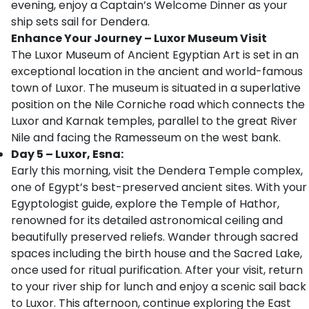
evening, enjoy a Captain’s Welcome Dinner as your
ship sets sail for Dendera.
Enhance Your Journey – Luxor Museum Visit
The Luxor Museum of Ancient Egyptian Art is set in an
exceptional location in the ancient and world-famous
town of Luxor. The museum is situated in a superlative
position on the Nile Corniche road which connects the
Luxor and Karnak temples, parallel to the great River
Nile and facing the Ramesseum on the west bank.
Day 5 – Luxor, Esna:
Early this morning, visit the Dendera Temple complex,
one of Egypt’s best-preserved ancient sites. With your
Egyptologist guide, explore the Temple of Hathor,
renowned for its detailed astronomical ceiling and
beautifully preserved reliefs. Wander through sacred
spaces including the birth house and the Sacred Lake,
once used for ritual purification. After your visit, return
to your river ship for lunch and enjoy a scenic sail back
to Luxor. This afternoon, continue exploring the East