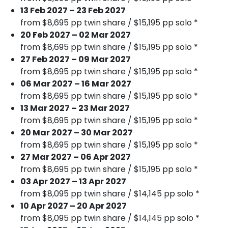
13 Feb 2027 – 23 Feb 2027
from $8,695 pp twin share / $15,195 pp solo *
20 Feb 2027 – 02 Mar 2027
from $8,695 pp twin share / $15,195 pp solo *
27 Feb 2027 – 09 Mar 2027
from $8,695 pp twin share / $15,195 pp solo *
06 Mar 2027 – 16 Mar 2027
from $8,695 pp twin share / $15,195 pp solo *
13 Mar 2027 – 23 Mar 2027
from $8,695 pp twin share / $15,195 pp solo *
20 Mar 2027 – 30 Mar 2027
from $8,695 pp twin share / $15,195 pp solo *
27 Mar 2027 – 06 Apr 2027
from $8,695 pp twin share / $15,195 pp solo *
03 Apr 2027 – 13 Apr 2027
from $8,095 pp twin share / $14,145 pp solo *
10 Apr 2027 – 20 Apr 2027
from $8,095 pp twin share / $14,145 pp solo *