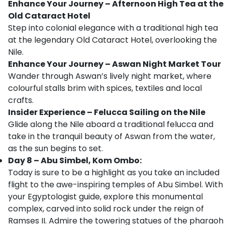
Enhance Your Journey – Afternoon High Tea at the
Old Cataract Hotel
Step into colonial elegance with a traditional high tea
at the legendary Old Cataract Hotel, overlooking the
Nile.
Enhance Your Journey – Aswan Night Market Tour
Wander through Aswan’s lively night market, where
colourful stalls brim with spices, textiles and local
crafts.
Insider Experience – Felucca Sailing on the Nile
Glide along the Nile aboard a traditional felucca and
take in the tranquil beauty of Aswan from the water,
as the sun begins to set.
Day 8 – Abu Simbel, Kom Ombo:
Today is sure to be a highlight as you take an included
flight to the awe-inspiring temples of Abu Simbel. With
your Egyptologist guide, explore this monumental
complex, carved into solid rock under the reign of
Ramses II. Admire the towering statues of the pharaoh