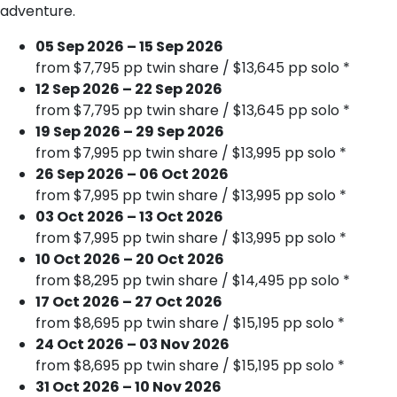
adventure.
05 Sep 2026 – 15 Sep 2026
from $7,795 pp twin share / $13,645 pp solo *
12 Sep 2026 – 22 Sep 2026
from $7,795 pp twin share / $13,645 pp solo *
19 Sep 2026 – 29 Sep 2026
from $7,995 pp twin share / $13,995 pp solo *
26 Sep 2026 – 06 Oct 2026
from $7,995 pp twin share / $13,995 pp solo *
03 Oct 2026 – 13 Oct 2026
from $7,995 pp twin share / $13,995 pp solo *
10 Oct 2026 – 20 Oct 2026
from $8,295 pp twin share / $14,495 pp solo *
17 Oct 2026 – 27 Oct 2026
from $8,695 pp twin share / $15,195 pp solo *
24 Oct 2026 – 03 Nov 2026
from $8,695 pp twin share / $15,195 pp solo *
31 Oct 2026 – 10 Nov 2026