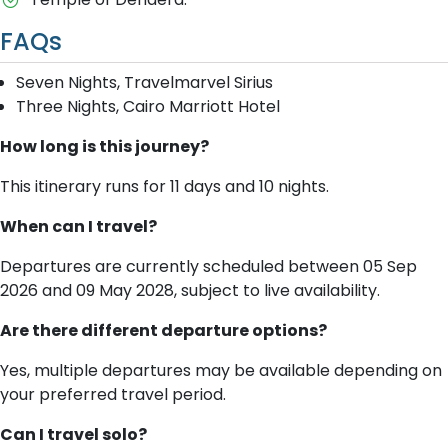
FAQs
Seven Nights, Travelmarvel Sirius
Three Nights, Cairo Marriott Hotel
How long is this journey?
This itinerary runs for 11 days and 10 nights.
When can I travel?
Departures are currently scheduled between 05 Sep
2026 and 09 May 2028, subject to live availability.
Are there different departure options?
Yes, multiple departures may be available depending on
your preferred travel period.
Can I travel solo?