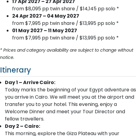
17 Apr 2027 – 27 Apr 2027
from $8,095 pp twin share / $14,145 pp solo *
24 Apr 2027 – 04 May 2027
from $7,995 pp twin share / $13,995 pp solo *
01 May 2027 – 11 May 2027
from $7,995 pp twin share / $13,995 pp solo *
* Prices and category availability are subject to change without
notice.
Itinerary
Day 1 – Arrive Cairo:
Today marks the beginning of your Egypt adventure as
you arrive in Cairo. We will meet you at the airport and
transfer you to your hotel. This evening, enjoy a
Welcome Dinner and meet your Tour Director and
fellow travellers.
Day 2 – Cairo:
This morning, explore the Giza Plateau with your