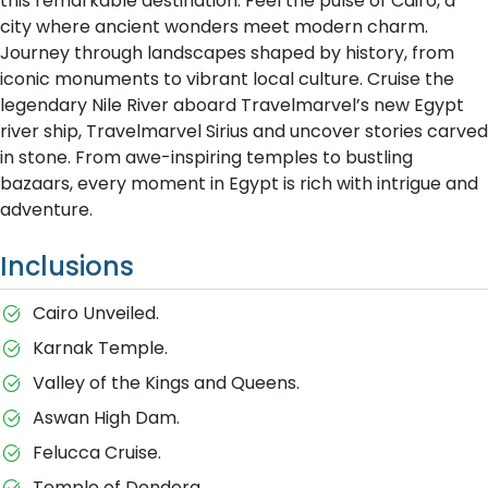
this remarkable destination. Feel the pulse of Cairo, a
city where ancient wonders meet modern charm.
Journey through landscapes shaped by history, from
iconic monuments to vibrant local culture. Cruise the
legendary Nile River aboard Travelmarvel’s new Egypt
river ship, Travelmarvel Sirius and uncover stories carved
in stone. From awe-inspiring temples to bustling
bazaars, every moment in Egypt is rich with intrigue and
adventure.
Inclusions
Cairo Unveiled.
Karnak Temple.
Valley of the Kings and Queens.
Aswan High Dam.
Felucca Cruise.
Temple of Dendera.