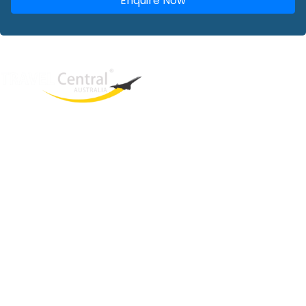
Enquire Now
West End
QLD, 4101
Australia
Phone: +61 2 8208 8888
Email:
sales@travelcentral.com.au
ABN: 33115326077