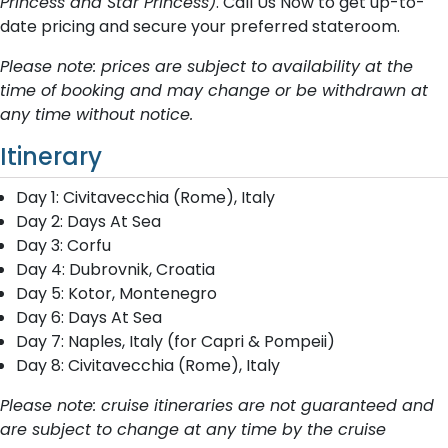
Princess and Star Princess)
. Call Us Now to get up-to-
date pricing and secure your preferred stateroom.
Please note: prices are subject to availability at the
time of booking and may change or be withdrawn at
any time without notice.
Itinerary
Day 1: Civitavecchia (Rome), Italy
Day 2: Days At Sea
Day 3: Corfu
Day 4: Dubrovnik, Croatia
Day 5: Kotor, Montenegro
Day 6: Days At Sea
Day 7: Naples, Italy (for Capri & Pompeii)
Day 8: Civitavecchia (Rome), Italy
Please note: cruise itineraries are not guaranteed and
are subject to change at any time by the cruise