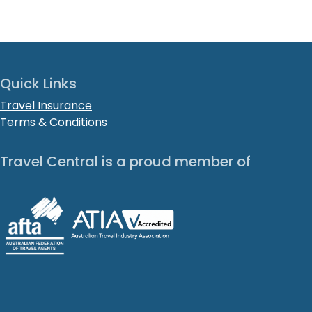
Quick Links
Travel Insurance
Terms & Conditions
Travel Central is a proud member of