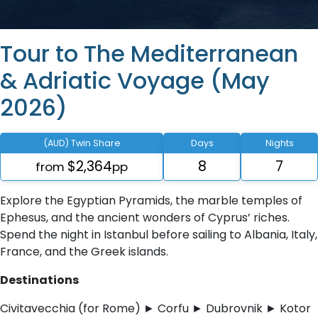
Tour to The Mediterranean
& Adriatic Voyage (May
2026)
(AUD) Twin Share
Days
Nights
$2,364
8
7
from
pp
Explore the Egyptian Pyramids, the marble temples of
Ephesus, and the ancient wonders of Cyprus’ riches.
Spend the night in Istanbul before sailing to Albania, Italy,
France, and the Greek islands.
Destinations
Civitavecchia (for Rome) ► Corfu ► Dubrovnik ► Kotor