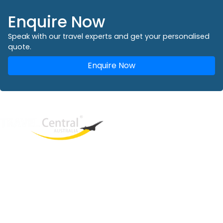
Enquire Now
Speak with our travel experts and get your personalised
quote.
Enquire Now
West End
QLD, 4101
Australia
Phone: +61 2 8208 8888
Email:
sales@travelcentral.com.au
ABN: 33115326077