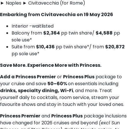
► Naples ► Civitavecchia (for Rome)
Embarking from Civitavecchia on 19 May 2026
Interior -waitlisted
Balcony from
$2,364
pp twin share/
$4,588
pp
sole use*
Suite from
$10,436
pp twin share*/ from
$20,872
pp sole use*
Save More. Experience More with Princess.
Add a Princess Premier
or
Princess Plus
package to
your cruise and save
50–60%
on essentials including
drinks, specialty dining, Wi-Fi
, and more. Treat
yourself daily to cocktails, room service, stream your
favourite shows and stay in touch with your loved ones.
Princess Premier
and
Princess Plus
package inclusions
have changed for 2026 cruises and beyond
(excl Sun