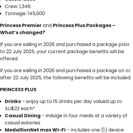
Crew: 1,346
Tonnage: 145,000
Princess Premier
and
Princess Plus Packages –
What’s changed?
If you are sailing in 2026 and purchased a package prior
to 22 July 2025, your current package benefits will be
offered.
If you are sailing in 2026 and purchased a package on or
after 22 July 2025, the following benefits will be included:
PRINCESS PLUS
Drinks
– enjoy up to 15 drinks per day valued up to
AU$22 each*
Casual Dining
– indulge in four meals at a variety of
casual eateries
MedallionNet max Wi-Fi
– includes one (1) device