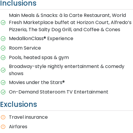
Inclusions
Main Meals & Snacks: à la Carte Restaurant, World
Fresh Marketplace buffet at Horizon Court, Alfredo’s
Pizzeria, The Salty Dog Grill, and Coffee & Cones
MedallionClass® Experience
Room Service
Pools, heated spas & gym
Broadway-style nightly entertainment & comedy
shows
M​ovies under the Stars®
On-Demand Stateroom TV Entertainment
Exclusions
T​ravel insurance
Airfares