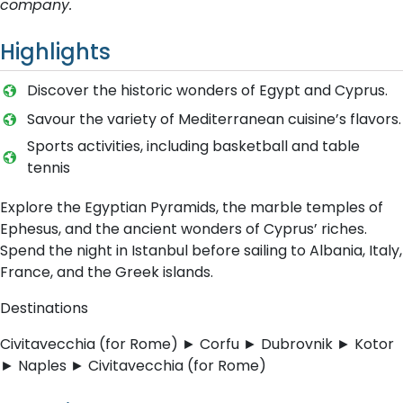
company.
Highlights
Discover the historic wonders of Egypt and Cyprus.
Savour the variety of Mediterranean cuisine’s flavors.
Sports activities, including basketball and table
tennis
Explore the Egyptian Pyramids, the marble temples of
Ephesus, and the ancient wonders of Cyprus’ riches.
Spend the night in Istanbul before sailing to Albania, Italy,
France, and the Greek islands.
Destinations
Civitavecchia (for Rome) ► Corfu ► Dubrovnik ► Kotor
► Naples ► Civitavecchia (for Rome)