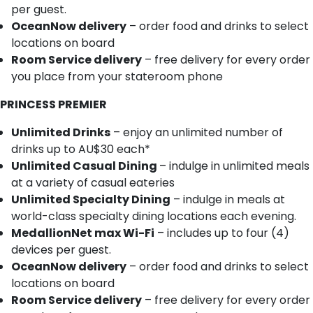
per guest.
OceanNow delivery
– order food and drinks to select
locations on board
Room Service delivery
– free delivery for every order
you place from your stateroom phone
PRINCESS PREMIER
Unlimited Drinks
– enjoy an unlimited number of
drinks up to AU$30 each*
Unlimited Casual Dining
– indulge in unlimited meals
at a variety of casual eateries
Unlimited Specialty Dining
– indulge in meals at
world-class specialty dining locations each evening.
MedallionNet max Wi-Fi
– includes up to four (4)
devices per guest.
OceanNow delivery
– order food and drinks to select
locations on board
Room Service delivery
– free delivery for every order