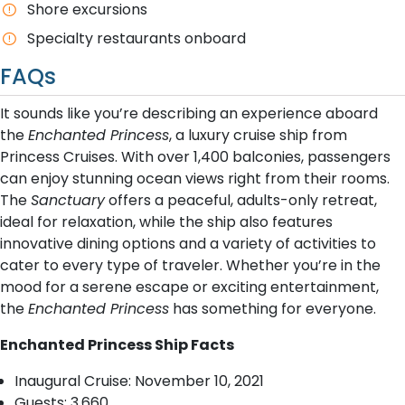
Shore excursions
Specialty restaurants onboard
FAQs
It sounds like you’re describing an experience aboard
the
Enchanted Princess
, a luxury cruise ship from
Princess Cruises. With over 1,400 balconies, passengers
can enjoy stunning ocean views right from their rooms.
The
Sanctuary
offers a peaceful, adults-only retreat,
ideal for relaxation, while the ship also features
innovative dining options and a variety of activities to
cater to every type of traveler. Whether you’re in the
mood for a serene escape or exciting entertainment,
the
Enchanted Princess
has something for everyone.
Enchanted Princess Ship Facts
Inaugural Cruise: November 10, 2021
Guests: 3,660