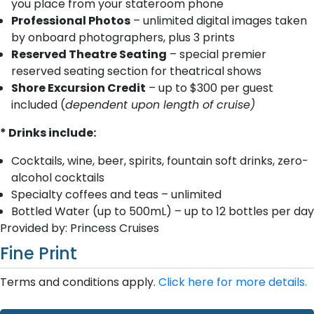
you place from your stateroom phone
Professional Photos
– unlimited digital images taken
by onboard photographers, plus 3 prints
Reserved Theatre Seating
– special premier
reserved seating section for theatrical shows
Shore Excursion Credit
– up to $300 per guest
included (
dependent upon length of cruise)
* Drinks include:
Cocktails, wine, beer, spirits, fountain soft drinks, zero-
alcohol cocktails
Specialty coffees and teas – unlimited
Bottled Water (up to 500mL) – up to 12 bottles per day
Provided by: Princess Cruises
Fine Print
Terms and conditions apply.
Click here for more details.