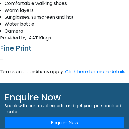
Comfortable walking shoes
Warm layers
Sunglasses, sunscreen and hat
Water bottle
Camera
Provided by: AAT Kings
Fine Print
–
Terms and conditions apply.
Click here for more details.
Enquire Now
Speak with our travel experts and get your personalised
quote.
Enquire Now