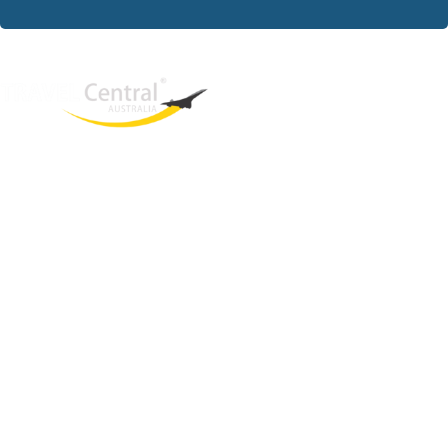
West End
QLD, 4101
Australia
Phone: +61 2 8208 8888
Email:
sales@travelcentral.com.au
ABN: 33115326077