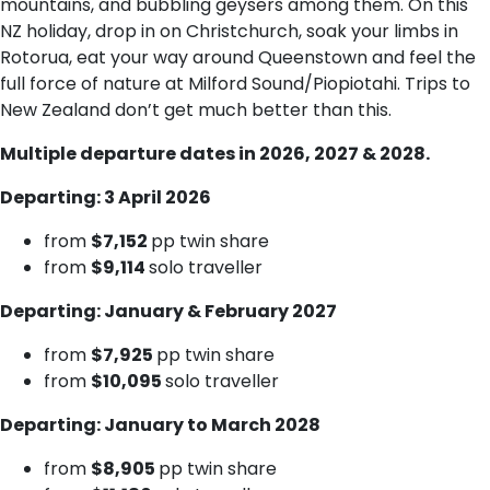
mountains, and bubbling geysers among them. On this
NZ holiday, drop in on Christchurch, soak your limbs in
Rotorua, eat your way around Queenstown and feel the
full force of nature at Milford Sound/Piopiotahi. Trips to
New Zealand don’t get much better than this.
Multiple departure dates in 2026, 2027 & 2028.
Departing: 3 April 2026
from
$7,152
pp twin share
from
$9,114
solo traveller
Departing: January & February 2027
from
$7,925
pp twin share
from
$10,095
solo traveller
Departing: January to March 2028
from
$8,905
pp twin share