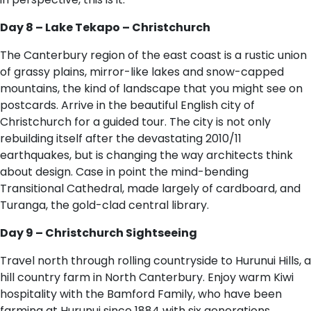
Day 8 – Lake Tekapo – Christchurch
The Canterbury region of the east coast is a rustic union
of grassy plains, mirror-like lakes and snow-capped
mountains, the kind of landscape that you might see on
postcards. Arrive in the beautiful English city of
Christchurch for a guided tour. The city is not only
rebuilding itself after the devastating 2010/11
earthquakes, but is changing the way architects think
about design. Case in point the mind-bending
Transitional Cathedral, made largely of cardboard, and
Turanga, the gold-clad central library.
Day 9 – Christchurch Sightseeing
Travel north through rolling countryside to Hurunui Hills, a
hill country farm in North Canterbury. Enjoy warm Kiwi
hospitality with the Bamford Family, who have been
farming at Hurunui since 1884 with six generations