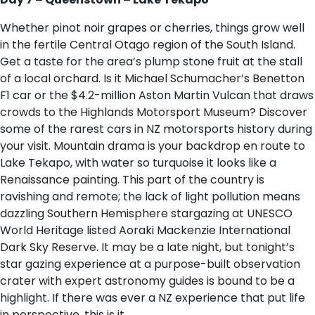
Whether pinot noir grapes or cherries, things grow well
in the fertile Central Otago region of the South Island.
Get a taste for the area’s plump stone fruit at the stall
of a local orchard. Is it Michael Schumacher’s Benetton
F1 car or the $4.2-million Aston Martin Vulcan that draws
crowds to the Highlands Motorsport Museum? Discover
some of the rarest cars in NZ motorsports history during
your visit. Mountain drama is your backdrop en route to
Lake Tekapo, with water so turquoise it looks like a
Renaissance painting. This part of the country is
ravishing and remote; the lack of light pollution means
dazzling Southern Hemisphere stargazing at UNESCO
World Heritage listed Aoraki Mackenzie International
Dark Sky Reserve. It may be a late night, but tonight’s
star gazing experience at a purpose-built observation
crater with expert astronomy guides is bound to be a
highlight. If there was ever a NZ experience that put life
in perspective, this is it.