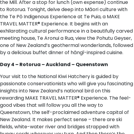
the Mill. After a stop for lunch (own expense) continue
to Rotorua. Tonight, delve deep into Māori culture with
the Te Pō Indigenous Experience at Te Puia, a MAKE
TRAVEL MATTER® Experience. It begins with an
exhilarating cultural performance in a beautifully carved
meeting house, Te Aronui a Rua, view the Pohutu Geyser,
one of New Zealand’s geothermal wonderlands, followed
by a delicious buffet dinner of hāngī-inspired cuisine.
Day 4 – Rotorua – Auckland – Queenstown
Your visit to the National Kiwi Hatchery is guided by
passionate conservationists who will give you fascinating
insights into New Zealand’s national bird on this
rewarding MAKE TRAVEL MATTER® Experience. The feel-
good vibes that will follow you all the way to
Queenstown, the self-proclaimed adventure capital of
New Zealand. It makes perfect sense – there are ski
fields, white-water river and bridges strapped with
bungy cords wherever you turn. And then there’s the