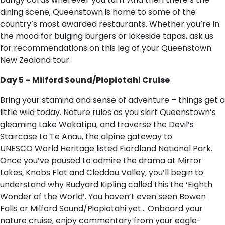
dining scene; Queenstown is home to some of the
country’s most awarded restaurants. Whether you’re in
the mood for bulging burgers or lakeside tapas, ask us
for recommendations on this leg of your Queenstown
New Zealand tour.
Day 5 – Milford Sound/Piopiotahi Cruise
Bring your stamina and sense of adventure – things get a
little wild today. Nature rules as you skirt Queenstown’s
gleaming Lake Wakatipu, and traverse the Devil’s
Staircase to Te Anau, the alpine gateway to
UNESCO World Heritage listed Fiordland National Park.
Once you’ve paused to admire the drama at Mirror
Lakes, Knobs Flat and Cleddau Valley, you’ll begin to
understand why Rudyard Kipling called this the ‘Eighth
Wonder of the World’. You haven’t even seen Bowen
Falls or Milford Sound/Piopiotahi yet… Onboard your
nature cruise, enjoy commentary from your eagle-