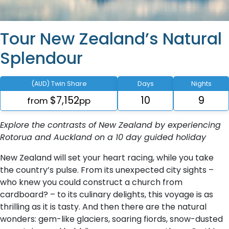
Tour New Zealand’s Natural
Splendour
(AUD) Twin Share
Days
Nights
$7,152
10
9
from
pp
Explore the contrasts of New Zealand by experiencing
Rotorua and Auckland on a 10 day guided holiday
New Zealand will set your heart racing, while you take
the country’s pulse. From its unexpected city sights –
who knew you could construct a church from
cardboard? – to its culinary delights, this voyage is as
thrilling as it is tasty. And then there are the natural
wonders: gem-like glaciers, soaring fiords, snow-dusted