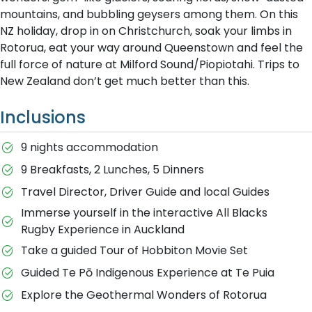
mountains, and bubbling geysers among them. On this
NZ holiday, drop in on Christchurch, soak your limbs in
Rotorua, eat your way around Queenstown and feel the
full force of nature at Milford Sound/Piopiotahi. Trips to
New Zealand don’t get much better than this.
Inclusions
9 nights accommodation
9 Breakfasts, 2 Lunches, 5 Dinners
Travel Director, Driver Guide and local Guides
Immerse yourself in the interactive All Blacks
Rugby Experience in Auckland
Take a guided Tour of Hobbiton Movie Set
Guided Te Pō Indigenous Experience at Te Puia
Explore the Geothermal Wonders of Rotorua