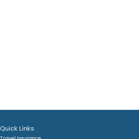
Quick Links
Travel Insurance