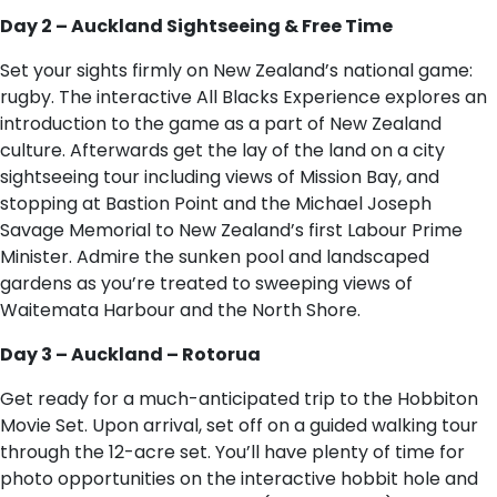
Day 2 – Auckland Sightseeing & Free Time
Set your sights firmly on New Zealand’s national game:
rugby. The interactive All Blacks Experience explores an
introduction to the game as a part of New Zealand
culture. Afterwards get the lay of the land on a city
sightseeing tour including views of Mission Bay, and
stopping at Bastion Point and the Michael Joseph
Savage Memorial to New Zealand’s first Labour Prime
Minister. Admire the sunken pool and landscaped
gardens as you’re treated to sweeping views of
Waitemata Harbour and the North Shore.
Day 3 – Auckland – Rotorua
Get ready for a much-anticipated trip to the Hobbiton
Movie Set. Upon arrival, set off on a guided walking tour
through the 12-acre set. You’ll have plenty of time for
photo opportunities on the interactive hobbit hole and