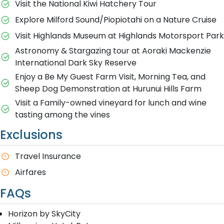
Visit the National Kiwi Hatchery Tour
Explore Milford Sound/Piopiotahi on a Nature Cruise
Visit Highlands Museum at Highlands Motorsport Park
Astronomy & Stargazing tour at Aoraki Mackenzie
International Dark Sky Reserve
Enjoy a Be My Guest Farm Visit, Morning Tea, and
Sheep Dog Demonstration at Hurunui Hills Farm
Visit a Family-owned vineyard for lunch and wine
tasting among the vines
Exclusions
Travel Insurance
Airfares
FAQs
Horizon by SkyCity