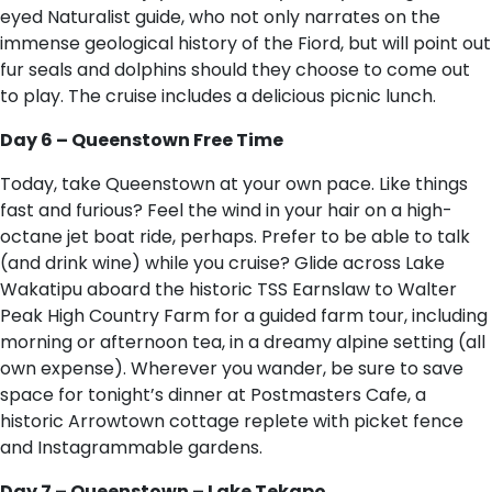
eyed Naturalist guide, who not only narrates on the
immense geological history of the Fiord, but will point out
fur seals and dolphins should they choose to come out
to play. The cruise includes a delicious picnic lunch.
Day 6 – Queenstown Free Time
Today, take Queenstown at your own pace. Like things
fast and furious? Feel the wind in your hair on a high-
octane jet boat ride, perhaps. Prefer to be able to talk
(and drink wine) while you cruise? Glide across Lake
Wakatipu aboard the historic TSS Earnslaw to Walter
Peak High Country Farm for a guided farm tour, including
morning or afternoon tea, in a dreamy alpine setting (all
own expense). Wherever you wander, be sure to save
space for tonight’s dinner at Postmasters Cafe, a
historic Arrowtown cottage replete with picket fence
and Instagrammable gardens.
Day 7 – Queenstown – Lake Tekapo