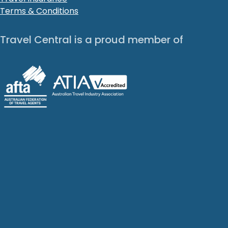
Terms & Conditions
Travel Central is a proud member of