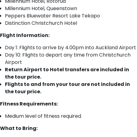
Millennium Hotel, Rotorua
Millennium Hotel, Queenstown
Peppers Bluewater Resort Lake Tekapo
Distinction Christchurch Hotel
Flight Information:
Day 1: Flights to arrive by 4.00pm into Auckland Airport
Day 10: Flights to depart any time from Christchurch
Airport
Return Airport to Hotel transfers are included in
the tour price.
Flights to and from your tour are not included in
the tour price.
Fitness Requirements:
Medium level of fitness required.
What to Bring: