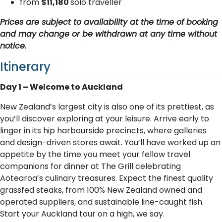
from
$11,180
solo traveller
Prices are subject to availability at the time of booking
and may change or be withdrawn at any time without
notice.
Itinerary
Day 1 – Welcome to Auckland
New Zealand’s largest city is also one of its prettiest, as
you’ll discover exploring at your leisure. Arrive early to
linger in its hip harbourside precincts, where galleries
and design-driven stores await. You’ll have worked up an
appetite by the time you meet your fellow travel
companions for dinner at The Grill celebrating
Aotearoa’s culinary treasures. Expect the finest quality
grassfed steaks, from 100% New Zealand owned and
operated suppliers, and sustainable line-caught fish.
Start your Auckland tour on a high, we say.