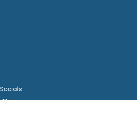
Socials
Facebook
Instagram
LinkedIn
X