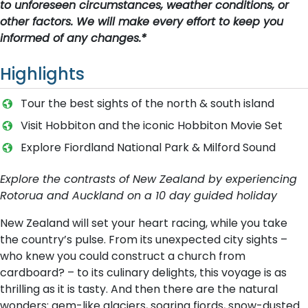
to unforeseen circumstances, weather conditions, or
other factors. We will make every effort to keep you
informed of any changes.*
Highlights
T​our the best sights of the north & south island
Visit Hobbiton and the iconic Hobbiton Movie Set
Explore Fiordland National Park & Milford Sound
Explore the contrasts of New Zealand by experiencing
Rotorua and Auckland on a 10 day guided holiday
New Zealand will set your heart racing, while you take
the country’s pulse. From its unexpected city sights –
who knew you could construct a church from
cardboard? – to its culinary delights, this voyage is as
thrilling as it is tasty. And then there are the natural
wonders: gem-like glaciers, soaring fiords, snow-dusted