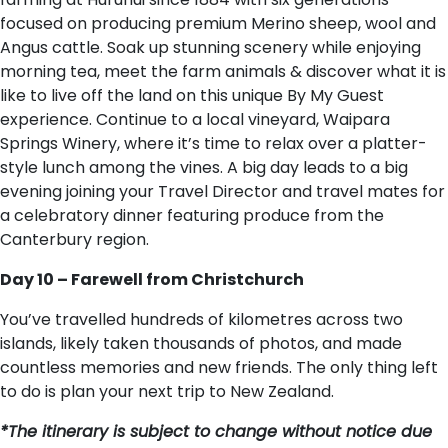
focused on producing premium Merino sheep, wool and
Angus cattle. Soak up stunning scenery while enjoying
morning tea, meet the farm animals & discover what it is
like to live off the land on this unique By My Guest
experience. Continue to a local vineyard, Waipara
Springs Winery, where it’s time to relax over a platter-
style lunch among the vines. A big day leads to a big
evening joining your Travel Director and travel mates for
a celebratory dinner featuring produce from the
Canterbury region.
Day 10 – Farewell from Christchurch
You’ve travelled hundreds of kilometres across two
islands, likely taken thousands of photos, and made
countless memories and new friends. The only thing left
to do is plan your next trip to New Zealand.
*The itinerary is subject to change without notice due