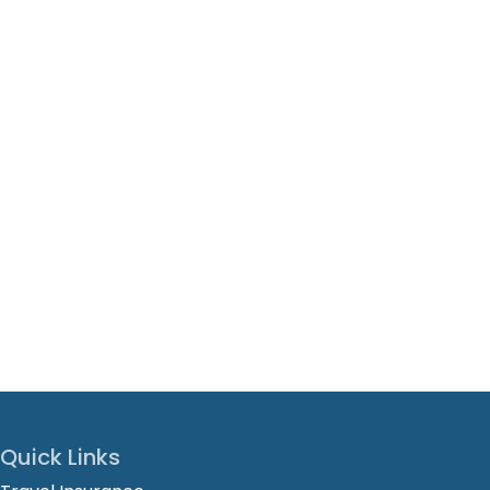
Quick Links