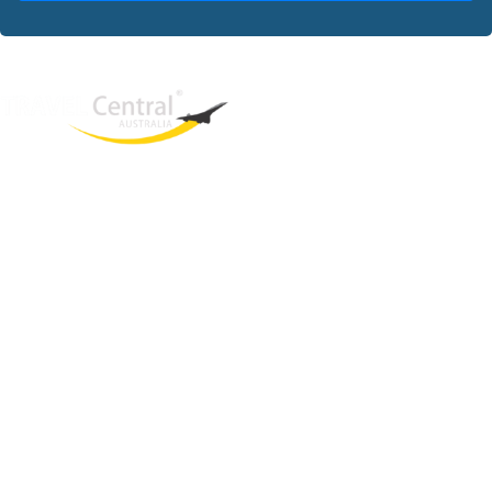
West End
QLD, 4101
Australia
Phone: +61 2 8208 8888
Email:
sales@travelcentral.com.au
ABN: 33115326077