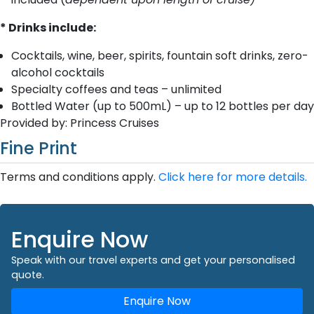
* Drinks include:
Cocktails, wine, beer, spirits, fountain soft drinks, zero-
alcohol cocktails
Specialty coffees and teas – unlimited
Bottled Water (up to 500mL) – up to 12 bottles per day
Provided by: Princess Cruises
Fine Print
Terms and conditions apply.
Click here for more details.
Enquire Now
Speak with our travel experts and get your personalised
quote.
Enquire Now