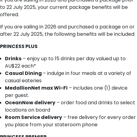
to 22 July 2025, your current package benefits will be
offered.
If you are sailing in 2026 and purchased a package on or
after 22 July 2025, the following benefits will be included:
PRINCESS PLUS
Drinks
– enjoy up to 15 drinks per day valued up to
AU$22 each*
Casual Dining
– indulge in four meals at a variety of
casual eateries
MedallionNet max Wi-Fi
– includes one (1) device
per guest.
OceanNow delivery
– order food and drinks to select
locations on board
Room Service delivery
– free delivery for every order
you place from your stateroom phone
PRINCESS PREMIER