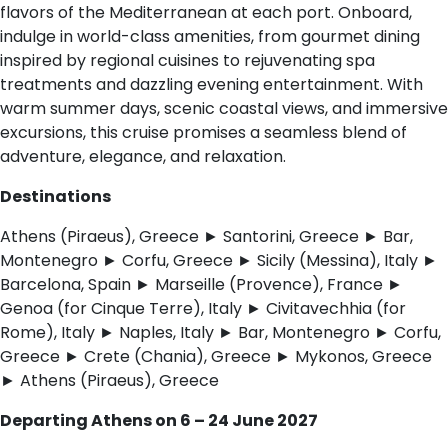
flavors of the Mediterranean at each port. Onboard,
indulge in world-class amenities, from gourmet dining
inspired by regional cuisines to rejuvenating spa
treatments and dazzling evening entertainment. With
warm summer days, scenic coastal views, and immersive
excursions, this cruise promises a seamless blend of
adventure, elegance, and relaxation.
Destinations
Athens (Piraeus), Greece ► Santorini, Greece ► Bar,
Montenegro ► Corfu, Greece ► Sicily (Messina), Italy ►
Barcelona, Spain ► Marseille (Provence), France ►
Genoa (for Cinque Terre), Italy ► Civitavechhia (for
Rome), Italy ► Naples, Italy ► Bar, Montenegro ► Corfu,
Greece ► Crete (Chania), Greece ► Mykonos, Greece
► Athens (Piraeus), Greece
Departing Athens on 6 – 24 June 2027