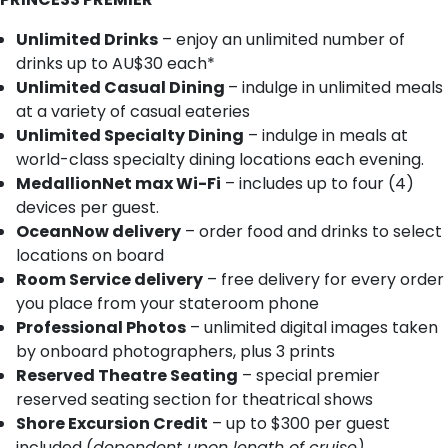
Unlimited Drinks
– enjoy an unlimited number of
drinks up to AU$30 each*
Unlimited Casual Dining
– indulge in unlimited meals
at a variety of casual eateries
Unlimited Specialty Dining
– indulge in meals at
world-class specialty dining locations each evening.
MedallionNet max Wi-Fi
– includes up to four (4)
devices per guest.
OceanNow delivery
– order food and drinks to select
locations on board
Room Service delivery
– free delivery for every order
you place from your stateroom phone
Professional Photos
– unlimited digital images taken
by onboard photographers, plus 3 prints
Reserved Theatre Seating
– special premier
reserved seating section for theatrical shows
Shore Excursion Credit
– up to $300 per guest
included (
dependent upon length of cruise)