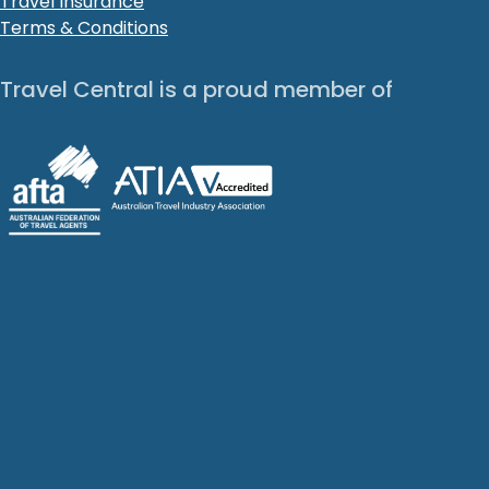
Travel Insurance
Terms & Conditions
Travel Central is a proud member of