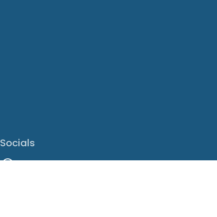
Socials
Facebook
Instagram
LinkedIn
X