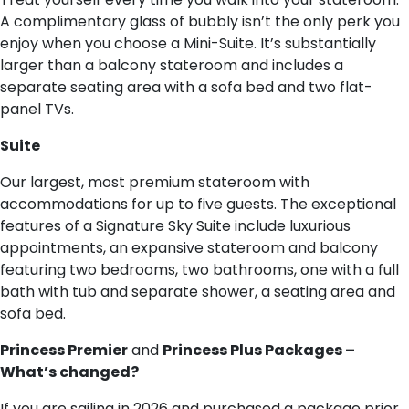
A complimentary glass of bubbly isn’t the only perk you
enjoy when you choose a Mini-Suite. It’s substantially
larger than a balcony stateroom and includes a
separate seating area with a sofa bed and two flat-
panel TVs.
S​uite
Our largest, most premium stateroom with
accommodations for up to five guests. The exceptional
features of a Signature Sky Suite include luxurious
appointments, an expansive stateroom and balcony
featuring two bedrooms, two bathrooms, one with a full
bath with tub and separate shower, a seating area and
sofa bed.
Princess Premier
and
Princess Plus Packages –
What’s changed?
If you are sailing in 2026 and purchased a package prior