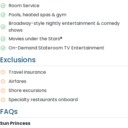
Room Service
Pools, heated spas & gym
Broadway-style nightly entertainment & comedy
shows
M​ovies under the Stars®
On-Demand Stateroom TV Entertainment
Exclusions
T​ravel insurance
Airfares
Shore excursions
Specialty restaurants onboard
FAQs
S​un Princess