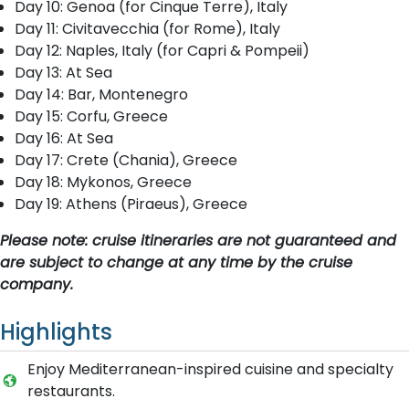
Day 10: Genoa (for Cinque Terre), Italy
Day 11: Civitavecchia (for Rome), Italy
Day 12: Naples, Italy (for Capri & Pompeii)
Day 13: At Sea
Day 14: Bar, Montenegro
Day 15: Corfu, Greece
Day 16: At Sea
Day 17: Crete (Chania), Greece
Day 18: Mykonos, Greece
Day 19: Athens (Piraeus), Greece
Please note: cruise itineraries are not guaranteed and
are subject to change at any time by the cruise
company.
Highlights
Enjoy Mediterranean-inspired cuisine and specialty
restaurants.