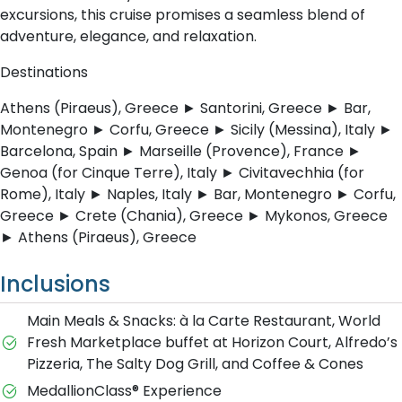
excursions, this cruise promises a seamless blend of
adventure, elegance, and relaxation.
Destinations
Athens (Piraeus), Greece ► Santorini, Greece ► Bar,
Montenegro ► Corfu, Greece ► Sicily (Messina), Italy ►
Barcelona, Spain ► Marseille (Provence), France ►
Genoa (for Cinque Terre), Italy ► Civitavechhia (for
Rome), Italy ► Naples, Italy ► Bar, Montenegro ► Corfu,
Greece ► Crete (Chania), Greece ► Mykonos, Greece
► Athens (Piraeus), Greece
Inclusions
Main Meals & Snacks: à la Carte Restaurant, World
Fresh Marketplace buffet at Horizon Court, Alfredo’s
Pizzeria, The Salty Dog Grill, and Coffee & Cones
MedallionClass® Experience