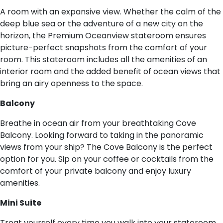
A room with an expansive view. Whether the calm of the
deep blue sea or the adventure of a new city on the
horizon, the Premium Oceanview stateroom ensures
picture-perfect snapshots from the comfort of your
room. This stateroom includes all the amenities of an
interior room and the added benefit of ocean views that
bring an airy openness to the space.
B​alcony
Breathe in ocean air from your breathtaking Cove
Balcony. Looking forward to taking in the panoramic
views from your ship? The Cove Balcony is the perfect
option for you. Sip on your coffee or cocktails from the
comfort of your private balcony and enjoy luxury
amenities.
M​ini Suite
Treat yourself every time you walk into your stateroom.