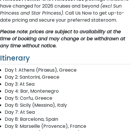
have changed for 2026 cruises and beyond
(excl Sun
Princess and Star Princess)
. Call Us Now to get up-to-
date pricing and secure your preferred stateroom.
Please note: prices are subject to availability at the
time of booking and may change or be withdrawn at
any time without notice.
Itinerary
Day 1: Athens (Piraeus), Greece
Day 2: Santorini, Greece
Day 3: At Sea
Day 4: Bar, Montenegro
Day 5: Corfu, Greece
Day 6: Sicily (Messina), Italy
Day 7: At Sea
Day 8: Barcelona, Spain
Day 9: Marseille (Provence), France