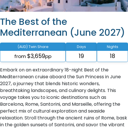
The Best of the
Mediterranean (June 2027)
(AUD) Twin Share
Days
Nights
$3,659
19
18
from
pp
Embark on an extraordinary 18-night Best of the
Mediterranean cruise aboard the Sun Princess in June
2027, a journey that blends historic wonders,
breathtaking landscapes, and culinary delights. This
voyage takes you to iconic destinations such as
Barcelona, Rome, Santorini, and Marseille, offering the
perfect mix of cultural exploration and seaside
relaxation. Stroll through the ancient ruins of Rome, bask
in the golden sunsets of Santorini, and savor the vibrant