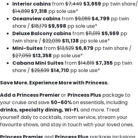
Interior cabins
from
$7,449
$3,659
pp twin share/
$14,899
$7,318
pp sole use*
Oceanview cabins
from
$9,089
$4,799
pp twin
share /
$18,179
$9,598
pp sole use*
Deluxe Balcony cabins
from
$11,019
$5,569
pp
twin share /
$22,039
$11,138
pp sole use*
Mini-Suites
from
$13,529
$6,679
pp twin share /
$27,059
$13,358
pp sole use*
Cabana Mini Suites
from
$14,819
$7,355
pp twin
share /
$29,639
$14,710
pp sole use*
Save More. Experience More with Princess.
Add a Princess Premier
or
Princess Plus
package to
your cruise and save
50–60%
on essentials, including
drinks, specialty dining, Wi-Fi
, and more. Treat
yourself daily to cocktails, room service, stream your
favourite shows, and stay in touch with your loved ones.
Princess Premier
and
Princess Plus
package inclusions