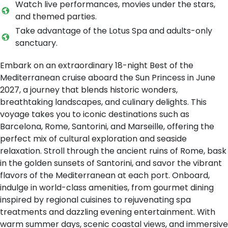
Watch live performances, movies under the stars,
and themed parties.
Take advantage of the Lotus Spa and adults-only
sanctuary.
Embark on an extraordinary 18-night Best of the
Mediterranean cruise aboard the Sun Princess in June
2027, a journey that blends historic wonders,
breathtaking landscapes, and culinary delights. This
voyage takes you to iconic destinations such as
Barcelona, Rome, Santorini, and Marseille, offering the
perfect mix of cultural exploration and seaside
relaxation. Stroll through the ancient ruins of Rome, bask
in the golden sunsets of Santorini, and savor the vibrant
flavors of the Mediterranean at each port. Onboard,
indulge in world-class amenities, from gourmet dining
inspired by regional cuisines to rejuvenating spa
treatments and dazzling evening entertainment. With
warm summer days, scenic coastal views, and immersive