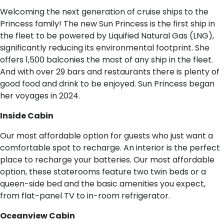
Welcoming the next generation of cruise ships to the
Princess family! The new Sun Princess is the first ship in
the fleet to be powered by Liquified Natural Gas (LNG),
significantly reducing its environmental footprint. She
offers 1,500 balconies the most of any ship in the fleet.
And with over 29 bars and restaurants there is plenty of
good food and drink to be enjoyed. Sun Princess began
her voyages in 2024.
I​nside Cabin
Our most affordable option for guests who just want a
comfortable spot to recharge. An interior is the perfect
place to recharge your batteries. Our most affordable
option, these staterooms feature two twin beds or a
queen-side bed and the basic amenities you expect,
from flat-panel TV to in-room refrigerator.
O​ceanview Cabin