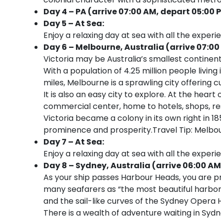
Day 4 – PA (arrive 07:00 AM, depart 05:00 
Day 5 – At Sea:
Enjoy a relaxing day at sea with all the experi
Day 6 – Melbourne, Australia (arrive 07:00
Victoria may be Australia’s smallest continenta
With a population of 4.25 million people livi
miles, Melbourne is a sprawling city offering c
It is also an easy city to explore. At the heart
commercial center, home to hotels, shops, re
Victoria became a colony in its own right in 1
prominence and prosperity.Travel Tip: Melbo
Day 7 – At Sea:
Enjoy a relaxing day at sea with all the experi
Day 8 – Sydney, Australia (arrive 06:00 AM
As your ship passes Harbour Heads, you are p
many seafarers as “the most beautiful harbor
and the sail-like curves of the Sydney Opera 
There is a wealth of adventure waiting in Sydn