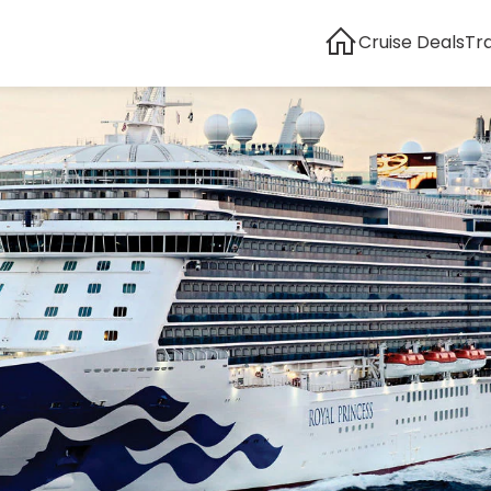
Cruise Deals
Tr