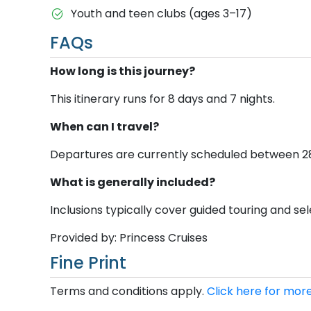
Youth and teen clubs (ages 3–17)
FAQs
How long is this journey?
This itinerary runs for 8 days and 7 nights.
When can I travel?
Departures are currently scheduled between 28 N
What is generally included?
Inclusions typically cover guided touring and sele
Provided by: Princess Cruises
Fine Print
Terms and conditions apply.
Click here for more