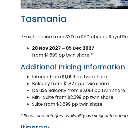
Tasmania
7-night cruise from SYD to SYD aboard Royal Pr
28 Nov 2027 – 05 Dec 2027
from $1,699 pp twin share *
Additional Pricing Information
Interior from $1,699 pp twin share
Balcony from $1,827 pp twin share
Deluxe Balcony from $2,081 pp twin share
Mini-Suite from $2,299 pp twin share
Suite from $3,699 pp twin share
* Prices and category availability are subject to chang
Itinerary