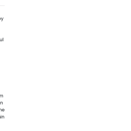
by
ul
om
on
the
in