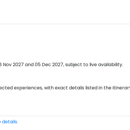
ov 2027 and 05 Dec 2027, subject to live availability.
cted experiences, with exact details listed in the itinerar
 details.