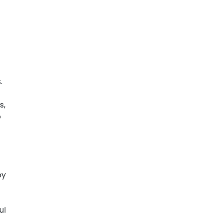
.
s,
o
by
ul