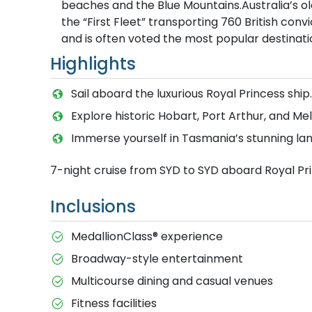
beaches and the Blue Mountains.Australia’s old
the “First Fleet” transporting 760 British convi
and is often voted the most popular destinatio
Highlights
Sail aboard the luxurious Royal Princess ship.
Explore historic Hobart, Port Arthur, and Me
Immerse yourself in Tasmania’s stunning la
7-night cruise from SYD to SYD aboard Royal Pr
Inclusions
MedallionClass® experience
Broadway-style entertainment
Multicourse dining and casual venues
Fitness facilities