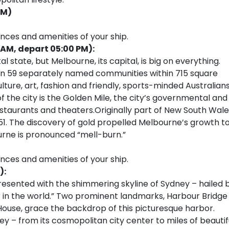
PM)
ences and amenities of your ship.
 AM, depart 05:00 PM):
l state, but Melbourne, its capital, is big on everything.
ng in 59 separately named communities within 715 square
ulture, art, fashion and friendly, sports-minded Australians
 of the city is the Golden Mile, the city’s governmental and
staurants and theaters.Originally part of New South Wale
851. The discovery of gold propelled Melbourne’s growth t
urne is pronounced “mell-burn.”
ences and amenities of your ship.
):
resented with the shimmering skyline of Sydney – hailed 
 in the world.” Two prominent landmarks, Harbour Bridge
House, grace the backdrop of this picturesque harbor.
ey – from its cosmopolitan city center to miles of beautif