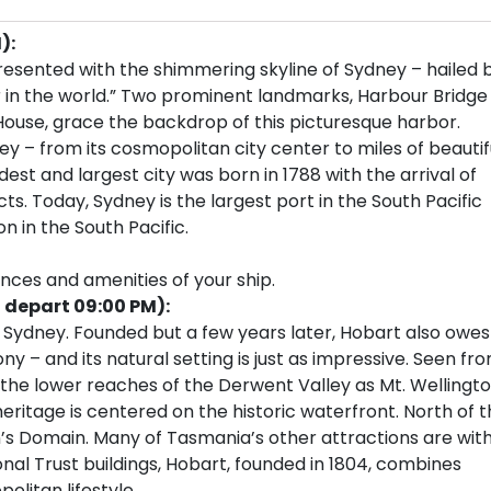
):
resented with the shimmering skyline of Sydney – hailed 
 in the world.” Two prominent landmarks, Harbour Bridge
House, grace the backdrop of this picturesque harbor.
ey – from its cosmopolitan city center to miles of beautif
est and largest city was born in 1788 with the arrival of
cts. Today, Sydney is the largest port in the South Pacific
n in the South Pacific.
ences and amenities of your ship.
, depart 09:00 PM):
Sydney. Founded but a few years later, Hobart also owes
ony – and its natural setting is just as impressive. Seen fr
r the lower reaches of the Derwent Valley as Mt. Wellingt
eritage is centered on the historic waterfront. North of 
’s Domain. Many of Tasmania’s other attractions are with
al Trust buildings, Hobart, founded in 1804, combines
olitan lifestyle.