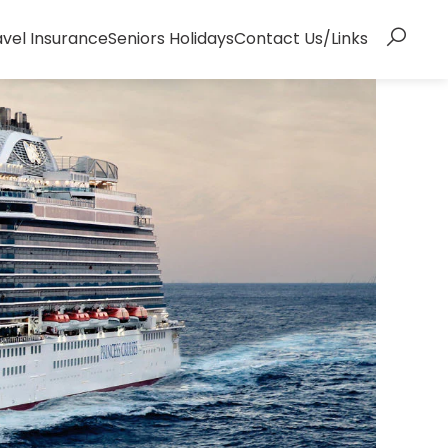
avel Insurance
Seniors Holidays
Contact Us/Links