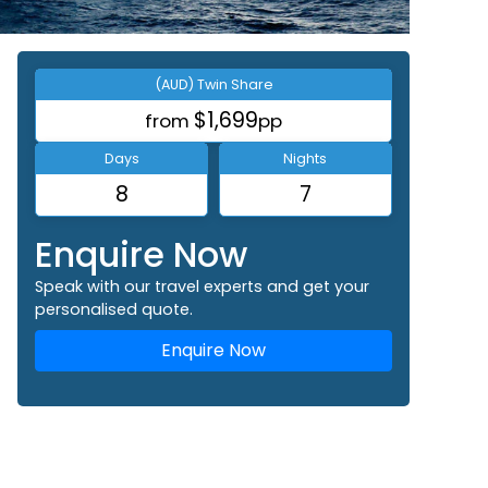
(AUD) Twin Share
$1,699
from
pp
Days
Nights
8
7
Enquire Now
Speak with our travel experts and get your
personalised quote.
Enquire Now