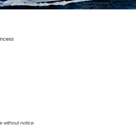
incess
e without notice.