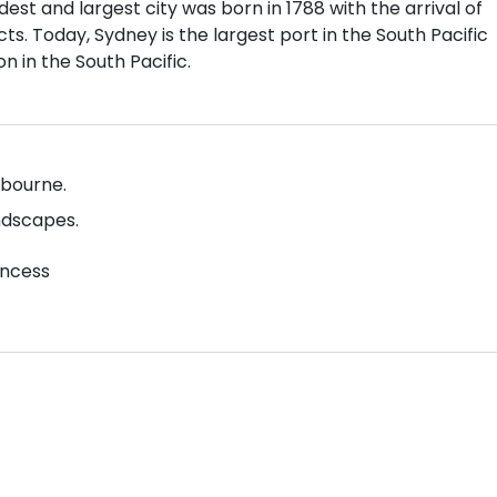
est and largest city was born in 1788 with the arrival of
cts. Today, Sydney is the largest port in the South Pacific
n in the South Pacific.
lbourne.
ndscapes.
incess