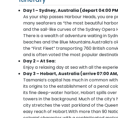
Day 1 – Sydney, Australia (depart 04:00 PM
As your ship passes Harbour Heads, you are p
many seafarers as “the most beautiful harbor
and the sail-like curves of the Sydney Opera 
There is a wealth of adventure waiting in Sydn
beaches and the Blue Mountains.Australia’s old
the “First Fleet” transporting 760 British convi
and is often voted the most popular destinatio
Day 2 – At Sea:
Enjoy a relaxing day at sea with all the experi
Day 3 – Hobart, Australia (arrive 07:00 AM
Tasmania’s capital has much in common with 
its origins to the establishment of a penal col
its fine deep-water harbor, Hobart spills ove
towers in the background. Much of the city’s h
city stretches the vast parkland of the Queen
easy reach of Hobart.With more than 90 Nation
colonial character with a sophisticated metrop