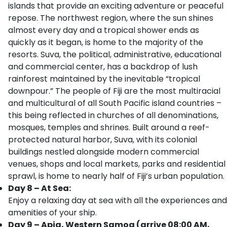
islands that provide an exciting adventure or peaceful
repose. The northwest region, where the sun shines
almost every day and a tropical shower ends as
quickly as it began, is home to the majority of the
resorts. Suva, the political, administrative, educational
and commercial center, has a backdrop of lush
rainforest maintained by the inevitable “tropical
downpour.” The people of Fiji are the most multiracial
and multicultural of all South Pacific island countries –
this being reflected in churches of all denominations,
mosques, temples and shrines. Built around a reef-
protected natural harbor, Suva, with its colonial
buildings nestled alongside modern commercial
venues, shops and local markets, parks and residential
sprawl, is home to nearly half of Fiji’s urban population.
Day 8 – At Sea:
Enjoy a relaxing day at sea with all the experiences and
amenities of your ship.
Day 9 – Apia, Western Samoa (arrive 08:00 AM,