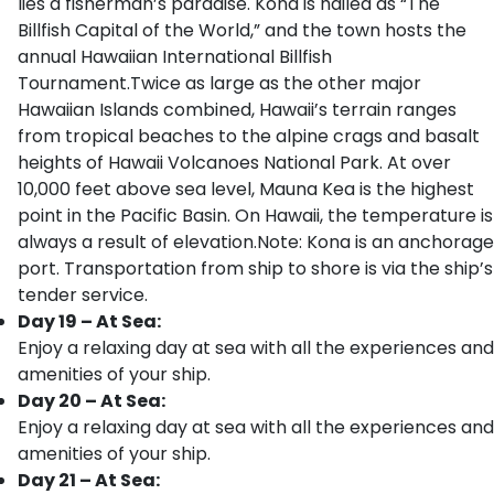
lies a fisherman’s paradise. Kona is hailed as “The
Billfish Capital of the World,” and the town hosts the
annual Hawaiian International Billfish
Tournament.Twice as large as the other major
Hawaiian Islands combined, Hawaii’s terrain ranges
from tropical beaches to the alpine crags and basalt
heights of Hawaii Volcanoes National Park. At over
10,000 feet above sea level, Mauna Kea is the highest
point in the Pacific Basin. On Hawaii, the temperature is
always a result of elevation.Note: Kona is an anchorage
port. Transportation from ship to shore is via the ship’s
tender service.
Day 19 – At Sea:
Enjoy a relaxing day at sea with all the experiences and
amenities of your ship.
Day 20 – At Sea:
Enjoy a relaxing day at sea with all the experiences and
amenities of your ship.
Day 21 – At Sea: