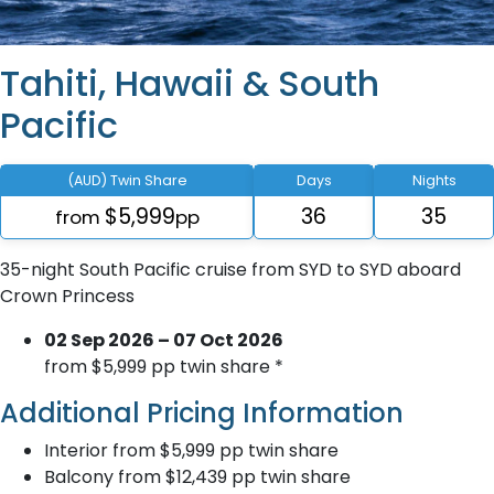
Tahiti, Hawaii & South
Pacific
(AUD) Twin Share
Days
Nights
$5,999
36
35
from
pp
35-night South Pacific cruise from SYD to SYD aboard
Crown Princess
02 Sep 2026 – 07 Oct 2026
from $5,999 pp twin share *
Additional Pricing Information
Interior from $5,999 pp twin share
Balcony from $12,439 pp twin share