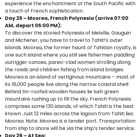
experience the enchantment of the South Pacific with
a touch of French sophistication.
Day 25 – Moorea, French Polynesia (arrive 07:00
AM, depart 05:00 PM):
To discover the storied Polynesia of Melville, Gauguin
and Michener, you have to travel to Tahiti’s outer
islands. Moorea, the former haunt of Tahitian royalty, is
one such island where you still see fishermen paddling
outrigger canoes, pareo-clad women strolling along
the roads and children fishing from island bridges.
Moorea is an island of vertiginous mountains – most of
its 18,000 people live along the narrow coastal shelf.
Behind tin-roofed wooden houses lie lush green
mountains rushing up to fill the sky. French Polynesia
comprises some 130 islands, of which Tahiti is the best
known. Just 12 miles across the lagoon from Tahiti lies
Moorea. Note: Moorea is a tender port. Transportation
from ship to shore will be via the ship’s tender service.
Day 26 – At Sea: