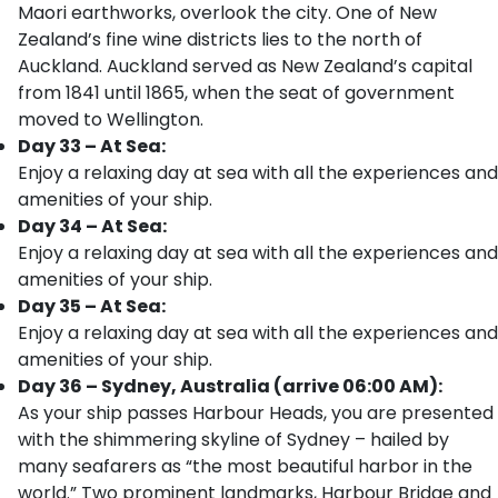
Maori earthworks, overlook the city. One of New
Zealand’s fine wine districts lies to the north of
Auckland. Auckland served as New Zealand’s capital
from 1841 until 1865, when the seat of government
moved to Wellington.
Day 33 – At Sea:
Enjoy a relaxing day at sea with all the experiences and
amenities of your ship.
Day 34 – At Sea:
Enjoy a relaxing day at sea with all the experiences and
amenities of your ship.
Day 35 – At Sea:
Enjoy a relaxing day at sea with all the experiences and
amenities of your ship.
Day 36 – Sydney, Australia (arrive 06:00 AM):
As your ship passes Harbour Heads, you are presented
with the shimmering skyline of Sydney – hailed by
many seafarers as “the most beautiful harbor in the
world.” Two prominent landmarks, Harbour Bridge and