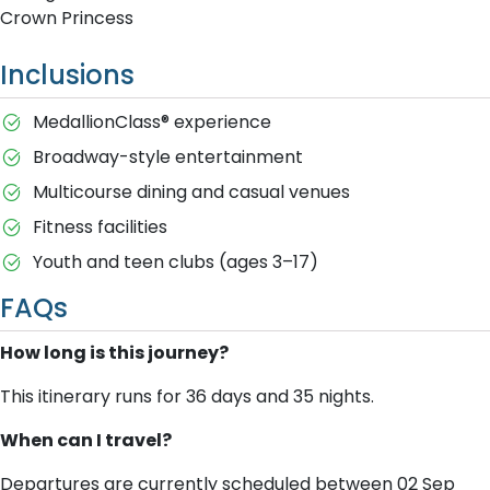
Crown Princess
Inclusions
MedallionClass® experience
Broadway-style entertainment
Multicourse dining and casual venues
Fitness facilities
Youth and teen clubs (ages 3–17)
FAQs
How long is this journey?
This itinerary runs for 36 days and 35 nights.
When can I travel?
Departures are currently scheduled between 02 Sep