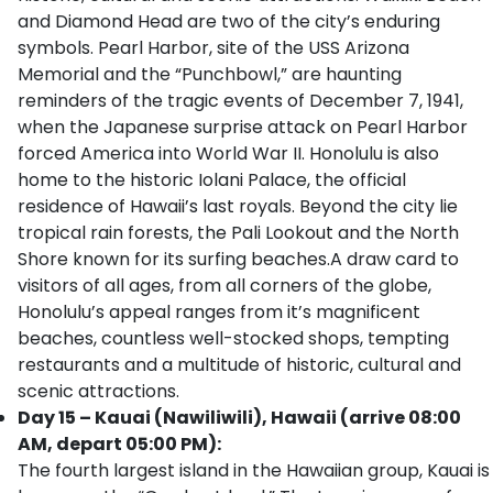
and Diamond Head are two of the city’s enduring
symbols. Pearl Harbor, site of the USS Arizona
Memorial and the “Punchbowl,” are haunting
reminders of the tragic events of December 7, 1941,
when the Japanese surprise attack on Pearl Harbor
forced America into World War II. Honolulu is also
home to the historic Iolani Palace, the official
residence of Hawaii’s last royals. Beyond the city lie
tropical rain forests, the Pali Lookout and the North
Shore known for its surfing beaches.A draw card to
visitors of all ages, from all corners of the globe,
Honolulu’s appeal ranges from it’s magnificent
beaches, countless well-stocked shops, tempting
restaurants and a multitude of historic, cultural and
scenic attractions.
Day 15 – Kauai (Nawiliwili), Hawaii (arrive 08:00
AM, depart 05:00 PM):
The fourth largest island in the Hawaiian group, Kauai is