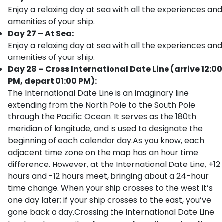
Enjoy a relaxing day at sea with all the experiences and
amenities of your ship.
Day 27 – At Sea:
Enjoy a relaxing day at sea with all the experiences and
amenities of your ship.
Day 28 – Cross International Date Line (arrive 12:00
PM, depart 01:00 PM):
The International Date Line is an imaginary line
extending from the North Pole to the South Pole
through the Pacific Ocean. It serves as the 180th
meridian of longitude, and is used to designate the
beginning of each calendar day.As you know, each
adjacent time zone on the map has an hour time
difference. However, at the International Date Line, +12
hours and -12 hours meet, bringing about a 24-hour
time change. When your ship crosses to the west it’s
one day later; if your ship crosses to the east, you’ve
gone back a day.Crossing the International Date Line