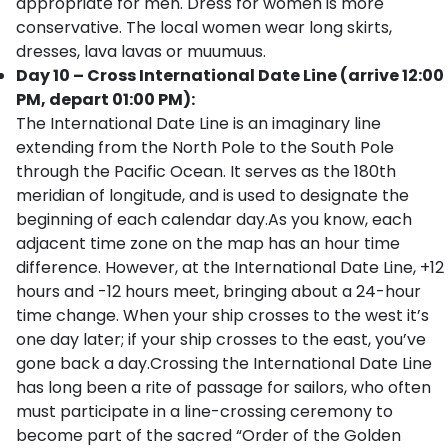
appropriate for men. Dress for women is more
conservative. The local women wear long skirts,
dresses, lava lavas or muumuus.
Day 10 – Cross International Date Line (arrive 12:00
PM, depart 01:00 PM):
The International Date Line is an imaginary line
extending from the North Pole to the South Pole
through the Pacific Ocean. It serves as the 180th
meridian of longitude, and is used to designate the
beginning of each calendar day.As you know, each
adjacent time zone on the map has an hour time
difference. However, at the International Date Line, +12
hours and -12 hours meet, bringing about a 24-hour
time change. When your ship crosses to the west it’s
one day later; if your ship crosses to the east, you’ve
gone back a day.Crossing the International Date Line
has long been a rite of passage for sailors, who often
must participate in a line-crossing ceremony to
become part of the sacred “Order of the Golden