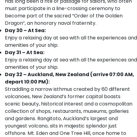
has long been a rite of passage for sailors, who often
must participate in a line-crossing ceremony to
become part of the sacred “Order of the Golden
Dragon”, an honorary naval fraternity.
Day 30 – At Sea:
Enjoy a relaxing day at sea with all the experiences and
amenities of your ship.
Day 31 – At Sea:
Enjoy a relaxing day at sea with all the experiences and
amenities of your ship.
Day 32 – Auckland, New Zealand (arrive 07:00 AM,
depart 10:00 PM):
Straddling a narrow isthmus created by 60 different
volcanoes, New Zealand’s former capital boasts
scenic beauty, historical interest and a cosmopolitan
collection of shops, restaurants, museums, galleries
and gardens. Rangitoto, Auckland’s largest and
youngest volcano, sits in majestic splendor just
offshore. Mt. Eden and One Tree Hill, once home to