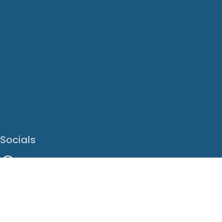
Socials
Facebook
Instagram
LinkedIn
X