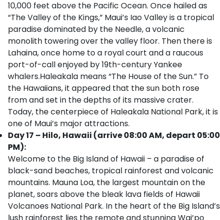
10,000 feet above the Pacific Ocean. Once hailed as
“The Valley of the Kings,” Maui’s Iao Valley is a tropical
paradise dominated by the Needle, a volcanic
monolith towering over the valley floor. Then there is
Lahaina, once home to a royal court and a raucous
port-of-call enjoyed by 19th-century Yankee
whalers.Haleakala means “The House of the Sun.” To
the Hawaiians, it appeared that the sun both rose
from and set in the depths of its massive crater.
Today, the centerpiece of Haleakala National Park, it is
one of Maui’s major attractions.
Day 17 – Hilo, Hawaii (arrive 08:00 AM, depart 05:00
PM):
Welcome to the Big Island of Hawaii – a paradise of
black-sand beaches, tropical rainforest and volcanic
mountains. Mauna Loa, the largest mountain on the
planet, soars above the bleak lava fields of Hawaii
Volcanoes National Park. In the heart of the Big Island’s
lush rainforest lies the remote and stunning Wai’po