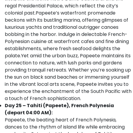
regal Presidential Palace, which reflect the city’s
colonial past.Papeete’s waterfront promenade
beckons with its bustling marina, offering glimpses of
luxurious yachts and traditional outrigger canoes
bobbing in the harbor. Indulge in delectable French-
Polynesian cuisine at waterfront cafes and fine dining
establishments, where fresh seafood delights the
palate.Yet amid the urban buzz, Papeete maintains its
connection to nature, with lush parks and gardens
providing tranquil retreats. Whether you’re soaking up
the sun on black sand beaches or immersing yourself
in the vibrant local arts scene, Papeete invites you to
experience the enchantment of the South Pacific with
a touch of French sophistication.
Day 25 – Tahiti (Papeete), French Polynesia
(depart 04:00 AM):
Papeete, the beating heart of French Polynesia,
dances to the rhythm of island life while embracing