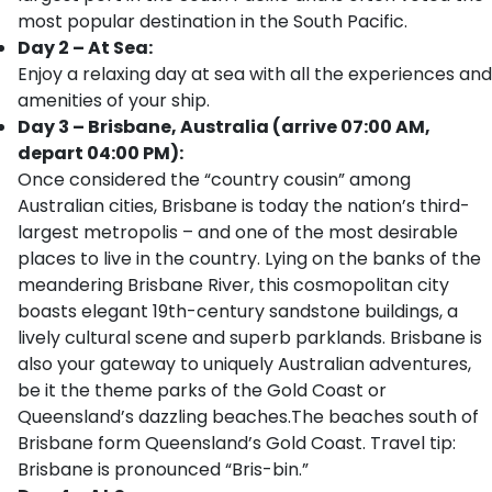
most popular destination in the South Pacific.
Day 2 – At Sea:
Enjoy a relaxing day at sea with all the experiences and
amenities of your ship.
Day 3 – Brisbane, Australia (arrive 07:00 AM,
depart 04:00 PM):
Once considered the “country cousin” among
Australian cities, Brisbane is today the nation’s third-
largest metropolis – and one of the most desirable
places to live in the country. Lying on the banks of the
meandering Brisbane River, this cosmopolitan city
boasts elegant 19th-century sandstone buildings, a
lively cultural scene and superb parklands. Brisbane is
also your gateway to uniquely Australian adventures,
be it the theme parks of the Gold Coast or
Queensland’s dazzling beaches.The beaches south of
Brisbane form Queensland’s Gold Coast. Travel tip:
Brisbane is pronounced “Bris-bin.”