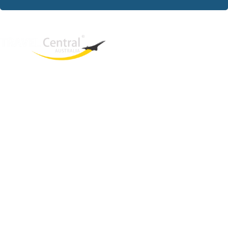
West End
QLD, 4101
Australia
Phone: +61 2 8208 8888
Email:
sales@travelcentral.com.au
ABN: 33115326077