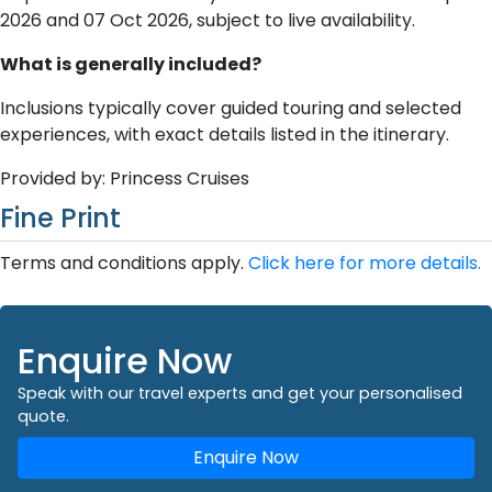
2026 and 07 Oct 2026, subject to live availability.
What is generally included?
Inclusions typically cover guided touring and selected
experiences, with exact details listed in the itinerary.
Provided by: Princess Cruises
Fine Print
Terms and conditions apply.
Click here for more details.
Enquire Now
Speak with our travel experts and get your personalised
quote.
Enquire Now