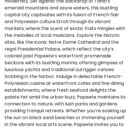
modernity. Set against the backdrop of Tahiti’s
emerald mountains and azure waters, this bustling
capital city captivates with its fusion of French flair
and Polynesian culture.Stroll through its vibrant
markets, where the scent of exotic fruits mingles with
the melodies of local musicians. Explore the historic
sites, like the iconic Notre Dame Cathedral and the
regal Presidential Palace, which reflect the city’s
colonial past.Papeete’s waterfront promenade
beckons with its bustling marina, offering glimpses of
luxurious yachts and traditional outrigger canoes
bobbing in the harbor. Indulge in delectable French-
Polynesian cuisine at waterfront cafes and fine dining
establishments, where fresh seafood delights the
palate.Yet amid the urban buzz, Papeete maintains its
connection to nature, with lush parks and gardens
providing tranquil retreats. Whether you’re soaking up
the sun on black sand beaches or immersing yourself
in the vibrant local arts scene, Papeete invites you to