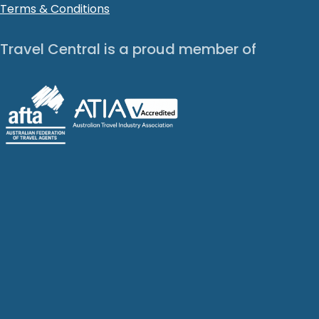
Terms & Conditions
Travel Central is a proud member of