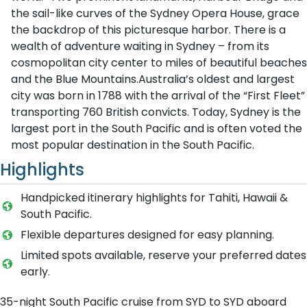
the sail-like curves of the Sydney Opera House, grace
the backdrop of this picturesque harbor. There is a
wealth of adventure waiting in Sydney – from its
cosmopolitan city center to miles of beautiful beaches
and the Blue Mountains.Australia’s oldest and largest
city was born in 1788 with the arrival of the “First Fleet”
transporting 760 British convicts. Today, Sydney is the
largest port in the South Pacific and is often voted the
most popular destination in the South Pacific.
Highlights
Handpicked itinerary highlights for Tahiti, Hawaii &
South Pacific.
Flexible departures designed for easy planning.
Limited spots available, reserve your preferred dates
early.
35-night South Pacific cruise from SYD to SYD aboard