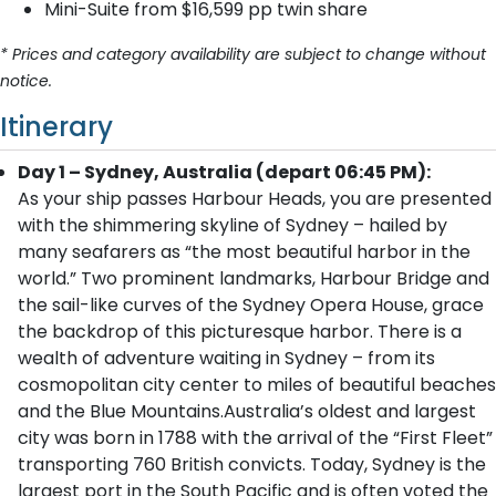
Mini-Suite from $16,599 pp twin share
* Prices and category availability are subject to change without
notice.
Itinerary
Day 1 – Sydney, Australia (depart 06:45 PM):
As your ship passes Harbour Heads, you are presented
with the shimmering skyline of Sydney – hailed by
many seafarers as “the most beautiful harbor in the
world.” Two prominent landmarks, Harbour Bridge and
the sail-like curves of the Sydney Opera House, grace
the backdrop of this picturesque harbor. There is a
wealth of adventure waiting in Sydney – from its
cosmopolitan city center to miles of beautiful beaches
and the Blue Mountains.Australia’s oldest and largest
city was born in 1788 with the arrival of the “First Fleet”
transporting 760 British convicts. Today, Sydney is the
largest port in the South Pacific and is often voted the