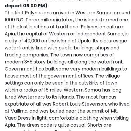
depart 05:00 PM):
The first Polynesians arrived in Western Samoa around
1000 B.C. Three millennia later, the islands formed one
of the last bastions of traditional Polynesian culture.
Apia, the capital of Western or Independent Samoa, is
a city of 40,000 on the island of Upolu. Its picturesque
waterfront is lined with public buildings, shops and
trading companies. The town now comprises of
modern 3-5 story buildings all along the waterfront.
Government has built some very modern buildings to
house most of the government offices. The village
settings can only be seen in the outskirts of town
within a radius of 15 miles. Western Samoa has long
lured Westerners to its islands. The most famous
expatriate of all was Robert Louis Stevenson, who lived
at Vailima, and was buried near the summit of Mt.
Vaea.Dress in light, comfortable clothing when visiting
Apia. The dress code is quite casual. Shorts are