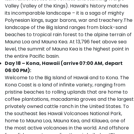
Valley (Valley of the Kings). Hawaii’s history matches
its incomparable landscape – it is a saga of mighty
Polynesian kings, sugar barons, war and treachery.The
landscape of the Big Island ranges from black-sand
beaches to tropical rain forest to the alpine terrain of
Mauna Loa and Mauna Kea. At 13,796 feet above sea
level, the summit of Mauna Kea is the highest point in
the entire Pacific basin.
Day 18 – Kona, Hawaii (arrive 07:00 AM, depart
06:00 PM):
Welcome to the Big Island of Hawaii and to Kona. The
Kona Coast is a land of infinite variety, ranging from
pristine beaches to rolling uplands that are home to
coffee plantations, macadamia groves and the largest
privately owned cattle ranch in the United States. To
the southeast lies Hawaii Volcanoes National Park,
home to Mauna Loa, Mauna Kea, and Kilauea, one of
the most active volcanoes in the world. And offshore