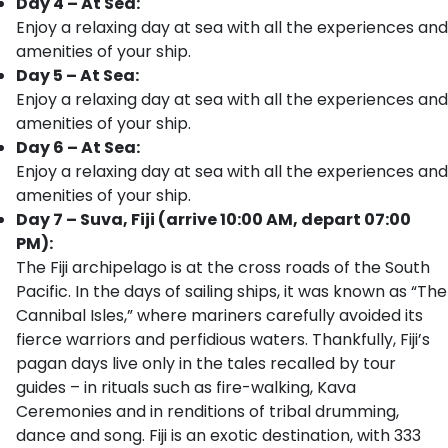
Day 4 – At Sea:
Enjoy a relaxing day at sea with all the experiences and
amenities of your ship.
Day 5 – At Sea:
Enjoy a relaxing day at sea with all the experiences and
amenities of your ship.
Day 6 – At Sea:
Enjoy a relaxing day at sea with all the experiences and
amenities of your ship.
Day 7 – Suva, Fiji (arrive 10:00 AM, depart 07:00
PM):
The Fiji archipelago is at the cross roads of the South
Pacific. In the days of sailing ships, it was known as “The
Cannibal Isles,” where mariners carefully avoided its
fierce warriors and perfidious waters. Thankfully, Fiji’s
pagan days live only in the tales recalled by tour
guides – in rituals such as fire-walking, Kava
Ceremonies and in renditions of tribal drumming,
dance and song. Fiji is an exotic destination, with 333