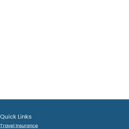
Quick Links
Travel Insurance