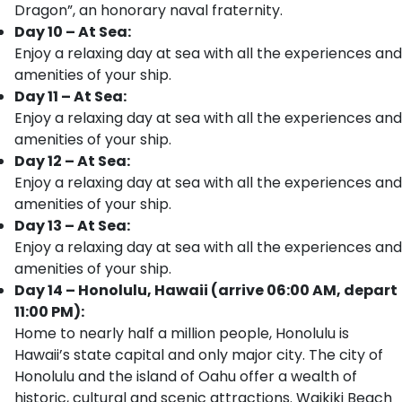
Dragon”, an honorary naval fraternity.
Day 10 – At Sea:
Enjoy a relaxing day at sea with all the experiences and
amenities of your ship.
Day 11 – At Sea:
Enjoy a relaxing day at sea with all the experiences and
amenities of your ship.
Day 12 – At Sea:
Enjoy a relaxing day at sea with all the experiences and
amenities of your ship.
Day 13 – At Sea:
Enjoy a relaxing day at sea with all the experiences and
amenities of your ship.
Day 14 – Honolulu, Hawaii (arrive 06:00 AM, depart
11:00 PM):
Home to nearly half a million people, Honolulu is
Hawaii’s state capital and only major city. The city of
Honolulu and the island of Oahu offer a wealth of
historic, cultural and scenic attractions. Waikiki Beach