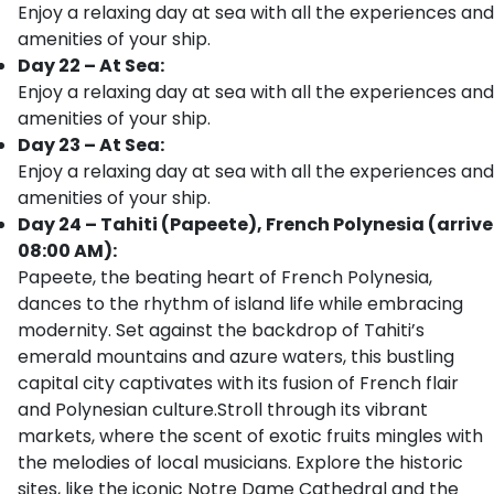
Enjoy a relaxing day at sea with all the experiences and
amenities of your ship.
Day 22 – At Sea:
Enjoy a relaxing day at sea with all the experiences and
amenities of your ship.
Day 23 – At Sea:
Enjoy a relaxing day at sea with all the experiences and
amenities of your ship.
Day 24 – Tahiti (Papeete), French Polynesia (arrive
08:00 AM):
Papeete, the beating heart of French Polynesia,
dances to the rhythm of island life while embracing
modernity. Set against the backdrop of Tahiti’s
emerald mountains and azure waters, this bustling
capital city captivates with its fusion of French flair
and Polynesian culture.Stroll through its vibrant
markets, where the scent of exotic fruits mingles with
the melodies of local musicians. Explore the historic
sites, like the iconic Notre Dame Cathedral and the