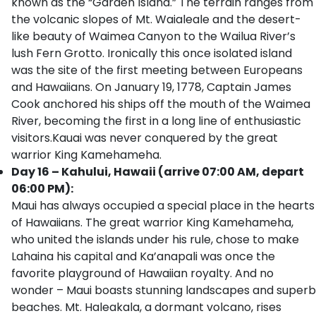
known as the “Garden Island.” The terrain ranges from
the volcanic slopes of Mt. Waialeale and the desert-
like beauty of Waimea Canyon to the Wailua River’s
lush Fern Grotto. Ironically this once isolated island
was the site of the first meeting between Europeans
and Hawaiians. On January 19, 1778, Captain James
Cook anchored his ships off the mouth of the Waimea
River, becoming the first in a long line of enthusiastic
visitors.Kauai was never conquered by the great
warrior King Kamehameha.
Day 16 – Kahului, Hawaii (arrive 07:00 AM, depart
06:00 PM):
Maui has always occupied a special place in the hearts
of Hawaiians. The great warrior King Kamehameha,
who united the islands under his rule, chose to make
Lahaina his capital and Ka’anapali was once the
favorite playground of Hawaiian royalty. And no
wonder – Maui boasts stunning landscapes and superb
beaches. Mt. Haleakala, a dormant volcano, rises