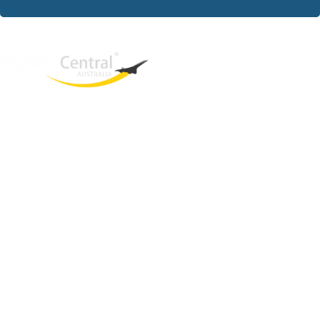
West End
QLD, 4101
Australia
Phone: +61 2 8208 8888
Email:
sales@travelcentral.com.au
ABN: 33115326077