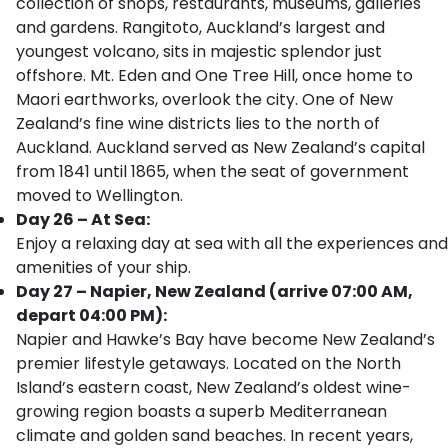
collection of shops, restaurants, museums, galleries
and gardens. Rangitoto, Auckland’s largest and
youngest volcano, sits in majestic splendor just
offshore. Mt. Eden and One Tree Hill, once home to
Maori earthworks, overlook the city. One of New
Zealand’s fine wine districts lies to the north of
Auckland. Auckland served as New Zealand’s capital
from 1841 until 1865, when the seat of government
moved to Wellington.
Day 26 – At Sea:
Enjoy a relaxing day at sea with all the experiences and
amenities of your ship.
Day 27 – Napier, New Zealand (arrive 07:00 AM,
depart 04:00 PM):
Napier and Hawke’s Bay have become New Zealand’s
premier lifestyle getaways. Located on the North
Island’s eastern coast, New Zealand’s oldest wine-
growing region boasts a superb Mediterranean
climate and golden sand beaches. In recent years,