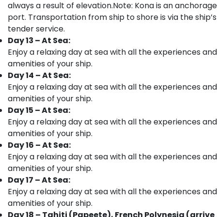
always a result of elevation.Note: Kona is an anchorage
port. Transportation from ship to shore is via the ship’s
tender service.
Day 13 – At Sea:
Enjoy a relaxing day at sea with all the experiences and
amenities of your ship.
Day 14 – At Sea:
Enjoy a relaxing day at sea with all the experiences and
amenities of your ship.
Day 15 – At Sea:
Enjoy a relaxing day at sea with all the experiences and
amenities of your ship.
Day 16 – At Sea:
Enjoy a relaxing day at sea with all the experiences and
amenities of your ship.
Day 17 – At Sea:
Enjoy a relaxing day at sea with all the experiences and
amenities of your ship.
Day 18 – Tahiti (Papeete), French Polynesia (arrive