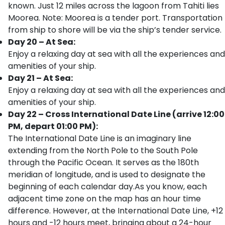
known. Just 12 miles across the lagoon from Tahiti lies
Moorea. Note: Moorea is a tender port. Transportation
from ship to shore will be via the ship’s tender service.
Day 20 – At Sea:
Enjoy a relaxing day at sea with all the experiences and
amenities of your ship.
Day 21 – At Sea:
Enjoy a relaxing day at sea with all the experiences and
amenities of your ship.
Day 22 – Cross International Date Line (arrive 12:00
PM, depart 01:00 PM):
The International Date Line is an imaginary line
extending from the North Pole to the South Pole
through the Pacific Ocean. It serves as the 180th
meridian of longitude, and is used to designate the
beginning of each calendar day.As you know, each
adjacent time zone on the map has an hour time
difference. However, at the International Date Line, +12
hours and -12 hours meet, bringing about a 24-hour