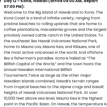
Day 12 – Kona, Hawaii (arrive 09:00 AM, depart
07:00 PM):
Welcome to the Big Island of Hawaii and to Kona. The
Kona Coast is a land of infinite variety, ranging from
pristine beaches to rolling uplands that are home to
coffee plantations, macadamia groves and the largest
privately owned cattle ranch in the United States. To
the southeast lies Hawaii Volcanoes National Park,
home to Mauna Loa, Mauna Kea, and Kilauea, one of
the most active volcanoes in the world. And offshore
lies a fisherman’s paradise. Kona is hailed as “The
Billfish Capital of the World,” and the town hosts the
annual Hawaiian International Billfish
Tournament.Twice as large as the other major
Hawaiian Islands combined, Hawaii’s terrain ranges
from tropical beaches to the alpine crags and basalt
heights of Hawaii Volcanoes National Park. At over
10,000 feet above sea level, Mauna Kea is the highest
point in the Pacific Basin. On Hawaii, the temperature is