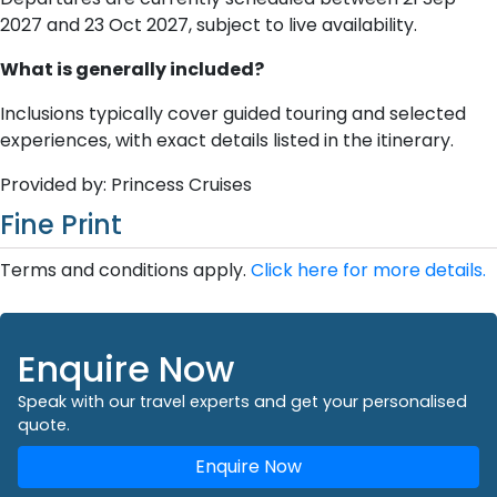
2027 and 23 Oct 2027, subject to live availability.
What is generally included?
Inclusions typically cover guided touring and selected
experiences, with exact details listed in the itinerary.
Provided by: Princess Cruises
Fine Print
Terms and conditions apply.
Click here for more details.
Enquire Now
Speak with our travel experts and get your personalised
quote.
Enquire Now