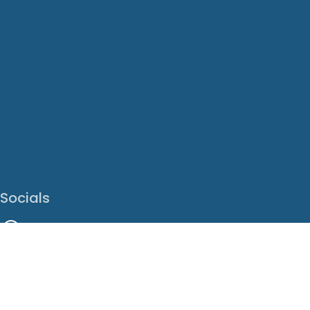
Socials
Facebook
Instagram
LinkedIn
X