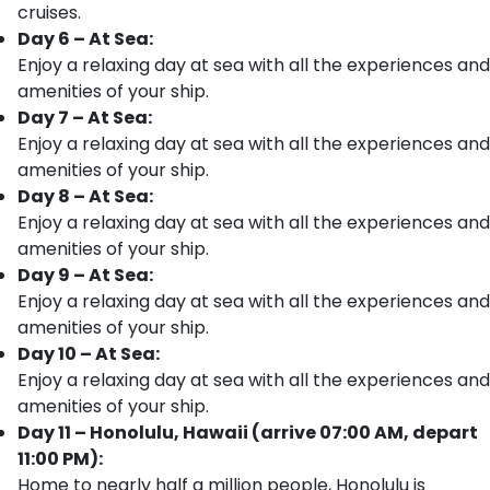
cruises.
Day 6 – At Sea:
Enjoy a relaxing day at sea with all the experiences and
amenities of your ship.
Day 7 – At Sea:
Enjoy a relaxing day at sea with all the experiences and
amenities of your ship.
Day 8 – At Sea:
Enjoy a relaxing day at sea with all the experiences and
amenities of your ship.
Day 9 – At Sea:
Enjoy a relaxing day at sea with all the experiences and
amenities of your ship.
Day 10 – At Sea:
Enjoy a relaxing day at sea with all the experiences and
amenities of your ship.
Day 11 – Honolulu, Hawaii (arrive 07:00 AM, depart
11:00 PM):
Home to nearly half a million people, Honolulu is