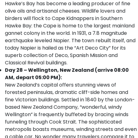
Hawke’s Bay has become a leading producer of fine
olive oils and artisanal cheeses. Wildlife lovers and
birders will flock to Cape Kidnappers in Southern
Hawke Bay: the Cape is home to the largest mainland
gannet colony in the world. In 1931, a 7.8 magnitude
earthquake leveled Napier. The town rebuilt itself, and
today Napier is hailed as the “Art Deco City” for its
superb collection of Deco, Spanish Mission and
Classical Revival buildings.
Day 28 – Wellington, New Zealand (arrive 08:00
AM, depart 05:00 PM):
New Zealand’s capital offers stunning views of
forested peninsulas, dramatic cliff-side homes and
fine Victorian buildings. Settled in 1840 by the London-
based New Zealand Company, “wonderful, windy
Wellington” is frequently buffeted by bracing winds
funneling through Cook Strait. The sophisticated
metropolis boasts museums, winding streets and even
a cable car. No wonder many travelers compare it to