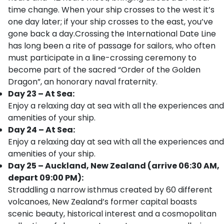
time change. When your ship crosses to the west it’s
one day later; if your ship crosses to the east, you’ve
gone back a day.Crossing the International Date Line
has long been a rite of passage for sailors, who often
must participate in a line-crossing ceremony to
become part of the sacred “Order of the Golden
Dragon”, an honorary naval fraternity.
Day 23 – At Sea:
Enjoy a relaxing day at sea with all the experiences and
amenities of your ship.
Day 24 – At Sea:
Enjoy a relaxing day at sea with all the experiences and
amenities of your ship.
Day 25 – Auckland, New Zealand (arrive 06:30 AM,
depart 09:00 PM):
Straddling a narrow isthmus created by 60 different
volcanoes, New Zealand’s former capital boasts
scenic beauty, historical interest and a cosmopolitan