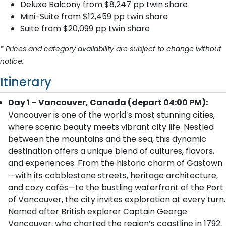
Deluxe Balcony from $8,247 pp twin share
Mini-Suite from $12,459 pp twin share
Suite from $20,099 pp twin share
* Prices and category availability are subject to change without
notice.
Itinerary
Day 1 – Vancouver, Canada (depart 04:00 PM):
Vancouver is one of the world’s most stunning cities,
where scenic beauty meets vibrant city life. Nestled
between the mountains and the sea, this dynamic
destination offers a unique blend of cultures, flavors,
and experiences. From the historic charm of Gastown
—with its cobblestone streets, heritage architecture,
and cozy cafés—to the bustling waterfront of the Port
of Vancouver, the city invites exploration at every turn.
Named after British explorer Captain George
Vancouver, who charted the region’s coastline in 1792,