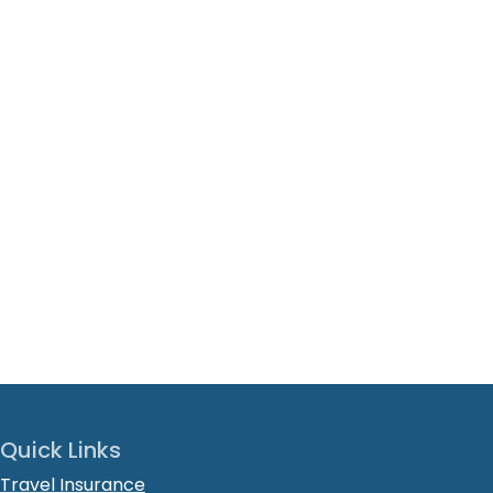
Quick Links
Travel Insurance