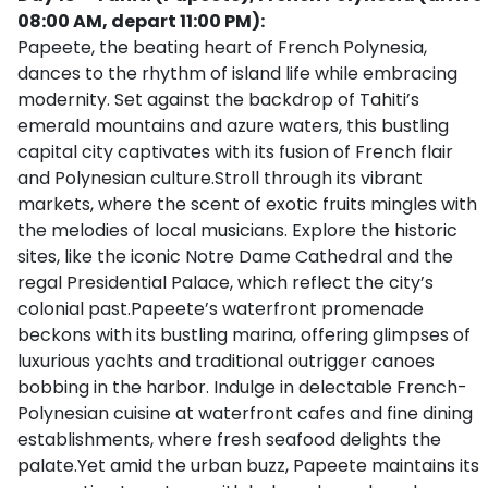
08:00 AM, depart 11:00 PM):
Papeete, the beating heart of French Polynesia,
dances to the rhythm of island life while embracing
modernity. Set against the backdrop of Tahiti’s
emerald mountains and azure waters, this bustling
capital city captivates with its fusion of French flair
and Polynesian culture.Stroll through its vibrant
markets, where the scent of exotic fruits mingles with
the melodies of local musicians. Explore the historic
sites, like the iconic Notre Dame Cathedral and the
regal Presidential Palace, which reflect the city’s
colonial past.Papeete’s waterfront promenade
beckons with its bustling marina, offering glimpses of
luxurious yachts and traditional outrigger canoes
bobbing in the harbor. Indulge in delectable French-
Polynesian cuisine at waterfront cafes and fine dining
establishments, where fresh seafood delights the
palate.Yet amid the urban buzz, Papeete maintains its