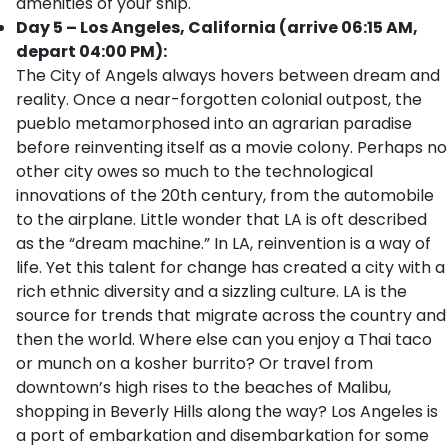
amenities of your ship.
Day 5 – Los Angeles, California (arrive 06:15 AM,
depart 04:00 PM):
The City of Angels always hovers between dream and
reality. Once a near-forgotten colonial outpost, the
pueblo metamorphosed into an agrarian paradise
before reinventing itself as a movie colony. Perhaps no
other city owes so much to the technological
innovations of the 20th century, from the automobile
to the airplane. Little wonder that LA is oft described
as the “dream machine.” In LA, reinvention is a way of
life. Yet this talent for change has created a city with a
rich ethnic diversity and a sizzling culture. LA is the
source for trends that migrate across the country and
then the world. Where else can you enjoy a Thai taco
or munch on a kosher burrito? Or travel from
downtown’s high rises to the beaches of Malibu,
shopping in Beverly Hills along the way? Los Angeles is
a port of embarkation and disembarkation for some