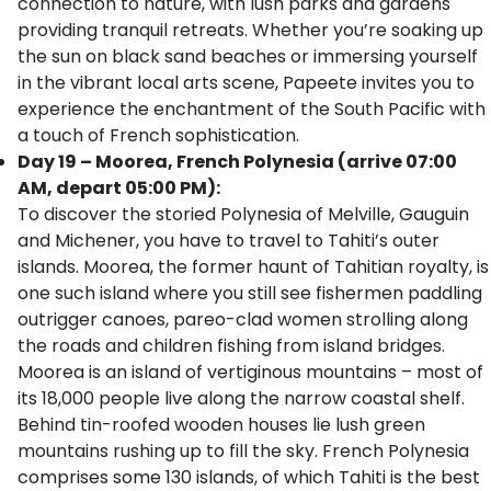
connection to nature, with lush parks and gardens
providing tranquil retreats. Whether you’re soaking up
the sun on black sand beaches or immersing yourself
in the vibrant local arts scene, Papeete invites you to
experience the enchantment of the South Pacific with
a touch of French sophistication.
Day 19 – Moorea, French Polynesia (arrive 07:00
AM, depart 05:00 PM):
To discover the storied Polynesia of Melville, Gauguin
and Michener, you have to travel to Tahiti’s outer
islands. Moorea, the former haunt of Tahitian royalty, is
one such island where you still see fishermen paddling
outrigger canoes, pareo-clad women strolling along
the roads and children fishing from island bridges.
Moorea is an island of vertiginous mountains – most of
its 18,000 people live along the narrow coastal shelf.
Behind tin-roofed wooden houses lie lush green
mountains rushing up to fill the sky. French Polynesia
comprises some 130 islands, of which Tahiti is the best