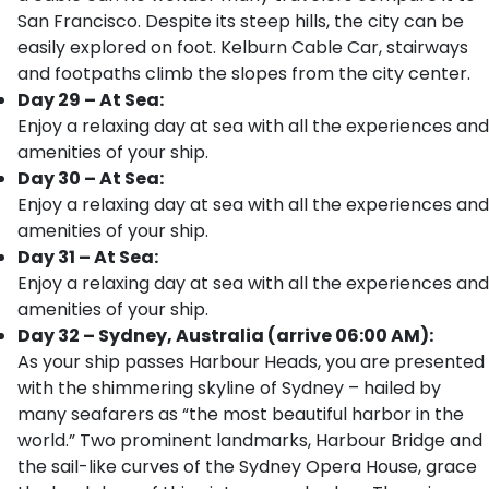
San Francisco. Despite its steep hills, the city can be
easily explored on foot. Kelburn Cable Car, stairways
and footpaths climb the slopes from the city center.
Day 29 – At Sea:
Enjoy a relaxing day at sea with all the experiences and
amenities of your ship.
Day 30 – At Sea:
Enjoy a relaxing day at sea with all the experiences and
amenities of your ship.
Day 31 – At Sea:
Enjoy a relaxing day at sea with all the experiences and
amenities of your ship.
Day 32 – Sydney, Australia (arrive 06:00 AM):
As your ship passes Harbour Heads, you are presented
with the shimmering skyline of Sydney – hailed by
many seafarers as “the most beautiful harbor in the
world.” Two prominent landmarks, Harbour Bridge and
the sail-like curves of the Sydney Opera House, grace