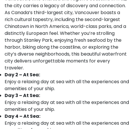
the city carries a legacy of discovery and connection.
As Canada’s third-largest city, Vancouver boasts a
rich cultural tapestry, including the second-largest
Chinatown in North America, world-class parks, and a
distinctly European feel. Whether you’re strolling
through Stanley Park, enjoying fresh seafood by the
harbor, biking along the coastline, or exploring the
city’s diverse neighborhoods, this beautiful waterfront
city delivers unforgettable moments for every
traveler.
Day 2 – At Sea:
Enjoy a relaxing day at sea with all the experiences and
amenities of your ship.
Day 3 – At Sea:
Enjoy a relaxing day at sea with all the experiences and
amenities of your ship.
Day 4 – At Sea:
Enjoy a relaxing day at sea with all the experiences and