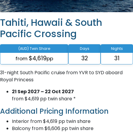
Tahiti, Hawaii & South
Pacific Crossing
(AUD) Twin Share
Days
Nights
$4,619
32
31
from
pp
31-night South Pacific cruise from YVR to SYD aboard
Royal Princess
21 Sep 2027 – 22 Oct 2027
from $4,619 pp twin share *
Additional Pricing Information
Interior from $4,619 pp twin share
Balcony from $6,606 pp twin share