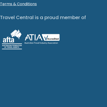
Terms & Conditions
Travel Central is a proud member of