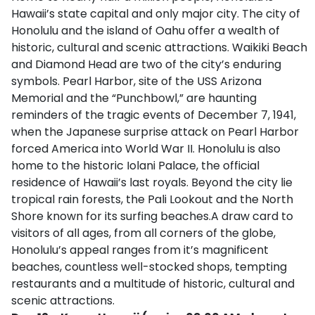
Hawaii’s state capital and only major city. The city of
Honolulu and the island of Oahu offer a wealth of
historic, cultural and scenic attractions. Waikiki Beach
and Diamond Head are two of the city’s enduring
symbols. Pearl Harbor, site of the USS Arizona
Memorial and the “Punchbowl,” are haunting
reminders of the tragic events of December 7, 1941,
when the Japanese surprise attack on Pearl Harbor
forced America into World War II. Honolulu is also
home to the historic Iolani Palace, the official
residence of Hawaii’s last royals. Beyond the city lie
tropical rain forests, the Pali Lookout and the North
Shore known for its surfing beaches.A draw card to
visitors of all ages, from all corners of the globe,
Honolulu’s appeal ranges from it’s magnificent
beaches, countless well-stocked shops, tempting
restaurants and a multitude of historic, cultural and
scenic attractions.