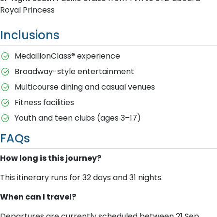
Royal Princess
Inclusions
MedallionClass® experience
Broadway-style entertainment
Multicourse dining and casual venues
Fitness facilities
Youth and teen clubs (ages 3–17)
FAQs
How long is this journey?
This itinerary runs for 32 days and 31 nights.
When can I travel?
Departures are currently scheduled between 21 Sep