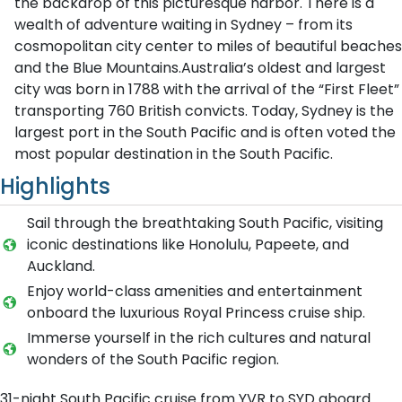
the backdrop of this picturesque harbor. There is a
wealth of adventure waiting in Sydney – from its
cosmopolitan city center to miles of beautiful beaches
and the Blue Mountains.Australia’s oldest and largest
city was born in 1788 with the arrival of the “First Fleet”
transporting 760 British convicts. Today, Sydney is the
largest port in the South Pacific and is often voted the
most popular destination in the South Pacific.
Highlights
Sail through the breathtaking South Pacific, visiting
iconic destinations like Honolulu, Papeete, and
Auckland.
Enjoy world-class amenities and entertainment
onboard the luxurious Royal Princess cruise ship.
Immerse yourself in the rich cultures and natural
wonders of the South Pacific region.
31-night South Pacific cruise from YVR to SYD aboard