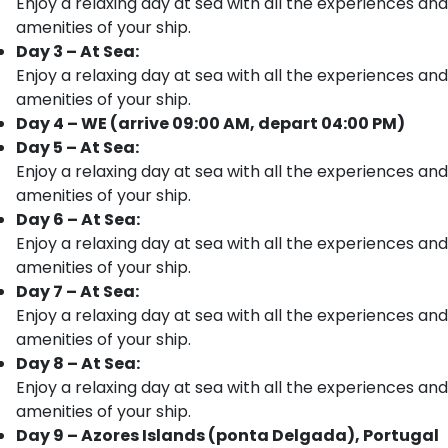
Enjoy a relaxing day at sea with all the experiences and
amenities of your ship.
Day 3 – At Sea:
Enjoy a relaxing day at sea with all the experiences and
amenities of your ship.
Day 4 – WE (arrive 09:00 AM, depart 04:00 PM)
Day 5 – At Sea:
Enjoy a relaxing day at sea with all the experiences and
amenities of your ship.
Day 6 – At Sea:
Enjoy a relaxing day at sea with all the experiences and
amenities of your ship.
Day 7 – At Sea:
Enjoy a relaxing day at sea with all the experiences and
amenities of your ship.
Day 8 – At Sea:
Enjoy a relaxing day at sea with all the experiences and
amenities of your ship.
Day 9 – Azores Islands (ponta Delgada), Portugal