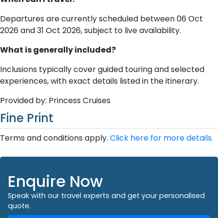
Departures are currently scheduled between 06 Oct
2026 and 31 Oct 2026, subject to live availability.
What is generally included?
Inclusions typically cover guided touring and selected
experiences, with exact details listed in the itinerary.
Provided by: Princess Cruises
Fine Print
Terms and conditions apply.
Click here for more details.
Enquire Now
Speak with our travel experts and get your personalised
quote.