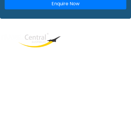
Enquire Now
West End
QLD, 4101
Australia
Phone: +61 2 8208 8888
Email:
sales@travelcentral.com.au
ABN: 33115326077