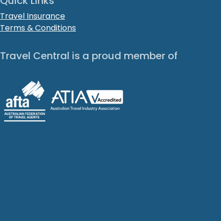
Quick Links
Travel Insurance
Terms & Conditions
Travel Central is a proud member of