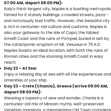
07:00 AM, depart 06:00 PM):
Italy’s third-largest city, Naples is a bustling metropolis
famed for it stately buildings, crowded streets, pizza –
and notoriously bad traffic. However, this beautiful city
is rich in centuries-old culture and customs. Naples is
also your gateway to the Isle of Capri, the fabled
Amalfi Coast and the ruins of Pompeii, buried in ash by
the cataclysmic eruption of Mt. Vesuvius in 79 A.D.
Naples boasts an ideal location, with both the ruins of
Roman cities and the stunning Amalfi Coast in easy
reach.
Day 22 – At Sea:
Enjoy a relaxing day at sea with all the experiences and
amenities of your ship.
Day 23 – Crete (Chania), Greece (arrive 09:00 AM,
depart 08:00 PM):
Weaving a tapestry of awe and wonder, Chania is a
centuries-old mix of Minoan myths, well-preserved
Venetian mansions, a mesmerizing Old Town complete