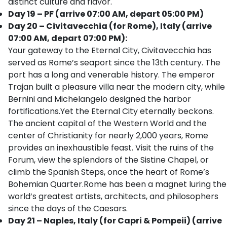
distinct culture and flavor.
Day 19 – PF (arrive 07:00 AM, depart 05:00 PM)
Day 20 – Civitavecchia (for Rome), Italy (arrive
07:00 AM, depart 07:00 PM):
Your gateway to the Eternal City, Civitavecchia has
served as Rome’s seaport since the 13th century. The
port has a long and venerable history. The emperor
Trajan built a pleasure villa near the modern city, while
Bernini and Michelangelo designed the harbor
fortifications.Yet the Eternal City eternally beckons.
The ancient capital of the Western World and the
center of Christianity for nearly 2,000 years, Rome
provides an inexhaustible feast. Visit the ruins of the
Forum, view the splendors of the Sistine Chapel, or
climb the Spanish Steps, once the heart of Rome’s
Bohemian Quarter.Rome has been a magnet luring the
world’s greatest artists, architects, and philosophers
since the days of the Caesars.
Day 21 – Naples, Italy (for Capri & Pompeii) (arrive