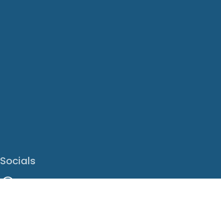
Socials
Facebook
Instagram
LinkedIn