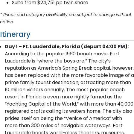
Suite from $24,751 pp twin share
* Prices and category availability are subject to change without
notice.
Itinerary
Day 1 – Ft. Lauderdale, Florida (depart 04:00 PM):
According to the popular 1960 beach movie, Fort
Lauderdale is “where the boys are.” The city’s
reputation as America’s Spring Break capital, however,
has been replaced with the more favorable image of a
prime family tourist destination, attracting more than
10 million visitors annually. The most popular beach
resort in Florida is even more rightly famed as the
“Yachting Capital of the World,” with more than 40,000
registered crafts calling its waters home. The city also
prides itself on being the “Venice of America” with
more than 300 miles of navigable waterways. Fort
Lauderdale boasts world-class theaters, museums,