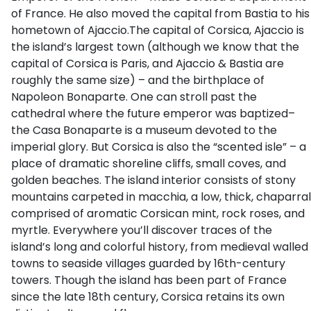
of France. He also moved the capital from Bastia to his
hometown of Ajaccio.The capital of Corsica, Ajaccio is
the island’s largest town (although we know that the
capital of Corsica is Paris, and Ajaccio & Bastia are
roughly the same size) – and the birthplace of
Napoleon Bonaparte. One can stroll past the
cathedral where the future emperor was baptized–
the Casa Bonaparte is a museum devoted to the
imperial glory. But Corsica is also the “scented isle” – a
place of dramatic shoreline cliffs, small coves, and
golden beaches. The island interior consists of stony
mountains carpeted in macchia, a low, thick, chaparral
comprised of aromatic Corsican mint, rock roses, and
myrtle. Everywhere you’ll discover traces of the
island’s long and colorful history, from medieval walled
towns to seaside villages guarded by 16th-century
towers. Though the island has been part of France
since the late 18th century, Corsica retains its own