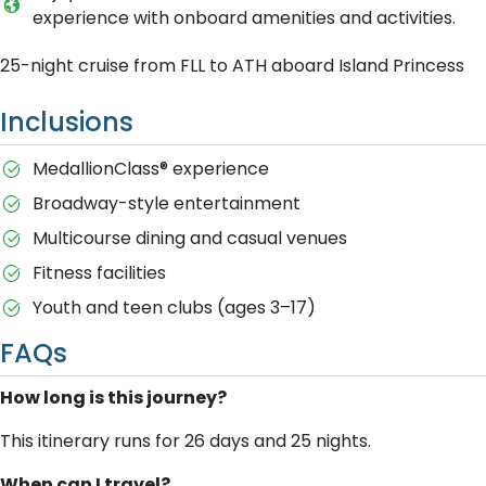
experience with onboard amenities and activities.
25-night cruise from FLL to ATH aboard Island Princess
Inclusions
MedallionClass® experience
Broadway-style entertainment
Multicourse dining and casual venues
Fitness facilities
Youth and teen clubs (ages 3–17)
FAQs
How long is this journey?
This itinerary runs for 26 days and 25 nights.
When can I travel?