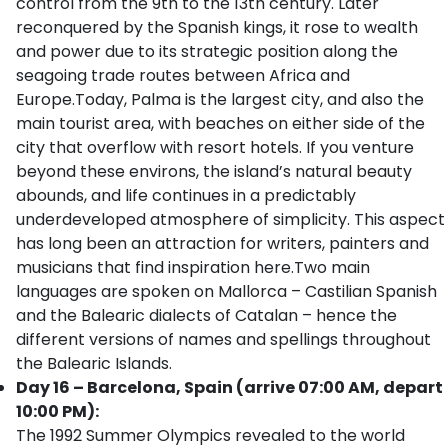
control from the 9th to the 13th century. Later
reconquered by the Spanish kings, it rose to wealth
and power due to its strategic position along the
seagoing trade routes between Africa and
Europe.Today, Palma is the largest city, and also the
main tourist area, with beaches on either side of the
city that overflow with resort hotels. If you venture
beyond these environs, the island’s natural beauty
abounds, and life continues in a predictably
underdeveloped atmosphere of simplicity. This aspect
has long been an attraction for writers, painters and
musicians that find inspiration here.Two main
languages are spoken on Mallorca – Castilian Spanish
and the Balearic dialects of Catalan – hence the
different versions of names and spellings throughout
the Balearic Islands.
Day 16 – Barcelona, Spain (arrive 07:00 AM, depart
10:00 PM):
The 1992 Summer Olympics revealed to the world