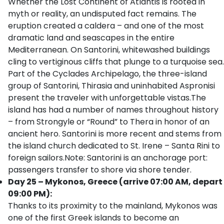
Whether the Lost Continent of Atlantis is rooted in
myth or reality, an undisputed fact remains. The
eruption created a caldera – and one of the most
dramatic land and seascapes in the entire
Mediterranean. On Santorini, whitewashed buildings
cling to vertiginous cliffs that plunge to a turquoise sea.
Part of the Cyclades Archipelago, the three-island
group of Santorini, Thirasia and uninhabited Aspronisi
present the traveler with unforgettable vistas.The
island has had a number of names throughout history
– from Strongyle or “Round” to Thera in honor of an
ancient hero. Santorini is more recent and stems from
the island church dedicated to St. Irene – Santa Rini to
foreign sailors.Note: Santorini is an anchorage port:
passengers transfer to shore via shore tender.
Day 25 – Mykonos, Greece (arrive 07:00 AM, depart
09:00 PM):
Thanks to its proximity to the mainland, Mykonos was
one of the first Greek islands to become an