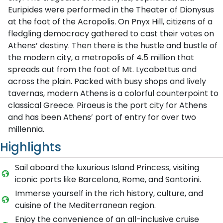
Euripides were performed in the Theater of Dionysus
at the foot of the Acropolis. On Pnyx Hill, citizens of a
fledgling democracy gathered to cast their votes on
Athens’ destiny. Then there is the hustle and bustle of
the modern city, a metropolis of 4.5 million that
spreads out from the foot of Mt. Lycabettus and
across the plain. Packed with busy shops and lively
tavernas, modern Athens is a colorful counterpoint to
classical Greece. Piraeus is the port city for Athens
and has been Athens’ port of entry for over two
millennia.
Highlights
Sail aboard the luxurious Island Princess, visiting
iconic ports like Barcelona, Rome, and Santorini.
Immerse yourself in the rich history, culture, and
cuisine of the Mediterranean region.
Enjoy the convenience of an all-inclusive cruise