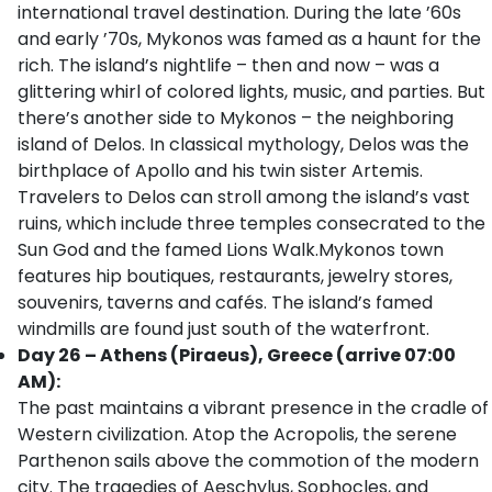
international travel destination. During the late ’60s
and early ’70s, Mykonos was famed as a haunt for the
rich. The island’s nightlife – then and now – was a
glittering whirl of colored lights, music, and parties. But
there’s another side to Mykonos – the neighboring
island of Delos. In classical mythology, Delos was the
birthplace of Apollo and his twin sister Artemis.
Travelers to Delos can stroll among the island’s vast
ruins, which include three temples consecrated to the
Sun God and the famed Lions Walk.Mykonos town
features hip boutiques, restaurants, jewelry stores,
souvenirs, taverns and cafés. The island’s famed
windmills are found just south of the waterfront.
Day 26 – Athens (Piraeus), Greece (arrive 07:00
AM):
The past maintains a vibrant presence in the cradle of
Western civilization. Atop the Acropolis, the serene
Parthenon sails above the commotion of the modern
city. The tragedies of Aeschylus, Sophocles, and