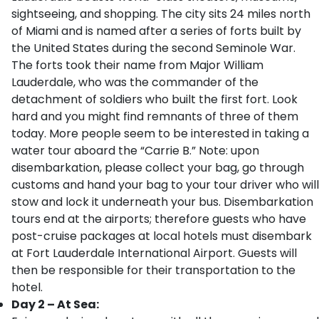
sightseeing, and shopping. The city sits 24 miles north
of Miami and is named after a series of forts built by
the United States during the second Seminole War.
The forts took their name from Major William
Lauderdale, who was the commander of the
detachment of soldiers who built the first fort. Look
hard and you might find remnants of three of them
today. More people seem to be interested in taking a
water tour aboard the “Carrie B.” Note: upon
disembarkation, please collect your bag, go through
customs and hand your bag to your tour driver who will
stow and lock it underneath your bus. Disembarkation
tours end at the airports; therefore guests who have
post-cruise packages at local hotels must disembark
at Fort Lauderdale International Airport. Guests will
then be responsible for their transportation to the
hotel.
Day 2 – At Sea: