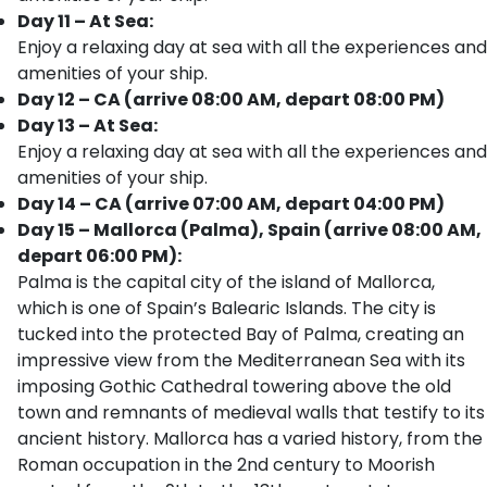
Day 11 – At Sea:
Enjoy a relaxing day at sea with all the experiences and
amenities of your ship.
Day 12 – CA (arrive 08:00 AM, depart 08:00 PM)
Day 13 – At Sea:
Enjoy a relaxing day at sea with all the experiences and
amenities of your ship.
Day 14 – CA (arrive 07:00 AM, depart 04:00 PM)
Day 15 – Mallorca (Palma), Spain (arrive 08:00 AM,
depart 06:00 PM):
Palma is the capital city of the island of Mallorca,
which is one of Spain’s Balearic Islands. The city is
tucked into the protected Bay of Palma, creating an
impressive view from the Mediterranean Sea with its
imposing Gothic Cathedral towering above the old
town and remnants of medieval walls that testify to its
ancient history. Mallorca has a varied history, from the
Roman occupation in the 2nd century to Moorish