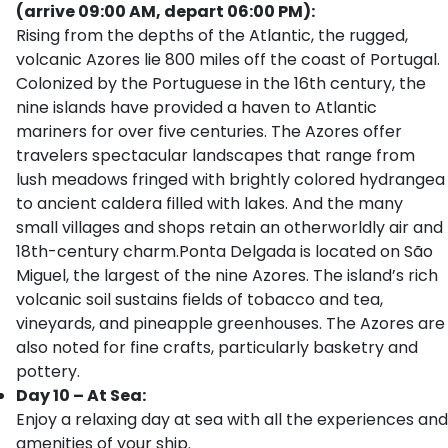
(arrive 09:00 AM, depart 06:00 PM):
Rising from the depths of the Atlantic, the rugged,
volcanic Azores lie 800 miles off the coast of Portugal.
Colonized by the Portuguese in the 16th century, the
nine islands have provided a haven to Atlantic
mariners for over five centuries. The Azores offer
travelers spectacular landscapes that range from
lush meadows fringed with brightly colored hydrangea
to ancient caldera filled with lakes. And the many
small villages and shops retain an otherworldly air and
18th-century charm.Ponta Delgada is located on São
Miguel, the largest of the nine Azores. The island’s rich
volcanic soil sustains fields of tobacco and tea,
vineyards, and pineapple greenhouses. The Azores are
also noted for fine crafts, particularly basketry and
pottery.
Day 10 – At Sea:
Enjoy a relaxing day at sea with all the experiences and
amenities of your ship.