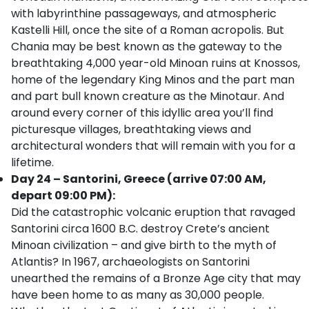
with labyrinthine passageways, and atmospheric
Kastelli Hill, once the site of a Roman acropolis. But
Chania may be best known as the gateway to the
breathtaking 4,000 year-old Minoan ruins at Knossos,
home of the legendary King Minos and the part man
and part bull known creature as the Minotaur. And
around every corner of this idyllic area you’ll find
picturesque villages, breathtaking views and
architectural wonders that will remain with you for a
lifetime.
Day 24 – Santorini, Greece (arrive 07:00 AM,
depart 09:00 PM):
Did the catastrophic volcanic eruption that ravaged
Santorini circa 1600 B.C. destroy Crete’s ancient
Minoan civilization – and give birth to the myth of
Atlantis? In 1967, archaeologists on Santorini
unearthed the remains of a Bronze Age city that may
have been home to as many as 30,000 people.