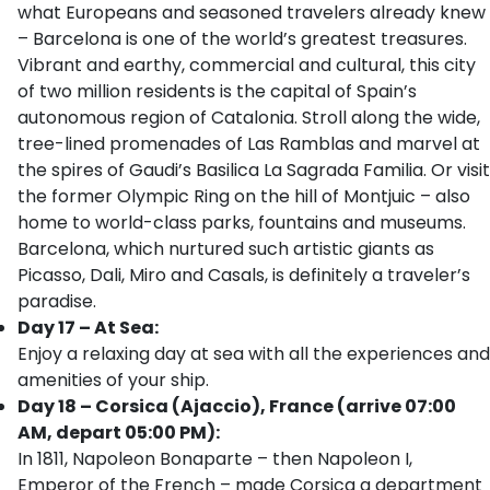
what Europeans and seasoned travelers already knew
– Barcelona is one of the world’s greatest treasures.
Vibrant and earthy, commercial and cultural, this city
of two million residents is the capital of Spain’s
autonomous region of Catalonia. Stroll along the wide,
tree-lined promenades of Las Ramblas and marvel at
the spires of Gaudi’s Basilica La Sagrada Familia. Or visit
the former Olympic Ring on the hill of Montjuic – also
home to world-class parks, fountains and museums.
Barcelona, which nurtured such artistic giants as
Picasso, Dali, Miro and Casals, is definitely a traveler’s
paradise.
Day 17 – At Sea:
Enjoy a relaxing day at sea with all the experiences and
amenities of your ship.
Day 18 – Corsica (Ajaccio), France (arrive 07:00
AM, depart 05:00 PM):
In 1811, Napoleon Bonaparte – then Napoleon I,
Emperor of the French – made Corsica a department