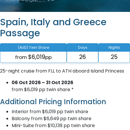
Spain, Italy and Greece
Passage
(AUD) Twin Share
Days
Nights
$6,019
26
25
from
pp
25-night cruise from FLL to ATH aboard Island Princess
06 Oct 2026 – 31 Oct 2026
from $6,019 pp twin share *
Additional Pricing Information
Interior from $6,019 pp twin share
Balcony from $6,649 pp twin share
Mini-Suite from $10,139 pp twin share