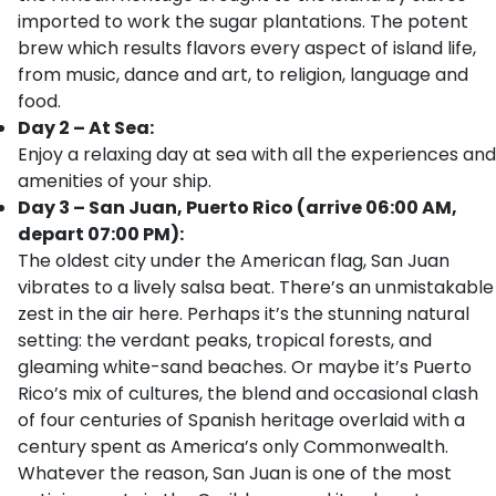
imported to work the sugar plantations. The potent
brew which results flavors every aspect of island life,
from music, dance and art, to religion, language and
food.
Day 2 – At Sea:
Enjoy a relaxing day at sea with all the experiences and
amenities of your ship.
Day 3 – San Juan, Puerto Rico (arrive 06:00 AM,
depart 07:00 PM):
The oldest city under the American flag, San Juan
vibrates to a lively salsa beat. There’s an unmistakable
zest in the air here. Perhaps it’s the stunning natural
setting: the verdant peaks, tropical forests, and
gleaming white-sand beaches. Or maybe it’s Puerto
Rico’s mix of cultures, the blend and occasional clash
of four centuries of Spanish heritage overlaid with a
century spent as America’s only Commonwealth.
Whatever the reason, San Juan is one of the most