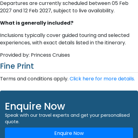
Departures are currently scheduled between 05 Feb
2027 and 12 Feb 2027, subject to live availability.
What is generally included?
Inclusions typically cover guided touring and selected
experiences, with exact details listed in the itinerary.
Provided by: Princess Cruises
Fine Print
Terms and conditions apply.
Click here for more details.
Enquire Now
Speak with our travel experts and get your personalised
quote.
Enquire Now