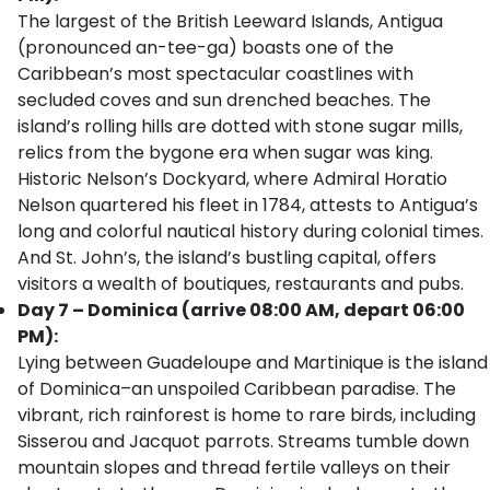
The largest of the British Leeward Islands, Antigua
(pronounced an-tee-ga) boasts one of the
Caribbean’s most spectacular coastlines with
secluded coves and sun drenched beaches. The
island’s rolling hills are dotted with stone sugar mills,
relics from the bygone era when sugar was king.
Historic Nelson’s Dockyard, where Admiral Horatio
Nelson quartered his fleet in 1784, attests to Antigua’s
long and colorful nautical history during colonial times.
And St. John’s, the island’s bustling capital, offers
visitors a wealth of boutiques, restaurants and pubs.
Day 7 – Dominica (arrive 08:00 AM, depart 06:00
PM):
Lying between Guadeloupe and Martinique is the island
of Dominica–an unspoiled Caribbean paradise. The
vibrant, rich rainforest is home to rare birds, including
Sisserou and Jacquot parrots. Streams tumble down
mountain slopes and thread fertile valleys on their