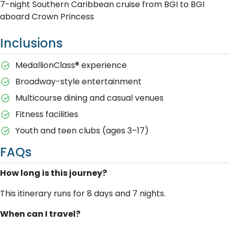
7-night Southern Caribbean cruise from BGI to BGI
aboard Crown Princess
Inclusions
MedallionClass® experience
Broadway-style entertainment
Multicourse dining and casual venues
Fitness facilities
Youth and teen clubs (ages 3–17)
FAQs
How long is this journey?
This itinerary runs for 8 days and 7 nights.
When can I travel?