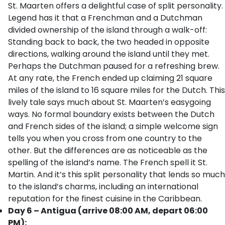
St. Maarten offers a delightful case of split personality.
Legend has it that a Frenchman and a Dutchman
divided ownership of the island through a walk-off:
Standing back to back, the two headed in opposite
directions, walking around the island until they met.
Perhaps the Dutchman paused for a refreshing brew.
At any rate, the French ended up claiming 21 square
miles of the island to 16 square miles for the Dutch. This
lively tale says much about St. Maarten’s easygoing
ways. No formal boundary exists between the Dutch
and French sides of the island; a simple welcome sign
tells you when you cross from one country to the
other. But the differences are as noticeable as the
spelling of the island’s name. The French spell it St.
Martin. And it’s this split personality that lends so much
to the island’s charms, including an international
reputation for the finest cuisine in the Caribbean.
Day 6 – Antigua (arrive 08:00 AM, depart 06:00
PM):