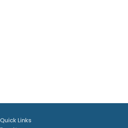
Quick Links