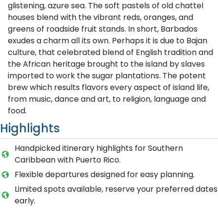
glistening, azure sea. The soft pastels of old chattel
houses blend with the vibrant reds, oranges, and
greens of roadside fruit stands. In short, Barbados
exudes a charm all its own. Perhaps it is due to Bajan
culture, that celebrated blend of English tradition and
the African heritage brought to the island by slaves
imported to work the sugar plantations. The potent
brew which results flavors every aspect of island life,
from music, dance and art, to religion, language and
food.
Highlights
Handpicked itinerary highlights for Southern
Caribbean with Puerto Rico.
Flexible departures designed for easy planning.
Limited spots available, reserve your preferred dates
early.