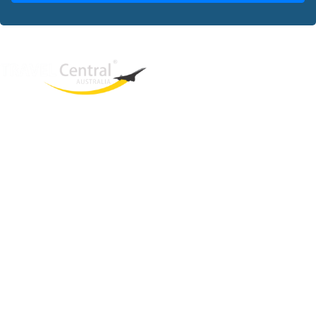
West End
QLD, 4101
Australia
Phone: +61 2 8208 8888
Email:
sales@travelcentral.com.au
ABN: 33115326077