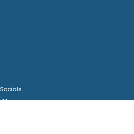
Socials
Facebook
Instagram
LinkedIn
X