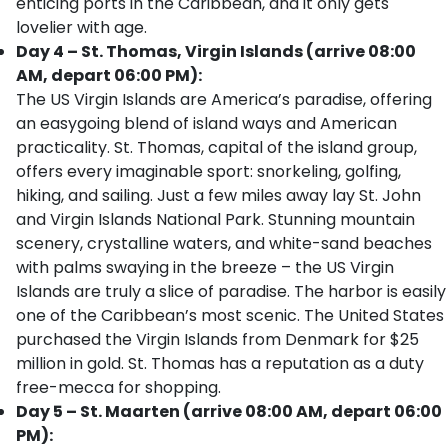
enticing ports in the Caribbean, and it only gets
lovelier with age.
Day 4 – St. Thomas, Virgin Islands (arrive 08:00
AM, depart 06:00 PM):
The US Virgin Islands are America’s paradise, offering
an easygoing blend of island ways and American
practicality. St. Thomas, capital of the island group,
offers every imaginable sport: snorkeling, golfing,
hiking, and sailing. Just a few miles away lay St. John
and Virgin Islands National Park. Stunning mountain
scenery, crystalline waters, and white-sand beaches
with palms swaying in the breeze – the US Virgin
Islands are truly a slice of paradise. The harbor is easily
one of the Caribbean’s most scenic. The United States
purchased the Virgin Islands from Denmark for $25
million in gold. St. Thomas has a reputation as a duty
free-mecca for shopping.
Day 5 – St. Maarten (arrive 08:00 AM, depart 06:00
PM):