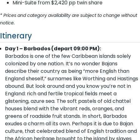
Mini-Suite from $2,420 pp twin share
* Prices and category availability are subject to change without
notice.
Itinerary
Day 1 – Barbados (depart 09:00 PM):
Barbados is one of the few Caribbean islands solely
colonized by one nation. It’s no wonder Bajans
describe their country as being “more English than
England sheself,” surnames like Worthing and Hastings
abound. But look around and you know you’re not in
England: rich and fertile tropical fields meet a
glistening, azure sea. The soft pastels of old chattel
houses blend with the vibrant reds, oranges, and
greens of roadside fruit stands. In short, Barbados
exudes a charm all its own. Perhaps it is due to Bajan
culture, that celebrated blend of English tradition and
the African heritage brought to the island by slaves