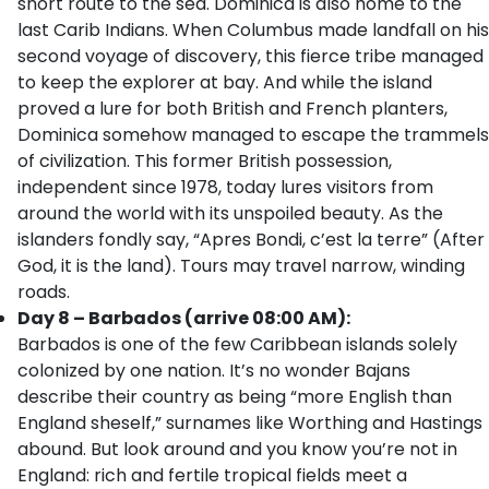
short route to the sea. Dominica is also home to the
last Carib Indians. When Columbus made landfall on his
second voyage of discovery, this fierce tribe managed
to keep the explorer at bay. And while the island
proved a lure for both British and French planters,
Dominica somehow managed to escape the trammels
of civilization. This former British possession,
independent since 1978, today lures visitors from
around the world with its unspoiled beauty. As the
islanders fondly say, “Apres Bondi, c’est la terre” (After
God, it is the land). Tours may travel narrow, winding
roads.
Day 8 – Barbados (arrive 08:00 AM):
Barbados is one of the few Caribbean islands solely
colonized by one nation. It’s no wonder Bajans
describe their country as being “more English than
England sheself,” surnames like Worthing and Hastings
abound. But look around and you know you’re not in
England: rich and fertile tropical fields meet a