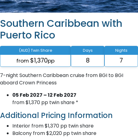
Southern Caribbean with
Puerto Rico
(AUD) Twin Share
Days
Nights
$1,370
8
7
from
pp
7-night Southern Caribbean cruise from BGI to BGI
aboard Crown Princess
05 Feb 2027 – 12 Feb 2027
from $1,370 pp twin share *
Additional Pricing Information
Interior from $1,370 pp twin share
Balcony from $2,020 pp twin share