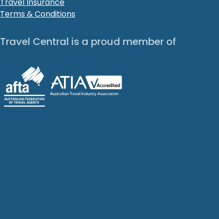
Travel Insurance
Terms & Conditions
Travel Central is a proud member of