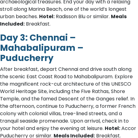
archaeological treasures. End your day with a relaxing
stroll along Marina Beach, one of the world’s longest
urban beaches.
Hotel:
Radisson Blu or similar.
Meals
Included:
Breakfast.
Day 3: Chennai –
Mahabalipuram –
Puducherry
After breakfast, depart Chennai and drive south along
the scenic East Coast Road to Mahabalipuram. Explore
the magnificent rock-cut architecture of this UNESCO
World Heritage Site, including the Five Rathas, Shore
Temple, and the famed Descent of the Ganges relief. In
the afternoon, continue to Puducherry, a former French
colony with colonial villas, tree-lined streets, and a
tranquil seaside promenade. Upon arrival, check in to
your hotel and enjoy the evening at leisure.
Hotel:
Accor
Puducherry or similar.
Meals Included:
Breakfast.