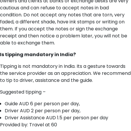
owners and clerks at banks or exchange desks are very
cautious and can refuse to accept notes in bad
condition. Do not accept any notes that are torn, very
faded, a different shade, have ink stamps or writing on
them. If you accept the notes or sign the exchange
receipt and then notice a problem later, you will not be
able to exchange them.
I​s tipping mandatory in India?
T​ipping is not mandatory in India. Its a gesture towards
the service provider as an appreciation. We recommend
to tip to driver, assistance and the guide.
Suggested tipping –
Guide AUD 6 per person per day,
Driver AUD 2 per person per day,
Driver Assistance AUD 1.5 per person per day
Provided by: Travel at 60