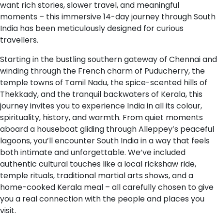
want rich stories, slower travel, and meaningful
moments – this immersive 14-day journey through South
India has been meticulously designed for curious
travellers.
Starting in the bustling southern gateway of Chennai and
winding through the French charm of Puducherry, the
temple towns of Tamil Nadu, the spice-scented hills of
Thekkady, and the tranquil backwaters of Kerala, this
journey invites you to experience India in all its colour,
spirituality, history, and warmth. From quiet moments
aboard a houseboat gliding through Alleppey’s peaceful
lagoons, you’ll encounter South India in a way that feels
both intimate and unforgettable. We’ve included
authentic cultural touches like a local rickshaw ride,
temple rituals, traditional martial arts shows, and a
home-cooked Kerala meal – all carefully chosen to give
you a real connection with the people and places you
visit.