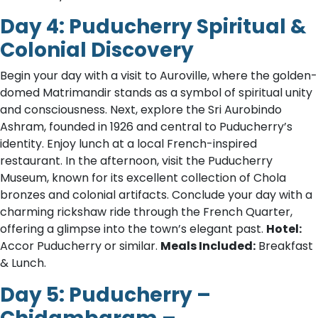
Day 4: Puducherry Spiritual &
Colonial Discovery
Begin your day with a visit to Auroville, where the golden-
domed Matrimandir stands as a symbol of spiritual unity
and consciousness. Next, explore the Sri Aurobindo
Ashram, founded in 1926 and central to Puducherry’s
identity. Enjoy lunch at a local French-inspired
restaurant. In the afternoon, visit the Puducherry
Museum, known for its excellent collection of Chola
bronzes and colonial artifacts. Conclude your day with a
charming rickshaw ride through the French Quarter,
offering a glimpse into the town’s elegant past.
Hotel:
Accor Puducherry or similar.
Meals Included:
Breakfast
& Lunch.
Day 5: Puducherry –