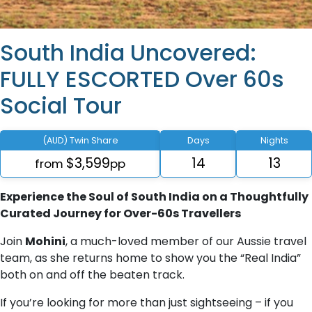
South India Uncovered:
FULLY ESCORTED Over 60s
Social Tour
(AUD) Twin Share
Days
Nights
$3,599
14
13
from
pp
Experience the Soul of South India on a Thoughtfully
Curated Journey for Over-60s Travellers
Join
Mohini
, a much-loved member of our Aussie travel
team, as she returns home to show you the “Real India”
both on and off the beaten track.
If you’re looking for more than just sightseeing – if you