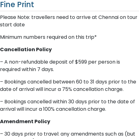
Fine Print
P​lease Note: travellers need to arrive at Chennai on tour
start date
Minimum numbers required on this trip*
Cancellation Policy
– A​ non-refundable deposit of $599 per person is
required within 7 days.
– Bookings cancelled between 60 to 31 days prior to the
date of arrival will incur a 75% cancellation charge.
– Bookings cancelled within 30 days prior to the date of
arrival will incur a 100% cancellation charge.
A​mendment Policy
– 3​0 days prior to travel: any amendments such as (but