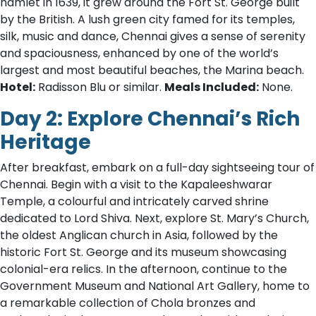
hamlet in 1639, it grew around the Fort St. George built
by the British. A lush green city famed for its temples,
silk, music and dance, Chennai gives a sense of serenity
and spaciousness, enhanced by one of the world’s
largest and most beautiful beaches, the Marina beach.
Hotel:
Radisson Blu or similar.
Meals Included:
None.
Day 2: Explore Chennai’s Rich
Heritage
After breakfast, embark on a full-day sightseeing tour of
Chennai. Begin with a visit to the Kapaleeshwarar
Temple, a colourful and intricately carved shrine
dedicated to Lord Shiva. Next, explore St. Mary’s Church,
the oldest Anglican church in Asia, followed by the
historic Fort St. George and its museum showcasing
colonial-era relics. In the afternoon, continue to the
Government Museum and National Art Gallery, home to
a remarkable collection of Chola bronzes and