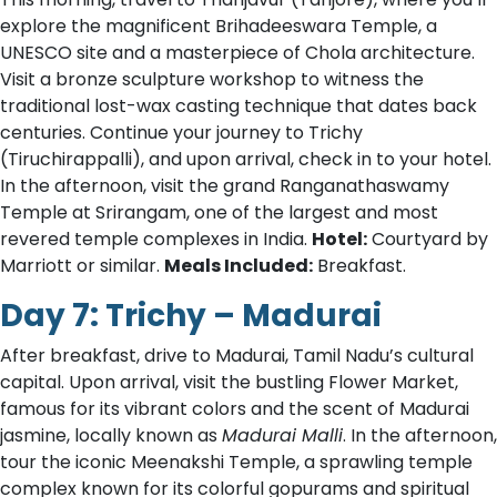
explore the magnificent Brihadeeswara Temple, a
UNESCO site and a masterpiece of Chola architecture.
Visit a bronze sculpture workshop to witness the
traditional lost-wax casting technique that dates back
centuries. Continue your journey to Trichy
(Tiruchirappalli), and upon arrival, check in to your hotel.
In the afternoon, visit the grand Ranganathaswamy
Temple at Srirangam, one of the largest and most
revered temple complexes in India.
Hotel:
Courtyard by
Marriott or similar.
Meals Included:
Breakfast.
Day 7: Trichy – Madurai
After breakfast, drive to Madurai, Tamil Nadu’s cultural
capital. Upon arrival, visit the bustling Flower Market,
famous for its vibrant colors and the scent of Madurai
jasmine, locally known as
Madurai Malli
. In the afternoon,
tour the iconic Meenakshi Temple, a sprawling temple
complex known for its colorful gopurams and spiritual