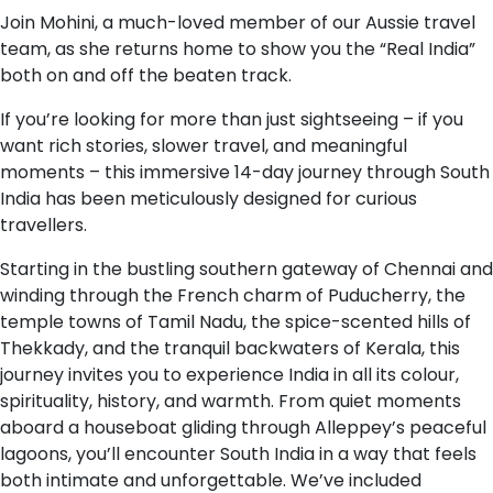
Join Mohini, a much-loved member of our Aussie travel
team, as she returns home to show you the “Real India”
both on and off the beaten track.
If you’re looking for more than just sightseeing – if you
want rich stories, slower travel, and meaningful
moments – this immersive 14-day journey through South
India has been meticulously designed for curious
travellers.
Starting in the bustling southern gateway of Chennai and
winding through the French charm of Puducherry, the
temple towns of Tamil Nadu, the spice-scented hills of
Thekkady, and the tranquil backwaters of Kerala, this
journey invites you to experience India in all its colour,
spirituality, history, and warmth. From quiet moments
aboard a houseboat gliding through Alleppey’s peaceful
lagoons, you’ll encounter South India in a way that feels
both intimate and unforgettable. We’ve included