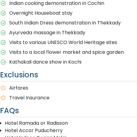
Indian cooking demonstration in Cochin
Overnight Houseboat stay
South Indian Dress demonstration in Thekkady
Ayurveda massage in Thekkady
Visits to various UNESCO World Heritage sites
Visits to a local flower market and spice garden
Kathakali dance show in Kochi
Exclusions
A​irfares
Travel Insurance
FAQs
Hotel Ramada or Radisson
Hotel Accor Puducherry