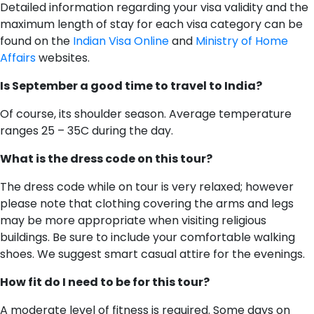
Detailed information regarding your visa validity and the
maximum length of stay for each visa category can be
found on the
Indian Visa Online
and
Ministry of Home
Affairs
websites.
Is September a good time to travel to India?
Of course, its shoulder season. Average temperature
ranges 25 – 35C during the day.
What is the dress code on this tour?
The dress code while on tour is very relaxed; however
please note that clothing covering the arms and legs
may be more appropriate when visiting religious
buildings. Be sure to include your comfortable walking
shoes. We suggest smart casual attire for the evenings.
H​ow fit do I need to be for this tour?
A moderate level of fitness is required. Some days on