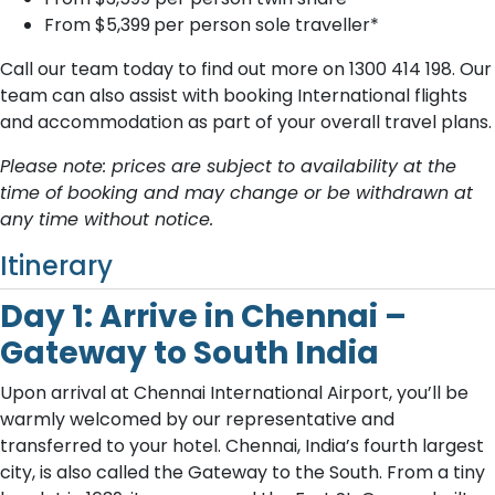
From $5,399
per person sole traveller*
Call our team today to find out more on 1300 414 198. O​ur
team can also assist with booking International flights
and accommodation as part of your overall travel plans.
Please note: prices are subject to availability at the
time of booking and may change or be withdrawn at
any time without notice.
Itinerary
Day 1: Arrive in Chennai –
Gateway to South India
Upon arrival at Chennai International Airport, you’ll be
warmly welcomed by our representative and
transferred to your hotel. Chennai, India’s fourth largest
city, is also called the Gateway to the South. From a tiny