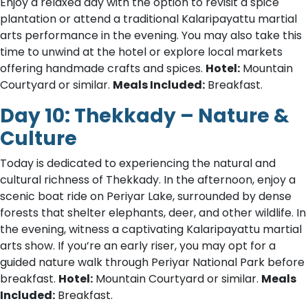
Enjoy a relaxed day with the option to revisit a spice
plantation or attend a traditional Kalaripayattu martial
arts performance in the evening. You may also take this
time to unwind at the hotel or explore local markets
offering handmade crafts and spices.
Hotel:
Mountain
Courtyard or similar.
Meals Included:
Breakfast.
Day 10: Thekkady – Nature &
Culture
Today is dedicated to experiencing the natural and
cultural richness of Thekkady. In the afternoon, enjoy a
scenic boat ride on Periyar Lake, surrounded by dense
forests that shelter elephants, deer, and other wildlife. In
the evening, witness a captivating Kalaripayattu martial
arts show. If you’re an early riser, you may opt for a
guided nature walk through Periyar National Park before
breakfast.
Hotel:
Mountain Courtyard or similar.
Meals
Included:
Breakfast.