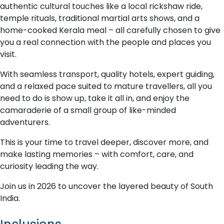
authentic cultural touches like a local rickshaw ride,
temple rituals, traditional martial arts shows, and a
home-cooked Kerala meal – all carefully chosen to give
you a real connection with the people and places you
visit.
With seamless transport, quality hotels, expert guiding,
and a relaxed pace suited to mature travellers, all you
need to do is show up, take it all in, and enjoy the
camaraderie of a small group of like-minded
adventurers.
This is your time to travel deeper, discover more, and
make lasting memories – with comfort, care, and
curiosity leading the way.
Join us in 2026 to uncover the layered beauty of South
India.