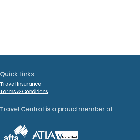
Quick Links
Travel Insurance
Terms & Conditions
Travel Central is a proud member of