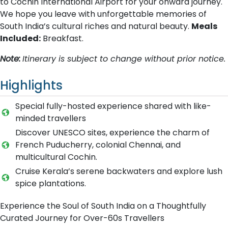
to Cochin International Airport for your onward journey.
We hope you leave with unforgettable memories of
South India’s cultural riches and natural beauty.
Meals
Included:
Breakfast.
Note:
Itinerary is subject to change without prior notice.
Highlights
Special fully-hosted experience shared with like-
minded travellers
Discover UNESCO sites, experience the charm of
French Puducherry, colonial Chennai, and
multicultural Cochin.
Cruise Kerala’s serene backwaters and explore lush
spice plantations.
Experience the Soul of South India on a Thoughtfully
Curated Journey for Over-60s Travellers