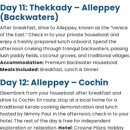
Day 11: Thekkady – Alleppey
(Backwaters)
After breakfast, drive to Alleppey, known as the “Venice
of the East.” Check in to your private houseboat and
enjoy a freshly prepared lunch onboard. Spend the
afternoon cruising through tranquil backwaters, passing
lush paddy fields, coconut groves, and traditional villages.
Accommodation:
Premium Backwater Houseboat.
Meals Included:
Breakfast, Lunch & Dinner.
Day 12: Alleppey – Cochin
Disembark from your houseboat after breakfast and
drive to Cochin. En route, stop at a local home for a
traditional Kerala cooking demonstration and lunch
hosted by Nimmy Paul. In the afternoon, check in to your
hotel. The rest of the day is free for independent
exploration or relaxation.
Hotel:
Crowne Plaza, Holiday