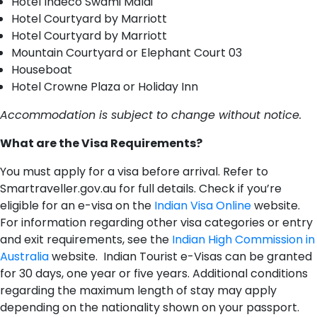
Hotel Indeco Swami Malai
Hotel Courtyard by Marriott
Hotel Courtyard by Marriott
Mountain Courtyard or Elephant Court 03
Houseboat
Hotel Crowne Plaza or Holiday Inn
Accommodation is subject to change without notice.
W​hat are the Visa Requirements?
You must apply for a visa before arrival. Refer to
Smartraveller.gov.au for full details. Check if you’re
eligible for an e-visa on the
Indian Visa Online
website.
For information regarding other visa categories or entry
and exit requirements, see the
Indian High Commission in
Australia
website. Indian Tourist e-Visas can be granted
for 30 days, one year or five years. Additional conditions
regarding the maximum length of stay may apply
depending on the nationality shown on your passport.