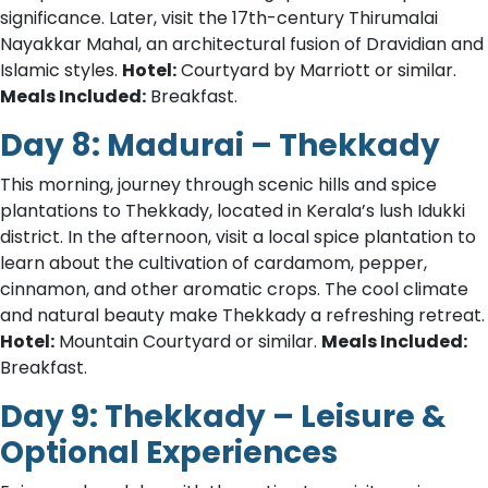
significance. Later, visit the 17th-century Thirumalai
Nayakkar Mahal, an architectural fusion of Dravidian and
Islamic styles.
Hotel:
Courtyard by Marriott or similar.
Meals Included:
Breakfast.
Day 8: Madurai – Thekkady
This morning, journey through scenic hills and spice
plantations to Thekkady, located in Kerala’s lush Idukki
district. In the afternoon, visit a local spice plantation to
learn about the cultivation of cardamom, pepper,
cinnamon, and other aromatic crops. The cool climate
and natural beauty make Thekkady a refreshing retreat.
Hotel:
Mountain Courtyard or similar.
Meals Included:
Breakfast.
Day 9: Thekkady – Leisure &
Optional Experiences