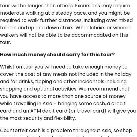
tour will be longer than others. Excursions may require
moderate walking at a steady pace, and you might be
required to walk further distances, including over mixed
terrain and up and down stairs. Wheelchairs or wheelie
walkers will not be able to be accommodated on this
tour.
H​ow much money should carry for this tour?
Whilst on tour you will need to take enough money to
cover the cost of any meals not included in the holiday
and for drinks, tipping and other incidentals including
shopping and optional activities. We recommend that
you have access to more than one source of money
while travelling in Asia – bringing some cash, a credit
card and an ATM debit card (or travel card) will give you
the most security and flexibility.
Counterfeit cash is a problem throughout Asia, so shop