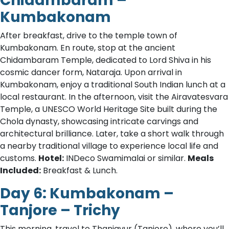
Chidambaram –
Kumbakonam
After breakfast, drive to the temple town of
Kumbakonam. En route, stop at the ancient
Chidambaram Temple, dedicated to Lord Shiva in his
cosmic dancer form, Nataraja. Upon arrival in
Kumbakonam, enjoy a traditional South Indian lunch at a
local restaurant. In the afternoon, visit the Airavatesvara
Temple, a UNESCO World Heritage Site built during the
Chola dynasty, showcasing intricate carvings and
architectural brilliance. Later, take a short walk through
a nearby traditional village to experience local life and
customs.
Hotel:
INDeco Swamimalai or similar.
Meals
Included:
Breakfast & Lunch.
Day 6: Kumbakonam –
Tanjore – Trichy
This morning, travel to Thanjavur (Tanjore), where you’ll