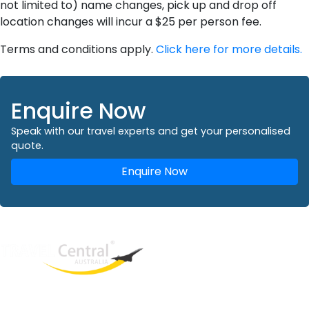
not limited to) name changes, pick up and drop off
location changes will incur a $25 per person fee.
Terms and conditions apply.
Click here for more details.
Enquire Now
Speak with our travel experts and get your personalised
quote.
Enquire Now
West End
QLD, 4101