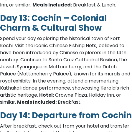
Inn, or similar.
Meals Included:
Breakfast & Lunch.
Day 13: Cochin – Colonial
Charm & Cultural Show
Spend your day exploring the historical town of Fort
Kochi. Visit the iconic Chinese Fishing Nets, believed to
have been introduced by Chinese explorers in the 14th
century. Continue to Santa Cruz Cathedral Basilica, the
Jewish Synagogue in Mattancherry, and the Dutch
Palace (Mattancherry Palace), known for its murals and
royal exhibits. In the evening, attend a mesmerizing
Kathakali dance performance, showcasing Kerala’s rich
artistic heritage.
Hotel:
Crowne Plaza, Holiday Inn, or
similar.
Meals Included:
Breakfast.
Day 14: Departure from Cochin
After breakfast, check out from your hotel and transfer