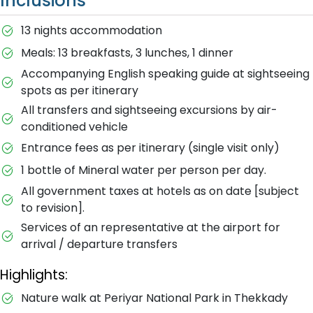
Inclusions
13 nights accommodation
Meals: 13 breakfasts, 3 lunches, 1 dinner
Accompanying English speaking guide at sightseeing
spots as per itinerary
All transfers and sightseeing excursions by air-
conditioned vehicle
Entrance fees as per itinerary (single visit only)
1 bottle of Mineral water per person per day.
All government taxes at hotels as on date [subject
to revision].
Services of an representative at the airport for
arrival / departure transfers
Highlights:
Nature walk at Periyar National Park in Thekkady