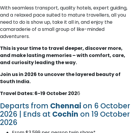
With seamless transport, quality hotels, expert guiding,
and a relaxed pace suited to mature travellers, all you
need to do is show up, take it all in, and enjoy the
camaraderie of a small group of like-minded
adventurers.
This is your time to travel deeper, discover more,
and make lasting memories – with comfort, care,
and curiosity leading the way.
Join us in 2026 to uncover the layered beauty of
South India.
Travel Dates: 6-19 October 202
6
Departs from
Chennai
on 6 October
2026 | Ends at
Cochin
on 19 October
2026
From $3,599 per person twin share*