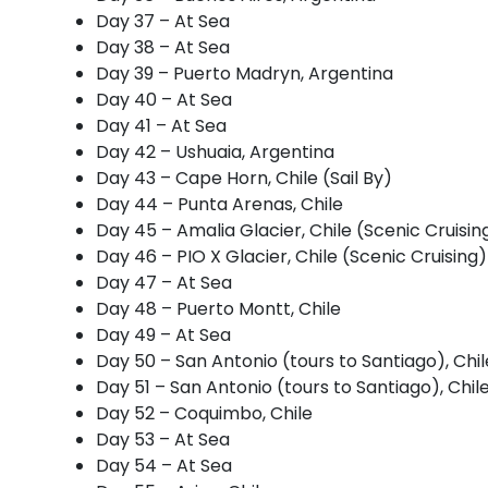
Day 37 – At Sea
Day 38 – At Sea
Day 39 – Puerto Madryn, Argentina
Day 40 – At Sea
Day 41 – At Sea
Day 42 – Ushuaia, Argentina
Day 43 – Cape Horn, Chile (Sail By)
Day 44 – Punta Arenas, Chile
Day 45 – Amalia Glacier, Chile (Scenic Cruisin
Day 46 – PIO X Glacier, Chile (Scenic Cruising)
Day 47 – At Sea
Day 48 – Puerto Montt, Chile
Day 49 – At Sea
Day 50 – San Antonio (tours to Santiago), Chil
Day 51 – San Antonio (tours to Santiago), Chil
Day 52 – Coquimbo, Chile
Day 53 – At Sea
Day 54 – At Sea