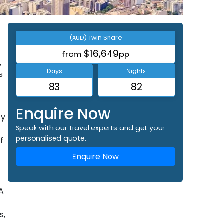
(AUD) Twin Share
$16,649
from
pp
,
Days
Nights
s
83
82
Enquire Now
ty
Speak with our travel experts and get your
personalised quote.
f
Enquire Now
A
s,