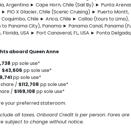
a, Argentina ► Cape Horn, Chile (Sail By) ► Punta Arena
) ► PIO X Glacier, Chile (Scenic Cruising) ► Puerto Montt,
 Coquimbo, Chile ► Arica, Chile ► Callao (tours to Lima),
s to Panama City), Panama ► Panama Canal, Panama (Fu
, Florida, USA ► Port Canaveral, FL, USA ► Ponta Delgada
ghts aboard Queen Anne
,738
pp sole use*
/
$43,606
pp sole use*
9,741
pp sole use*
 share /
$112,708
pp sole use*
hare /
$169,108
pp sole use*
re your preferred stateroom.
clude all taxes. Onboard Credit is per person
.
Fares are
are subject to change without notice.