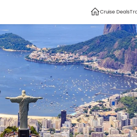
Cruise Deals
Tr