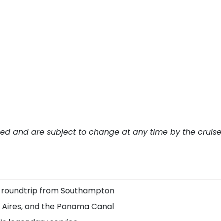
teed and are subject to change at any time by the cruis
, roundtrip from Southampton
os Aires, and the Panama Canal