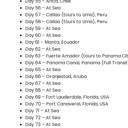
Day 55 – Arica, Chile
Day 56 – At Sea
Day 57 – Callao (tours to Lima), Peru
Day 58 – Callao (tours to Lima), Peru
Day 59 – At Sea
Day 60 – At Sea
Day 61 – Manta, Ecuador
Day 62 – At Sea
Day 63 – Fuerte Amador (tours to Panama Ci
Day 64 – Panama Canal, Panama (Full Transit
Day 65 – At Sea
Day 66 – Oranjestad, Aruba
Day 67 – At Sea
Day 68 – At Sea
Day 69 – Fort Lauderdale, Florida, USA
Day 70 – Port Canaveral, Florida, USA
Day 71 – At Sea
Day 72 – At Sea
Day 73 – At Sea