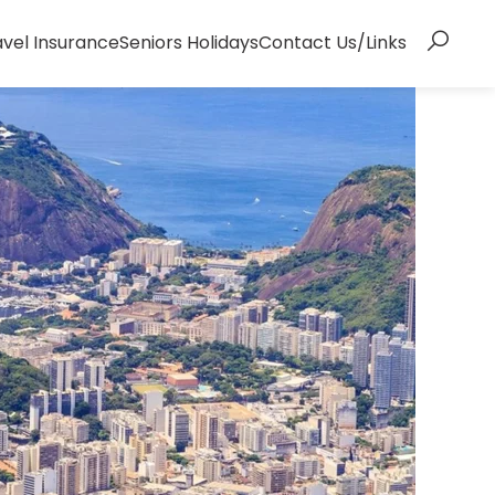
avel Insurance
Seniors Holidays
Contact Us/Links