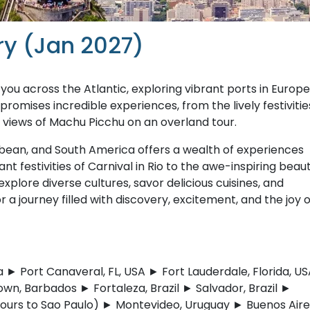
ry (Jan 2027)
ou across the Atlantic, exploring vibrant ports in Europe
omises incredible experiences, from the lively festivitie
g views of Machu Picchu on an overland tour.
bbean, and South America offers a wealth of experiences
nt festivities of Carnival in Rio to the awe-inspiring beau
xplore diverse cultures, savor delicious cuisines, and
a journey filled with discovery, excitement, and the joy o
 Port Canaveral, FL, USA ► Fort Lauderdale, Florida, US
wn, Barbados ► Fortaleza, Brazil ► Salvador, Brazil ►
 (tours to Sao Paulo) ► Montevideo, Uruguay ► Buenos Aire