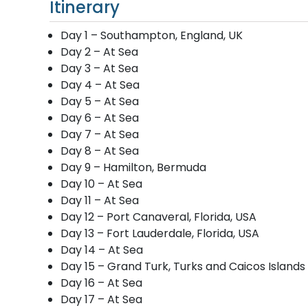
Itinerary
Day 1 – Southampton, England, UK
Day 2 – At Sea
Day 3 – At Sea
Day 4 – At Sea
Day 5 – At Sea
Day 6 – At Sea
Day 7 – At Sea
Day 8 – At Sea
Day 9 – Hamilton, Bermuda
Day 10 – At Sea
Day 11 – At Sea
Day 12 – Port Canaveral, Florida, USA
Day 13 – Fort Lauderdale, Florida, USA
Day 14 – At Sea
Day 15 – Grand Turk, Turks and Caicos Islands
Day 16 – At Sea
Day 17 – At Sea