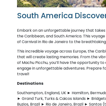
South America Discove
Embark on an unforgettable journey that takes y
the Caribbean, and South America. This voyage pr
of Carnival in Rio de Janeiro to the breathtakin
This incredible voyage across Europe, the Cari
that will create lasting memories. From the vibra
of Machu Picchu, you’ll have the opportunity to e
engage in unforgettable adventures. Prepare for 
travel!
Destinations
Southampton, England, UK ► Hamilton, Bermuda ►
► Grand Turk, Turks & Caicos Islands ► Bridgeto
Buzios, Brazil ► Rio de Janeiro, Brazil ► Santos