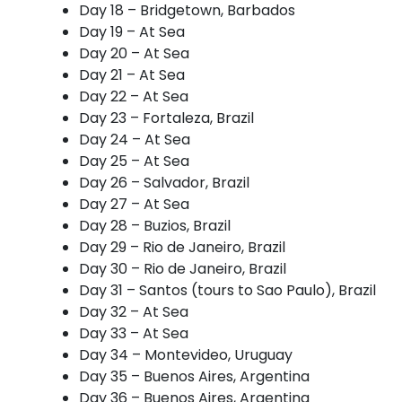
Day 18 – Bridgetown, Barbados
Day 19 – At Sea
Day 20 – At Sea
Day 21 – At Sea
Day 22 – At Sea
Day 23 – Fortaleza, Brazil
Day 24 – At Sea
Day 25 – At Sea
Day 26 – Salvador, Brazil
Day 27 – At Sea
Day 28 – Buzios, Brazil
Day 29 – Rio de Janeiro, Brazil
Day 30 – Rio de Janeiro, Brazil
Day 31 – Santos (tours to Sao Paulo), Brazil
Day 32 – At Sea
Day 33 – At Sea
Day 34 – Montevideo, Uruguay
Day 35 – Buenos Aires, Argentina
Day 36 – Buenos Aires, Argentina