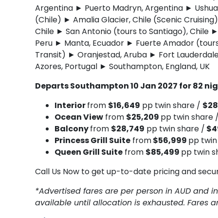
Argentina ► Puerto Madryn, Argentina ► Ushuai
(Chile) ► Amalia Glacier, Chile (Scenic Cruising
Chile ► San Antonio (tours to Santiago), Chile ►
Peru ► Manta, Ecuador ► Fuerte Amador (tour
Transit) ► Oranjestad, Aruba ► Fort Lauderdale
Azores, Portugal ► Southampton, England, UK
Departs Southampton 10 Jan 2027 for 82 ni
Interior
from
$16,649
pp twin share /
$28
Ocean View
from
$25,209
pp twin share 
Balcony
from
$28,749
pp twin share /
$4
Princess Grill Suite
from
$56,999
pp twin
Queen Grill Suite
from
$85,499
pp twin s
Call Us Now to get up-to-date pricing and secu
*Advertised fares are per person in AUD and in
available until allocation is exhausted. Fares 