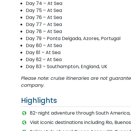
Day 74 – At Sea
Day 75 – At Sea
Day 76 – At Sea
Day 77 – At Sea
Day 78 – At Sea
Day 79 – Ponta Delgada, Azores, Portugal
Day 80 – At Sea
Day 81 – At Sea
Day 82 – At Sea
Day 83 – Southampton, England, UK
Please note: cruise itineraries are not guaran
company.
Highlights
82-night adventure through South America
Visit iconic destinations including Rio, Buen