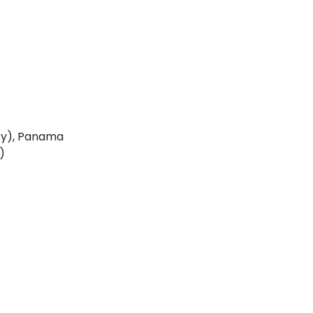
ty), Panama
)