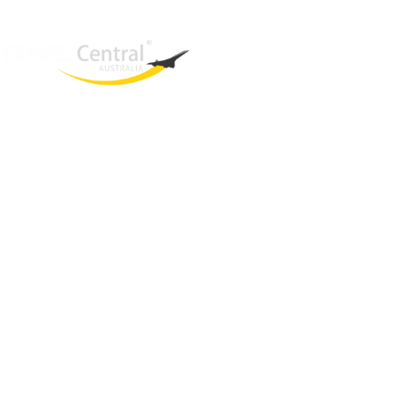
West End
QLD, 4101
Australia
Phone: +61 2 8208 8888
Email:
sales@travelcentral.com.au
ABN: 33115326077