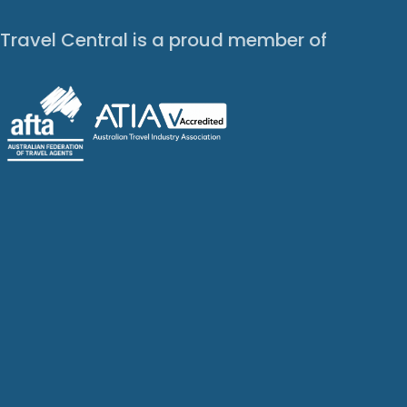
Travel Central is a proud member of