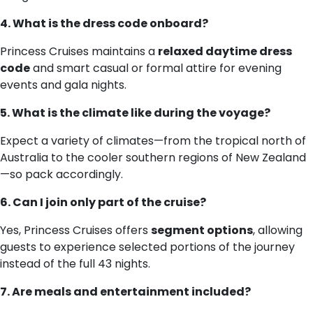
4. What is the dress code onboard?
Princess Cruises maintains a
relaxed daytime dress
code
and smart casual or formal attire for evening
events and gala nights.
5. What is the climate like during the voyage?
Expect a variety of climates—from the tropical north of
Australia to the cooler southern regions of New Zealand
—so pack accordingly.
6. Can I join only part of the cruise?
Yes, Princess Cruises offers
segment options
, allowing
guests to experience selected portions of the journey
instead of the full 43 nights.
7. Are meals and entertainment included?