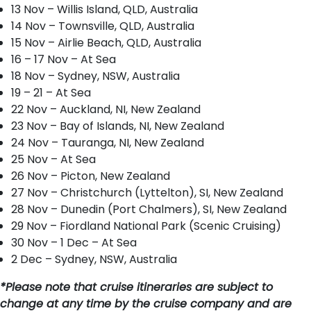
13 Nov – Willis Island, QLD, Australia
14 Nov – Townsville, QLD, Australia
15 Nov – Airlie Beach, QLD, Australia
16 – 17 Nov – At Sea
18 Nov – Sydney, NSW, Australia
19 – 21 – At Sea
22 Nov – Auckland, NI, New Zealand
23 Nov – Bay of Islands, NI, New Zealand
24 Nov – Tauranga, NI, New Zealand
25 Nov – At Sea
26 Nov – Picton, New Zealand
27 Nov – Christchurch (Lyttelton), SI, New Zealand
28 Nov – Dunedin (Port Chalmers), SI, New Zealand
29 Nov – Fiordland National Park (Scenic Cruising)
30 Nov – 1 Dec – At Sea
2 Dec – Sydney, NSW, Australia
*Please note that cruise itineraries are subject to
change at any time by the cruise company and are