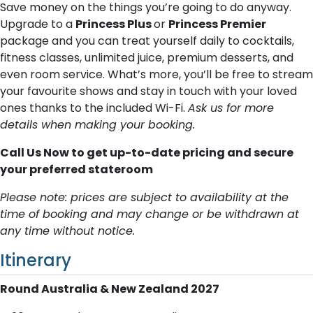
Save money on the things you’re going to do anyway.
Upgrade to a
Princess Plus
or
Princess Premier
package and you can treat yourself daily to cocktails,
fitness classes, unlimited juice, premium desserts, and
even room service. What’s more, you’ll be free to stream
your favourite shows and stay in touch with your loved
ones thanks to the included Wi-Fi.
Ask us for more
details when making your booking.
Call Us Now to get up-to-date pricing and secure
your preferred stateroom
Please note: prices are subject to availability at the
time of booking and may change or be withdrawn at
any time without notice.
Itinerary
Round Australia & New Zealand 2027