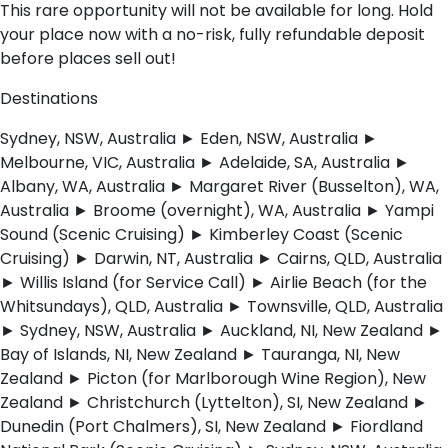
This rare opportunity will not be available for long. Hold
your place now with a no-risk, fully refundable deposit
before places sell out!
Destinations
Sydney, NSW, Australia ► Eden, NSW, Australia ►
Melbourne, VIC, Australia ► Adelaide, SA, Australia ►
Albany, WA, Australia ► Margaret River (Busselton), WA,
Australia ► Broome (overnight), WA, Australia ► Yampi
Sound (Scenic Cruising) ► Kimberley Coast (Scenic
Cruising) ► Darwin, NT, Australia ► Cairns, QLD, Australia
► Willis Island (for Service Call) ► Airlie Beach (for the
Whitsundays), QLD, Australia ► Townsville, QLD, Australia
► Sydney, NSW, Australia ► Auckland, NI, New Zealand ►
Bay of Islands, NI, New Zealand ► Tauranga, NI, New
Zealand ► Picton (for Marlborough Wine Region), New
Zealand ► Christchurch (Lyttelton), SI, New Zealand ►
Dunedin (Port Chalmers), SI, New Zealand ► Fiordland