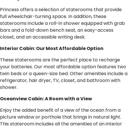
Princess offers a selection of staterooms that provide
full wheelchair-turning space. In addition, these
staterooms include a roll-in shower equipped with grab
bars and a fold-down bench seat, an easy-access
closet, and an accessible writing desk.
Interior Cabin: Our Most Affordable Option
These staterooms are the perfect place to recharge
your batteries. Our most affordable option features two
twin beds or a queen-size bed. Other amenities include a
refrigerator, hair dryer, TV, closet, and bathroom with
shower.
Oceanview Cabin: A Room with a View
Enjoy the added benefit of a view of the ocean from a
picture window or porthole that brings in natural light.
This stateroom includes all the amenities of an interior