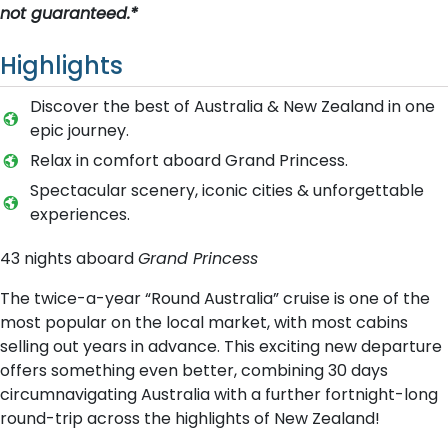
not guaranteed.*
Highlights
Discover the best of Australia & New Zealand in one
epic journey.
Relax in comfort aboard Grand Princess.
Spectacular scenery, iconic cities & unforgettable
experiences.
43 nights aboard
Grand Princess
The twice-a-year “Round Australia” cruise is one of the
most popular on the local market, with most cabins
selling out years in advance. This exciting new departure
offers something even better, combining 30 days
circumnavigating Australia with a further fortnight-long
round-trip across the highlights of New Zealand!