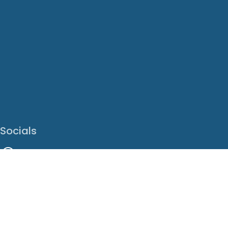
Socials
Facebook
Instagram
LinkedIn
X
Youtube