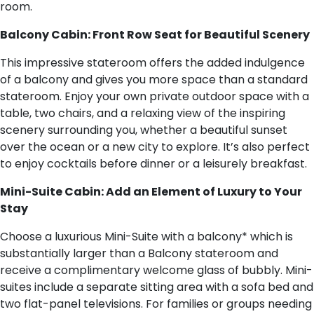
room.
Balcony Cabin: Front Row Seat for Beautiful Scenery
This impressive stateroom offers the added indulgence
of a balcony and gives you more space than a standard
stateroom. Enjoy your own private outdoor space with a
table, two chairs, and a relaxing view of the inspiring
scenery surrounding you, whether a beautiful sunset
over the ocean or a new city to explore. It’s also perfect
to enjoy cocktails before dinner or a leisurely breakfast.
Mini-Suite Cabin: Add an Element of Luxury to Your
Stay
Choose a luxurious Mini-Suite with a balcony* which is
substantially larger than a Balcony stateroom and
receive a complimentary welcome glass of bubbly. Mini-
suites include a separate sitting area with a sofa bed and
two flat-panel televisions. For families or groups needing