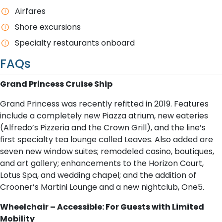
Airfares
Shore excursions
Specialty restaurants onboard
FAQs
Grand Princess Cruise Ship
Grand Princess was recently refitted in 2019. Features
include a completely new Piazza atrium, new eateries
(Alfredo’s Pizzeria and the Crown Grill), and the line’s
first specialty tea lounge called Leaves. Also added are
seven new window suites; remodeled casino, boutiques,
and art gallery; enhancements to the Horizon Court,
Lotus Spa, and wedding chapel; and the addition of
Crooner’s Martini Lounge and a new nightclub, One5.
Wheelchair – Accessible: For Guests with Limited
Mobility