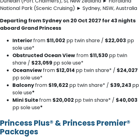
Dunedin (Port Chalmers), SI, New Zealand ► Fiordland
National Park (Scenic Cruising) ► Sydney, NSW, Australia
Departing from Sydney on 20 Oct 2027 for 43 nights
aboard Grand Princess
Interior
from
$11,002
pp twin share /
$22,003
pp
sole use*
Obstructed Ocean View
from
$11,530
pp twin
share /
$23,059
pp sole use*
Oceanview
from
$12,014
pp twin share* /
$24,027
pp sole use*
Balcony
from
$19,622
pp twin share* /
$39,243
pp
sole use
*
Mini Suite
from
$20,002
pp twin share* /
$40,003
pp sole use
*
Princess Plus® & Princess Premier®
Packages