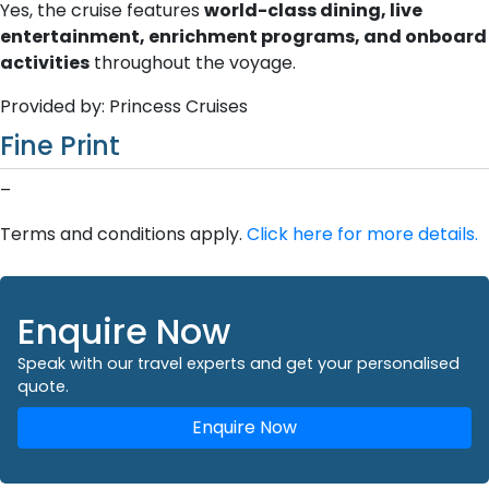
Yes, the cruise features
world-class dining, live
entertainment, enrichment programs, and onboard
activities
throughout the voyage.
Provided by: Princess Cruises
Fine Print
–
Terms and conditions apply.
Click here for more details.
Enquire Now
Speak with our travel experts and get your personalised
quote.
Enquire Now