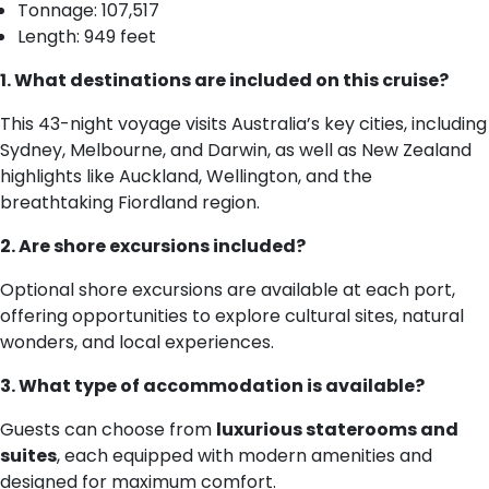
Tonnage: 107,517
Length: 949 feet
1. What destinations are included on this cruise?
This 43-night voyage visits Australia’s key cities, including
Sydney, Melbourne, and Darwin, as well as New Zealand
highlights like Auckland, Wellington, and the
breathtaking Fiordland region.
2. Are shore excursions included?
Optional shore excursions are available at each port,
offering opportunities to explore cultural sites, natural
wonders, and local experiences.
3. What type of accommodation is available?
Guests can choose from
luxurious staterooms and
suites
, each equipped with modern amenities and
designed for maximum comfort.