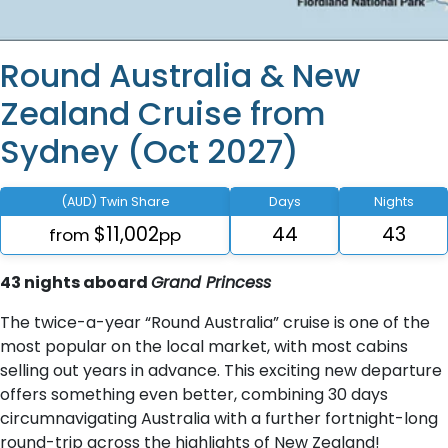
Round Australia & New
Zealand Cruise from
Sydney (Oct 2027)
(AUD) Twin Share
Days
Nights
$11,002
44
43
from
pp
43 nights aboard
Grand Princess
The twice-a-year “Round Australia” cruise is one of the
most popular on the local market, with most cabins
selling out years in advance. This exciting new departure
offers something even better, combining 30 days
circumnavigating Australia with a further fortnight-long
round-trip across the highlights of New Zealand!