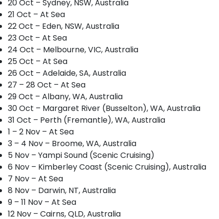
20 Oct – Sydney, NSW, Australia
21 Oct – At Sea
22 Oct – Eden, NSW, Australia
23 Oct – At Sea
24 Oct – Melbourne, VIC, Australia
25 Oct – At Sea
26 Oct – Adelaide, SA, Australia
27 – 28 Oct – At Sea
29 Oct – Albany, WA, Australia
30 Oct – Margaret River (Busselton), WA, Australia
31 Oct – Perth (Fremantle), WA, Australia
1 – 2 Nov – At Sea
3 – 4 Nov – Broome, WA, Australia
5 Nov – Yampi Sound (Scenic Cruising)
6 Nov – Kimberley Coast (Scenic Cruising), Australia
7 Nov – At Sea
8 Nov – Darwin, NT, Australia
9 – 11 Nov – At Sea
12 Nov – Cairns, QLD, Australia