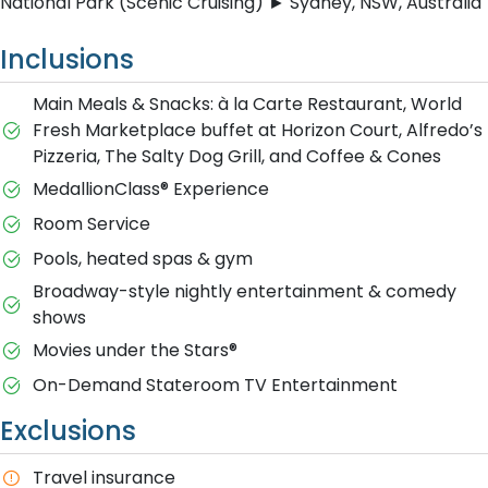
National Park (Scenic Cruising) ► Sydney, NSW, Australia
Inclusions
Main Meals & Snacks: à la Carte Restaurant, World
Fresh Marketplace buffet at Horizon Court, Alfredo’s
Pizzeria, The Salty Dog Grill, and Coffee & Cones
MedallionClass® Experience
Room Service
Pools, heated spas & gym
Broadway-style nightly entertainment & comedy
shows
M​ovies under the Stars®
On-Demand Stateroom TV Entertainment
Exclusions
T​ravel insurance