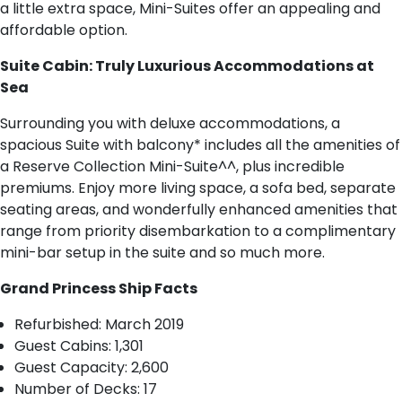
a little extra space, Mini-Suites offer an appealing and
affordable option.
Suite Cabin: Truly Luxurious Accommodations at
Sea
Surrounding you with deluxe accommodations, a
spacious Suite with balcony* includes all the amenities of
a Reserve Collection Mini-Suite^^, plus incredible
premiums. Enjoy more living space, a sofa bed, separate
seating areas, and wonderfully enhanced amenities that
range from priority disembarkation to a complimentary
mini-bar setup in the suite and so much more.
Grand Princess Ship Facts
R​efurbished: March 2019
Guest Cabins: 1,301
Guest Capacity: 2,600
Number of Decks: 17