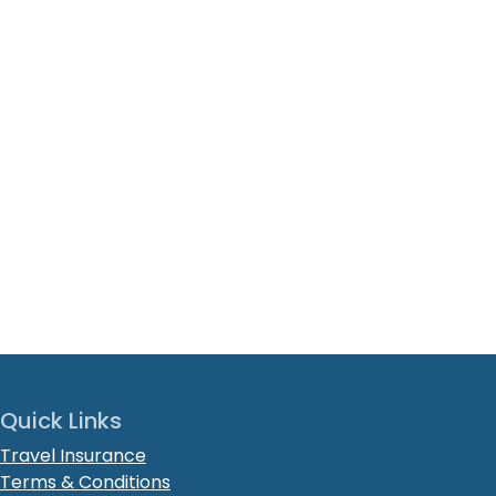
Quick Links
Travel Insurance
Terms & Conditions