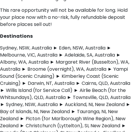
This rare opportunity will not be available for long. Hold
your place now with a no-risk, fully refundable deposit
before places sell out!
Destinations
Sydney, NSW, Australia ► Eden, NSW, Australia ►
Melbourne, VIC, Australia ► Adelaide, SA, Australia ►
Albany, WA, Australia ► Margaret River (Busselton), WA,
Australia ► Broome (overnight), WA, Australia ► Yampi
Sound (Scenic Cruising) ► Kimberley Coast (Scenic
Cruising) ► Darwin, NT, Australia ► Cairns, QLD, Australia
► Willis Island (for Service Call) ► Airlie Beach (for the
Whitsundays), QLD, Australia ► Townsville, QLD, Australia
► Sydney, NSW, Australia ► Auckland, NI, New Zealand ►
Bay of Islands, NI, New Zealand ► Tauranga, NI, New
Zealand ► Picton (for Marlborough Wine Region), New
Zealand ► Christchurch (Lyttelton), SI, New Zealand ►