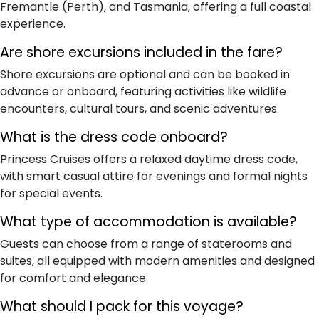
Fremantle (Perth), and Tasmania, offering a full coastal
experience.
Are shore excursions included in the fare?
Shore excursions are optional and can be booked in
advance or onboard, featuring activities like wildlife
encounters, cultural tours, and scenic adventures.
What is the dress code onboard?
Princess Cruises offers a relaxed daytime dress code,
with smart casual attire for evenings and formal nights
for special events.
What type of accommodation is available?
Guests can choose from a range of staterooms and
suites, all equipped with modern amenities and designed
for comfort and elegance.
What should I pack for this voyage?