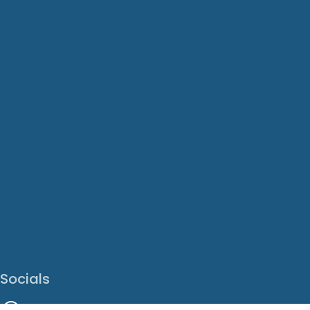
Socials
Facebook