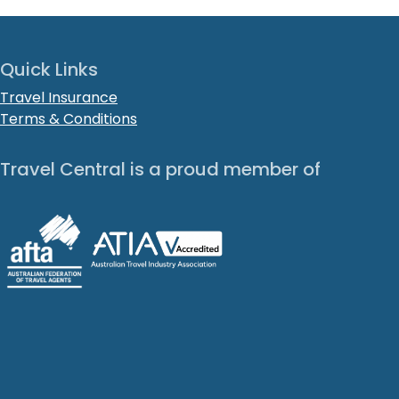
Quick Links
Travel Insurance
Terms & Conditions
Travel Central is a proud member of