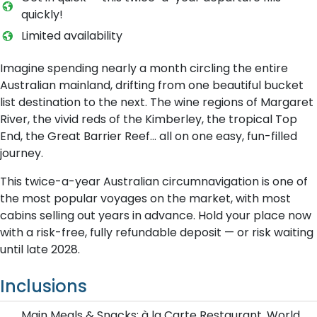
quickly!
L​imited availability
Imagine spending nearly a month circling the entire
Australian mainland, drifting from one beautiful bucket
list destination to the next. The wine regions of Margaret
River, the vivid reds of the Kimberley, the tropical Top
End, the Great Barrier Reef… all on one easy, fun-filled
journey.
This twice-a-year Australian circumnavigation is one of
the most popular voyages on the market, with most
cabins selling out years in advance. Hold your place now
with a risk-free, fully refundable deposit — or risk waiting
until late 2028.
Inclusions
Main Meals & Snacks: à la Carte Restaurant, World