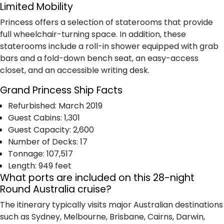
Limited Mobility
Princess offers a selection of staterooms that provide
full wheelchair-turning space. In addition, these
staterooms include a roll-in shower equipped with grab
bars and a fold-down bench seat, an easy-access
closet, and an accessible writing desk.
Grand Princess Ship Facts
Refurbished: March 2019
Guest Cabins: 1,301
Guest Capacity: 2,600
Number of Decks: 17
Tonnage: 107,517
Length: 949 feet
What ports are included on this 28-night
Round Australia cruise?
The itinerary typically visits major Australian destinations
such as Sydney, Melbourne, Brisbane, Cairns, Darwin,