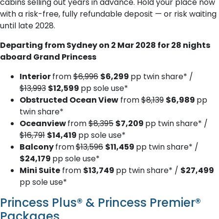
cabins selling out years in advance. Hold your place now
with a risk-free, fully refundable deposit — or risk waiting
until late 2028.
Departing from Sydney on 2 Mar 2028 for 28 nights
aboard Grand Princess
Interior
from
$6,996
$6,299
pp twin share* /
$13,993
$12,599
pp sole use*
Obstructed Ocean View
from
$8,139
$6,989
pp
twin share*
Oceanview
from
$8,395
$7,209
pp twin share* /
$16,791
$14,419
pp sole use*
Balcony
from
$13,596
$11,459
pp twin share* /
$24,179
pp sole use*
Mini Suite
from
$13,749
pp twin share* /
$27,499
pp sole use*
Princess Plus® & Princess Premier®
Packages