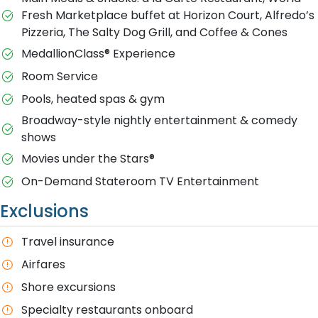
Fresh Marketplace buffet at Horizon Court, Alfredo’s
Pizzeria, The Salty Dog Grill, and Coffee & Cones
MedallionClass® Experience
Room Service
Pools, heated spas & gym
Broadway-style nightly entertainment & comedy
shows
M​ovies under the Stars®
On-Demand Stateroom TV Entertainment
Exclusions
T​ravel insurance
Airfares
Shore excursions
Specialty restaurants onboard