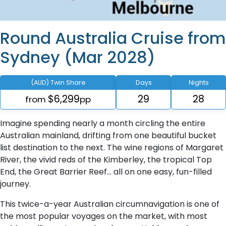
Round Australia Cruise from
Sydney (Mar 2028)
(AUD) Twin Share
Days
Nights
$6,299
29
28
from
pp
Imagine spending nearly a month circling the entire
Australian mainland, drifting from one beautiful bucket
list destination to the next. The wine regions of Margaret
River, the vivid reds of the Kimberley, the tropical Top
End, the Great Barrier Reef… all on one easy, fun-filled
journey.
This twice-a-year Australian circumnavigation is one of
the most popular voyages on the market, with most