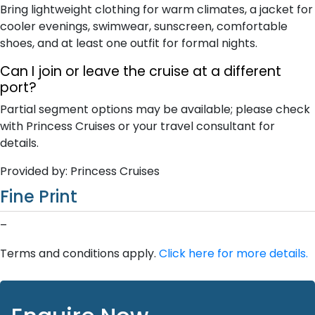
Bring lightweight clothing for warm climates, a jacket for
cooler evenings, swimwear, sunscreen, comfortable
shoes, and at least one outfit for formal nights.
Can I join or leave the cruise at a different
port?
Partial segment options may be available; please check
with Princess Cruises or your travel consultant for
details.
Provided by: Princess Cruises
Fine Print
–
Terms and conditions apply.
Click here for more details.