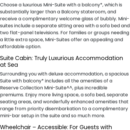
Choose a luxurious Mini-Suite with a balcony*, which is
substantially larger than a Balcony stateroom, and
receive a complimentary welcome glass of bubbly. Mini-
suites include a separate sitting area with a sofa bed and
two flat-panel televisions. For families or groups needing
a little extra space, Mini-Suites offer an appealing and
affordable option.
Suite Cabin: Truly Luxurious Accommodation
at Sea
Surrounding you with deluxe accommodation, a spacious
Suite with balcony* includes all the amenities of a
Reserve Collection Mini-Suite^^, plus incredible
premiums. Enjoy more living space, a sofa bed, separate
seating areas, and wonderfully enhanced amenities that
range from priority disembarkation to a complimentary
mini-bar setup in the suite and so much more.
Wheelchair – Accessible: For Guests with