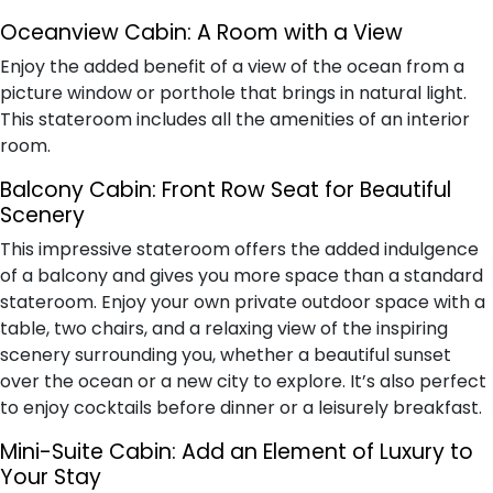
Oceanview Cabin: A Room with a View
Enjoy the added benefit of a view of the ocean from a
picture window or porthole that brings in natural light.
This stateroom includes all the amenities of an interior
room.
Balcony Cabin: Front Row Seat for Beautiful
Scenery
This impressive stateroom offers the added indulgence
of a balcony and gives you more space than a standard
stateroom. Enjoy your own private outdoor space with a
table, two chairs, and a relaxing view of the inspiring
scenery surrounding you, whether a beautiful sunset
over the ocean or a new city to explore. It’s also perfect
to enjoy cocktails before dinner or a leisurely breakfast.
Mini-Suite Cabin: Add an Element of Luxury to
Your Stay