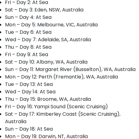
Fri – Day 2: At Sea
Sat – Day 3: Eden, NSW, Australia
Sun – Day 4: At Sea
Mon – Day 5: Melbourne, VIC, Australia
Tue – Day 6: At Sea
Wed – Day 7: Adelaide, SA, Australia
Thu – Day 8: At Sea
Fri – Day 9: At Sea
Sat – Day 10: Albany, WA, Australia
Sun – Day 11: Margaret River (Busselton), WA, Australia
Mon – Day 12: Perth (Fremantle), WA, Australia
Tue – Day 13: At Sea
Wed – Day 14: At Sea
Thu – Day 15: Broome, WA, Australia
Fri – Day 16: Yampi Sound (Scenic Cruising)
Sat – Day 17: Kimberley Coast (Scenic Cruising),
Australia
Sun – Day 18: At Sea
Mon – Day 19: Darwin, NT, Australia