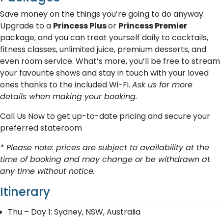
Save money on the things you’re going to do anyway.
Upgrade to a
Princess Plus
or
Princess Premier
package, and you can treat yourself daily to cocktails,
fitness classes, unlimited juice, premium desserts, and
even room service. What’s more, you’ll be free to stream
your favourite shows and stay in touch with your loved
ones thanks to the included Wi-Fi.
Ask us for more
details when making your booking.
Call Us Now to get up-to-date pricing and secure your
preferred stateroom
* Please note: prices are subject to availability at the
time of booking and may change or be withdrawn at
any time without notice.
Itinerary
Thu – Day 1: Sydney, NSW, Australia