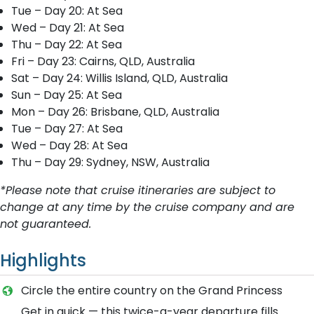
Tue – Day 20: At Sea
Wed – Day 21: At Sea
Thu – Day 22: At Sea
Fri – Day 23: Cairns, QLD, Australia
Sat – Day 24: Willis Island, QLD, Australia
Sun – Day 25: At Sea
Mon – Day 26: Brisbane, QLD, Australia
Tue – Day 27: At Sea
Wed – Day 28: At Sea
Thu – Day 29: Sydney, NSW, Australia
*Please note that cruise itineraries are subject to
change at any time by the cruise company and are
not guaranteed.
Highlights
Circle the entire country on the Grand Princess
Get in quick — this twice-a-year departure fills