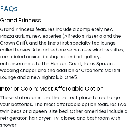
FAQs
Grand Princess
Grand Princess features include a completely new
Piazza atrium, new eateries (Alfredo’s Pizzeria and the
Crown Grill), and the line’s first specialty tea lounge
called Leaves. Also added are seven new window suites;
remodeled casino, boutiques, and art gallery;
enhancements to the Horizon Court, Lotus Spa, and
wedding chapel; and the addition of Crooner’s Martini
Lounge and a new nightclub, One5.
Interior Cabin: Most Affordable Option
These staterooms are the perfect place to recharge
your batteries. The most affordable option features two
twin beds or a queen-size bed. Other amenities include a
refrigerator, hair dryer, TV, closet, and bathroom with
shower.