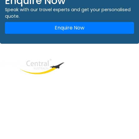
Enquire Now
Speak with our travel experts and get your personalised
quote.
Enquire Now
West End
QLD, 4101
Australia
Phone: +61 2 8208 8888
Email:
sales@travelcentral.com.au
ABN: 33115326077