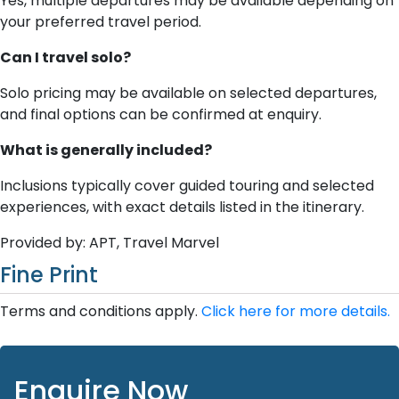
Yes, multiple departures may be available depending on
your preferred travel period.
Can I travel solo?
Solo pricing may be available on selected departures,
and final options can be confirmed at enquiry.
What is generally included?
Inclusions typically cover guided touring and selected
experiences, with exact details listed in the itinerary.
Provided by: APT, Travel Marvel
Fine Print
Terms and conditions apply.
Click here for more details.
Enquire Now