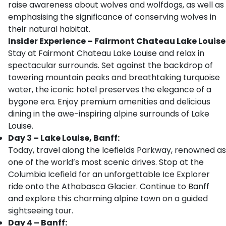
raise awareness about wolves and wolfdogs, as well as
emphasising the significance of conserving wolves in
their natural habitat.
Insider Experience – Fairmont Chateau Lake Louise
Stay at Fairmont Chateau Lake Louise and relax in
spectacular surrounds. Set against the backdrop of
towering mountain peaks and breathtaking turquoise
water, the iconic hotel preserves the elegance of a
bygone era. Enjoy premium amenities and delicious
dining in the awe-inspiring alpine surrounds of Lake
Louise.
Day 3 – Lake Louise, Banff:
Today, travel along the Icefields Parkway, renowned as
one of the world’s most scenic drives. Stop at the
Columbia Icefield for an unforgettable Ice Explorer
ride onto the Athabasca Glacier. Continue to Banff
and explore this charming alpine town on a guided
sightseeing tour.
Day 4 – Banff: