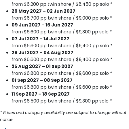
from $6,200 pp twin share / $8,450 pp solo *
26 May 2027 – 02 Jun 2027
from $6,700 pp twin share / $9,000 pp solo *
09 Jun 2027 – 16 Jun 2027
from $6,600 pp twin share / $9,300 pp solo *
07 Jul 2027 – 14 Jul 2027
from $6,600 pp twin share / $9,400 pp solo *
28 Jul 2027 – 04 Aug 2027
from $6,600 pp twin share / $9,400 pp solo *
25 Aug 2027 – 01 Sep 2027
from $6,800 pp twin share / $9,600 pp solo *
01 Sep 2027 – 08 Sep 2027
from $6,800 pp twin share / $9,600 pp solo *
11 Sep 2027 – 18 Sep 2027
from $6,500 pp twin share / $9,300 pp solo *
* Prices and category availability are subject to change without
notice.