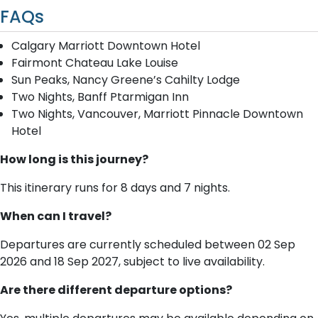
FAQs
Calgary Marriott Downtown Hotel
Fairmont Chateau Lake Louise
Sun Peaks, Nancy Greene’s Cahilty Lodge
Two Nights, Banff Ptarmigan Inn
Two Nights, Vancouver, Marriott Pinnacle Downtown
Hotel
How long is this journey?
This itinerary runs for 8 days and 7 nights.
When can I travel?
Departures are currently scheduled between 02 Sep
2026 and 18 Sep 2027, subject to live availability.
Are there different departure options?