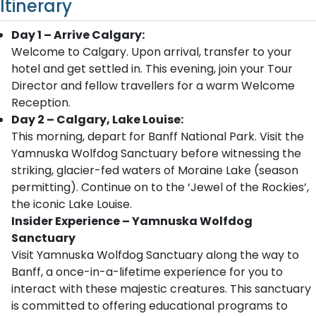
Itinerary
Day 1 – Arrive Calgary:
Welcome to Calgary. Upon arrival, transfer to your
hotel and get settled in. This evening, join your Tour
Director and fellow travellers for a warm Welcome
Reception.
Day 2 – Calgary, Lake Louise:
This morning, depart for Banff National Park. Visit the
Yamnuska Wolfdog Sanctuary before witnessing the
striking, glacier-fed waters of Moraine Lake (season
permitting). Continue on to the ‘Jewel of the Rockies’,
the iconic Lake Louise.
Insider Experience – Yamnuska Wolfdog
Sanctuary
Visit Yamnuska Wolfdog Sanctuary along the way to
Banff, a once-in-a-lifetime experience for you to
interact with these majestic creatures. This sanctuary
is committed to offering educational programs to