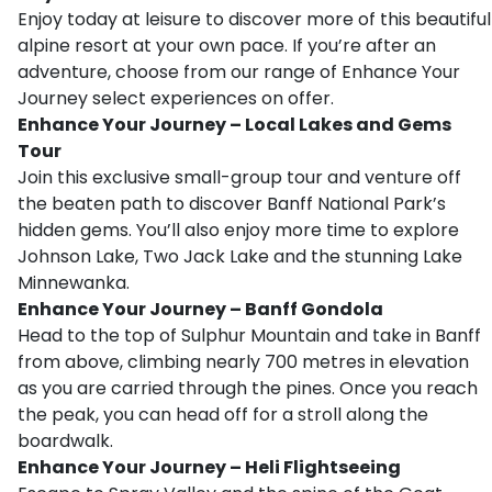
Enjoy today at leisure to discover more of this beautiful
alpine resort at your own pace. If you’re after an
adventure, choose from our range of Enhance Your
Journey select experiences on offer.
Enhance Your Journey – Local Lakes and Gems
Tour
Join this exclusive small-group tour and venture off
the beaten path to discover Banff National Park’s
hidden gems. You’ll also enjoy more time to explore
Johnson Lake, Two Jack Lake and the stunning Lake
Minnewanka.
Enhance Your Journey – Banff Gondola
Head to the top of Sulphur Mountain and take in Banff
from above, climbing nearly 700 metres in elevation
as you are carried through the pines. Once you reach
the peak, you can head off for a stroll along the
boardwalk.
Enhance Your Journey – Heli Flightseeing