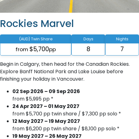
Rockies Marvel
(AUD) Twin Share
Days
Nights
$5,700
8
7
from
pp
Begin in Calgary, then head for the Canadian Rockies.
Explore Banff National Park and Lake Louise before
finishing your holiday in Vancouver.
02 Sep 2026 – 09 Sep 2026
from $5,995 pp *
24 Apr 2027 – 01 May 2027
from $5,700 pp twin share / $7,300 pp solo *
12 May 2027 – 19 May 2027
from $6,200 pp twin share / $8,100 pp solo *
19 May 2027 – 26 May 2027