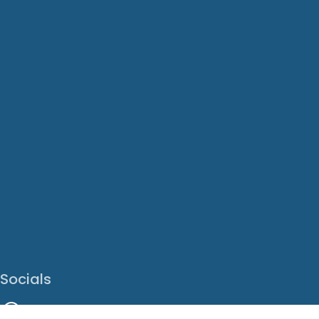
Socials
Facebook