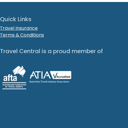
Quick Links
Travel Insurance
Terms & Conditions
Travel Central is a proud member of