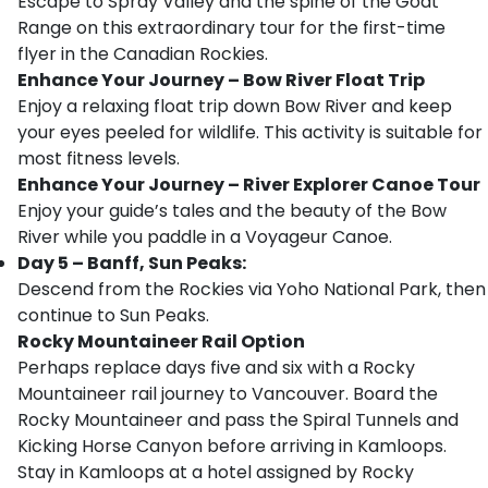
Escape to Spray Valley and the spine of the Goat
Range on this extraordinary tour for the first-time
flyer in the Canadian Rockies.
Enhance Your Journey – Bow River Float Trip
Enjoy a relaxing float trip down Bow River and keep
your eyes peeled for wildlife. This activity is suitable for
most fitness levels.
Enhance Your Journey – River Explorer Canoe Tour
Enjoy your guide’s tales and the beauty of the Bow
River while you paddle in a Voyageur Canoe.
Day 5 – Banff, Sun Peaks:
Descend from the Rockies via Yoho National Park, then
continue to Sun Peaks.
Rocky Mountaineer Rail Option
Perhaps replace days five and six with a Rocky
Mountaineer rail journey to Vancouver. Board the
Rocky Mountaineer and pass the Spiral Tunnels and
Kicking Horse Canyon before arriving in Kamloops.
Stay in Kamloops at a hotel assigned by Rocky