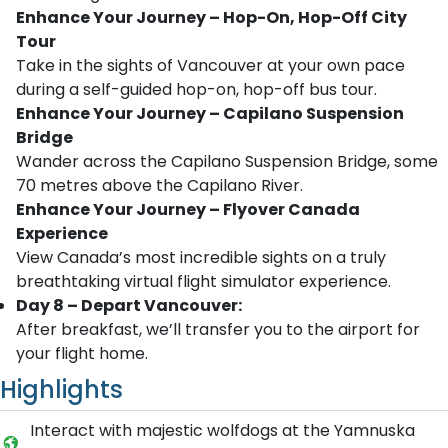
Enhance Your Journey – Hop-On, Hop-Off City
Tour
Take in the sights of Vancouver at your own pace
during a self-guided hop-on, hop-off bus tour.
Enhance Your Journey – Capilano Suspension
Bridge
Wander across the Capilano Suspension Bridge, some
70 metres above the Capilano River.
Enhance Your Journey – Flyover Canada
Experience
View Canada’s most incredible sights on a truly
breathtaking virtual flight simulator experience.
Day 8 – Depart Vancouver:
After breakfast, we’ll transfer you to the airport for
your flight home.
Highlights
Interact with majestic wolfdogs at the Yamnuska