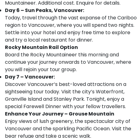
Mountaineer. Additional cost. Enquire for details.
Day 6 – Sun Peaks, Vancouver:
Today, travel through the vast expanse of the Cariboo
region to Vancouver, where you will spend two nights.
Settle into your hotel and enjoy free time to explore
and try a local restaurant for dinner.
Rocky Mountain Rail Option
Board the Rocky Mountaineer this morning and
continue your journey onwards to Vancouver, where
you will rejoin your tour group.
Day 7 – Vancouver:
Discover Vancouver’s best-loved attractions on a
sightseeing tour today. Visit the city’s Waterfront,
Granville Island and Stanley Park. Tonight, enjoy a
special Farewell Dinner with your fellow travellers.
Enhance Your Journey – Grouse Mountain
Enjoy views of lush greenery, the spectacular city of
Vancouver and the sparkling Pacific Ocean. Visit the
bear refuge and take a scenic walk.