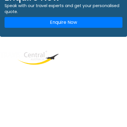
Speak with our travel experts and get your personalised
quote.
Enquire Now
West End
QLD, 4101
Australia
Phone: +61 2 8208 8888
Email:
sales@travelcentral.com.au
ABN: 33115326077