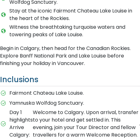
Wolfdog Sanctuary.
Stay at the iconic Fairmont Chateau Lake Louise in
the heart of the Rockies.
Witness the breathtaking turquoise waters and
towering peaks of Lake Louise.
Begin in Calgary, then head for the Canadian Rockies.
Explore Banff National Park and Lake Louise before
finishing your holiday in Vancouver.
Inclusions
Fairmont Chateau Lake Louise.
Yamnuska Wolfdog Sanctuary.
Day 1
Welcome to Calgary. Upon arrival, transfer
highlights
to your hotel and get settled in. This
.
Arrive
evening, join your Tour Director and fellow
Calgary:
travellers for a warm Welcome Reception.