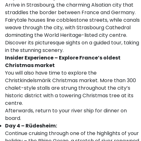
Arrive in Strasbourg, the charming Alsatian city that
straddles the border between France and Germany.
Fairytale houses line cobblestone streets, while canals
weave through the city, with Strasbourg Cathedral
dominating the World Heritage-listed city centre.
Discover its picturesque sights on a guided tour, taking
in the stunning scenery.
Insider Experience – Explore France’s oldest
Christmas market
You will also have time to explore the
Christkindelsmärik Christmas market. More than 300
chalet-style stalls are strung throughout the city’s
historic district with a towering Christmas tree at its
centre.
Afterwards, return to your river ship for dinner on
board.
Day 4 – Rüdesheim:
Continue cruising through one of the highlights of your
holiday – the Rhine Gorge, a stretch of river renowned