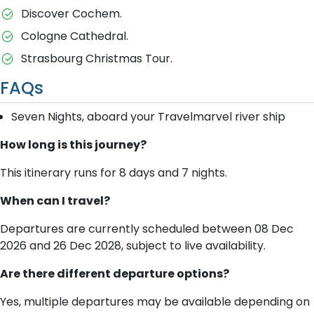
Discover Cochem.
Cologne Cathedral.
Strasbourg Christmas Tour.
FAQs
Seven Nights, aboard your Travelmarvel river ship
How long is this journey?
This itinerary runs for 8 days and 7 nights.
When can I travel?
Departures are currently scheduled between 08 Dec
2026 and 26 Dec 2028, subject to live availability.
Are there different departure options?
Yes, multiple departures may be available depending on