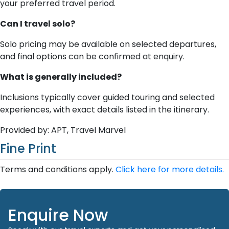
your preferred travel period.
Can I travel solo?
Solo pricing may be available on selected departures,
and final options can be confirmed at enquiry.
What is generally included?
Inclusions typically cover guided touring and selected
experiences, with exact details listed in the itinerary.
Provided by: APT, Travel Marvel
Fine Print
Terms and conditions apply.
Click here for more details.
Enquire Now