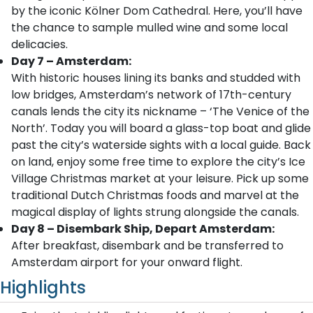
by the iconic Kölner Dom Cathedral. Here, you’ll have
the chance to sample mulled wine and some local
delicacies.
Day 7 – Amsterdam:
With historic houses lining its banks and studded with
low bridges, Amsterdam’s network of 17th-century
canals lends the city its nickname – ‘The Venice of the
North’. Today you will board a glass-top boat and glide
past the city’s waterside sights with a local guide. Back
on land, enjoy some free time to explore the city’s Ice
Village Christmas market at your leisure. Pick up some
traditional Dutch Christmas foods and marvel at the
magical display of lights strung alongside the canals.
Day 8 – Disembark Ship, Depart Amsterdam:
After breakfast, disembark and be transferred to
Amsterdam airport for your onward flight.
Highlights