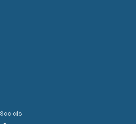
Socials
Facebook