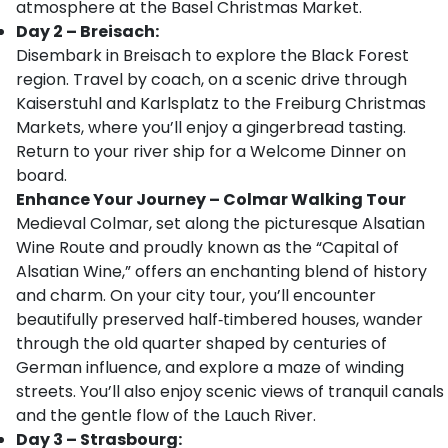
atmosphere at the Basel Christmas Market.
Day 2 – Breisach:
Disembark in Breisach to explore the Black Forest
region. Travel by coach, on a scenic drive through
Kaiserstuhl and Karlsplatz to the Freiburg Christmas
Markets, where you’ll enjoy a gingerbread tasting.
Return to your river ship for a Welcome Dinner on
board.
Enhance Your Journey – Colmar Walking Tour
Medieval Colmar, set along the picturesque Alsatian
Wine Route and proudly known as the “Capital of
Alsatian Wine,” offers an enchanting blend of history
and charm. On your city tour, you’ll encounter
beautifully preserved half‑timbered houses, wander
through the old quarter shaped by centuries of
German influence, and explore a maze of winding
streets. You’ll also enjoy scenic views of tranquil canals
and the gentle flow of the Lauch River.
Day 3 – Strasbourg: