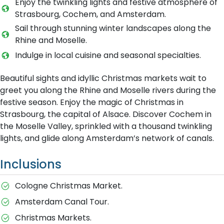
Enjoy the twinkling lights and festive atmosphere of
Strasbourg, Cochem, and Amsterdam.
Sail through stunning winter landscapes along the
Rhine and Moselle.
Indulge in local cuisine and seasonal specialties.
Beautiful sights and idyllic Christmas markets wait to
greet you along the Rhine and Moselle rivers during the
festive season. Enjoy the magic of Christmas in
Strasbourg, the capital of Alsace. Discover Cochem in
the Moselle Valley, sprinkled with a thousand twinkling
lights, and glide along Amsterdam’s network of canals.
Inclusions
Cologne Christmas Market.
Amsterdam Canal Tour.
Christmas Markets.