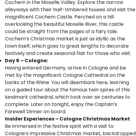
Cochem in the Moselle Valley. Explore the narrow
alleyways with their half-timbered houses and visit the
magnificent Cochem Castle. Perched on a hill
overlooking the beautiful Moselle River, this castle
could be straight from the pages of a fairy tale.
Cochem’s Christmas market is just as idyllic as the
town itself, which goes to great lengths to decorate
festively and create seasonal flair for those who visit.
Day 6 – Cologne:
Having entered Germany, arrive in Cologne and be
met by the magnificent Cologne Cathedral on the
banks of the Rhine. You will disembark here, learning
on a guided tour about the famous twin spires of this
landmark cathedral, which took over six centuries to
complete. Later on tonight, enjoy the Captain’s
Farewell Dinner on board.
Insider Experiences – Cologne Christmas Market
Be immersed in the festive spirit with a visit to
Cologne’s impressive Christmas market, backdropped