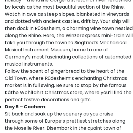
by locals as the most beautiful section of the Rhine.
Watch in awe as steep slopes, blanketed in vineyards
and dotted with ancient castles, drift by. Your ship will
then dock in Rüdesheim, a charming wine town nestled
along the Rhine. Here, the Winzerexpress mini-train will
take you through the town to Siegfried’s Mechanical
Musical Instrument Museum, home to one of
Germany’s most fascinating collections of automated
musical instruments.
Follow the scent of gingerbread to the heart of the
Old Town, where Rüdesheim’s enchanting Christmas
market is in full swing. Be sure to stop by the famous
Käthe Wohlfahrt Christmas store, where you’ll find the
perfect festive decorations and gifts.
Day 5 – Cochem:
Sit back and soak up the scenery as you cruise
through some of Europe’s prettiest stretches along
the Moselle River. Disembark in the quaint town of