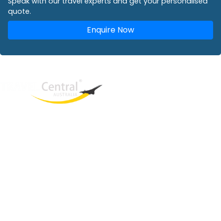
Speak with our travel experts and get your personalised
quote.
Enquire Now
West End
QLD, 4101
Australia
Phone: +61 2 8208 8888
Email:
sales@travelcentral.com.au
ABN: 33115326077