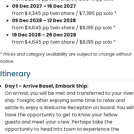
09 Dec 2027 – 16 Dec 2027
from $4,345 pp twin share / $7,395 pp solo *
05 Dec 2028 – 12 Dec 2028
from $4,645 pp twin share / $8,195 pp solo *
19 Dec 2028 – 26 Dec 2028
from $4,645 pp twin share / $8,195 pp solo *
* Prices and category availability are subject to change without
notice.
Itinerary
Day 1 – Arrive Basel, Embark Ship:
On arrival, you will be met and transferred to your river
ship. Tonight, after enjoying some time to relax and
settle in, enjoy a Welcome Reception on board. You will
have the opportunity to get to know your fellow
guests and meet your crew. Perhaps take the
opportunity to head into town to experience the