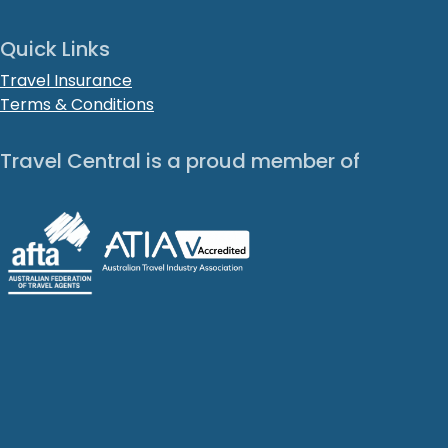
Quick Links
Travel Insurance
Terms & Conditions
Travel Central is a proud member of