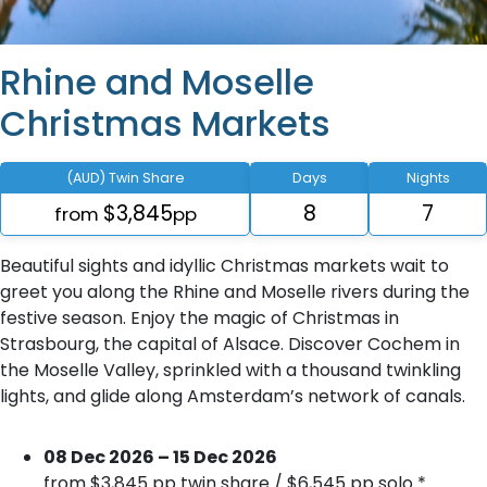
Rhine and Moselle
Christmas Markets
(AUD) Twin Share
Days
Nights
$3,845
8
7
from
pp
Beautiful sights and idyllic Christmas markets wait to
greet you along the Rhine and Moselle rivers during the
festive season. Enjoy the magic of Christmas in
Strasbourg, the capital of Alsace. Discover Cochem in
the Moselle Valley, sprinkled with a thousand twinkling
lights, and glide along Amsterdam’s network of canals.
08 Dec 2026 – 15 Dec 2026
from $3,845 pp twin share / $6,545 pp solo *