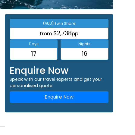
(AUD) Twin Share
$2,738
from
pp
Days
Nights
17
16
Enquire Now
Speak with our travel experts and get your
personalised quote.
Enquire Now