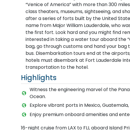
“Venice of America” with more than 300 miles
class theaters, museums, sightseeing, and sho
after a series of forts built by the United Sta
name from Major William Lauderdale, who was
the first fort. Look hard and you might find 
interested in taking a water tour aboard the “
bag, go through customs and hand your bag to 
bus. Disembarkation tours end at the airport
hotels must disembark at Fort Lauderdale Inter
transportation to the hotel.
Highlights
Witness the engineering marvel of the Panam
Ocean.
Explore vibrant ports in Mexico, Guatemala,
Enjoy premium onboard amenities and enter
16-night cruise from LAX to FLL aboard Island Pr