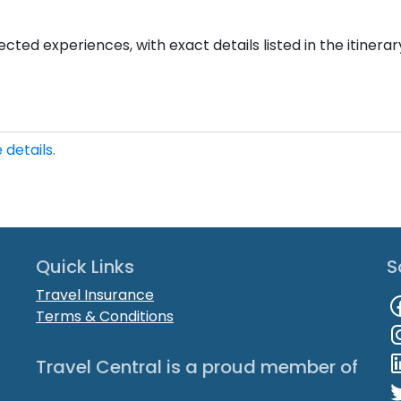
cted experiences, with exact details listed in the itinerar
 details.
Quick Links
S
Travel Insurance
Terms & Conditions
Travel Central is a proud member of