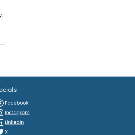
y.
ocials
Facebook
Instagram
LinkedIn
X