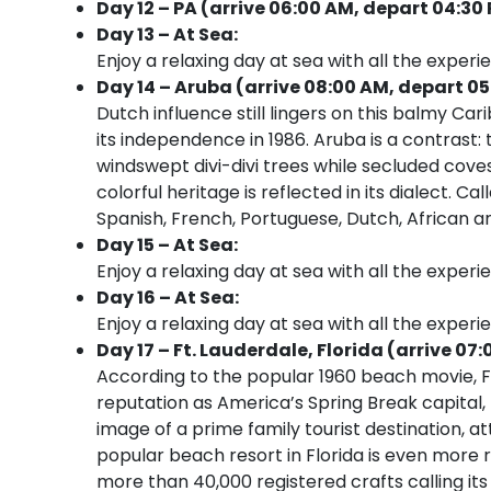
Day 12 – PA (arrive 06:00 AM, depart 04:30
Day 13 – At Sea:
Enjoy a relaxing day at sea with all the experi
Day 14 – Aruba (arrive 08:00 AM, depart 05
Dutch influence still lingers on this balmy Car
its independence in 1986. Aruba is a contrast: t
windswept divi-divi trees while secluded cov
colorful heritage is reflected in its dialect. 
Spanish, French, Portuguese, Dutch, African an
Day 15 – At Sea:
Enjoy a relaxing day at sea with all the experi
Day 16 – At Sea:
Enjoy a relaxing day at sea with all the experi
Day 17 – Ft. Lauderdale, Florida (arrive 07:
According to the popular 1960 beach movie, Fo
reputation as America’s Spring Break capital
image of a prime family tourist destination, at
popular beach resort in Florida is even more r
more than 40,000 registered crafts calling its