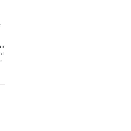
t
ur
al
ir