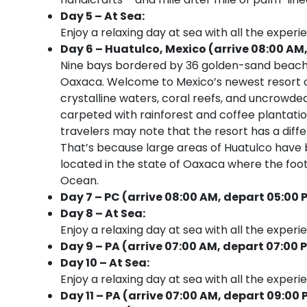
Day 5 – At Sea:
Enjoy a relaxing day at sea with all the experi
Day 6 – Huatulco, Mexico (arrive 08:00 AM,
Nine bays bordered by 36 golden-sand beaches
Oaxaca. Welcome to Mexico’s newest resort on 
crystalline waters, coral reefs, and uncrowded
carpeted with rainforest and coffee plantations
travelers may note that the resort has a diffe
That’s because large areas of Huatulco have 
located in the state of Oaxaca where the foot
Ocean.
Day 7 – PC (arrive 08:00 AM, depart 05:00 
Day 8 – At Sea:
Enjoy a relaxing day at sea with all the experi
Day 9 – PA (arrive 07:00 AM, depart 07:00 
Day 10 – At Sea:
Enjoy a relaxing day at sea with all the experi
Day 11 – PA (arrive 07:00 AM, depart 09:00 