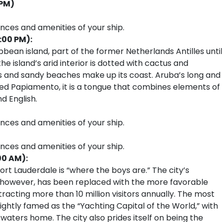
 PM)
ences and amenities of your ship.
:00 PM):
ibbean island, part of the former Netherlands Antilles unti
he island’s arid interior is dotted with cactus and
es and sandy beaches make up its coast. Aruba’s long and
Called Papiamento, it is a tongue that combines elements of
d English.
ences and amenities of your ship.
ences and amenities of your ship.
00 AM):
rt Lauderdale is “where the boys are.” The city’s
, however, has been replaced with the more favorable
tracting more than 10 million visitors annually. The most
ightly famed as the “Yachting Capital of the World,” with
 waters home. The city also prides itself on being the