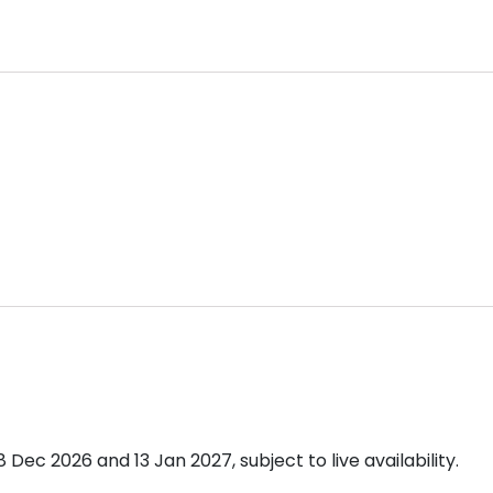
ec 2026 and 13 Jan 2027, subject to live availability.