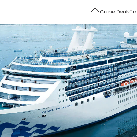
Cruise Deals
Tr