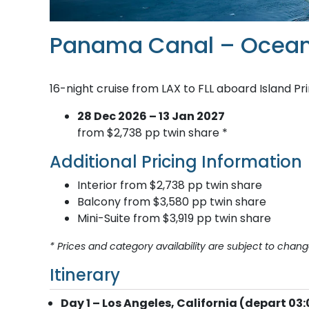
Panama Canal – Ocean
16-night cruise from LAX to FLL aboard Island Pr
28 Dec 2026 – 13 Jan 2027
from $2,738 pp twin share *
Additional Pricing Information
Interior from $2,738 pp twin share
Balcony from $3,580 pp twin share
Mini-Suite from $3,919 pp twin share
* Prices and category availability are subject to chang
Itinerary
Day 1 – Los Angeles, California (depart 03: