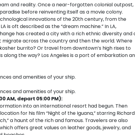
am and reality. Once a near-forgotten colonial outpost,
radise before reinventing itself as a movie colony.
chnological innovations of the 20th century, from the
 LA is oft described as the “dream machine.” In LA,
r change has created a city with a rich ethnic diversity and 
that migrate across the country and then the world. Where
kosher burrito? Or travel from downtown’s high rises to
lls along the way? Los Angeles is a port of embarkation a
ences and amenities of your ship.
ences and amenities of your ship.
:00 AM, depart 05:00 PM):
formation into an international resort had begun. Then
ocation for his film “Night of the Iguana,” starring Richard
lch,” a haunt of the rich and famous. Travelers are also
 which offers great values on leather goods, jewelry, and
ed beaches.