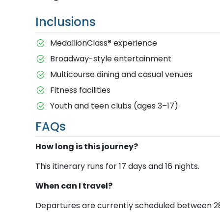
Inclusions
MedallionClass® experience
Broadway-style entertainment
Multicourse dining and casual venues
Fitness facilities
Youth and teen clubs (ages 3–17)
FAQs
How long is this journey?
This itinerary runs for 17 days and 16 nights.
When can I travel?
Departures are currently scheduled between 28 D