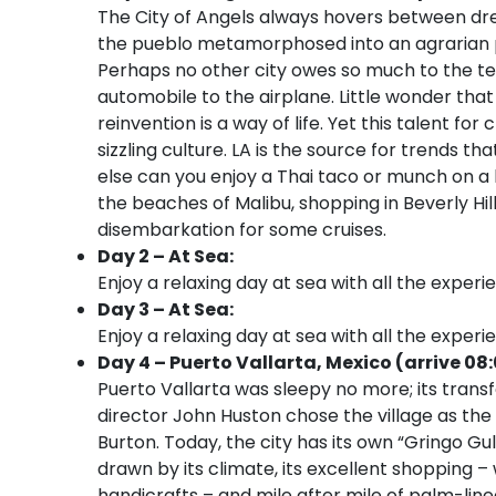
The City of Angels always hovers between dre
the pueblo metamorphosed into an agrarian pa
Perhaps no other city owes so much to the te
automobile to the airplane. Little wonder that
reinvention is a way of life. Yet this talent fo
sizzling culture. LA is the source for trends 
else can you enjoy a Thai taco or munch on a 
the beaches of Malibu, shopping in Beverly Hi
disembarkation for some cruises.
Day 2 – At Sea:
Enjoy a relaxing day at sea with all the experi
Day 3 – At Sea:
Enjoy a relaxing day at sea with all the experi
Day 4 – Puerto Vallarta, Mexico (arrive 08
Puerto Vallarta was sleepy no more; its trans
director John Huston chose the village as the l
Burton. Today, the city has its own “Gringo Gu
drawn by its climate, its excellent shopping –
handicrafts – and mile after mile of palm-lin