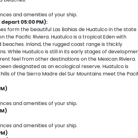
ences and amenities of your ship.
 depart 05:00 PM):
 form the beautiful Las Bahias de Huatulco in the state 
the Pacific Riviera. Huatulco is a tropical Eden with
 beaches. Inland, the rugged coast range is thickly
. While Huatulco is still in its early stages of developmen
rent feel from other destinations on the Mexican Riviera.
been designated as an ecological reserve. Huatulco is
hills of the Sierra Madre del Sur Mountains meet the Pacif
PM)
ences and amenities of your ship.
PM)
ences and amenities of your ship.
PM)