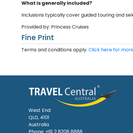
What is generally included?
Inclusions typically cover guided touring and sele
Provided by: Princess Cruises
Fine Print
Terms and conditions apply.
Click here for more
West End
QLD, 4101
Australia
Phone: +61 2 8208 8888