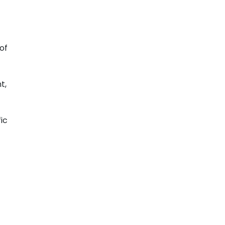
of
t,
ic