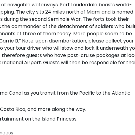
 of navigable waterways. Fort Lauderdale boasts world-
pping. The city sits 24 miles north of Miami and is named
tes during the second Seminole War. The forts took their
 the commander of the detachment of soldiers who buil
remnants of three of them today. More people seem to be
Carrie B.” Note: upon disembarkation, please collect your
your tour driver who will stow and lock it underneath yo
s; therefore guests who have post-cruise packages at loc
national Airport. Guests will then be responsible for the
a Canal as you transit from the Pacific to the Atlantic
 Costa Rica, and more along the way.
tainment on the Island Princess.
incess