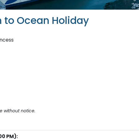
 to Ocean Holiday
incess
e without notice.
00 PM):