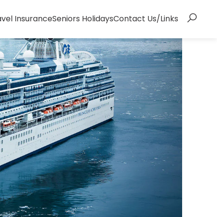
avel Insurance
Seniors Holidays
Contact Us/Links