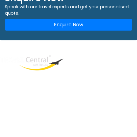
Speak with our travel experts and get your personalised
quote.
Enquire Now
West End
QLD, 4101
Australia
Phone: +61 2 8208 8888
Email:
sales@travelcentral.com.au
ABN: 33115326077