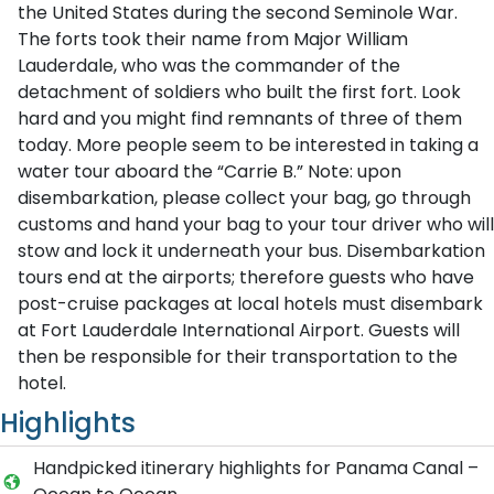
the United States during the second Seminole War.
The forts took their name from Major William
Lauderdale, who was the commander of the
detachment of soldiers who built the first fort. Look
hard and you might find remnants of three of them
today. More people seem to be interested in taking a
water tour aboard the “Carrie B.” Note: upon
disembarkation, please collect your bag, go through
customs and hand your bag to your tour driver who will
stow and lock it underneath your bus. Disembarkation
tours end at the airports; therefore guests who have
post-cruise packages at local hotels must disembark
at Fort Lauderdale International Airport. Guests will
then be responsible for their transportation to the
hotel.
Highlights
Handpicked itinerary highlights for Panama Canal –