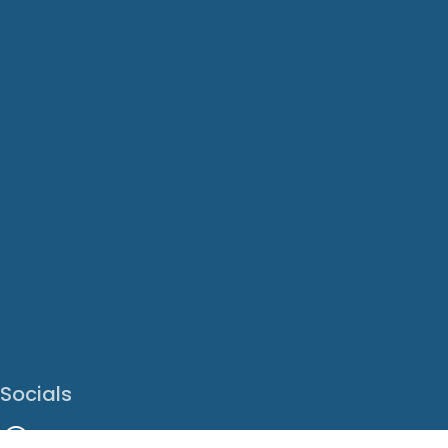
Socials
Facebook