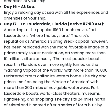
amenities of your ship.
Day 16 – At Sea:
Enjoy a relaxing day at sea with all the experiences and
amenities of your ship.
Day 17 – Ft. Lauderdale, Florida (arrive 07:00 AM):
According to the popular 1960 beach movie, Fort
Lauderdale is “where the boys are.” The city’s
reputation as America’s Spring Break capital, however,
has been replaced with the more favorable image of a
prime family tourist destination, attracting more than
10 million visitors annually. The most popular beach
resort in Florida is even more rightly famed as the
“Yachting Capital of the World,” with more than 40,000
registered crafts calling its waters home. The city also
prides itself on being the “Venice of America” with
more than 300 miles of navigable waterways. Fort
Lauderdale boasts world-class theaters, museums,
sightseeing, and shopping. The city sits 24 miles north
of Miami and is named after a series of forts built by