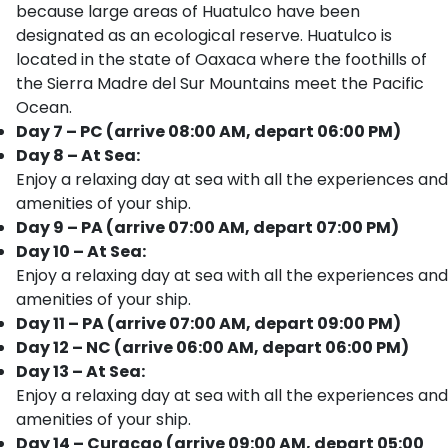
because large areas of Huatulco have been
designated as an ecological reserve. Huatulco is
located in the state of Oaxaca where the foothills of
the Sierra Madre del Sur Mountains meet the Pacific
Ocean.
Day 7 – PC (arrive 08:00 AM, depart 06:00 PM)
Day 8 – At Sea:
Enjoy a relaxing day at sea with all the experiences and
amenities of your ship.
Day 9 – PA (arrive 07:00 AM, depart 07:00 PM)
Day 10 – At Sea:
Enjoy a relaxing day at sea with all the experiences and
amenities of your ship.
Day 11 – PA (arrive 07:00 AM, depart 09:00 PM)
Day 12 – NC (arrive 06:00 AM, depart 06:00 PM)
Day 13 – At Sea:
Enjoy a relaxing day at sea with all the experiences and
amenities of your ship.
Day 14 – Curacao (arrive 09:00 AM, depart 05:00