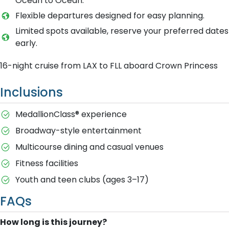
Ocean to Ocean.
Flexible departures designed for easy planning.
Limited spots available, reserve your preferred dates
early.
16-night cruise from LAX to FLL aboard Crown Princess
Inclusions
MedallionClass® experience
Broadway-style entertainment
Multicourse dining and casual venues
Fitness facilities
Youth and teen clubs (ages 3–17)
FAQs
How long is this journey?