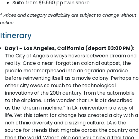
Suite from $9,560 pp twin share
* Prices and category availability are subject to change without
notice.
Itinerary
Day 1 – Los Angeles, California (depart 03:00 PM):
The City of Angels always hovers between dream and
reality. Once a near-forgotten colonial outpost, the
pueblo metamorphosed into an agrarian paradise
before reinventing itself as a movie colony. Perhaps no
other city owes so much to the technological
innovations of the 20th century, from the automobile
to the airplane. Little wonder that LA is oft described
as the “dream machine.” In LA, reinvention is a way of
life. Yet this talent for change has created a city with a
rich ethnic diversity and a sizzling culture. LA is the
source for trends that migrate across the country and
then the world. Where else can you enjoy a Thai taco