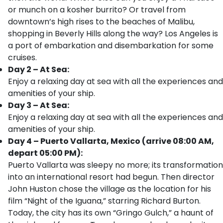
or munch on a kosher burrito? Or travel from
downtown’s high rises to the beaches of Malibu,
shopping in Beverly Hills along the way? Los Angeles is
a port of embarkation and disembarkation for some
cruises.
Day 2 – At Sea:
Enjoy a relaxing day at sea with all the experiences and
amenities of your ship.
Day 3 – At Sea:
Enjoy a relaxing day at sea with all the experiences and
amenities of your ship.
Day 4 – Puerto Vallarta, Mexico (arrive 08:00 AM,
depart 05:00 PM):
Puerto Vallarta was sleepy no more; its transformation
into an international resort had begun. Then director
John Huston chose the village as the location for his
film “Night of the Iguana,” starring Richard Burton.
Today, the city has its own “Gringo Gulch,” a haunt of