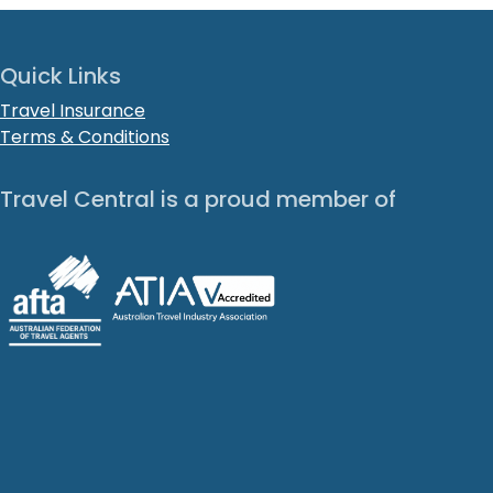
Quick Links
Travel Insurance
Terms & Conditions
Travel Central is a proud member of