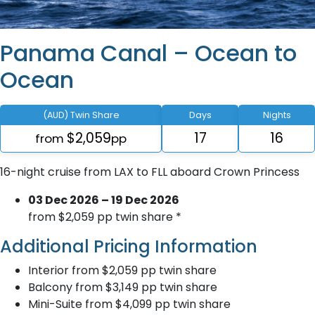
Panama Canal – Ocean to
Ocean
(AUD) Twin Share
Days
Nights
$2,059
17
16
from
pp
16-night cruise from LAX to FLL aboard Crown Princess
03 Dec 2026 – 19 Dec 2026
from $2,059 pp twin share *
Additional Pricing Information
Interior from $2,059 pp twin share
Balcony from $3,149 pp twin share
Mini-Suite from $4,099 pp twin share