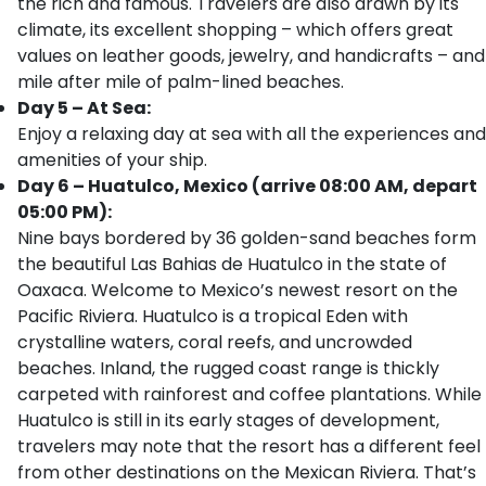
the rich and famous. Travelers are also drawn by its
climate, its excellent shopping – which offers great
values on leather goods, jewelry, and handicrafts – and
mile after mile of palm-lined beaches.
Day 5 – At Sea:
Enjoy a relaxing day at sea with all the experiences and
amenities of your ship.
Day 6 – Huatulco, Mexico (arrive 08:00 AM, depart
05:00 PM):
Nine bays bordered by 36 golden-sand beaches form
the beautiful Las Bahias de Huatulco in the state of
Oaxaca. Welcome to Mexico’s newest resort on the
Pacific Riviera. Huatulco is a tropical Eden with
crystalline waters, coral reefs, and uncrowded
beaches. Inland, the rugged coast range is thickly
carpeted with rainforest and coffee plantations. While
Huatulco is still in its early stages of development,
travelers may note that the resort has a different feel
from other destinations on the Mexican Riviera. That’s