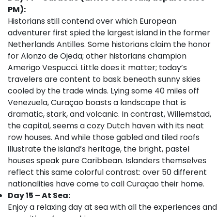
PM):
Historians still contend over which European
adventurer first spied the largest island in the former
Netherlands Antilles. Some historians claim the honor
for Alonzo de Ojeda; other historians champion
Amerigo Vespucci. Little does it matter; today’s
travelers are content to bask beneath sunny skies
cooled by the trade winds. Lying some 40 miles off
Venezuela, Curaçao boasts a landscape that is
dramatic, stark, and volcanic. In contrast, Willemstad,
the capital, seems a cozy Dutch haven with its neat
row houses. And while those gabled and tiled roofs
illustrate the island’s heritage, the bright, pastel
houses speak pure Caribbean. Islanders themselves
reflect this same colorful contrast: over 50 different
nationalities have come to call Curaçao their home.
Day 15 – At Sea:
Enjoy a relaxing day at sea with all the experiences and