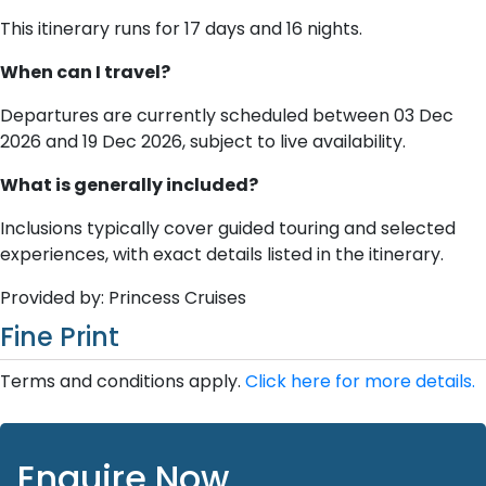
This itinerary runs for 17 days and 16 nights.
When can I travel?
Departures are currently scheduled between 03 Dec
2026 and 19 Dec 2026, subject to live availability.
What is generally included?
Inclusions typically cover guided touring and selected
experiences, with exact details listed in the itinerary.
Provided by: Princess Cruises
Fine Print
Terms and conditions apply.
Click here for more details.
Enquire Now