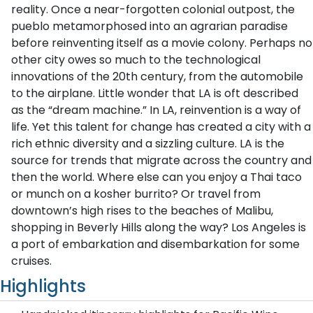
reality. Once a near-forgotten colonial outpost, the
pueblo metamorphosed into an agrarian paradise
before reinventing itself as a movie colony. Perhaps no
other city owes so much to the technological
innovations of the 20th century, from the automobile
to the airplane. Little wonder that LA is oft described
as the “dream machine.” In LA, reinvention is a way of
life. Yet this talent for change has created a city with a
rich ethnic diversity and a sizzling culture. LA is the
source for trends that migrate across the country and
then the world. Where else can you enjoy a Thai taco
or munch on a kosher burrito? Or travel from
downtown’s high rises to the beaches of Malibu,
shopping in Beverly Hills along the way? Los Angeles is
a port of embarkation and disembarkation for some
cruises.
Highlights