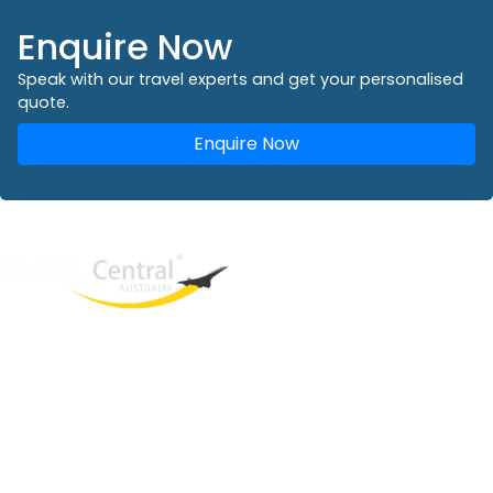
Enquire Now
Speak with our travel experts and get your personalised
quote.
Enquire Now
West End
QLD, 4101
Australia
Phone: +61 2 8208 8888
Email:
sales@travelcentral.com.au
ABN: 33115326077