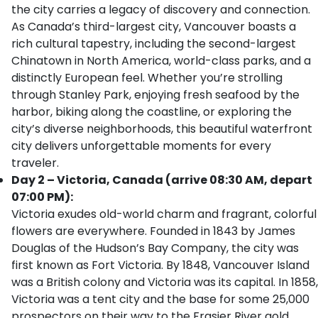
the city carries a legacy of discovery and connection.
As Canada’s third-largest city, Vancouver boasts a
rich cultural tapestry, including the second-largest
Chinatown in North America, world-class parks, and a
distinctly European feel. Whether you’re strolling
through Stanley Park, enjoying fresh seafood by the
harbor, biking along the coastline, or exploring the
city’s diverse neighborhoods, this beautiful waterfront
city delivers unforgettable moments for every
traveler.
Day 2 – Victoria, Canada (arrive 08:30 AM, depart
07:00 PM):
Victoria exudes old-world charm and fragrant, colorful
flowers are everywhere. Founded in 1843 by James
Douglas of the Hudson’s Bay Company, the city was
first known as Fort Victoria. By 1848, Vancouver Island
was a British colony and Victoria was its capital. In 1858,
Victoria was a tent city and the base for some 25,000
prospectors on their way to the Frasier River gold