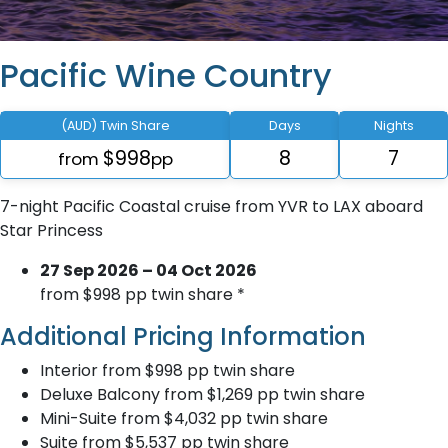
Pacific Wine Country
(AUD) Twin Share
Days
Nights
$998
8
7
from
pp
7-night Pacific Coastal cruise from YVR to LAX aboard
Star Princess
27 Sep 2026 – 04 Oct 2026
from $998 pp twin share *
Additional Pricing Information
Interior from $998 pp twin share
Deluxe Balcony from $1,269 pp twin share
Mini-Suite from $4,032 pp twin share
Suite from $5,537 pp twin share