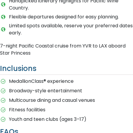
Handpicked itinerary highlights for Pacific Wine
Country.
Flexible departures designed for easy planning.
Limited spots available, reserve your preferred dates
early.
7-night Pacific Coastal cruise from YVR to LAX aboard
Star Princess
Inclusions
MedallionClass® experience
Broadway-style entertainment
Multicourse dining and casual venues
Fitness facilities
Youth and teen clubs (ages 3–17)
FAQs