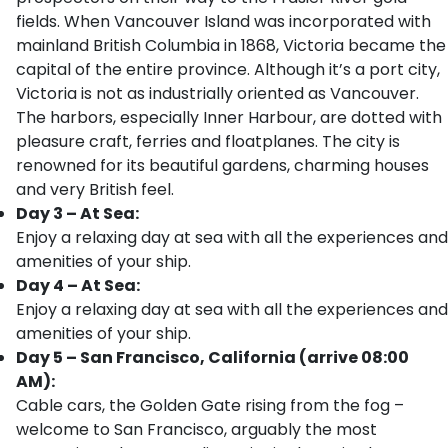
fields. When Vancouver Island was incorporated with
mainland British Columbia in 1868, Victoria became the
capital of the entire province. Although it’s a port city,
Victoria is not as industrially oriented as Vancouver.
The harbors, especially Inner Harbour, are dotted with
pleasure craft, ferries and floatplanes. The city is
renowned for its beautiful gardens, charming houses
and very British feel.
Day 3 – At Sea:
Enjoy a relaxing day at sea with all the experiences and
amenities of your ship.
Day 4 – At Sea:
Enjoy a relaxing day at sea with all the experiences and
amenities of your ship.
Day 5 – San Francisco, California (arrive 08:00
AM):
Cable cars, the Golden Gate rising from the fog –
welcome to San Francisco, arguably the most