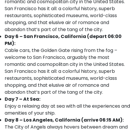
romantic and cosmopolitan city in the United States.
San Francisco has it all: a colorful history, superb
restaurants, sophisticated museums, world-class
shopping, and that elusive air of romance and
abandon that’s part of the tang of the city.
Day 6 – San Francisco, California (depart 06:00
PM):
Cable cars, the Golden Gate rising from the fog –
welcome to San Francisco, arguably the most
romantic and cosmopolitan city in the United States.
San Francisco has it all: a colorful history, superb
restaurants, sophisticated museums, world-class
shopping, and that elusive air of romance and
abandon that’s part of the tang of the city.
Day 7 – At Sea:
Enjoy a relaxing day at sea with all the experiences and
amenities of your ship.
Day 8 – Los Angeles, California (arrive 06:15 AM):
The City of Angels always hovers between dream and