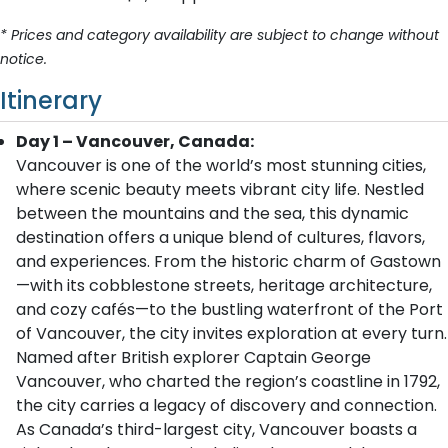
* Prices and category availability are subject to change without
notice.
Itinerary
Day 1 – Vancouver, Canada:
Vancouver is one of the world’s most stunning cities,
where scenic beauty meets vibrant city life. Nestled
between the mountains and the sea, this dynamic
destination offers a unique blend of cultures, flavors,
and experiences. From the historic charm of Gastown
—with its cobblestone streets, heritage architecture,
and cozy cafés—to the bustling waterfront of the Port
of Vancouver, the city invites exploration at every turn.
Named after British explorer Captain George
Vancouver, who charted the region’s coastline in 1792,
the city carries a legacy of discovery and connection.
As Canada’s third-largest city, Vancouver boasts a