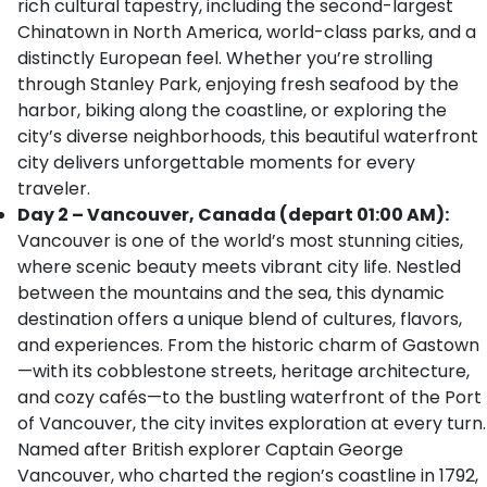
rich cultural tapestry, including the second-largest
Chinatown in North America, world-class parks, and a
distinctly European feel. Whether you’re strolling
through Stanley Park, enjoying fresh seafood by the
harbor, biking along the coastline, or exploring the
city’s diverse neighborhoods, this beautiful waterfront
city delivers unforgettable moments for every
traveler.
Day 2 – Vancouver, Canada (depart 01:00 AM):
Vancouver is one of the world’s most stunning cities,
where scenic beauty meets vibrant city life. Nestled
between the mountains and the sea, this dynamic
destination offers a unique blend of cultures, flavors,
and experiences. From the historic charm of Gastown
—with its cobblestone streets, heritage architecture,
and cozy cafés—to the bustling waterfront of the Port
of Vancouver, the city invites exploration at every turn.
Named after British explorer Captain George
Vancouver, who charted the region’s coastline in 1792,