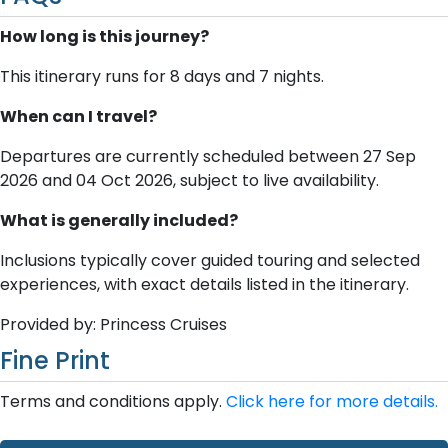
How long is this journey?
This itinerary runs for 8 days and 7 nights.
When can I travel?
Departures are currently scheduled between 27 Sep
2026 and 04 Oct 2026, subject to live availability.
What is generally included?
Inclusions typically cover guided touring and selected
experiences, with exact details listed in the itinerary.
Provided by: Princess Cruises
Fine Print
Terms and conditions apply.
Click here for more details.