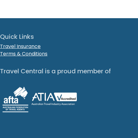
Quick Links
Travel Insurance
Terms & Conditions
Travel Central is a proud member of