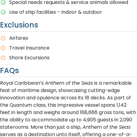
Special needs requests & service animals allowed
Use of ship facilities – indoor & outdoor
Exclusions
Airfares
Travel Insurance
Shore Excursions
FAQs
Royal Caribbean’s
Anthem of the Seas
is a remarkable
feat of maritime design, showcasing cutting-edge
innovation and opulence across its 18 decks. As part of
the Quantum class, this impressive vessel spans 1,142
feet in length and weighs around 168,666 gross tons, with
the ability to accommodate up to 4,905 guests in 2,090
staterooms. More than just a ship,
Anthem of the Seas
serves as a destination unto itself, offering a one-of-a-