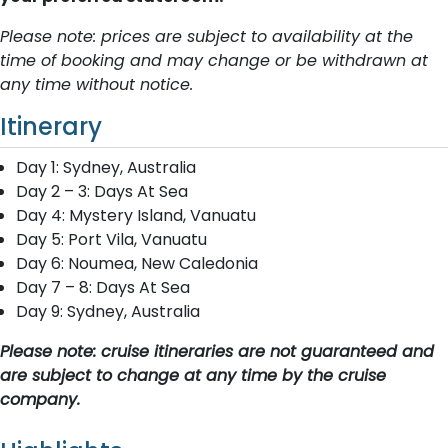
Please note: prices are subject to availability at the
time of booking and may change or be withdrawn at
any time without notice.
Itinerary
Day 1: Sydney, Australia
Day 2 – 3: Days At Sea
Day 4: Mystery Island, Vanuatu
Day 5: Port Vila, Vanuatu
Day 6: Noumea, New Caledonia
Day 7 – 8: Days At Sea
Day 9: Sydney, Australia
Please note: cruise itineraries are not guaranteed and
are subject to change at any time by the cruise
company.