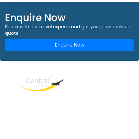
Enquire Now
Speak with our travel experts and get your personalised
quote.
Enquire Now
West End
QLD, 4101
Australia
Phone: +61 2 8208 8888
Email:
sales@travelcentral.com.au
ABN: 33115326077