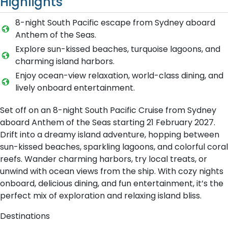
Highlights
8-night South Pacific escape from Sydney aboard
Anthem of the Seas.
Explore sun-kissed beaches, turquoise lagoons, and
charming island harbors.
Enjoy ocean-view relaxation, world-class dining, and
lively onboard entertainment.
Set off on an 8-night South Pacific Cruise from Sydney
aboard Anthem of the Seas starting 21 February 2027.
Drift into a dreamy island adventure, hopping between
sun-kissed beaches, sparkling lagoons, and colorful coral
reefs. Wander charming harbors, try local treats, or
unwind with ocean views from the ship. With cozy nights
onboard, delicious dining, and fun entertainment, it’s the
perfect mix of exploration and relaxing island bliss.
Destinations