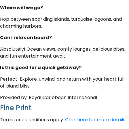
Where will we go?
Hop between sparkling islands, turquoise lagoons, and
charming harbors.
Can I relax on board?
Absolutely! Ocean views, comfy lounges, delicious bites,
and fun entertainment await.
Is this good for a quick getaway?
Perfect! Explore, unwind, and return with your heart full
of island bliss.
Provided by: Royal Caribbean International
Fine Print
Terms and conditions apply.
Click here for more details.