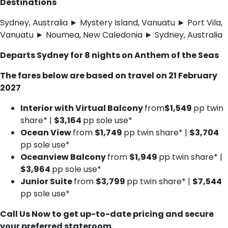
Destinations
Sydney, Australia ► Mystery Island, Vanuatu ► Port Vila,
Vanuatu ► Noumea, New Caledonia ► Sydney, Australia
Departs Sydney for 8 nights on Anthem of the Seas
The fares below are based on travel on 21 February
2027
Interior with Virtual Balcony
from
$1,549
pp twin
share* |
$3,164
pp sole use*
Ocean View
from
$1,749
pp twin share* |
$3,704
pp sole use*
Oceanview Balcony
from
$1,949
pp twin share* |
$3,964
pp sole use*
Junior Suite
from
$3,799
pp twin share* |
$7,544
pp sole use*
Call Us Now to get up-to-date pricing and secure
your preferred stateroom.