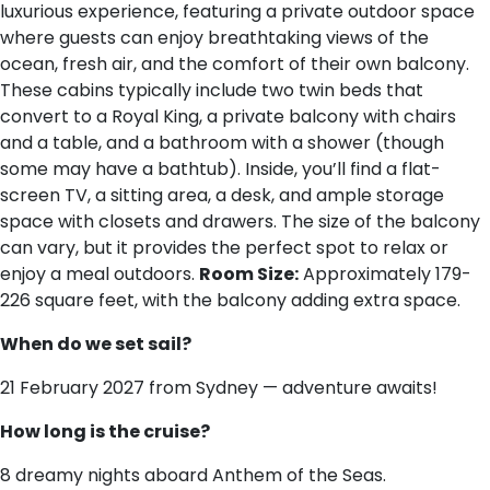
luxurious experience, featuring a private outdoor space
where guests can enjoy breathtaking views of the
ocean, fresh air, and the comfort of their own balcony.
These cabins typically include two twin beds that
convert to a Royal King, a private balcony with chairs
and a table, and a bathroom with a shower (though
some may have a bathtub). Inside, you’ll find a flat-
screen TV, a sitting area, a desk, and ample storage
space with closets and drawers. The size of the balcony
can vary, but it provides the perfect spot to relax or
enjoy a meal outdoors.
Room Size:
Approximately 179-
226 square feet, with the balcony adding extra space.
When do we set sail?
21 February 2027 from Sydney — adventure awaits!
How long is the cruise?
8 dreamy nights aboard Anthem of the Seas.