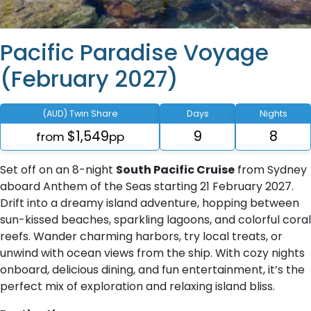
Pacific Paradise Voyage
(February 2027)
(AUD) Twin Share
Days
Nights
$1,549
9
8
from
pp
Set off on an 8-night
South Pacific Cruise
from Sydney
aboard Anthem of the Seas starting 21 February 2027.
Drift into a dreamy island adventure, hopping between
sun-kissed beaches, sparkling lagoons, and colorful coral
reefs. Wander charming harbors, try local treats, or
unwind with ocean views from the ship. With cozy nights
onboard, delicious dining, and fun entertainment, it’s the
perfect mix of exploration and relaxing island bliss.