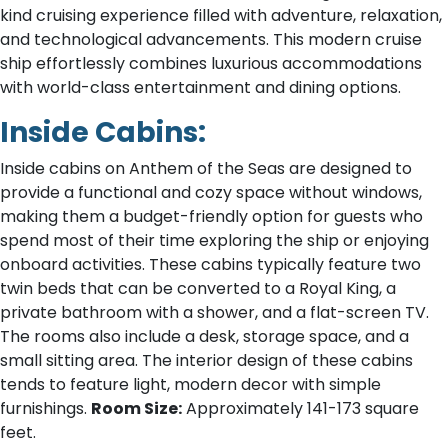
kind cruising experience filled with adventure, relaxation,
and technological advancements. This modern cruise
ship effortlessly combines luxurious accommodations
with world-class entertainment and dining options.
Inside Cabins:
Inside cabins on Anthem of the Seas are designed to
provide a functional and cozy space without windows,
making them a budget-friendly option for guests who
spend most of their time exploring the ship or enjoying
onboard activities. These cabins typically feature two
twin beds that can be converted to a Royal King, a
private bathroom with a shower, and a flat-screen TV.
The rooms also include a desk, storage space, and a
small sitting area. The interior design of these cabins
tends to feature light, modern decor with simple
furnishings.
Room Size:
Approximately 141-173 square
feet.