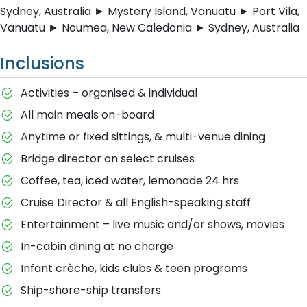
Sydney, Australia ► Mystery Island, Vanuatu ► Port Vila,
Vanuatu ► Noumea, New Caledonia ► Sydney, Australia
Inclusions
Activities – organised & individual
All main meals on-board
Anytime or fixed sittings, & multi-venue dining
Bridge director on select cruises
Coffee, tea, iced water, lemonade 24 hrs
Cruise Director & all English-speaking staff
Entertainment – live music and/or shows, movies
In-cabin dining at no charge
Infant crèche, kids clubs & teen programs
Ship-shore-ship transfers