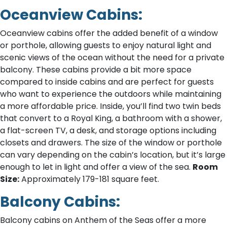
Oceanview Cabins:
Oceanview cabins offer the added benefit of a window
or porthole, allowing guests to enjoy natural light and
scenic views of the ocean without the need for a private
balcony. These cabins provide a bit more space
compared to inside cabins and are perfect for guests
who want to experience the outdoors while maintaining
a more affordable price. Inside, you’ll find two twin beds
that convert to a Royal King, a bathroom with a shower,
a flat-screen TV, a desk, and storage options including
closets and drawers. The size of the window or porthole
can vary depending on the cabin’s location, but it’s large
enough to let in light and offer a view of the sea.
Room
Size:
Approximately 179-181 square feet.
Balcony Cabins:
Balcony cabins on Anthem of the Seas offer a more