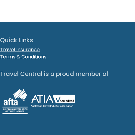
Quick Links
Travel Insurance
Terms & Conditions
Travel Central is a proud member of