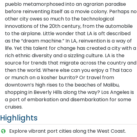
pueblo metamorphosed into an agrarian paradise
before reinventing itself as a movie colony. Perhaps no
other city owes so much to the technological
innovations of the 20th century, from the automobile
to the airplane. Little wonder that LA is oft described
as the “dream machine.” In LA, reinvention is a way of
life. Yet this talent for change has created a city with a
rich ethnic diversity and a sizzling culture. LA is the
source for trends that migrate across the country and
then the world. Where else can you enjoy a Thai taco
or munch on a kosher burrito? Or travel from
downtown’s high rises to the beaches of Malibu,
shopping in Beverly Hills along the way? Los Angeles is
a port of embarkation and disembarkation for some
cruises.
Highlights
Explore vibrant port cities along the West Coast.