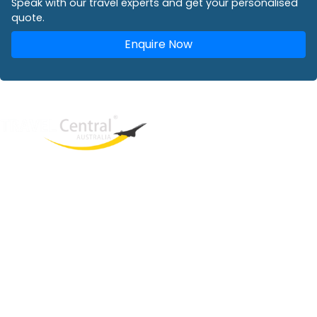
Speak with our travel experts and get your personalised
quote.
Enquire Now
West End
QLD, 4101
Australia
Phone: +61 2 8208 8888
Email:
sales@travelcentral.com.au
ABN: 33115326077