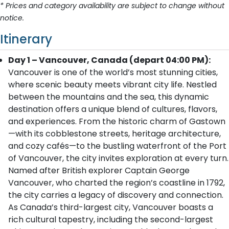
* Prices and category availability are subject to change without
notice.
Itinerary
Day 1 – Vancouver, Canada (depart 04:00 PM):
Vancouver is one of the world’s most stunning cities,
where scenic beauty meets vibrant city life. Nestled
between the mountains and the sea, this dynamic
destination offers a unique blend of cultures, flavors,
and experiences. From the historic charm of Gastown
—with its cobblestone streets, heritage architecture,
and cozy cafés—to the bustling waterfront of the Port
of Vancouver, the city invites exploration at every turn.
Named after British explorer Captain George
Vancouver, who charted the region’s coastline in 1792,
the city carries a legacy of discovery and connection.
As Canada’s third-largest city, Vancouver boasts a
rich cultural tapestry, including the second-largest