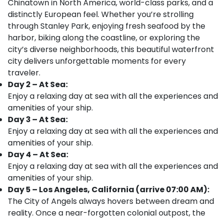
Chinatown in North America, world-class parks, and a
distinctly European feel. Whether you’re strolling
through Stanley Park, enjoying fresh seafood by the
harbor, biking along the coastline, or exploring the
city’s diverse neighborhoods, this beautiful waterfront
city delivers unforgettable moments for every
traveler.
Day 2 – At Sea:
Enjoy a relaxing day at sea with all the experiences and
amenities of your ship.
Day 3 – At Sea:
Enjoy a relaxing day at sea with all the experiences and
amenities of your ship.
Day 4 – At Sea:
Enjoy a relaxing day at sea with all the experiences and
amenities of your ship.
Day 5 – Los Angeles, California (arrive 07:00 AM):
The City of Angels always hovers between dream and
reality. Once a near-forgotten colonial outpost, the