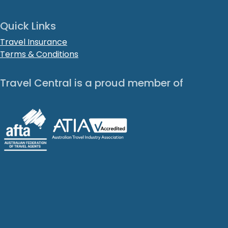
Quick Links
Travel Insurance
Terms & Conditions
Travel Central is a proud member of