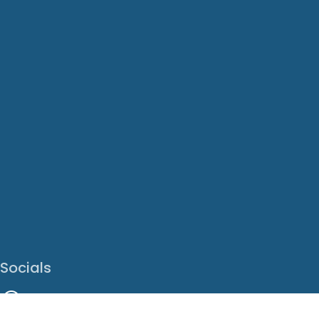
Socials
Facebook