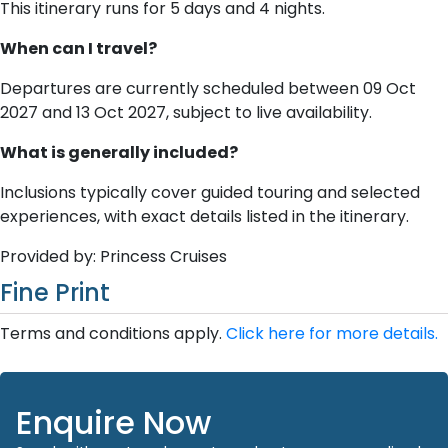
This itinerary runs for 5 days and 4 nights.
When can I travel?
Departures are currently scheduled between 09 Oct
2027 and 13 Oct 2027, subject to live availability.
What is generally included?
Inclusions typically cover guided touring and selected
experiences, with exact details listed in the itinerary.
Provided by: Princess Cruises
Fine Print
Terms and conditions apply.
Click here for more details.
Enquire Now