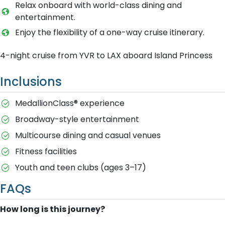
Relax onboard with world-class dining and
entertainment.
Enjoy the flexibility of a one-way cruise itinerary.
4-night cruise from YVR to LAX aboard Island Princess
Inclusions
MedallionClass® experience
Broadway-style entertainment
Multicourse dining and casual venues
Fitness facilities
Youth and teen clubs (ages 3–17)
FAQs
How long is this journey?