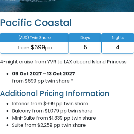
Pacific Coastal
(AUD) Twin Share
Days
Nights
$699
5
4
from
pp
4-night cruise from YVR to LAX aboard Island Princess
09 Oct 2027 – 13 Oct 2027
from $699 pp twin share *
Additional Pricing Information
Interior from $699 pp twin share
Balcony from $1,079 pp twin share
Mini-Suite from $1,339 pp twin share
Suite from $2,259 pp twin share