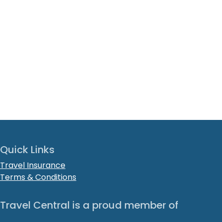
Quick Links
Travel Insurance
Terms & Conditions
Travel Central is a proud member of