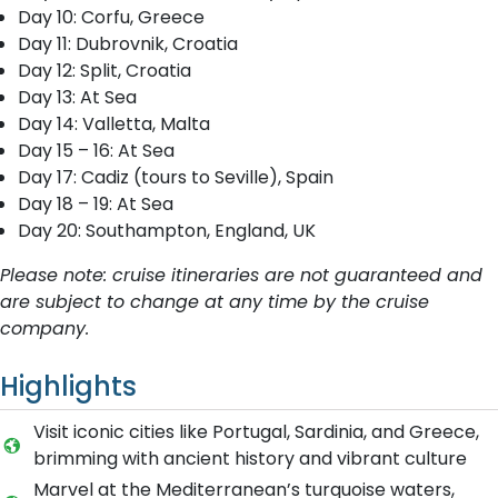
Day 10: Corfu, Greece
Day 11: Dubrovnik, Croatia
Day 12: Split, Croatia
Day 13: At Sea
Day 14: Valletta, Malta
Day 15 – 16: At Sea
Day 17: Cadiz (tours to Seville), Spain
Day 18 – 19: At Sea
Day 20: Southampton, England, UK
Please note: cruise itineraries are not guaranteed and
are subject to change at any time by the cruise
company.
Highlights
Visit iconic cities like Portugal, Sardinia, and Greece,
brimming with ancient history and vibrant culture
Marvel at the Mediterranean’s turquoise waters,