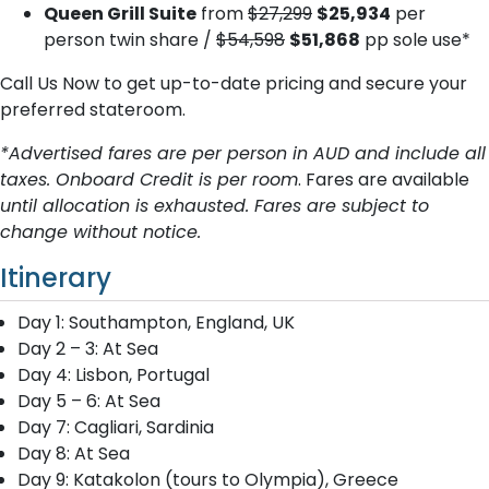
Queen Grill Suite
from
$27,299
$25,934
per
person twin share /
$54,598
$51,868
pp sole use*
Call Us Now to get up-to-date pricing and secure your
preferred stateroom.
*Advertised fares are per person in AUD and include all
taxes. Onboard Credit is per room
. Fares are available
until allocation is exhausted. Fares are subject to
change without notice.
Itinerary
Day 1: Southampton, England, UK
Day 2 – 3: At Sea
Day 4: Lisbon, Portugal
Day 5 – 6: At Sea
Day 7: Cagliari, Sardinia
Day 8: At Sea
Day 9: Katakolon (tours to Olympia), Greece