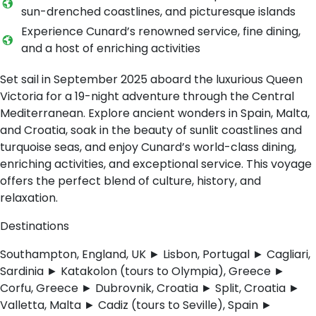
sun-drenched coastlines, and picturesque islands
Experience Cunard’s renowned service, fine dining,
and a host of enriching activities
Set sail in September 2025 aboard the luxurious Queen
Victoria for a 19-night adventure through the Central
Mediterranean. Explore ancient wonders in Spain, Malta,
and Croatia, soak in the beauty of sunlit coastlines and
turquoise seas, and enjoy Cunard’s world-class dining,
enriching activities, and exceptional service. This voyage
offers the perfect blend of culture, history, and
relaxation.
Destinations
Southampton, England, UK ► Lisbon, Portugal ► Cagliari,
Sardinia ► Katakolon (tours to Olympia), Greece ►
Corfu, Greece ► Dubrovnik, Croatia ► Split, Croatia ►
Valletta, Malta ► Cadiz (tours to Seville), Spain ►