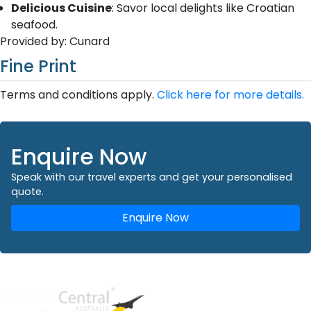
Delicious Cuisine
: Savor local delights like Croatian
seafood.
Provided by: Cunard
Fine Print
Terms and conditions apply.
Click here for more details.
Enquire Now
Speak with our travel experts and get your personalised
quote.
Enquire Now