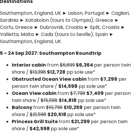
Destinations
Southampton, England, UK ► Lisbon, Portugal ► Cagliari,
Sardinia ► Katakolon (tours to Olympia), Greece ►
Corfu, Greece ► Dubrovnik, Croatia ► Split, Croatia ►
Valletta, Malta ► Cadiz (tours to Seville), Spain ►
Southampton, England, UK
5 – 24 Sep 2027: Southampton Roundtrip
Interior cabin
from
$6,699
$6,364
per person twin
share /
$13,398
$12,728
pp sole use*
Obstructed Ocean View cabin
from
$7,299
per
person twin share /
$14,598
pp sole use*
Ocean View cabin
from
$7,799
$7,409
per person
twin share /
$15,598
$14,818
pp sole use*
Balcony
from
$10,799
$10,259
per person twin
share /
$21,598
$20,518
pp sole use*
Princess Grill Suite
from
$21,299
per person twin
share /
$42,598
pp sole use*