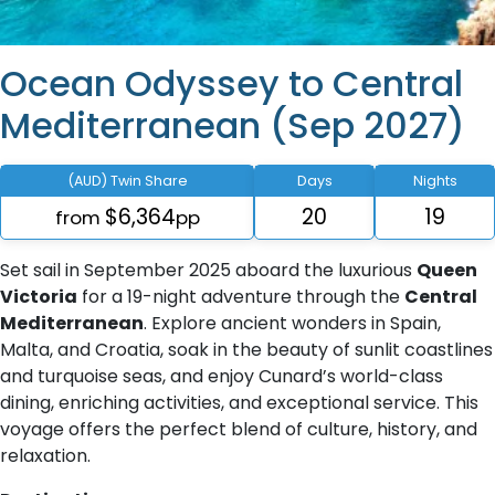
Ocean Odyssey to Central
Mediterranean (Sep 2027)
(AUD) Twin Share
Days
Nights
$6,364
20
19
from
pp
Set sail in September 2025 aboard the luxurious
Queen
Victoria
for a 19-night adventure through the
Central
Mediterranean
. Explore ancient wonders in Spain,
Malta, and Croatia, soak in the beauty of sunlit coastlines
and turquoise seas, and enjoy Cunard’s world-class
dining, enriching activities, and exceptional service. This
voyage offers the perfect blend of culture, history, and
relaxation.