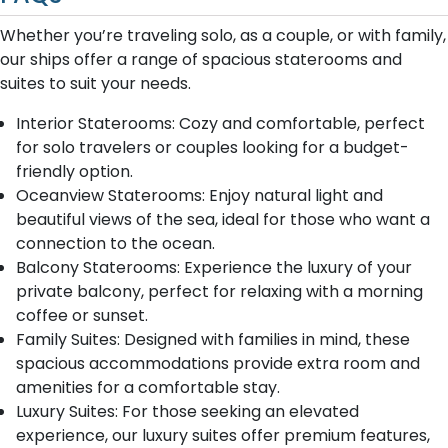
Whether you’re traveling solo, as a couple, or with family,
our ships offer a range of spacious staterooms and
suites to suit your needs.
Interior Staterooms: Cozy and comfortable, perfect
for solo travelers or couples looking for a budget-
friendly option.
Oceanview Staterooms: Enjoy natural light and
beautiful views of the sea, ideal for those who want a
connection to the ocean.
Balcony Staterooms: Experience the luxury of your
private balcony, perfect for relaxing with a morning
coffee or sunset.
Family Suites: Designed with families in mind, these
spacious accommodations provide extra room and
amenities for a comfortable stay.
Luxury Suites: For those seeking an elevated
experience, our luxury suites offer premium features,