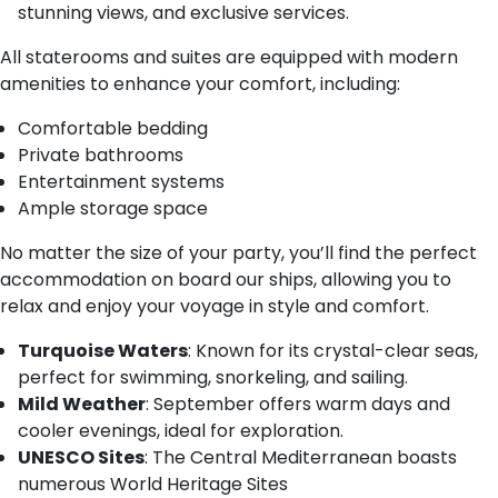
stunning views, and exclusive services.
All staterooms and suites are equipped with modern
amenities to enhance your comfort, including:
Comfortable bedding
Private bathrooms
Entertainment systems
Ample storage space
No matter the size of your party, you’ll find the perfect
accommodation on board our ships, allowing you to
relax and enjoy your voyage in style and comfort.
Turquoise Waters
: Known for its crystal-clear seas,
perfect for swimming, snorkeling, and sailing.
Mild Weather
: September offers warm days and
cooler evenings, ideal for exploration.
UNESCO Sites
: The Central Mediterranean boasts
numerous World Heritage Sites