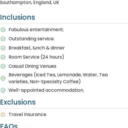
Southampton, England, UK
Inclusions
Fabulous entertainment.
Outstanding service.
Breakfast, lunch & dinner
Room Service (24 hours)
Casual Dining Venues
Beverages (Iced Tea, Lemonade, Water, Tea
varieties, Non-Specialty Coffee)
Well-appointed accommodation.
Exclusions
Travel Insurance
FAQs