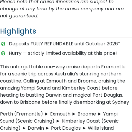
Please note that cruise itineraries are subject to
change at any time by the cruise company and are
not guaranteed.
Highlights
Deposits FULLY REFUNDABLE until October 2026*
Hurry — strictly limited availability at this price!
This unforgettable one-way cruise departs Fremantle
for a scenic trip across Australia’s stunning northern
coastline. Calling at Exmouth and Broome, cruising the
amazing Yampi Sound and Kimberley Coast before
heading to bustling Darwin and magical Port Douglas,
down to Brisbane before finally disembarking at Sydney
Perth (Fremantle) ► Exmouth ► Broome ► Yampi
Sound (Scenic Cruising) ► Kimberley Coast (Scenic
Cruising) ► Darwin ► Port Douglas ► Willis Island