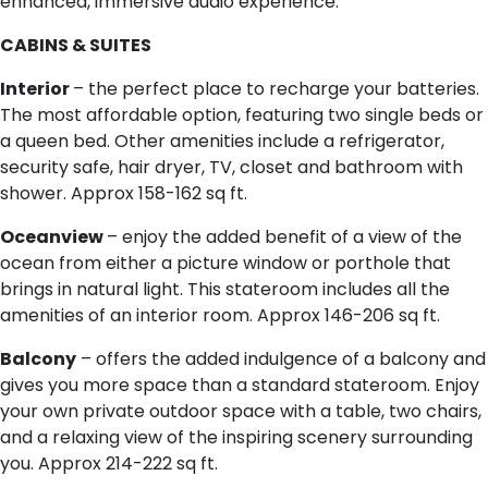
enhanced, immersive audio experience.
CABINS & SUITES
Interior
– the perfect place to recharge your batteries.
The most affordable option, featuring two single beds or
a queen bed. Other amenities include a refrigerator,
security safe, hair dryer, TV, closet and bathroom with
shower. Approx 158-162 sq ft.
Oceanview
– enjoy the added benefit of a view of the
ocean from either a picture window or porthole that
brings in natural light. This stateroom includes all the
amenities of an interior room. Approx 146-206 sq ft.
Balcony
– offers the added indulgence of a balcony and
gives you more space than a standard stateroom. Enjoy
your own private outdoor space with a table, two chairs,
and a relaxing view of the inspiring scenery surrounding
you. Approx 214-222 sq ft.