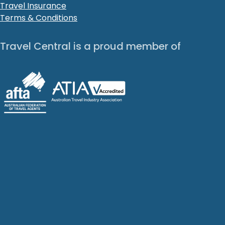
Travel Insurance
Terms & Conditions
Travel Central is a proud member of