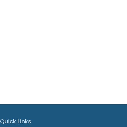
Quick Links