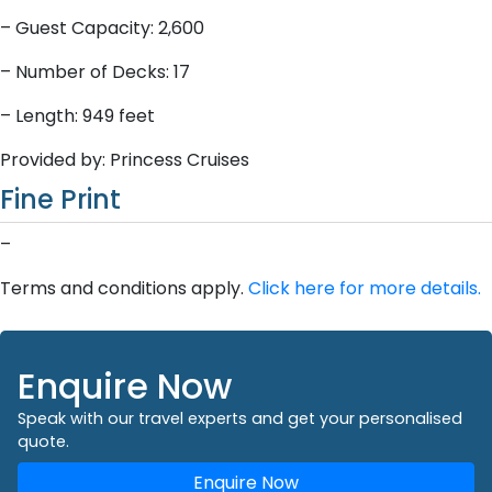
– Guest Capacity: 2,600
– Number of Decks: 17
– Length: 949 feet
Provided by: Princess Cruises
Fine Print
–
Terms and conditions apply.
Click here for more details.
Enquire Now
Speak with our travel experts and get your personalised
quote.
Enquire Now