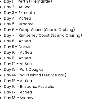
Day 1 – Perth (Fremantle)
Day 2 – At Sea
Day 3 – Exmouth
Day 4 – At Sea
Day 5 – Broome
Day 6 – Yampi Sound (Scenic Cruising)
Day 7 – Kimberley Coast (Scenic Cruising)
Day 8 – At Sea
Day 9 – Darwin
Day 10 – At Sea
Day 11 – At Sea
Day 12 – At Sea
Day 13 – Port Douglas
Day 14 – Willis Island (service call)
Day 15 – At Sea
Day 16 – Brisbane, Australia
Day 17 – At Sea
Day 18 – Sydney