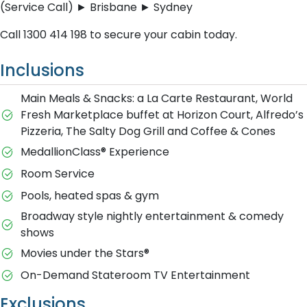
(Service Call) ► Brisbane ► Sydney
C​all 1300 414 198 to secure your cabin today.
Inclusions
Main Meals & Snacks: a La Carte Restaurant, World
Fresh Marketplace buffet at Horizon Court, Alfredo’s
Pizzeria, The Salty Dog Grill and Coffee & Cones
MedallionClass® Experience
Room Service
Pools, heated spas & gym
Broadway style nightly entertainment & comedy
shows
M​ovies under the Stars®
On-Demand Stateroom TV Entertainment
Exclusions