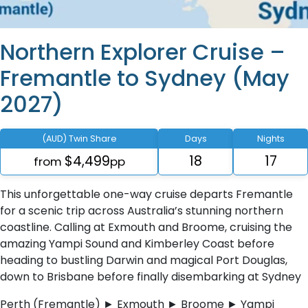
Northern Explorer Cruise –
Fremantle to Sydney (May
2027)
(AUD) Twin Share
Days
Nights
$4,499
18
17
from
pp
This unforgettable one-way cruise departs Fremantle
for a scenic trip across Australia’s stunning northern
coastline. Calling at Exmouth and Broome, cruising the
amazing Yampi Sound and Kimberley Coast before
heading to bustling Darwin and magical Port Douglas,
down to Brisbane before finally disembarking at Sydney
Perth (Fremantle) ► Exmouth ► Broome ► Yampi