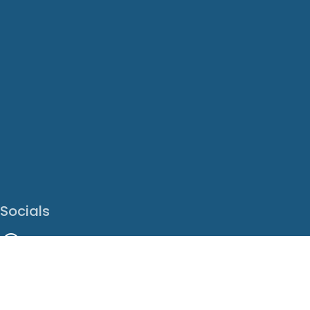
Socials
Facebook
Instagram
LinkedIn
X