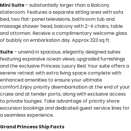
Mini Suite
– substantially larger than a Balcony
stateroom. Features a separate sitting area with sofa
bed, two flat-panel televisions, bathroom tub and
massage shower head, balcony with 2-4 chairs, table
and ottoman. Receive a complimentary welcome glass
of bubbly on embarkation day. Approx 323 sq ft.
Suite
– unwind in spacious, elegantly designed suites
featuring expansive ocean views, upgraded furnishings
and the exclusive Princess Luxury Bed. Your suite offers a
serene retreat with extra living space complete with
enhanced amenities to ensure your ultimate
comfort.Enjoy priority disembarkation at the end of your
cruise and at tender ports, along with exclusive access
to private lounges. Take advantage of priority shore
excursion bookings and dedicated guest service lines for
a seamless experience.
G​rand Princess Ship Facts