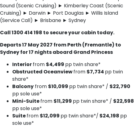
Sound (Scenic Cruising) ► Kimberley Coast (Scenic
Cruising) ► Darwin ► Port Douglas ► Willis Island
(Service Call) ► Brisbane ► Sydney
C​all 1300 414 198 to secure your cabin today.
Departs 17 May 2027 from Perth (Fremantle) to
Sydney for 17 nights aboard Grand Princess
Interior
from
$4,499
pp twin share*
Obstructed Oceanview
from
$7,734
pp twin
share*
Balcony
from
$10,099
pp twin share* /
$22,790
pp sole use*
Mini-Suite
from
$11,299
pp twin share* /
$22,598
pp sole use*
Suite
from
$12,099
pp twin share*/
$24,198
pp
sole use*