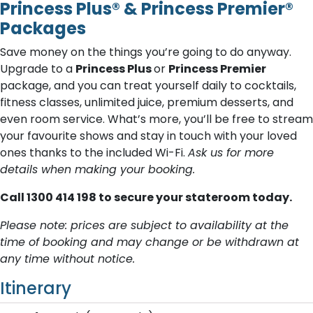
Princess Plus® & Princess Premier®
Packages
Save money on the things you’re going to do anyway.
Upgrade to a
Princess Plus
or
Princess Premier
package, and you can treat yourself daily to cocktails,
fitness classes, unlimited juice, premium desserts, and
even room service. What’s more, you’ll be free to stream
your favourite shows and stay in touch with your loved
ones thanks to the included Wi-Fi.
Ask us for more
details when making your booking.
C​all 1300 414 198 to secure your stateroom today.
Please note: prices are subject to availability at the
time of booking and may change or be withdrawn at
any time without notice.
Itinerary