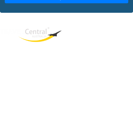
West End
QLD, 4101
Australia
Phone: +61 2 8208 8888
Email:
sales@travelcentral.com.au
ABN: 33115326077