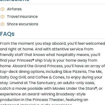
A​irfares
T​ravel insurance
Shore excursions
FAQs
From the moment you step aboard, you’ll feel welcomed
and right at home. And with attentive service from
friendly staff that knows what hospitality means, you’ll
find your Princess® ship truly is your home away from
home. Aboard the Grand Princess, you’ll have an array of
top-deck dining options, including Slice Pizzeria, The Mix,
Salty Dog Grill, and Coffee & Cones, to enjoy during your
stay. Unwind at The Sanctuary, an adults-only oasis,
catch a movie poolside with Movies Under the Stars®, or
experience an award-winning Broadway-style
production in the Princess Theater, featuring an