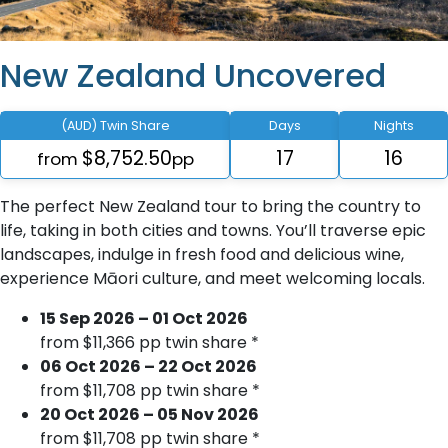
New Zealand Uncovered
(AUD) Twin Share
Days
Nights
$8,752.50
17
16
from
pp
The perfect New Zealand tour to bring the country to
life, taking in both cities and towns. You’ll traverse epic
landscapes, indulge in fresh food and delicious wine,
experience Māori culture, and meet welcoming locals.
15 Sep 2026 – 01 Oct 2026
from $11,366 pp twin share *
06 Oct 2026 – 22 Oct 2026
from $11,708 pp twin share *
20 Oct 2026 – 05 Nov 2026
from $11,708 pp twin share *