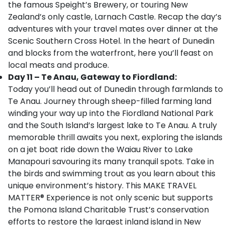
the famous Speight’s Brewery, or touring New
Zealand’s only castle, Larnach Castle. Recap the day’s
adventures with your travel mates over dinner at the
Scenic Southern Cross Hotel. In the heart of Dunedin
and blocks from the waterfront, here you’ll feast on
local meats and produce.
Day 11 – Te Anau, Gateway to Fiordland:
Today you’ll head out of Dunedin through farmlands to
Te Anau. Journey through sheep-filled farming land
winding your way up into the Fiordland National Park
and the South Island’s largest lake to Te Anau. A truly
memorable thrill awaits you next, exploring the islands
on a jet boat ride down the Waiau River to Lake
Manapouri savouring its many tranquil spots. Take in
the birds and swimming trout as you learn about this
unique environment’s history. This MAKE TRAVEL
MATTER® Experience is not only scenic but supports
the Pomona Island Charitable Trust’s conservation
efforts to restore the largest inland island in New