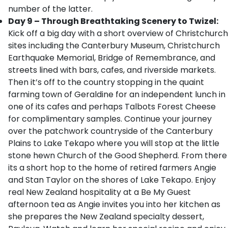
number of the latter.
Day 9 – Through Breathtaking Scenery to Twizel:
Kick off a big day with a short overview of Christchurch
sites including the Canterbury Museum, Christchurch
Earthquake Memorial, Bridge of Remembrance, and
streets lined with bars, cafes, and riverside markets.
Then it’s off to the country stopping in the quaint
farming town of Geraldine for an independent lunch in
one of its cafes and perhaps Talbots Forest Cheese
for complimentary samples. Continue your journey
over the patchwork countryside of the Canterbury
Plains to Lake Tekapo where you will stop at the little
stone hewn Church of the Good Shepherd. From there
its a short hop to the home of retired farmers Angie
and Stan Taylor on the shores of Lake Tekapo. Enjoy
real New Zealand hospitality at a Be My Guest
afternoon tea as Angie invites you into her kitchen as
she prepares the New Zealand specialty dessert,