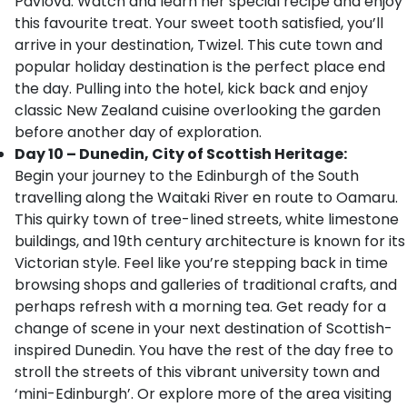
Pavlova. Watch and learn her special recipe and enjoy
this favourite treat. Your sweet tooth satisfied, you’ll
arrive in your destination, Twizel. This cute town and
popular holiday destination is the perfect place end
the day. Pulling into the hotel, kick back and enjoy
classic New Zealand cuisine overlooking the garden
before another day of exploration.
Day 10 – Dunedin, City of Scottish Heritage:
Begin your journey to the Edinburgh of the South
travelling along the Waitaki River en route to Oamaru.
This quirky town of tree-lined streets, white limestone
buildings, and 19th century architecture is known for its
Victorian style. Feel like you’re stepping back in time
browsing shops and galleries of traditional crafts, and
perhaps refresh with a morning tea. Get ready for a
change of scene in your next destination of Scottish-
inspired Dunedin. You have the rest of the day free to
stroll the streets of this vibrant university town and
‘mini-Edinburgh’. Or explore more of the area visiting