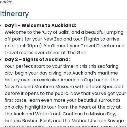
notice.
Itinerary
Day 1 – Welcome to Auckland:
Welcome to the ‘City of Sails’, and a beautiful jumping
off point for your New Zealand tour (flights to arrive
prior to 4.00pm). You’ll meet your Travel Director and
travel mates over dinner at The Grill.
Day 2 – Sights of Auckland:
Your perfect start to your time in this this seafaring
city, begin your day diving into Auckland’s maritime
history over an exclusive America’s Cup tour at the
New Zealand Maritime Museum with a Local Specialist
before it opens to the public. Now that you’ve got your
first taste, learn even more your beautiful surrounds
on a city highlights tour from the heart of the city at
the Auckland Waterfront. Continue to Mission Bay,
historic Bastion Point, and the Michael Joseph Savage