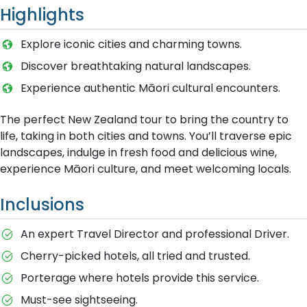
Highlights
Explore iconic cities and charming towns.
Discover breathtaking natural landscapes.
Experience authentic Māori cultural encounters.
The perfect New Zealand tour to bring the country to
life, taking in both cities and towns. You’ll traverse epic
landscapes, indulge in fresh food and delicious wine,
experience Māori culture, and meet welcoming locals.
Inclusions
An expert Travel Director and professional Driver.
Cherry-picked hotels, all tried and trusted.
Porterage where hotels provide this service.
Must-see sightseeing.