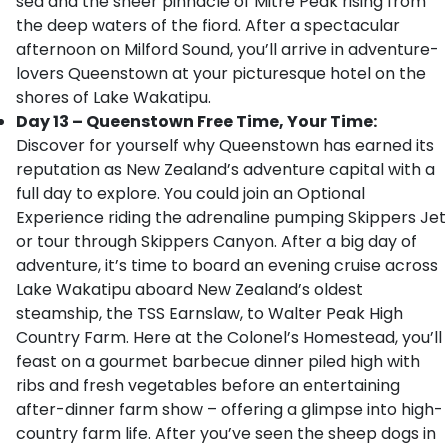
sea and the sheer pinnacle of Mitre Peak rising from
the deep waters of the fiord. After a spectacular
afternoon on Milford Sound, you’ll arrive in adventure-
lovers Queenstown at your picturesque hotel on the
shores of Lake Wakatipu.
Day 13 – Queenstown Free Time, Your Time:
Discover for yourself why Queenstown has earned its
reputation as New Zealand’s adventure capital with a
full day to explore. You could join an Optional
Experience riding the adrenaline pumping Skippers Jet
or tour through Skippers Canyon. After a big day of
adventure, it’s time to board an evening cruise across
Lake Wakatipu aboard New Zealand’s oldest
steamship, the TSS Earnslaw, to Walter Peak High
Country Farm. Here at the Colonel’s Homestead, you’ll
feast on a gourmet barbecue dinner piled high with
ribs and fresh vegetables before an entertaining
after-dinner farm show – offering a glimpse into high-
country farm life. After you’ve seen the sheep dogs in