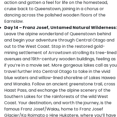
action and gotten a feel for life on the homestead,
cruise back to Queenstown, joining in a chorus or
dancing across the polished wooden floors of the
Earnslaw.
Day 14 – Franz Josef, Untamed Natural Wilderness:
Leave the alpine wonderland of Queenstown behind
and begin your adventure through Central Otago and
out to the West Coast. Stop in the restored gold-
mining settlement of Arrowtown strolling its tree-lined
avenues and 19th-century wooden buildings, feeling as
if you’re in a movie set. More gorgeous lakes call as you
travel further into Central Otago to take in the vivid
blue waters and willow-lined shoreline of Lakes Hawea
and Wanaka. Follow an ancient greenstone trail, cross
Haast Pass, and exchange the alpine scenery of the
Southern Lakes for the rainforests of the wild West
Coast. Your destination, and worth the journey, is the
famous Franz Josef/Waiau, home to Franz Josef
Glacier/Ka Roimata o Hine Hukatere, where you’ll have