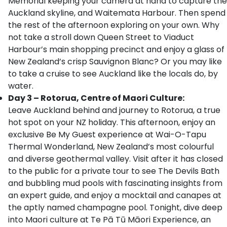
Memorial keeping your camera at hand to capture the
Auckland skyline, and Waitemata Harbour. Then spend
the rest of the afternoon exploring on your own. Why
not take a stroll down Queen Street to Viaduct
Harbour’s main shopping precinct and enjoy a glass of
New Zealand’s crisp Sauvignon Blanc? Or you may like
to take a cruise to see Auckland like the locals do, by
water.
Day 3 – Rotorua, Centre of Maori Culture:
Leave Auckland behind and journey to Rotorua, a true
hot spot on your NZ holiday. This afternoon, enjoy an
exclusive Be My Guest experience at Wai-O-Tapu
Thermal Wonderland, New Zealand’s most colourful
and diverse geothermal valley. Visit after it has closed
to the public for a private tour to see The Devils Bath
and bubbling mud pools with fascinating insights from
an expert guide, and enjoy a mocktail and canapes at
the aptly named champagne pool. Tonight, dive deep
into Maori culture at Te Pā Tū Māori Experience, an