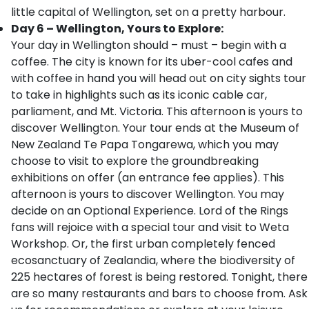
little capital of Wellington, set on a pretty harbour.
Day 6 – Wellington, Yours to Explore:
Your day in Wellington should – must – begin with a
coffee. The city is known for its uber-cool cafes and
with coffee in hand you will head out on city sights tour
to take in highlights such as its iconic cable car,
parliament, and Mt. Victoria. This afternoon is yours to
discover Wellington. Your tour ends at the Museum of
New Zealand Te Papa Tongarewa, which you may
choose to visit to explore the groundbreaking
exhibitions on offer (an entrance fee applies). This
afternoon is yours to discover Wellington. You may
decide on an Optional Experience. Lord of the Rings
fans will rejoice with a special tour and visit to Weta
Workshop. Or, the first urban completely fenced
ecosanctuary of Zealandia, where the biodiversity of
225 hectares of forest is being restored. Tonight, there
are so many restaurants and bars to choose from. Ask