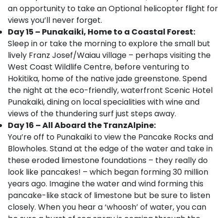
an opportunity to take an Optional helicopter flight for
views you’ll never forget.
Day 15 – Punakaiki, Home to a Coastal Forest:
Sleep in or take the morning to explore the small but
lively Franz Josef/Waiau village – perhaps visiting the
West Coast Wildlife Centre, before venturing to
Hokitika, home of the native jade greenstone. Spend
the night at the eco-friendly, waterfront Scenic Hotel
Punakaiki, dining on local specialities with wine and
views of the thundering surf just steps away.
Day 16 – All Aboard the TranzAlpine:
You’re off to Punakaiki to view the Pancake Rocks and
Blowholes. Stand at the edge of the water and take in
these eroded limestone foundations – they really do
look like pancakes! – which began forming 30 million
years ago. Imagine the water and wind forming this
pancake-like stack of limestone but be sure to listen
closely. When you hear a ‘whoosh’ of water, you can