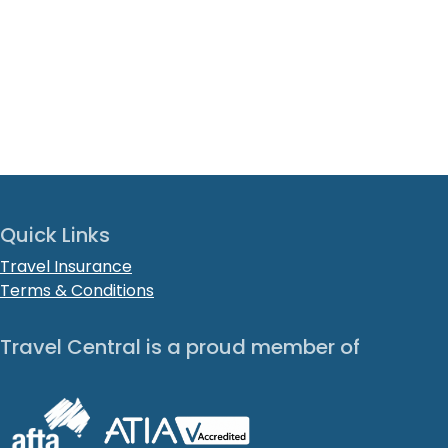
Quick Links
Travel Insurance
Terms & Conditions
Travel Central is a proud member of