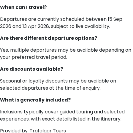
When can I travel?
Departures are currently scheduled between 15 Sep
2026 and 13 Apr 2028, subject to live availability.
Are there different departure options?
Yes, multiple departures may be available depending on
your preferred travel period.
Are discounts available?
Seasonal or loyalty discounts may be available on
selected departures at the time of enquiry.
What is generally included?
Inclusions typically cover guided touring and selected
experiences, with exact details listed in the itinerary.
Provided by: Trafalgar Tours