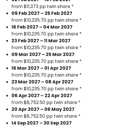
from $11,373 pp twin share *
09 Feb 2027 – 25 Feb 2027
from $10,235.70 pp twin share *
16 Feb 2027 – 04 Mar 2027
from $10,235.70 pp twin share *
23 Feb 2027 – 11 Mar 2027
from $10,235.70 pp twin share *
09 Mar 2027 – 25 Mar 2027
from $10,235.70 pp twin share *
16 Mar 2027 – 01 Apr 2027
from $10,235.70 pp twin share *
23 Mar 2027 – 08 Apr 2027
from $10,235.70 pp twin share *
06 Apr 2027 – 22 Apr 2027
from $8,752.50 pp twin share *
20 Apr 2027 – 06 May 2027
from $8,752.50 pp twin share *
14 Sep 2027 – 30 Sep 2027