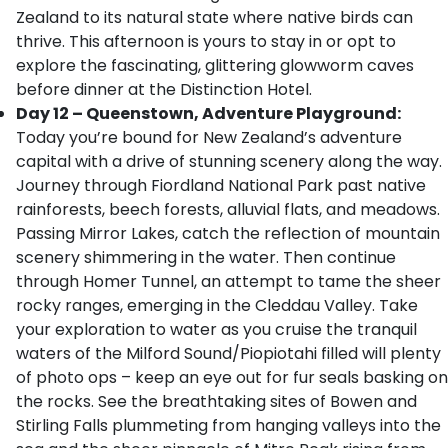
Zealand to its natural state where native birds can
thrive. This afternoon is yours to stay in or opt to
explore the fascinating, glittering glowworm caves
before dinner at the Distinction Hotel.
Day 12 – Queenstown, Adventure Playground:
Today you’re bound for New Zealand’s adventure
capital with a drive of stunning scenery along the way.
Journey through Fiordland National Park past native
rainforests, beech forests, alluvial flats, and meadows.
Passing Mirror Lakes, catch the reflection of mountain
scenery shimmering in the water. Then continue
through Homer Tunnel, an attempt to tame the sheer
rocky ranges, emerging in the Cleddau Valley. Take
your exploration to water as you cruise the tranquil
waters of the Milford Sound/Piopiotahi filled will plenty
of photo ops – keep an eye out for fur seals basking on
the rocks. See the breathtaking sites of Bowen and
Stirling Falls plummeting from hanging valleys into the