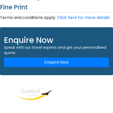
Fine Print
Terms and conditions apply.
Click here for more details.
Enquire Now
Speak with our travel experts and get your personalised
quote.
Enquire Now
West End
QLD, 4101