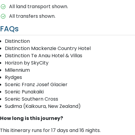
All land transport shown.
All transfers shown.
FAQs
Distinction
Distinction Mackenzie Country Hotel
Distinction Te Anau Hotel & Villas
Horizon by SkyCity
Millennium
Rydges
Scenic Franz Josef Glacier
Scenic Punakaiki
Scenic Southern Cross
Sudima (Kaikoura, New Zealand)
How long is this journey?
This itinerary runs for 17 days and 16 nights.