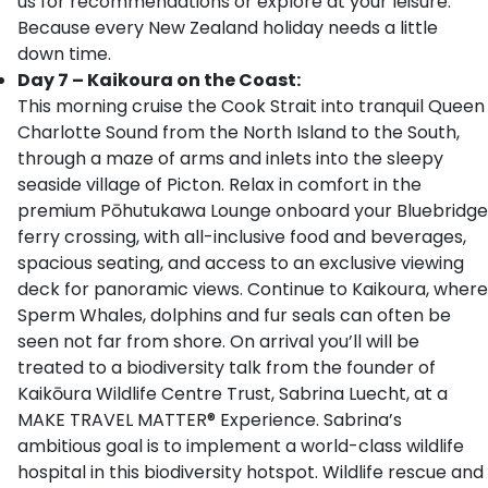
us for recommendations or explore at your leisure.
Because every New Zealand holiday needs a little
down time.
Day 7 – Kaikoura on the Coast:
This morning cruise the Cook Strait into tranquil Queen
Charlotte Sound from the North Island to the South,
through a maze of arms and inlets into the sleepy
seaside village of Picton. Relax in comfort in the
premium Pōhutukawa Lounge onboard your Bluebridge
ferry crossing, with all-inclusive food and beverages,
spacious seating, and access to an exclusive viewing
deck for panoramic views. Continue to Kaikoura, where
Sperm Whales, dolphins and fur seals can often be
seen not far from shore. On arrival you’ll will be
treated to a biodiversity talk from the founder of
Kaikōura Wildlife Centre Trust, Sabrina Luecht, at a
MAKE TRAVEL MATTER® Experience. Sabrina’s
ambitious goal is to implement a world-class wildlife
hospital in this biodiversity hotspot. Wildlife rescue and