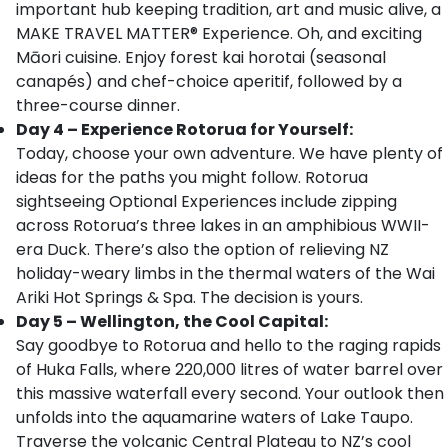
important hub keeping tradition, art and music alive, a
MAKE TRAVEL MATTER® Experience. Oh, and exciting
Māori cuisine. Enjoy forest kai horotai (seasonal
canapés) and chef-choice aperitif, followed by a
three-course dinner.
Day 4 – Experience Rotorua for Yourself:
Today, choose your own adventure. We have plenty of
ideas for the paths you might follow. Rotorua
sightseeing Optional Experiences include zipping
across Rotorua’s three lakes in an amphibious WWII-
era Duck. There’s also the option of relieving NZ
holiday-weary limbs in the thermal waters of the Wai
Ariki Hot Springs & Spa. The decision is yours.
Day 5 – Wellington, the Cool Capital:
Say goodbye to Rotorua and hello to the raging rapids
of Huka Falls, where 220,000 litres of water barrel over
this massive waterfall every second. Your outlook then
unfolds into the aquamarine waters of Lake Taupo.
Traverse the volcanic Central Plateau to NZ’s cool