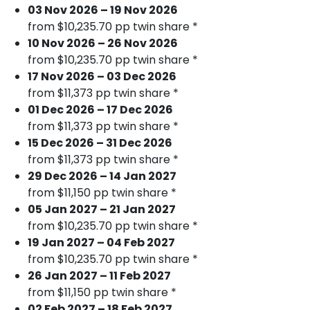
03 Nov 2026 – 19 Nov 2026
from $10,235.70 pp twin share *
10 Nov 2026 – 26 Nov 2026
from $10,235.70 pp twin share *
17 Nov 2026 – 03 Dec 2026
from $11,373 pp twin share *
01 Dec 2026 – 17 Dec 2026
from $11,373 pp twin share *
15 Dec 2026 – 31 Dec 2026
from $11,373 pp twin share *
29 Dec 2026 – 14 Jan 2027
from $11,150 pp twin share *
05 Jan 2027 – 21 Jan 2027
from $10,235.70 pp twin share *
19 Jan 2027 – 04 Feb 2027
from $10,235.70 pp twin share *
26 Jan 2027 – 11 Feb 2027
from $11,150 pp twin share *
02 Feb 2027 – 18 Feb 2027