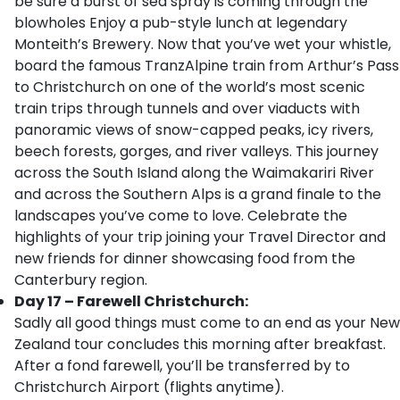
be sure a burst of sea spray is coming through the
blowholes Enjoy a pub-style lunch at legendary
Monteith’s Brewery. Now that you’ve wet your whistle,
board the famous TranzAlpine train from Arthur’s Pass
to Christchurch on one of the world’s most scenic
train trips through tunnels and over viaducts with
panoramic views of snow-capped peaks, icy rivers,
beech forests, gorges, and river valleys. This journey
across the South Island along the Waimakariri River
and across the Southern Alps is a grand finale to the
landscapes you’ve come to love. Celebrate the
highlights of your trip joining your Travel Director and
new friends for dinner showcasing food from the
Canterbury region.
Day 17 – Farewell Christchurch:
Sadly all good things must come to an end as your New
Zealand tour concludes this morning after breakfast.
After a fond farewell, you’ll be transferred by to
Christchurch Airport (flights anytime).