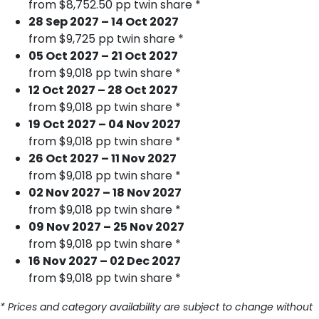
from $8,752.50 pp twin share *
28 Sep 2027 – 14 Oct 2027
from $9,725 pp twin share *
05 Oct 2027 – 21 Oct 2027
from $9,018 pp twin share *
12 Oct 2027 – 28 Oct 2027
from $9,018 pp twin share *
19 Oct 2027 – 04 Nov 2027
from $9,018 pp twin share *
26 Oct 2027 – 11 Nov 2027
from $9,018 pp twin share *
02 Nov 2027 – 18 Nov 2027
from $9,018 pp twin share *
09 Nov 2027 – 25 Nov 2027
from $9,018 pp twin share *
16 Nov 2027 – 02 Dec 2027
from $9,018 pp twin share *
* Prices and category availability are subject to change without