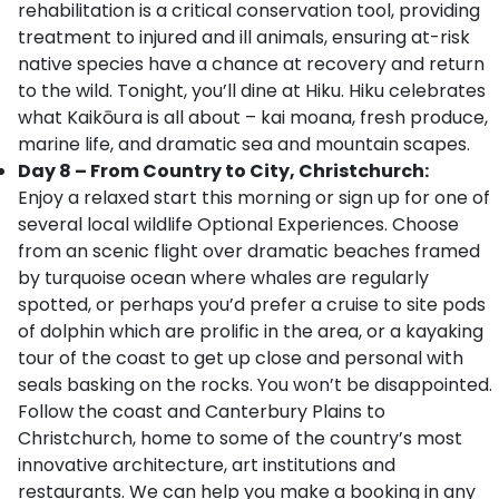
rehabilitation is a critical conservation tool, providing
treatment to injured and ill animals, ensuring at-risk
native species have a chance at recovery and return
to the wild. Tonight, you’ll dine at Hiku. Hiku celebrates
what Kaikōura is all about – kai moana, fresh produce,
marine life, and dramatic sea and mountain scapes.
Day 8 – From Country to City, Christchurch:
Enjoy a relaxed start this morning or sign up for one of
several local wildlife Optional Experiences. Choose
from an scenic flight over dramatic beaches framed
by turquoise ocean where whales are regularly
spotted, or perhaps you’d prefer a cruise to site pods
of dolphin which are prolific in the area, or a kayaking
tour of the coast to get up close and personal with
seals basking on the rocks. You won’t be disappointed.
Follow the coast and Canterbury Plains to
Christchurch, home to some of the country’s most
innovative architecture, art institutions and
restaurants. We can help you make a booking in any