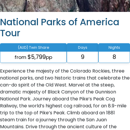
National Parks of America
Tour
(AUD) Twin Share
Days
Nights
$5,799
9
8
from
pp
Experience the majesty of the Colorado Rockies, three
national parks, and two historic trains that celebrate the
can-do spirit of the Old West. Marvel at the steep,
dramatic majesty of Black Canyon of the Gunnison
National Park. Journey aboard the Pike’s Peak Cog
Railway, the world’s highest cog railroad, for an 8.9-mile
trip to the top of Pike’s Peak. Climb aboard an 1881
steam train for a journey through the San Juan
Mountains. Drive through the ancient culture of the