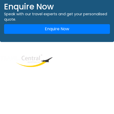
Enquire Now
Speak with our travel experts and get your personalised
quote.
Enquire Now
West End
QLD, 4101
Australia
Phone: +61 2 8208 8888
Email:
sales@travelcentral.com.au
ABN: 33115326077