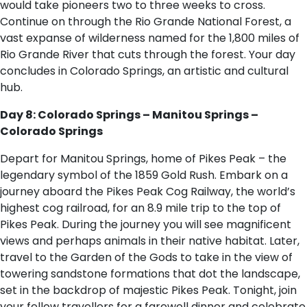
would take pioneers two to three weeks to cross.
Continue on through the Rio Grande National Forest, a
vast expanse of wilderness named for the 1,800 miles of
Rio Grande River that cuts through the forest. Your day
concludes in Colorado Springs, an artistic and cultural
hub.
Day 8: Colorado Springs – Manitou Springs –
Colorado Springs
Depart for Manitou Springs, home of Pikes Peak – the
legendary symbol of the 1859 Gold Rush. Embark on a
journey aboard the Pikes Peak Cog Railway, the world’s
highest cog railroad, for an 8.9 mile trip to the top of
Pikes Peak. During the journey you will see magnificent
views and perhaps animals in their native habitat. Later,
travel to the Garden of the Gods to take in the view of
towering sandstone formations that dot the landscape,
set in the backdrop of majestic Pikes Peak. Tonight, join
your fellow travellers for a farewell dinner and celebrate