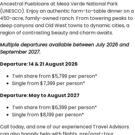
Ancestral Puebloans at Mesa Verde National Park
(UNESCO). Enjoy an authentic farm-to-table dinner on a
450-acre, family-owned ranch. From towering peaks to
deep canyons and Old West towns to dynamic cities, a
region of contrasting beauty and charm awaits.
Multiple departures available between July 2026 and
September 2027.
Departure: 14 & 21 August 2026
Twin share from $5,799 per person*
Single from $7,399 per person*
Departure: May to August 2027
Twin share from $6,399 per person*
Single from $8,199 per person*
Call today, and one of our experienced Travel Advisors
can also happily help with flights, pre/post-tour