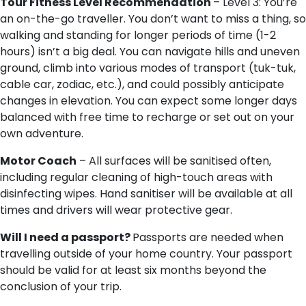
Tour Fitness Level Recommendation
– Level 3: You’re
an on-the-go traveller. You don’t want to miss a thing, so
walking and standing for longer periods of time (1-2
hours) isn’t a big deal. You can navigate hills and uneven
ground, climb into various modes of transport (tuk-tuk,
cable car, zodiac, etc.), and could possibly anticipate
changes in elevation. You can expect some longer days
balanced with free time to recharge or set out on your
own adventure.
Motor Coach
– All surfaces will be sanitised often,
including regular cleaning of high-touch areas with
disinfecting wipes. Hand sanitiser will be available at all
times and drivers will wear protective gear.
Will I need a passport?
Passports are needed when
travelling outside of your home country. Your passport
should be valid for at least six months beyond the
conclusion of your trip.