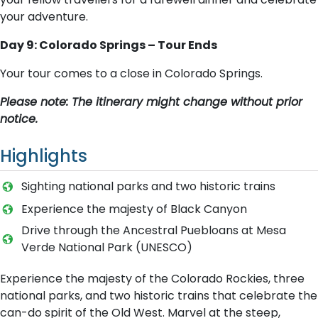
your adventure.
Day 9: Colorado Springs – Tour Ends
Your tour comes to a close in Colorado Springs.
Please note: The itinerary might change without prior
notice.
Highlights
Sighting national parks and two historic trains
Experience the majesty of Black Canyon
Drive through the Ancestral Puebloans at Mesa
Verde National Park (UNESCO)
Experience the majesty of the Colorado Rockies, three
national parks, and two historic trains that celebrate the
can-do spirit of the Old West. Marvel at the steep,