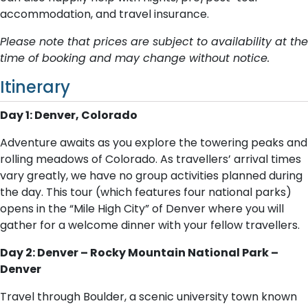
accommodation, and travel insurance.
Please note that prices are subject to availability at the
time of booking and may change without notice.
Itinerary
Day 1: Denver, Colorado
Adventure awaits as you explore the towering peaks and
rolling meadows of Colorado. As travellers’ arrival times
vary greatly, we have no group activities planned during
the day. This tour (which features four national parks)
opens in the “Mile High City” of Denver where you will
gather for a welcome dinner with your fellow travellers.
Day 2: Denver – Rocky Mountain National Park –
Denver
Travel through Boulder, a scenic university town known