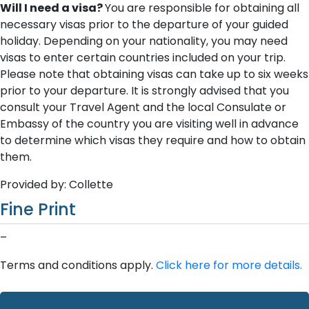
Will I need a visa?
You are responsible for obtaining all
necessary visas prior to the departure of your guided
holiday. Depending on your nationality, you may need
visas to enter certain countries included on your trip.
Please note that obtaining visas can take up to six weeks
prior to your departure. It is strongly advised that you
consult your Travel Agent and the local Consulate or
Embassy of the country you are visiting well in advance
to determine which visas they require and how to obtain
them.
Provided by: Collette
Fine Print
–
Terms and conditions apply.
Click here for more details.