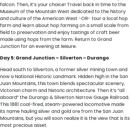
falcon. Then, it’s your choice! Travel back in time to the
Museum of the Mountain West dedicated to the history
and culture of the American West -OR- tour a local hop
farm and learn about hop farming on a small scale from
field to preservation and enjoy tastings of craft beer
made using hops from the farm. Return to Grand
Junction for an evening at leisure.
Day 5: Grand Junction – Silverton – Durango
Head south to Silverton, a former silver mining town and
now a National Historic Landmark. Hidden high in the San
Juan Mountains, this town blends spectacular scenery,
Victorian charm and historic architecture. Then it’s “all
aboard” the Durango & Silverton Narrow Gauge Railroad.
This 1881 coal-fired, steam-powered locomotive made
its name hauling silver and gold ore from the San Juan
Mountains, but you will soon realize it is the view that is its
most precious asset.