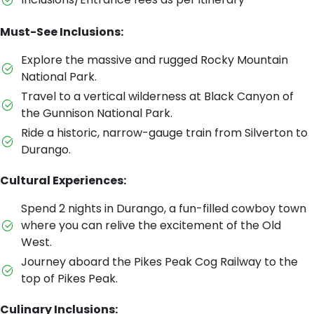
Must-See Inclusions:
Explore the massive and rugged Rocky Mountain
National Park.
Travel to a vertical wilderness at Black Canyon of
the Gunnison National Park.
Ride a historic, narrow-gauge train from Silverton to
Durango.
Cultural Experiences:
Spend 2 nights in Durango, a fun-filled cowboy town
where you can relive the excitement of the Old
West.
Journey aboard the Pikes Peak Cog Railway to the
top of Pikes Peak.
Culinary Inclusions: