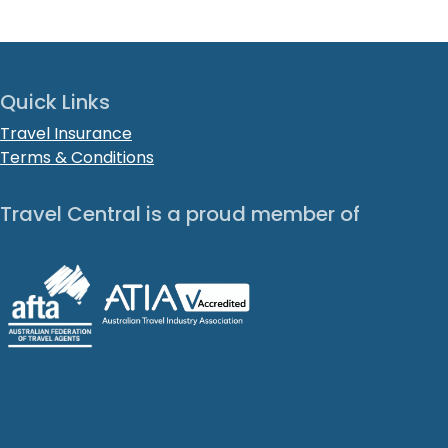
Quick Links
Travel Insurance
Terms & Conditions
Travel Central is a proud member of