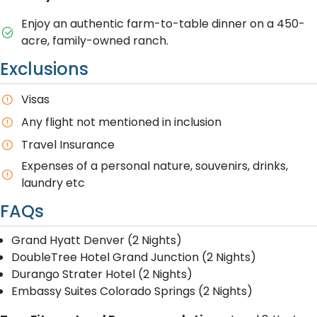
Enjoy an authentic farm-to-table dinner on a 450-
acre, family-owned ranch.
Exclusions
Visas
Any flight not mentioned in inclusion
T​ravel Insurance
E​xpenses of a personal nature, souvenirs, drinks,
laundry etc
FAQs
Grand Hyatt Denver (2 Nights)
DoubleTree Hotel Grand Junction (2 Nights)
Durango Strater Hotel (2 Nights)
Embassy Suites Colorado Springs (2 Nights)