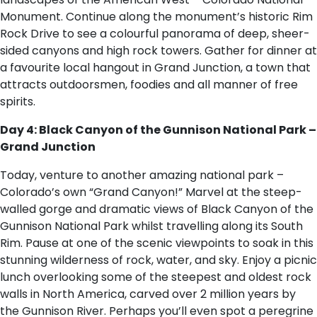
Monument. Continue along the monument’s historic Rim
Rock Drive to see a colourful panorama of deep, sheer-
sided canyons and high rock towers. Gather for dinner at
a favourite local hangout in Grand Junction, a town that
attracts outdoorsmen, foodies and all manner of free
spirits.
Day 4: Black Canyon of the Gunnison National Park –
Grand Junction
Today, venture to another amazing national park –
Colorado’s own “Grand Canyon!” Marvel at the steep-
walled gorge and dramatic views of Black Canyon of the
Gunnison National Park whilst travelling along its South
Rim. Pause at one of the scenic viewpoints to soak in this
stunning wilderness of rock, water, and sky. Enjoy a picnic
lunch overlooking some of the steepest and oldest rock
walls in North America, carved over 2 million years by
the Gunnison River. Perhaps you’ll even spot a peregrine