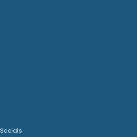
Socials