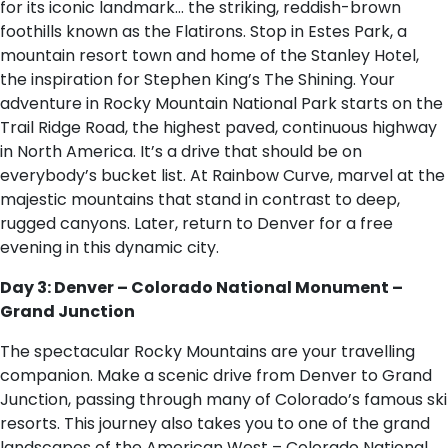
for its iconic landmark… the striking, reddish-brown
foothills known as the Flatirons. Stop in Estes Park, a
mountain resort town and home of the Stanley Hotel,
the inspiration for Stephen King’s The Shining. Your
adventure in Rocky Mountain National Park starts on the
Trail Ridge Road, the highest paved, continuous highway
in North America. It’s a drive that should be on
everybody’s bucket list. At Rainbow Curve, marvel at the
majestic mountains that stand in contrast to deep,
rugged canyons. Later, return to Denver for a free
evening in this dynamic city.
Day 3: Denver – Colorado National Monument –
Grand Junction
The spectacular Rocky Mountains are your travelling
companion. Make a scenic drive from Denver to Grand
Junction, passing through many of Colorado’s famous ski
resorts. This journey also takes you to one of the grand
landscapes of the American West – Colorado National