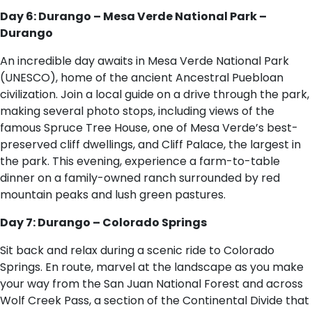
Day 6: Durango – Mesa Verde National Park –
Durango
An incredible day awaits in Mesa Verde National Park
(UNESCO), home of the ancient Ancestral Puebloan
civilization. Join a local guide on a drive through the park,
making several photo stops, including views of the
famous Spruce Tree House, one of Mesa Verde’s best-
preserved cliff dwellings, and Cliff Palace, the largest in
the park. This evening, experience a farm-to-table
dinner on a family-owned ranch surrounded by red
mountain peaks and lush green pastures.
Day 7: Durango – Colorado Springs
Sit back and relax during a scenic ride to Colorado
Springs. En route, marvel at the landscape as you make
your way from the San Juan National Forest and across
Wolf Creek Pass, a section of the Continental Divide that