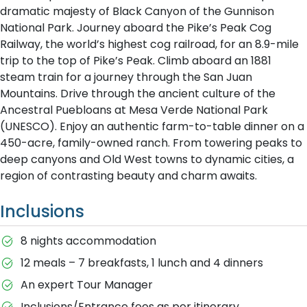
dramatic majesty of Black Canyon of the Gunnison
National Park. Journey aboard the Pike’s Peak Cog
Railway, the world’s highest cog railroad, for an 8.9-mile
trip to the top of Pike’s Peak. Climb aboard an 1881
steam train for a journey through the San Juan
Mountains. Drive through the ancient culture of the
Ancestral Puebloans at Mesa Verde National Park
(UNESCO). Enjoy an authentic farm-to-table dinner on a
450-acre, family-owned ranch. From towering peaks to
deep canyons and Old West towns to dynamic cities, a
region of contrasting beauty and charm awaits.
Inclusions
8 nights accommodation
12 meals – 7 breakfasts, 1 lunch and 4 dinners
An expert Tour Manager
Inclusions/Entrance fees as per itinerary