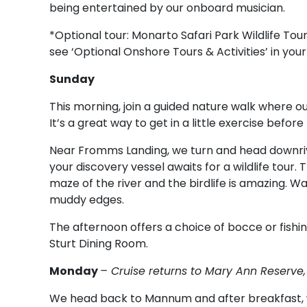
being entertained by our onboard musician.
*Optional tour: Monarto Safari Park Wildlife Tour.
see ‘Optional Onshore Tours & Activities’ in your
Sunday
This morning, join a guided nature walk where our
It’s a great way to get in a little exercise befo
Near Fromms Landing, we turn and head downriv
your discovery vessel awaits for a wildlife tour. 
maze of the river and the birdlife is amazing. W
muddy edges.
The afternoon offers a choice of bocce or fishing
Sturt Dining Room.
Monday
– Cruise returns to Mary Ann Reserv
We head back to Mannum and after breakfast, w