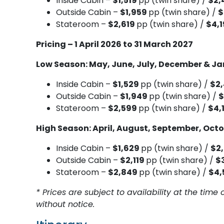
Inside Cabin –
$1,519
pp (twin share) /
$2,
Outside Cabin –
$1,959
pp (twin share) /
$
Stateroom –
$2,619
pp (twin share) /
$4,
Pricing – 1 April 2026 to 31 March 2027
Low Season: May, June, July, December & J
Inside Cabin –
$1,529
pp (twin share) /
$2
Outside Cabin –
$1,949
pp (twin share) /
$
Stateroom –
$2,599
pp (twin share) /
$4,
High Season: April, August, September, Oct
Inside Cabin –
$1,629
pp (twin share) /
$2
Outside Cabin –
$2,119
pp (twin share) /
$
Stateroom –
$2,849
pp (twin share) /
$4,
* Prices are subject to availability at the ti
without notice.