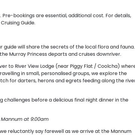
 Pre-bookings are essential, additional cost. For details,
 Cruising Guide.
 guide will share the secrets of the local flora and fauna.
re the Murray Princess departs and cruises downriver.
er to River View Lodge (near Piggy Flat / Coolcha) wher
Travelling in small, personalised groups, we explore the
atch for darters, herons and egrets feeding along the rive
 challenges before a delicious final night dinner in the
e, Mannum at 9:00am
e reluctantly say farewell as we arrive at the Mannum