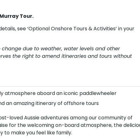
 Murray Tour.
details, see ‘Optional Onshore Tours & Activities’ in your
to change due to weather, water levels and other
rves the right to amend itineraries and tours without
mily atmosphere aboard an iconic paddlewheeler
nd an amazing itinerary of offshore tours
e most-loved Aussie adventures among our community of
raise for the welcoming on-board atmosphere, the delicio
y to make you feel like family.