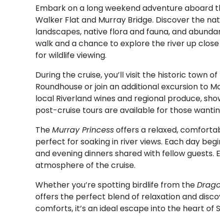
Embark on a long weekend adventure aboard 
Walker Flat and Murray Bridge. Discover the natu
landscapes, native flora and fauna, and abundant 
walk and a chance to explore the river up clos
for wildlife viewing.
During the cruise, you’ll visit the historic town 
Roundhouse or join an additional excursion to Mo
local Riverland wines and regional produce, show
post-cruise tours are available for those wantin
The
Murray Princess
offers a relaxed, comforta
perfect for soaking in river views. Each day beg
and evening dinners shared with fellow guests.
atmosphere of the cruise.
Whether you’re spotting birdlife from the
Drago
offers the perfect blend of relaxation and disc
comforts, it’s an ideal escape into the heart of S