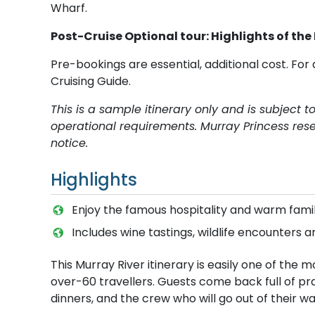
Wharf.
Post-Cruise Optional tour: Highlights of the
Pre-bookings are essential, additional cost. For 
Cruising Guide.
This is a sample itinerary only and is subject 
operational requirements. Murray Princess rese
notice.
Highlights
E​njoy the famous hospitality and warm fa
Includes wine tastings, wildlife encounters a
This Murray River itinerary is easily one of th
over-60 travellers. Guests come back full of p
dinners, and the crew who will go out of their wa