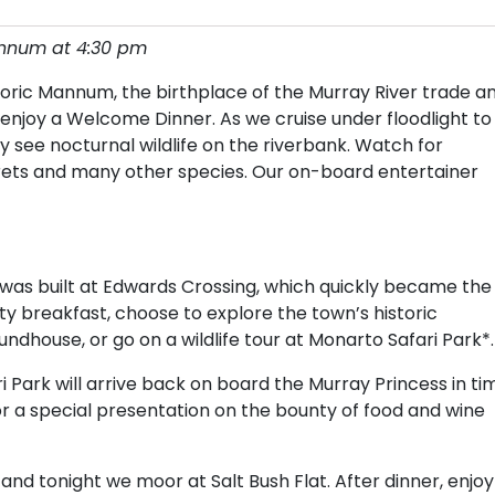
annum at 4:30 pm
oric Mannum, the birthplace of the Murray River trade a
njoy a Welcome Dinner. As we cruise under floodlight to
 see nocturnal wildlife on the riverbank. Watch for
rets and many other species. Our on-board entertainer
r was built at Edwards Crossing, which quickly became the
ty breakfast, choose to explore the town’s historic
ndhouse, or go on a wildlife tour at Monarto Safari Park*.
Park will arrive back on board the Murray Princess in ti
 for a special presentation on the bounty of food and wine
 and tonight we moor at Salt Bush Flat. After dinner, enjoy