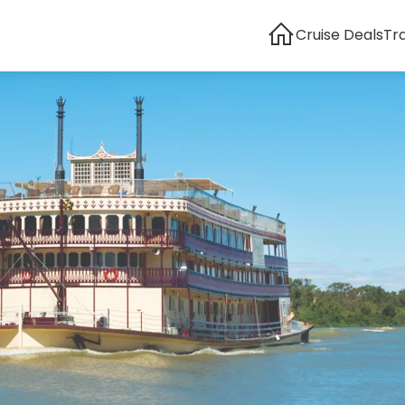
Cruise Deals
Tr