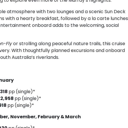
g to explore even more of the Murray’s highlights.
ble atmosphere with two lounges and a scenic Sun Deck
ins with a hearty breakfast, followed by a la carte lunches
 Entertainment onboard adds to the welcoming, social
n-Fly
or strolling along peaceful nature trails, this cruise
overy. With thoughtfully planned excursions and onboard
outh Australia’s riverlands.
6
anuary
,318
pp
(single)*
$2,958
pp
(single)*
918
pp
(single)*
ober, November, February & March