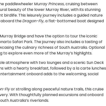
the paddlewheeler
Murray Princess
, cruising between
ral beauty of the lower Murray River, with its stunning
birdlife. This leisurely journey includes a guided nature
e aboard the
Dragon-Fly
, a flat-bottomed boat designed
of Murray Bridge and have the option to tour the iconic
narto Safari Park. The journey also includes a tasting of
casing the culinary richness of South Australia. Optional
g to explore even more of the Murray’s highlights.
ble atmosphere with two lounges and a scenic Sun Deck
ins with a hearty breakfast, followed by a la carte lunches
 Entertainment onboard adds to the welcoming, social
n-Fly
or strolling along peaceful nature trails, this cruise
overy. With thoughtfully planned excursions and onboard
outh Australia’s riverlands.