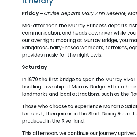
Itinerary
Friday –
C​ruise departs Mary Ann Reserve, M
Mid-afternoon the Murray Princess departs hist
communication, and heads downriver while you e
our overnight mooring at Murray Bridge, you may
kangaroos, hairy-nosed wombats, tortoises, eg
provides music for the night owls.
Saturday
In 1879 the first bridge to span the Murray Rive
bustling township of Murray Bridge. After a hear
landmarks and local attractions, such as the Rou
Those who choose to experience Monarto Safari 
for lunch, then join us in the Sturt Dining Room
produced in the Riverland.
This afternoon, we continue our journey upriver,