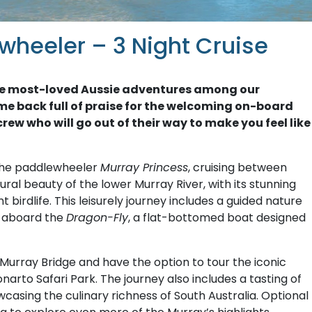
wheeler – 3 Night Cruise
f the most-loved Aussie adventures among our
me back full of praise for the welcoming on-board
rew who will go out of their way to make you feel like
the paddlewheeler
Murray Princess
, cruising between
ral beauty of the lower Murray River, with its stunning
birdlife. This leisurely journey includes a guided nature
e aboard the
Dragon-Fly
, a flat-bottomed boat designed
of Murray Bridge and have the option to tour the iconic
narto Safari Park. The journey also includes a tasting of
casing the culinary richness of South Australia. Optional