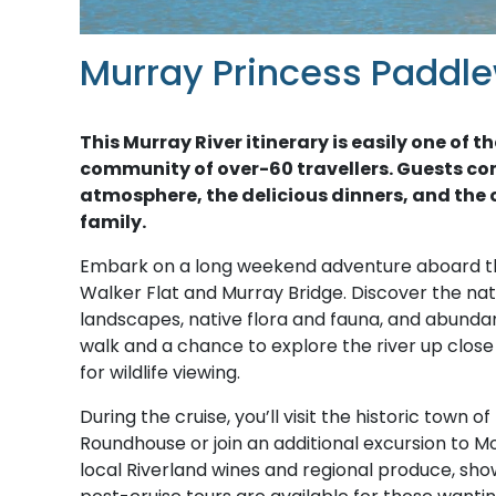
Murray Princess Paddle
This Murray River itinerary is easily one o
community of over-60 travellers. Guests co
atmosphere, the delicious dinners, and the c
family.
Embark on a long weekend adventure aboard 
Walker Flat and Murray Bridge. Discover the natu
landscapes, native flora and fauna, and abundant 
walk and a chance to explore the river up clos
for wildlife viewing.
During the cruise, you’ll visit the historic town 
Roundhouse or join an additional excursion to Mo
local Riverland wines and regional produce, show