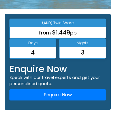
(AUD) Twin Share
$1,449
from
pp
Days
Nights
4
3
Enquire Now
Speak with our travel experts and get your
personalised quote.
Enquire Now