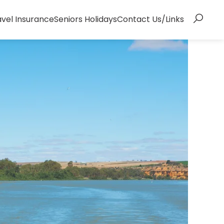
avel Insurance
Seniors Holidays
Contact Us/Links