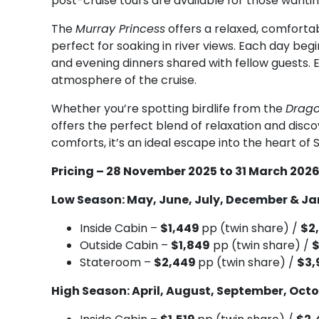
post-cruise tours are available for those wantin
The
Murray Princess
offers a relaxed, comforta
perfect for soaking in river views. Each day beg
and evening dinners shared with fellow guests.
atmosphere of the cruise.
Whether you’re spotting birdlife from the
Drago
offers the perfect blend of relaxation and disc
comforts, it’s an ideal escape into the heart of S
Pricing – 28 November 2025 to 31 March 202
Low Season: May, June, July, December & J
Inside Cabin –
$1,449
pp (twin share) /
$2
Outside Cabin –
$1,849
pp (twin share) /
Stateroom –
$2,449
pp (twin share) /
$3,
High Season: April, August, September, Oct