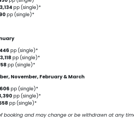
430
pp
(single)*
3,134
pp
(single)*
190
pp
(single)*
anuary
,446
pp
(single)*
3,118
pp
(single)*
158
pp
(single)*
ober, November, February & March
,606
pp
(single)*
3,390
pp
(single)*
558
pp
(single)*
me of booking and may change or be withdrawn at any tim