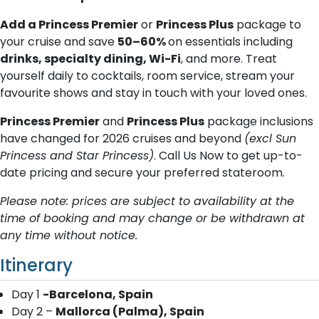
Add a Princess Premier
or
Princess Plus
package to
your cruise and save
50–60%
on essentials including
drinks, specialty dining, Wi-Fi
, and more. Treat
yourself daily to cocktails, room service, stream your
favourite shows and stay in touch with your loved ones.
Princess Premier
and
Princess Plus
package inclusions
have changed for 2026 cruises and beyond
(excl Sun
Princess and Star Princess)
. Call Us Now to get up-to-
date pricing and secure your preferred stateroom.
Please note: prices are subject to availability at the
time of booking and may change or be withdrawn at
any time without notice.
Itinerary
Day 1
-Barcelona, Spain
Day 2 –
Mallorca (Palma), Spain