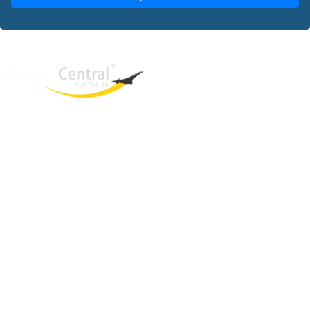
West End
QLD, 4101
Australia
Phone: +61 2 8208 8888
Email:
sales@travelcentral.com.au
ABN: 33115326077