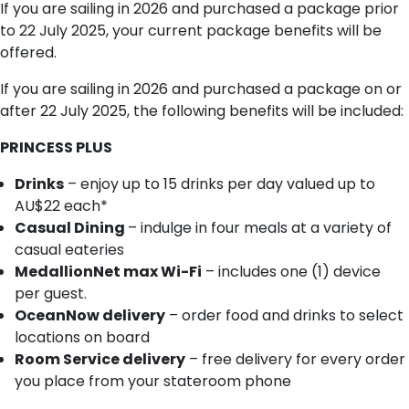
If you are sailing in 2026 and purchased a package prior
to 22 July 2025, your current package benefits will be
offered.
If you are sailing in 2026 and purchased a package on or
after 22 July 2025, the following benefits will be included:
PRINCESS PLUS
Drinks
– enjoy up to 15 drinks per day valued up to
AU$22 each*
Casual Dining
– indulge in four meals at a variety of
casual eateries
MedallionNet max Wi-Fi
– includes one (1) device
per guest.
OceanNow delivery
– order food and drinks to select
locations on board
Room Service delivery
– free delivery for every order
you place from your stateroom phone