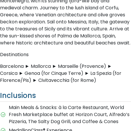
Montenegro, with its stunning fjord-like bay and
medieval charm. Journey to the lush island of Corfu,
Greece, where Venetian architecture and olive groves
beckon exploration. Sail onto Messina, Italy, the gateway
to the treasures of Sicily and its vibrant culture. Arrive at
the sun-kissed shores of Palma de Mallorca, Spain,
where historic architecture and beautiful beaches await.
Destinations
Barcelona ► Mallorca ► Marseille (Provence) ►
Corsica ► Genoa (for Cinque Terre) ► La Spezia (for
Florence/Pis) ► Civitavecchia (for Rome)
Inclusions
Main Meals & Snacks: à la Carte Restaurant, World
Fresh Marketplace buffet at Horizon Court, Alfredo’s
Pizzeria, The Salty Dog Grill, and Coffee & Cones
MedallionClass® Experience