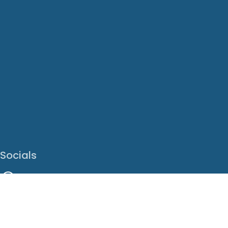
Socials
Facebook
Instagram
LinkedIn
X