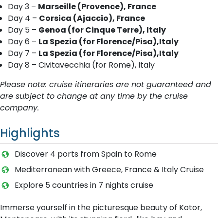
Day 3 –
Marseille (Provence), France
Day 4 –
Corsica (Ajaccio), France
Day 5 –
Genoa (for Cinque Terre), Italy
Day 6 –
La Spezia (for Florence/Pisa),Italy
Day 7 –
La Spezia (for Florence/Pisa),Italy
Day 8 – Civitavecchia (for Rome), Italy
Please note: cruise itineraries are not guaranteed and
are subject to change at any time by the cruise
company.
Highlights
D​iscover 4 ports from Spain to Rome
Mediterranean with Greece, France & Italy Cruise
E​xplore 5 countries in 7 nights cruise
Immerse yourself in the picturesque beauty of Kotor,