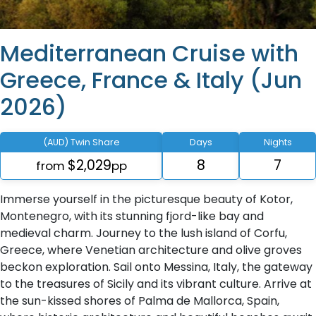
Mediterranean Cruise with
Greece, France & Italy (Jun
2026)
(AUD) Twin Share
Days
Nights
$2,029
8
7
from
pp
Immerse yourself in the picturesque beauty of Kotor,
Montenegro, with its stunning fjord-like bay and
medieval charm. Journey to the lush island of Corfu,
Greece, where Venetian architecture and olive groves
beckon exploration. Sail onto Messina, Italy, the gateway
to the treasures of Sicily and its vibrant culture. Arrive at
the sun-kissed shores of Palma de Mallorca, Spain,