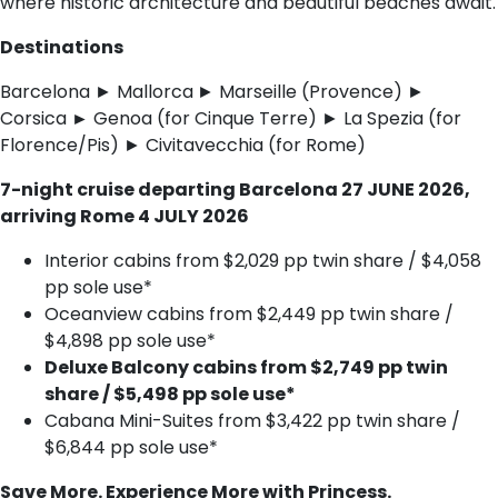
where historic architecture and beautiful beaches await.
Destinations
Barcelona ► Mallorca
► Marseille (Provence) ►
Corsica
►
Genoa (for Cinque Terre) ► La Spezia (for
Florence/Pis) ► Civitavecchia (for Rome)
7-night cruise departing Barcelona 27 JUNE 2026,
arriving Rome 4 JULY 2026
Interior cabins from $2,029 pp twin share / $4,058
pp sole use*
Oceanview cabins from $2,449 pp twin share /
$4,898 pp sole use*
Deluxe Balcony cabins from $2,749 pp twin
share / $5,498 pp sole use*
Cabana Mini-Suites from $3,422 pp twin share /
$6,844 pp sole use*
Save More. Experience More with Princess.