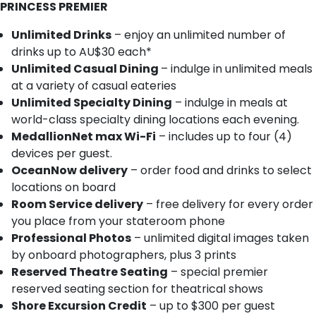
PRINCESS PREMIER
Unlimited Drinks
– enjoy an unlimited number of
drinks up to AU$30 each*
Unlimited Casual Dining
– indulge in unlimited meals
at a variety of casual eateries
Unlimited Specialty Dining
– indulge in meals at
world-class specialty dining locations each evening.
MedallionNet max Wi-Fi
– includes up to four (4)
devices per guest.
OceanNow delivery
– order food and drinks to select
locations on board
Room Service delivery
– free delivery for every order
you place from your stateroom phone
Professional Photos
– unlimited digital images taken
by onboard photographers, plus 3 prints
Reserved Theatre Seating
– special premier
reserved seating section for theatrical shows
Shore Excursion Credit
– up to $300 per guest