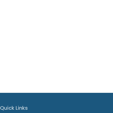
Quick Links