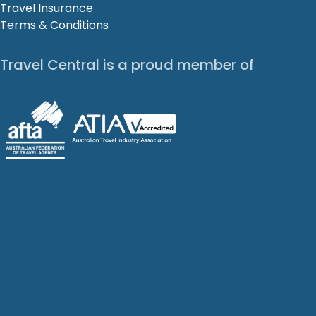
Travel Insurance
Terms & Conditions
Travel Central is a proud member of