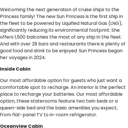
Welcoming the next generation of cruise ships to the
Princess family! The new Sun Princess is the first ship in
the fleet to be powered by Liquified Natural Gas (LNG),
significantly reducing its environmental footprint. She
offers 1,500 balconies the most of any ship in the fleet.
And with over 29 bars and restaurants there is plenty of
good food and drink to be enjoyed. Sun Princess began
her voyages in 2024.
I​nside Cabin
Our most affordable option for guests who just want a
comfortable spot to recharge. An interior is the perfect
place to recharge your batteries. Our most affordable
option, these staterooms feature two twin beds or a
queen-side bed and the basic amenities you expect,
from flat-panel TV to in-room refrigerator.
O​ceanview Cabin