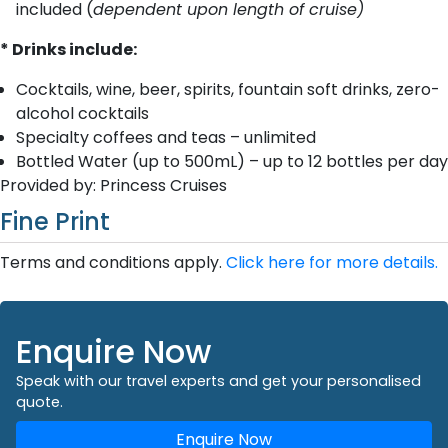
included (
dependent upon length of cruise)
* Drinks include:
Cocktails, wine, beer, spirits, fountain soft drinks, zero-
alcohol cocktails
Specialty coffees and teas – unlimited
Bottled Water (up to 500mL) – up to 12 bottles per day
Provided by: Princess Cruises
Fine Print
Terms and conditions apply.
Click here for more details.
Enquire Now
Speak with our travel experts and get your personalised
quote.
Enquire Now