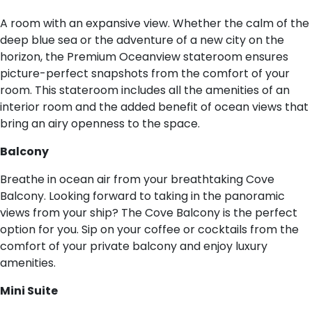
A room with an expansive view. Whether the calm of the
deep blue sea or the adventure of a new city on the
horizon, the Premium Oceanview stateroom ensures
picture-perfect snapshots from the comfort of your
room. This stateroom includes all the amenities of an
interior room and the added benefit of ocean views that
bring an airy openness to the space.
B​alcony
Breathe in ocean air from your breathtaking Cove
Balcony. Looking forward to taking in the panoramic
views from your ship? The Cove Balcony is the perfect
option for you. Sip on your coffee or cocktails from the
comfort of your private balcony and enjoy luxury
amenities.
M​ini Suite