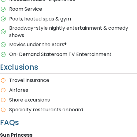
Room Service
Pools, heated spas & gym
Broadway-style nightly entertainment & comedy
shows
M​ovies under the Stars®
On-Demand Stateroom TV Entertainment
Exclusions
T​ravel insurance
Airfares
Shore excursions
Specialty restaurants onboard
FAQs
S​un Princess