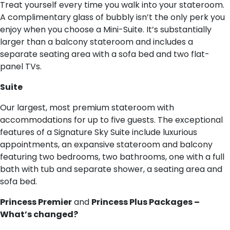
Treat yourself every time you walk into your stateroom.
A complimentary glass of bubbly isn’t the only perk you
enjoy when you choose a Mini-Suite. It’s substantially
larger than a balcony stateroom and includes a
separate seating area with a sofa bed and two flat-
panel TVs.
S​uite
Our largest, most premium stateroom with
accommodations for up to five guests. The exceptional
features of a Signature Sky Suite include luxurious
appointments, an expansive stateroom and balcony
featuring two bedrooms, two bathrooms, one with a full
bath with tub and separate shower, a seating area and
sofa bed.
Princess Premier
and
Princess Plus Packages –
What’s changed?