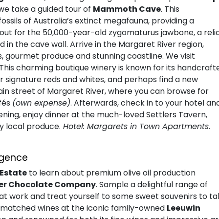
, we take a guided tour of
Mammoth Cave
. This
ssils of Australia’s extinct megafauna, providing a
k out for the 50,000-year-old zygomaturus jawbone, a reli
 in the cave wall. Arrive in the Margaret River region,
s, gourmet produce and stunning coastline. We visit
 This charming boutique winery is known for its handcraft
eir signature reds and whites, and perhaps find a new
in street of Margaret River, where you can browse for
afés
(own expense)
. Afterwards, check in to your hotel an
vening, enjoy dinner at the much-loved Settlers Tavern,
y local produce.
Hotel: Margarets in Town Apartments.
lgence
 Estate
to learn about premium olive oil production
ver Chocolate Company
. Sample a delightful range of
t work and treat yourself to some sweet souvenirs to ta
th matched wines at the iconic family-owned
Leeuwin