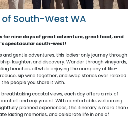
r of South-West WA
s for nine days of great adventure, great food, and
’s spectacular south-west!
 and gentle adventures, this ladies-only journey through
dship, laughter, and discovery. Wander through vineyards,
kling beaches, all while enjoying the company of like-
roduce, sip wine together, and swap stories over relaxed
the people you share it with.
o breathtaking coastal views, each day offers a mix of
r comfort and enjoyment. With comfortable, welcoming
tfully planned experiences, this itinerary is more than 
ate lasting memories, and celebrate life in one of