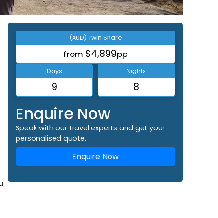
(AUD) Twin Share
$4,899
from
pp
Days
Nights
9
8
Enquire Now
Speak with our travel experts and get your
personalised quote.
Enquire Now
a