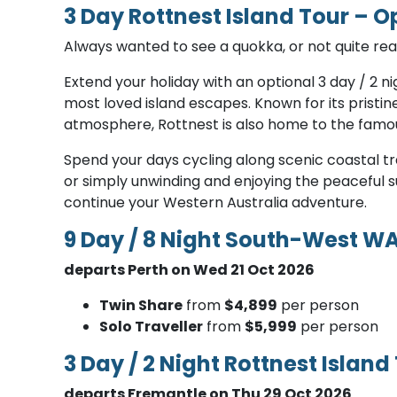
3 Day Rottnest Island Tour – O
Always wanted to see a quokka, or not quite rea
Extend your holiday with an optional 3 day / 2 ni
most loved island escapes. Known for its pristi
atmosphere, Rottnest is also home to the famou
Spend your days cycling along scenic coastal trai
or simply unwinding and enjoying the peaceful s
continue your Western Australia adventure.
9 Day / 8 Night South-West W
departs Perth on Wed 21 Oct 2026
T​win Share
from
$4,899
per person
Solo Traveller
from
$5,999
per person
3 Day / 2 Night Rottnest Island
departs Fremantle on Thu 29 Oct 2026