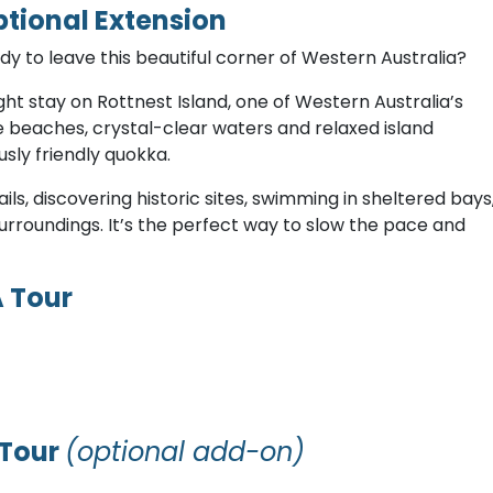
ptional Extension
dy to leave this beautiful corner of Western Australia?
ght stay on Rottnest Island, one of Western Australia’s
ne beaches, crystal-clear waters and relaxed island
sly friendly quokka.
ls, discovering historic sites, swimming in sheltered bays
urroundings. It’s the perfect way to slow the pace and
A Tour
 Tour
(optional add-on)