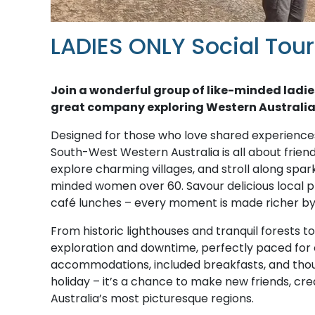
LADIES ONLY Social Tou
Join a wonderful group of like-minded ladie
great company exploring Western Australia
Designed for those who love shared experiences
South-West Western Australia is all about frien
explore charming villages, and stroll along spar
minded women over 60. Savour delicious local p
café lunches – every moment is made richer by 
From historic lighthouses and tranquil forests t
exploration and downtime, perfectly paced fo
accommodations, included breakfasts, and though
holiday – it’s a chance to make new friends, cre
Australia’s most picturesque regions.