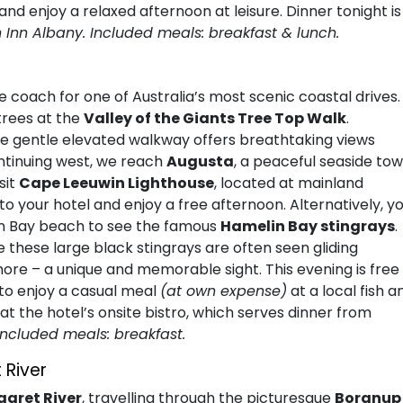
 and enjoy a relaxed afternoon at leisure. Dinner tonight is
n Inn Albany. Included meals: breakfast & lunch.
 coach for one of Australia’s most scenic coastal drives. 
trees at the
Valley of the Giants Tree Top Walk
.
he gentle elevated walkway offers breathtaking views
ntinuing west, we reach
Augusta
, a peaceful seaside to
sit
Cape Leeuwin Lighthouse
, located at mainland
to your hotel and enjoy a free afternoon. Alternatively, y
in Bay beach to see the famous
Hamelin Bay stingrays
.
these large black stingrays are often seen gliding
hore – a unique and memorable sight. This evening is free
e to enjoy a casual meal
(at own expense)
at a local fish a
at the hotel’s onsite bistro, which serves dinner from
Included meals: breakfast.
 River
aret River
, travelling through the picturesque
Boranup