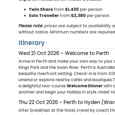
T​win Share
from
$1,430
per person
Solo Traveller
from
$2,380
per person
Please note:
prices are subject to availabilit
without notice. Minimum numbers are required 
Itinerary
Wed 21 Oct 2026 – Welcome to Perth
Arrive in Perth and make your own way to your c
Kings Park and the Swan River. Perth is Australia’
beautiful riverfront setting. Check-in is from 3.
unwind or explore nearby cafés and boutiques.Th
a delightful two-course
Welcome Dinner
with a
another and begin your holiday in style.
Hotel: H
Thu 22 Oct 2026 – Perth to Hyden (Wav
After breakfast at the hotel, travel by coach t