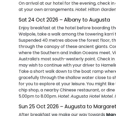
On arrival at our hotel for the evening, check in
at your own arrangements.
Hotel: Hilton Garde
Sat 24 Oct 2026 – Albany to Augusta
Enjoy breakfast at the hotel before boarding the
Walpole, take a walk among the towering karri 
Suspended 40 metres above the forest floor, t
through the canopy of these ancient giants. Co
where the Southern and Indian Oceans meet. Vi
Australia’s most south-westerly point. Check in 
may wish to continue with your driver to Hamel
Take a short walk down to the boat ramp where 
gracefully through the shallow water close to s
for you to explore at your leisure. You might lik
chip shop, a nearby Chinese restaurant, or dine 
5.00pm to 8.00pm.
Hotel: Augusta Hotel Motel. 
Sun 25 Oct 2026 – Augusta to Margaret
After breakfast we make our way towards
Marg