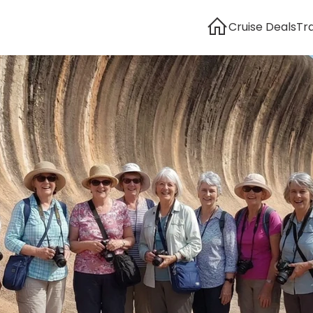
Cruise Deals
Tr