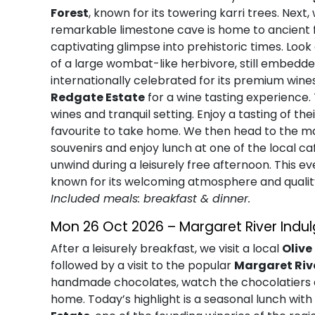
Forest
, known for its towering karri trees. Next
remarkable limestone cave is home to ancient fo
captivating glimpse into prehistoric times. Loo
of a large wombat-like herbivore, still embedded
internationally celebrated for its premium wine
Redgate Estate
for a wine tasting experience.
wines and tranquil setting. Enjoy a tasting of th
favourite to take home. We then head to the ma
souvenirs and enjoy lunch at one of the local c
unwind during a leisurely free afternoon. This e
known for its welcoming atmosphere and qualit
Included meals: breakfast & dinner.
Mon 26 Oct 2026 – Margaret River Indu
After a leisurely breakfast, we visit a local
Olive
followed by a visit to the popular
Margaret Ri
handmade chocolates, watch the chocolatiers a
home. Today’s highlight is a seasonal lunch wi