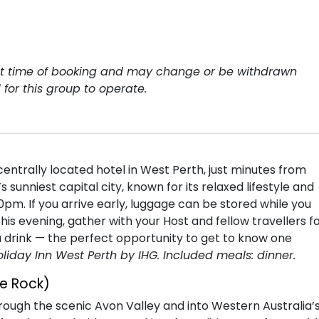
y at time of booking and may change or be withdrawn
for this group to operate.
entrally located hotel in West Perth, just minutes from
s sunniest capital city, known for its relaxed lifestyle and
00pm. If you arrive early, luggage can be stored while you
is evening, gather with your Host and fellow travellers f
 drink — the perfect opportunity to get to know one
oliday Inn West Perth by IHG. Included meals: dinner.
e Rock)
hrough the scenic Avon Valley and into Western Australia’