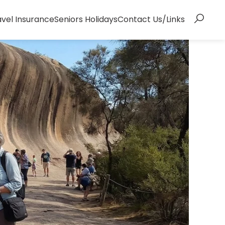
avel Insurance
Seniors Holidays
Contact Us/Links