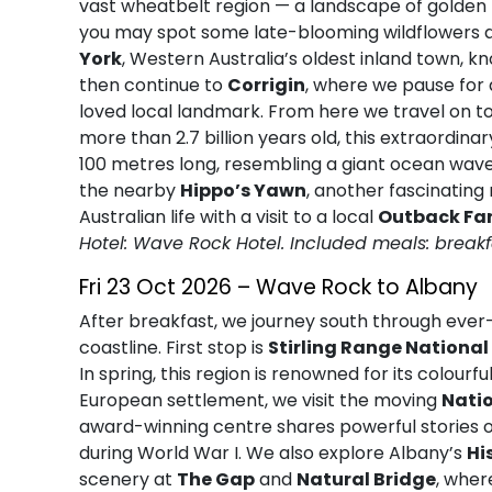
vast wheatbelt region — a landscape of golden f
you may spot some late-blooming wildflowers add
York
, Western Australia’s oldest inland town, kn
then continue to
Corrigin
, where we pause for
loved local landmark. From here we travel on t
more than 2.7 billion years old, this extraordin
100 metres long, resembling a giant ocean wave 
the nearby
Hippo’s Yawn
, another fascinating 
Australian life with a visit to a local
Outback Fa
Hotel: Wave Rock Hotel. Included meals: breakf
Fri 23 Oct 2026 – Wave Rock to Albany
After breakfast, we journey south through eve
coastline. First stop is
Stirling Range National
In spring, this region is renowned for its colourfu
European settlement, we visit the moving
Nati
award-winning centre shares powerful stories
during World War I. We also explore Albany’s
Hi
scenery at
The Gap
and
Natural Bridge
, wher