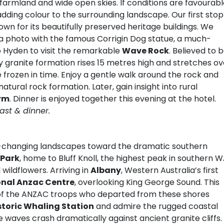
armland and wide open skies. If conditions are favourabl
ing colour to the surrounding landscape. Our first stop 
own for its beautifully preserved heritage buildings. We
 a photo with the famous Corrigin Dog statue, a much-
o Hyden to visit the remarkable
Wave Rock
. Believed to 
ary granite formation rises 15 metres high and stretches ov
frozen in time. Enjoy a gentle walk around the rock and
natural rock formation. Later, gain insight into rural
rm
. Dinner is enjoyed together this evening at the hotel.
ast & dinner.
r-changing landscapes toward the dramatic southern
 Park
, home to Bluff Knoll, the highest peak in southern W
l wildflowers. Arriving in
Albany
, Western Australia’s first
onal Anzac Centre
, overlooking King George Sound. This
 of the ANZAC troops who departed from these shores
storic Whaling Station
and admire the rugged coastal
e waves crash dramatically against ancient granite cliffs.