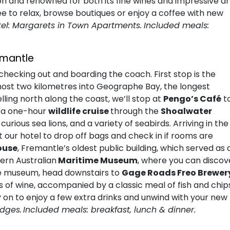
ion and renowned for both its fine wines and impressive ar
ee to relax, browse boutiques or enjoy a coffee with new
tel: Margarets in Town Apartments.
Included meals:
emantle
hecking out and boarding the coach. First stop is the
lmost two kilometres into Geographe Bay, the longest
ling north along the coast, we’ll stop at
Pengo’s Café
t
n a one-hour
wildlife cruise
through the
Shoalwater
urious sea lions, and a variety of seabirds. Arriving in the
p at our hotel to drop off bags and check in if rooms are
ouse
, Fremantle’s oldest public building, which served as 
tern Australian
Maritime Museum
, where you can discov
the museum, head downstairs to
Gage Roads Freo Brewer
s of wine, accompanied by a classic meal of fish and chip
y on to enjoy a few extra drinks and unwind with your new
ydges.
Included meals: breakfast, lunch & dinner.