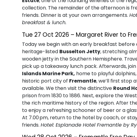
Estate
, one of the founding wineries of the reg
collection. The remainder of the afternoon is fr
friends. Dinner is at your own arrangements.
Ho
breakfast & lunch.
Tue 27 Oct 2026 – Margaret River to Fr
Today we begin with an early breakfast before c
heritage-listed
Busselton Jetty
, stretching a
wooden jetty in the Southern Hemisphere. Travel
pick up a takeaway lunch pack. Afterwards, joi
Islands Marine Park,
home to playful dolphins, c
historic port city of
Fremantle
, we’ll first sto
available. We then visit the distinctive
Round H
prison from 1830 to 1886. Next, explore the Wes
the rich maritime history of the region. After 
to enjoy a refreshing schooner of beer or a glas
At 7.00 pm, return to the hotel by coach, or sta
friends.
Hotel: Esplanade Hotel Fremantle by R