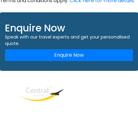
Terms and conditions apply.
Click here for more details.
Enquire Now
Speak with our travel experts and get your personalised
quote.
Enquire Now
West End
QLD, 4101
Australia
Phone: +61 2 8208 8888
Email:
sales@travelcentral.com.au