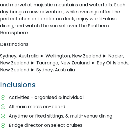
and marvel at majestic mountains and waterfalls. Each
day brings a new adventure, while evenings offer the
perfect chance to relax on deck, enjoy world-class
dining, and watch the sun set over the Southern
Hemisphere.
Destinations
Sydney, Australia ► Wellington, New Zealand ► Napier,
New Zealand ► Tauranga, New Zealand ► Bay Of Islands,
New Zealand ► Sydney, Australia
Inclusions
Activities – organised & individual
All main meals on-board
Anytime or fixed sittings, & multi-venue dining
Bridge director on select cruises