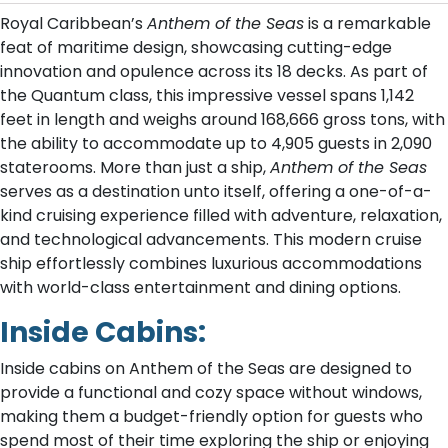
Royal Caribbean’s
Anthem of the Seas
is a remarkable
feat of maritime design, showcasing cutting-edge
innovation and opulence across its 18 decks. As part of
the Quantum class, this impressive vessel spans 1,142
feet in length and weighs around 168,666 gross tons, with
the ability to accommodate up to 4,905 guests in 2,090
staterooms. More than just a ship,
Anthem of the Seas
serves as a destination unto itself, offering a one-of-a-
kind cruising experience filled with adventure, relaxation,
and technological advancements. This modern cruise
ship effortlessly combines luxurious accommodations
with world-class entertainment and dining options.
Inside Cabins:
Inside cabins on Anthem of the Seas are designed to
provide a functional and cozy space without windows,
making them a budget-friendly option for guests who
spend most of their time exploring the ship or enjoying