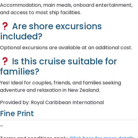
Accommodation, main meals, onboard entertainment,
and access to most ship facilities.
Are shore excursions
included?
Optional excursions are available at an additional cost.
Is this cruise suitable for
families?
Yes! Ideal for couples, friends, and families seeking
adventure and relaxation in New Zealand.
Provided by: Royal Caribbean International
Fine Print
–