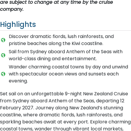
are subject to change at any time by the cruise
company.
Highlights
Discover dramatic fiords, lush rainforests, and
pristine beaches along the Kiwi coastline.
Sail from Sydney aboard Anthem of the Seas with
world-class dining and entertainment.
Wander charming coastal towns by day and unwind
with spectacular ocean views and sunsets each
evening.
Set sail on an unforgettable 9-night New Zealand Cruise
from Sydney aboard Anthem of the Seas, departing 12
February 2027. Journey along New Zealand’s stunning
coastline, where dramatic fiords, lush rainforests, and
sparkling beaches await at every port. Explore charming
coastal towns, wander through vibrant local markets,