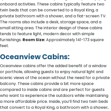
onboard activities. These cabins typically feature two
twin beds that can be converted to a Royal King, a
private bathroom with a shower, and a flat-screen TV.
The rooms also include a desk, storage space, and a
small sitting area. The interior design of these cabins
tends to feature light, modern decor with simple
furnishings.
Room Size:
Approximately 141-173 square
feet.
Oceanview Cabins:
Oceanview cabins offer the added benefit of a window
or porthole, allowing guests to enjoy natural light and
scenic views of the ocean without the need for a private
balcony. These cabins provide a bit more space
compared to inside cabins and are perfect for guests
who want to experience the outdoors while maintaining
a more affordable price. Inside, you’ll find two twin beds
that convert to a Royal King, a bathroom with a shower,