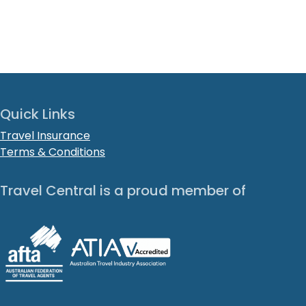
Quick Links
Travel Insurance
Terms & Conditions
Travel Central is a proud member of