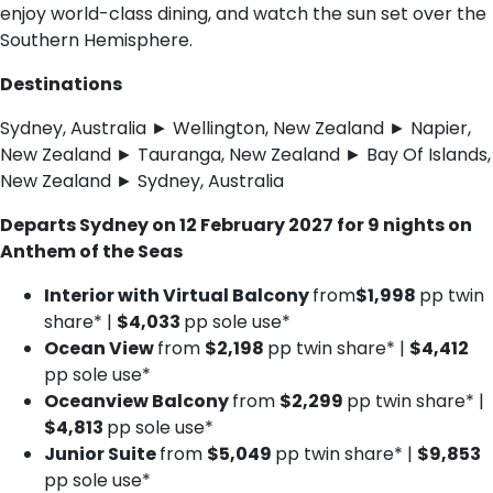
enjoy world-class dining, and watch the sun set over the
Southern Hemisphere.
Destinations
Sydney, Australia ► Wellington, New Zealand ► Napier,
New Zealand ► Tauranga, New Zealand ► Bay Of Islands,
New Zealand ► Sydney, Australia
Departs Sydney on 12 February 2027 for 9 nights on
Anthem of the Seas
Interior with Virtual Balcony
from
$1,998
pp twin
share* |
$4,033
pp sole use*
Ocean View
from
$2,198
pp twin share* |
$4,412
pp sole use*
Oceanview Balcony
from
$2,299
pp twin share* |
$4,813
pp sole use*
Junior Suite
from
$5,049
pp twin share* |
$9,853
pp sole use*