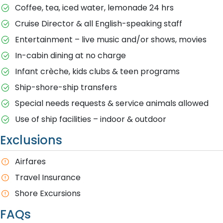
Coffee, tea, iced water, lemonade 24 hrs
Cruise Director & all English-speaking staff
Entertainment – live music and/or shows, movies
In-cabin dining at no charge
Infant crèche, kids clubs & teen programs
Ship-shore-ship transfers
Special needs requests & service animals allowed
Use of ship facilities – indoor & outdoor
Exclusions
Airfares
Travel Insurance
Shore Excursions
FAQs