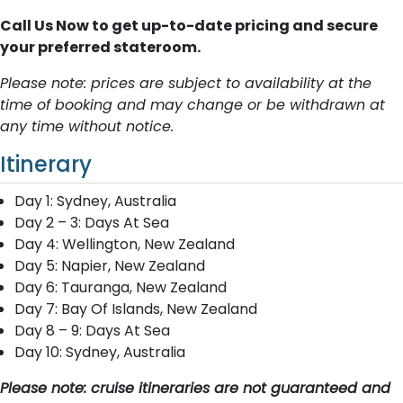
Call Us Now to get up-to-date pricing and secure
your preferred stateroom.
Please note: prices are subject to availability at the
time of booking and may change or be withdrawn at
any time without notice.
Itinerary
Day 1: Sydney, Australia
Day 2 – 3: Days At Sea
Day 4: Wellington, New Zealand
Day 5: Napier, New Zealand
Day 6: Tauranga, New Zealand
Day 7: Bay Of Islands, New Zealand
Day 8 – 9: Days At Sea
Day 10: Sydney, Australia
Please note: cruise itineraries are not guaranteed and