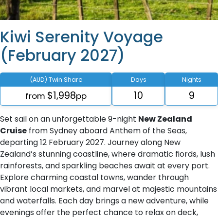
Kiwi Serenity Voyage
(February 2027)
(AUD) Twin Share
Days
Nights
$1,998
10
9
from
pp
Set sail on an unforgettable 9-night
New Zealand
Cruise
from Sydney aboard Anthem of the Seas,
departing 12 February 2027. Journey along New
Zealand’s stunning coastline, where dramatic fiords, lush
rainforests, and sparkling beaches await at every port.
Explore charming coastal towns, wander through
vibrant local markets, and marvel at majestic mountains
and waterfalls. Each day brings a new adventure, while
evenings offer the perfect chance to relax on deck,