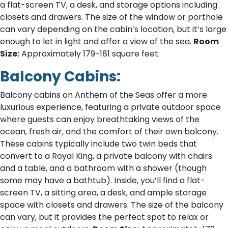
a flat-screen TV, a desk, and storage options including
closets and drawers. The size of the window or porthole
can vary depending on the cabin’s location, but it’s large
enough to let in light and offer a view of the sea.
Room
Size:
Approximately 179-181 square feet.
Balcony Cabins:
Balcony cabins on Anthem of the Seas offer a more
luxurious experience, featuring a private outdoor space
where guests can enjoy breathtaking views of the
ocean, fresh air, and the comfort of their own balcony.
These cabins typically include two twin beds that
convert to a Royal King, a private balcony with chairs
and a table, and a bathroom with a shower (though
some may have a bathtub). Inside, you’ll find a flat-
screen TV, a sitting area, a desk, and ample storage
space with closets and drawers. The size of the balcony
can vary, but it provides the perfect spot to relax or