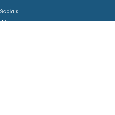
Socials
Facebook
Instagram
LinkedIn
X
Youtube
Translate This Page
EN