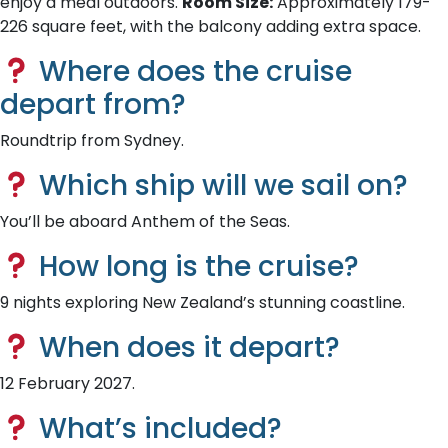
enjoy a meal outdoors.
Room Size:
Approximately 179-
226 square feet, with the balcony adding extra space.
Where does the cruise
depart from?
Roundtrip from Sydney.
Which ship will we sail on?
You’ll be aboard Anthem of the Seas.
How long is the cruise?
9 nights exploring New Zealand’s stunning coastline.
When does it depart?
12 February 2027.
What’s included?