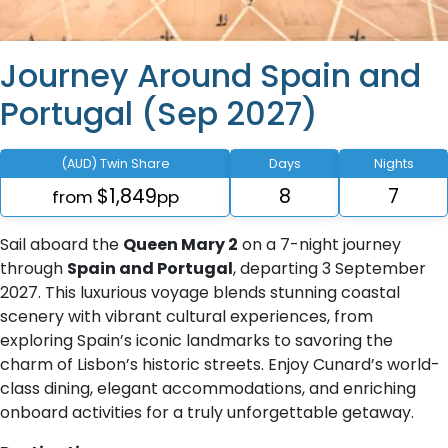
Journey Around Spain and
Portugal (Sep 2027)
(AUD) Twin Share
Days
Nights
$1,849
8
7
from
pp
Sail aboard the
Queen Mary 2
on a 7-night journey
through
Spain and Portugal
, departing 3 September
2027. This luxurious voyage blends stunning coastal
scenery with vibrant cultural experiences, from
exploring Spain’s iconic landmarks to savoring the
charm of Lisbon’s historic streets. Enjoy Cunard’s world-
class dining, elegant accommodations, and enriching
onboard activities for a truly unforgettable getaway.