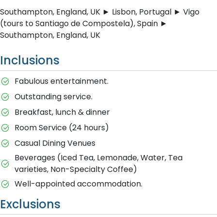
Southampton, England, UK ► Lisbon, Portugal ► Vigo
(tours to Santiago de Compostela), Spain ►
Southampton, England, UK
Inclusions
Fabulous entertainment.
Outstanding service.
Breakfast, lunch & dinner
Room Service (24 hours)
Casual Dining Venues
Beverages (Iced Tea, Lemonade, Water, Tea
varieties, Non-Specialty Coffee)
Well-appointed accommodation.
Exclusions