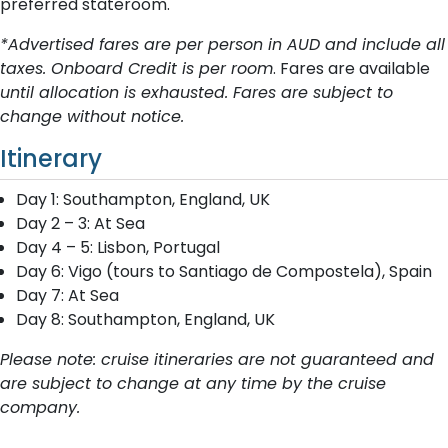
preferred stateroom.
*Advertised fares are per person in AUD and include all
taxes. Onboard Credit is per room
. Fares are available
until allocation is exhausted. Fares are subject to
change without notice.
Itinerary
Day 1: Southampton, England, UK
Day 2 – 3: At Sea
Day 4 – 5: Lisbon, Portugal
Day 6: Vigo (tours to Santiago de Compostela), Spain
Day 7: At Sea
Day 8: Southampton, England, UK
Please note: cruise itineraries are not guaranteed and
are subject to change at any time by the cruise
company.