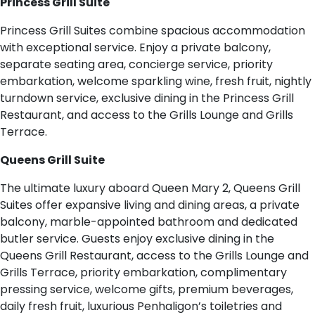
Princess Grill Suite
Princess Grill Suites combine spacious accommodation
with exceptional service. Enjoy a private balcony,
separate seating area, concierge service, priority
embarkation, welcome sparkling wine, fresh fruit, nightly
turndown service, exclusive dining in the Princess Grill
Restaurant, and access to the Grills Lounge and Grills
Terrace.
Queens Grill Suite
The ultimate luxury aboard Queen Mary 2, Queens Grill
Suites offer expansive living and dining areas, a private
balcony, marble-appointed bathroom and dedicated
butler service. Guests enjoy exclusive dining in the
Queens Grill Restaurant, access to the Grills Lounge and
Grills Terrace, priority embarkation, complimentary
pressing service, welcome gifts, premium beverages,
daily fresh fruit, luxurious Penhaligon’s toiletries and