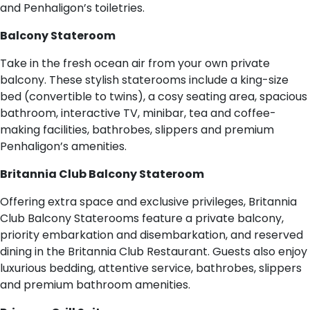
and Penhaligon’s toiletries.
Balcony Stateroom
Take in the fresh ocean air from your own private
balcony. These stylish staterooms include a king-size
bed (convertible to twins), a cosy seating area, spacious
bathroom, interactive TV, minibar, tea and coffee-
making facilities, bathrobes, slippers and premium
Penhaligon’s amenities.
Britannia Club Balcony Stateroom
Offering extra space and exclusive privileges, Britannia
Club Balcony Staterooms feature a private balcony,
priority embarkation and disembarkation, and reserved
dining in the Britannia Club Restaurant. Guests also enjoy
luxurious bedding, attentive service, bathrobes, slippers
and premium bathroom amenities.