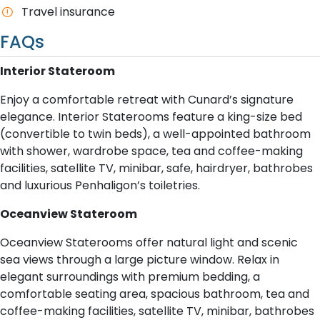
T​ravel insurance
FAQs
Interior Stateroom
Enjoy a comfortable retreat with Cunard’s signature
elegance. Interior Staterooms feature a king-size bed
(convertible to twin beds), a well-appointed bathroom
with shower, wardrobe space, tea and coffee-making
facilities, satellite TV, minibar, safe, hairdryer, bathrobes
and luxurious Penhaligon’s toiletries.
Oceanview Stateroom
Oceanview Staterooms offer natural light and scenic
sea views through a large picture window. Relax in
elegant surroundings with premium bedding, a
comfortable seating area, spacious bathroom, tea and
coffee-making facilities, satellite TV, minibar, bathrobes