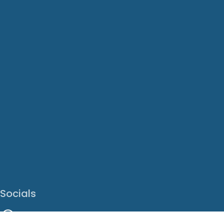
Socials
Facebook