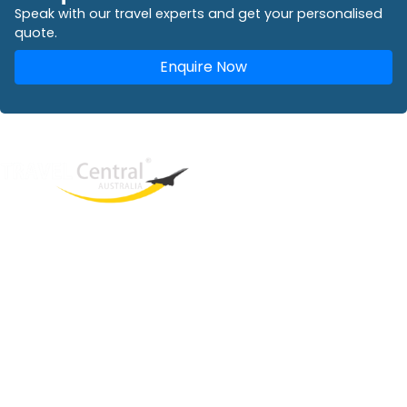
Speak with our travel experts and get your personalised
quote.
Enquire Now
West End
QLD, 4101
Australia
Phone: +61 2 8208 8888
Email:
sales@travelcentral.com.au
ABN: 33115326077