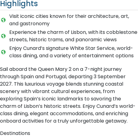
Highlights
Visit iconic cities known for their architecture, art,
and gastronomy
Experience the charm of Lisbon, with its cobblestone
streets, historic trams, and panoramic views
Enjoy Cunard’s signature White Star Service, world-
class dining, and a variety of entertainment options
Sail aboard the Queen Mary 2 on a 7-night journey
through Spain and Portugal, departing 3 September
2027. This luxurious voyage blends stunning coastal
scenery with vibrant cultural experiences, from
exploring Spain’s iconic landmarks to savoring the
charm of Lisbon’s historic streets. Enjoy Cunard’s world-
class dining, elegant accommodations, and enriching
onboard activities for a truly unforgettable getaway.
Destinations