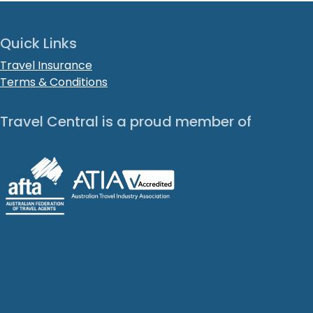
Quick Links
Travel Insurance
Terms & Conditions
Travel Central is a proud member of