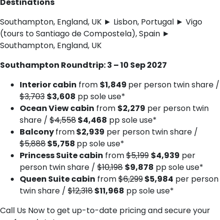
Destinations
Southampton, England, UK ► Lisbon, Portugal ► Vigo
(tours to Santiago de Compostela), Spain ►
Southampton, England, UK
Southampton Roundtrip: 3 – 10 Sep 2027
Interior cabin
from
$1,849
per person twin share /
$3,703
$3,608
pp sole use*
Ocean View cabin
from
$2,279
per person twin
share /
$4,558
$4,468
pp sole use*
Balcony
from
$2,939
per person twin share /
$5,888
$5,758
pp sole use*
Princess Suite cabin
from
$5,199
$4,939
per
person twin share /
$10,198
$9,878
pp sole use*
Queen Suite cabin
from
$6,299
$5,984
per person
twin share /
$12,318
$11,968
pp sole use*
Call Us Now to get up-to-date pricing and secure your