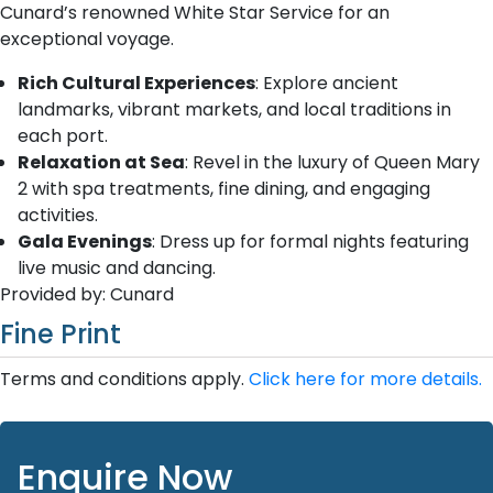
Cunard’s renowned White Star Service for an
exceptional voyage.
Rich Cultural Experiences
: Explore ancient
landmarks, vibrant markets, and local traditions in
each port.
Relaxation at Sea
: Revel in the luxury of Queen Mary
2 with spa treatments, fine dining, and engaging
activities.
Gala Evenings
: Dress up for formal nights featuring
live music and dancing.
Provided by: Cunard
Fine Print
Terms and conditions apply.
Click here for more details.
Enquire Now