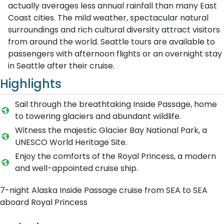
actually averages less annual rainfall than many East
Coast cities. The mild weather, spectacular natural
surroundings and rich cultural diversity attract visitors
from around the world. Seattle tours are available to
passengers with afternoon flights or an overnight stay
in Seattle after their cruise.
Highlights
Sail through the breathtaking Inside Passage, home
to towering glaciers and abundant wildlife.
Witness the majestic Glacier Bay National Park, a
UNESCO World Heritage Site.
Enjoy the comforts of the Royal Princess, a modern
and well-appointed cruise ship.
7-night Alaska Inside Passage cruise from SEA to SEA
aboard Royal Princess