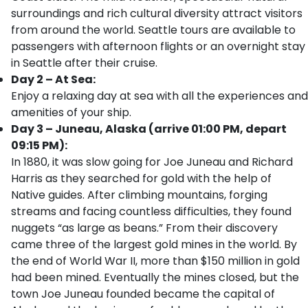
surroundings and rich cultural diversity attract visitors
from around the world. Seattle tours are available to
passengers with afternoon flights or an overnight stay
in Seattle after their cruise.
Day 2 – At Sea:
Enjoy a relaxing day at sea with all the experiences and
amenities of your ship.
Day 3 – Juneau, Alaska (arrive 01:00 PM, depart
09:15 PM):
In 1880, it was slow going for Joe Juneau and Richard
Harris as they searched for gold with the help of
Native guides. After climbing mountains, forging
streams and facing countless difficulties, they found
nuggets “as large as beans.” From their discovery
came three of the largest gold mines in the world. By
the end of World War II, more than $150 million in gold
had been mined. Eventually the mines closed, but the
town Joe Juneau founded became the capital of