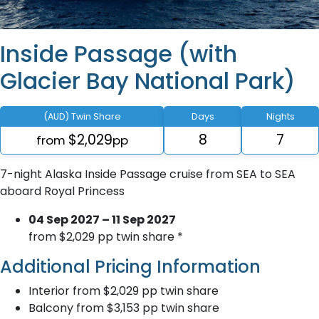
Inside Passage (with
Glacier Bay National Park)
(AUD) Twin Share
Days
Nights
$2,029
8
7
from
pp
7-night Alaska Inside Passage cruise from SEA to SEA
aboard Royal Princess
04 Sep 2027 – 11 Sep 2027
from $2,029 pp twin share *
Additional Pricing Information
Interior from $2,029 pp twin share
Balcony from $3,153 pp twin share