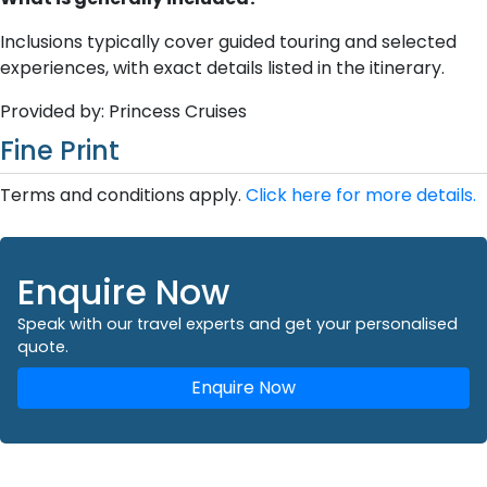
Inclusions typically cover guided touring and selected
experiences, with exact details listed in the itinerary.
Provided by: Princess Cruises
Fine Print
Terms and conditions apply.
Click here for more details.
Enquire Now
Speak with our travel experts and get your personalised
quote.
Enquire Now