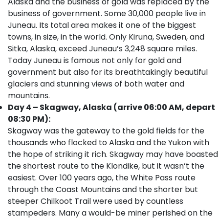
Alaska and the business of gold was replaced by the
business of government. Some 30,000 people live in
Juneau. Its total area makes it one of the biggest
towns, in size, in the world. Only Kiruna, Sweden, and
Sitka, Alaska, exceed Juneau’s 3,248 square miles.
Today Juneau is famous not only for gold and
government but also for its breathtakingly beautiful
glaciers and stunning views of both water and
mountains.
Day 4 – Skagway, Alaska (arrive 06:00 AM, depart
08:30 PM):
Skagway was the gateway to the gold fields for the
thousands who flocked to Alaska and the Yukon with
the hope of striking it rich. Skagway may have boasted
the shortest route to the Klondike, but it wasn’t the
easiest. Over 100 years ago, the White Pass route
through the Coast Mountains and the shorter but
steeper Chilkoot Trail were used by countless
stampeders. Many a would-be miner perished on the