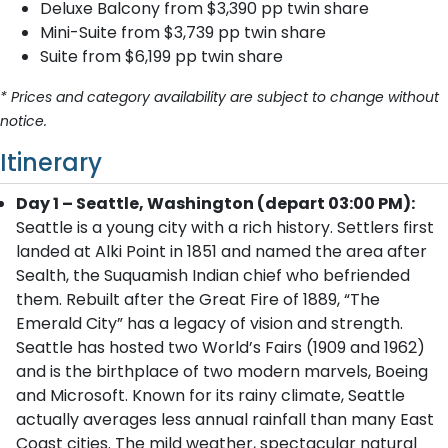
Deluxe Balcony from $3,390 pp twin share
Mini-Suite from $3,739 pp twin share
Suite from $6,199 pp twin share
* Prices and category availability are subject to change without
notice.
Itinerary
Day 1 – Seattle, Washington (depart 03:00 PM):
Seattle is a young city with a rich history. Settlers first
landed at Alki Point in 1851 and named the area after
Sealth, the Suquamish Indian chief who befriended
them. Rebuilt after the Great Fire of 1889, “The
Emerald City” has a legacy of vision and strength.
Seattle has hosted two World’s Fairs (1909 and 1962)
and is the birthplace of two modern marvels, Boeing
and Microsoft. Known for its rainy climate, Seattle
actually averages less annual rainfall than many East
Coast cities. The mild weather, spectacular natural