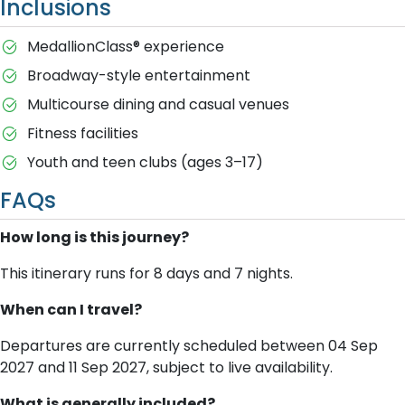
Inclusions
MedallionClass® experience
Broadway-style entertainment
Multicourse dining and casual venues
Fitness facilities
Youth and teen clubs (ages 3–17)
FAQs
How long is this journey?
This itinerary runs for 8 days and 7 nights.
When can I travel?
Departures are currently scheduled between 04 Sep
2027 and 11 Sep 2027, subject to live availability.
What is generally included?