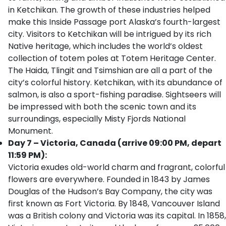
in Ketchikan. The growth of these industries helped
make this Inside Passage port Alaska’s fourth-largest
city. Visitors to Ketchikan will be intrigued by its rich
Native heritage, which includes the world’s oldest
collection of totem poles at Totem Heritage Center.
The Haida, Tlingit and Tsimshian are all a part of the
city’s colorful history. Ketchikan, with its abundance of
salmon, is also a sport-fishing paradise. Sightseers will
be impressed with both the scenic town and its
surroundings, especially Misty Fjords National
Monument.
Day 7 – Victoria, Canada (arrive 09:00 PM, depart
11:59 PM):
Victoria exudes old-world charm and fragrant, colorful
flowers are everywhere. Founded in 1843 by James
Douglas of the Hudson’s Bay Company, the city was
first known as Fort Victoria. By 1848, Vancouver Island
was a British colony and Victoria was its capital. In 1858,