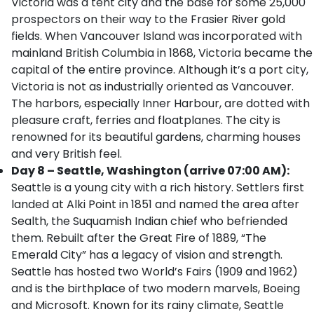
Victoria was a tent city and the base for some 25,000
prospectors on their way to the Frasier River gold
fields. When Vancouver Island was incorporated with
mainland British Columbia in 1868, Victoria became the
capital of the entire province. Although it’s a port city,
Victoria is not as industrially oriented as Vancouver.
The harbors, especially Inner Harbour, are dotted with
pleasure craft, ferries and floatplanes. The city is
renowned for its beautiful gardens, charming houses
and very British feel.
Day 8 – Seattle, Washington (arrive 07:00 AM):
Seattle is a young city with a rich history. Settlers first
landed at Alki Point in 1851 and named the area after
Sealth, the Suquamish Indian chief who befriended
them. Rebuilt after the Great Fire of 1889, “The
Emerald City” has a legacy of vision and strength.
Seattle has hosted two World’s Fairs (1909 and 1962)
and is the birthplace of two modern marvels, Boeing
and Microsoft. Known for its rainy climate, Seattle