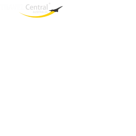
West End
QLD, 4101
Australia
Phone: +61 2 8208 8888
Email:
sales@travelcentral.com.au
ABN: 33115326077