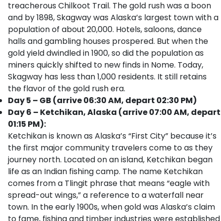
treacherous Chilkoot Trail. The gold rush was a boon
and by 1898, Skagway was Alaska’s largest town with a
population of about 20,000. Hotels, saloons, dance
halls and gambling houses prospered. But when the
gold yield dwindled in 1900, so did the population as
miners quickly shifted to new finds in Nome. Today,
Skagway has less than 1,000 residents. It still retains
the flavor of the gold rush era.
Day 5 – GB (arrive 06:30 AM, depart 02:30 PM)
Day 6 – Ketchikan, Alaska (arrive 07:00 AM, depart
01:15 PM):
Ketchikan is known as Alaska’s “First City” because it’s
the first major community travelers come to as they
journey north. Located on an island, Ketchikan began
life as an Indian fishing camp. The name Ketchikan
comes from a Tlingit phrase that means “eagle with
spread-out wings,” a reference to a waterfall near
town. In the early 1900s, when gold was Alaska’s claim
to fame, fishing and timber industries were established