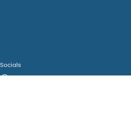
Socials
Facebook
Instagram
LinkedIn
X
Youtube
Translate This Page