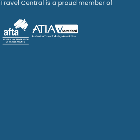
Travel Central is a proud member of