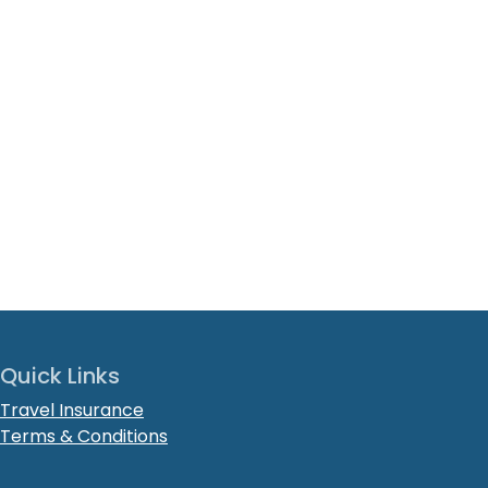
Quick Links
Travel Insurance
Terms & Conditions