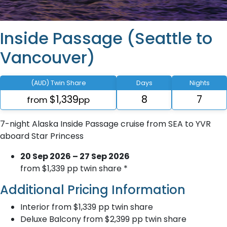
Inside Passage (Seattle to
Vancouver)
(AUD) Twin Share
Days
Nights
$1,339
8
7
from
pp
7-night Alaska Inside Passage cruise from SEA to YVR
aboard Star Princess
20 Sep 2026 – 27 Sep 2026
from $1,339 pp twin share *
Additional Pricing Information
Interior from $1,339 pp twin share
Deluxe Balcony from $2,399 pp twin share