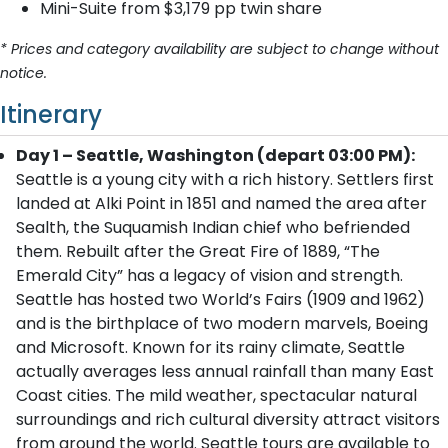
Mini-Suite from $3,179 pp twin share
* Prices and category availability are subject to change without
notice.
Itinerary
Day 1 – Seattle, Washington (depart 03:00 PM):
Seattle is a young city with a rich history. Settlers first
landed at Alki Point in 1851 and named the area after
Sealth, the Suquamish Indian chief who befriended
them. Rebuilt after the Great Fire of 1889, “The
Emerald City” has a legacy of vision and strength.
Seattle has hosted two World’s Fairs (1909 and 1962)
and is the birthplace of two modern marvels, Boeing
and Microsoft. Known for its rainy climate, Seattle
actually averages less annual rainfall than many East
Coast cities. The mild weather, spectacular natural
surroundings and rich cultural diversity attract visitors
from around the world. Seattle tours are available to