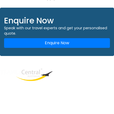
Enquire Now
Speak with our travel experts and get your personalised
quote.
Enquire Now
West End
QLD, 4101
Australia
Phone: +61 2 8208 8888
Email:
sales@travelcentral.com.au