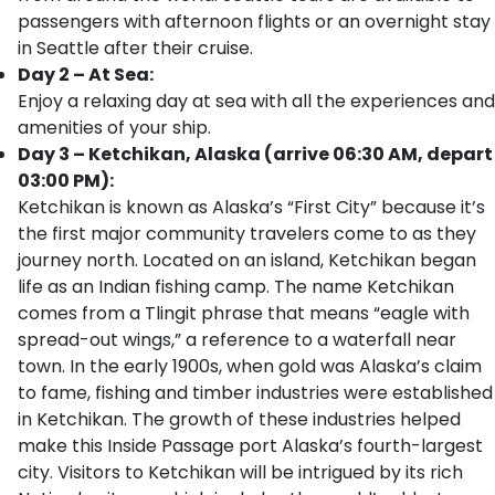
passengers with afternoon flights or an overnight stay
in Seattle after their cruise.
Day 2 – At Sea:
Enjoy a relaxing day at sea with all the experiences and
amenities of your ship.
Day 3 – Ketchikan, Alaska (arrive 06:30 AM, depart
03:00 PM):
Ketchikan is known as Alaska’s “First City” because it’s
the first major community travelers come to as they
journey north. Located on an island, Ketchikan began
life as an Indian fishing camp. The name Ketchikan
comes from a Tlingit phrase that means “eagle with
spread-out wings,” a reference to a waterfall near
town. In the early 1900s, when gold was Alaska’s claim
to fame, fishing and timber industries were established
in Ketchikan. The growth of these industries helped
make this Inside Passage port Alaska’s fourth-largest
city. Visitors to Ketchikan will be intrigued by its rich