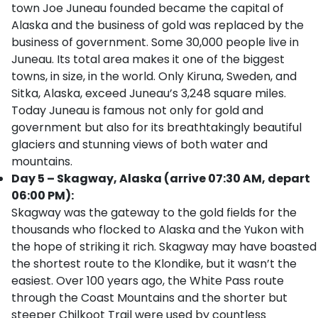
town Joe Juneau founded became the capital of
Alaska and the business of gold was replaced by the
business of government. Some 30,000 people live in
Juneau. Its total area makes it one of the biggest
towns, in size, in the world. Only Kiruna, Sweden, and
Sitka, Alaska, exceed Juneau’s 3,248 square miles.
Today Juneau is famous not only for gold and
government but also for its breathtakingly beautiful
glaciers and stunning views of both water and
mountains.
Day 5 – Skagway, Alaska (arrive 07:30 AM, depart
06:00 PM):
Skagway was the gateway to the gold fields for the
thousands who flocked to Alaska and the Yukon with
the hope of striking it rich. Skagway may have boasted
the shortest route to the Klondike, but it wasn’t the
easiest. Over 100 years ago, the White Pass route
through the Coast Mountains and the shorter but
steeper Chilkoot Trail were used by countless