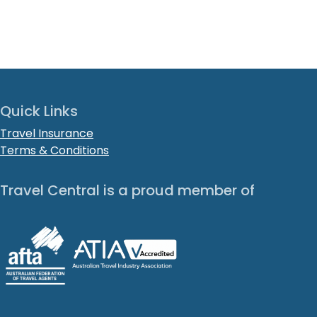
Quick Links
Travel Insurance
Terms & Conditions
Travel Central is a proud member of