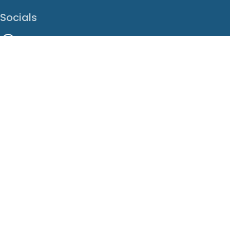
Socials
Facebook
Instagram
LinkedIn
X
Youtube
Translate This Page
EN