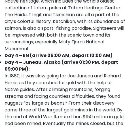
Native heritage, which includes the world’s oldest
collection of totem poles at Totem Heritage Center.
The Haida, Tlingit and Tsimshian are all a part of the
city’s colorful history. Ketchikan, with its abundance of
salmon, is also a sport-fishing paradise. Sightseers will
be impressed with both the scenic town and its
surroundings, especially Misty Fjords National
Monument.
Day 4 – EN (arrive 06:00 AM, depart 10:00 AM)
Day 4 – Juneau, Alaska (arrive 01:30 PM, depart
09:00 PM):
In 1880, it was slow going for Joe Juneau and Richard
Harris as they searched for gold with the help of
Native guides. After climbing mountains, forging
streams and facing countless difficulties, they found
nuggets “as large as beans.” From their discovery
came three of the largest gold mines in the world. By
the end of World War II, more than $150 million in gold
had been mined. Eventually the mines closed, but the