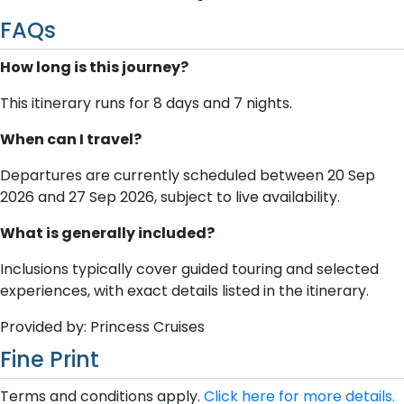
FAQs
How long is this journey?
This itinerary runs for 8 days and 7 nights.
When can I travel?
Departures are currently scheduled between 20 Sep
2026 and 27 Sep 2026, subject to live availability.
What is generally included?
Inclusions typically cover guided touring and selected
experiences, with exact details listed in the itinerary.
Provided by: Princess Cruises
Fine Print
Terms and conditions apply.
Click here for more details.