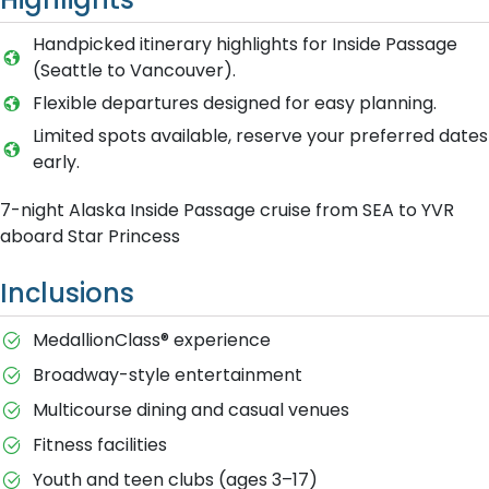
Handpicked itinerary highlights for Inside Passage
(Seattle to Vancouver).
Flexible departures designed for easy planning.
Limited spots available, reserve your preferred dates
early.
7-night Alaska Inside Passage cruise from SEA to YVR
aboard Star Princess
Inclusions
MedallionClass® experience
Broadway-style entertainment
Multicourse dining and casual venues
Fitness facilities
Youth and teen clubs (ages 3–17)