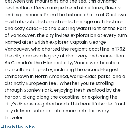
between the mountains and the sea, this dynamic
destination offers a unique blend of cultures, flavors,
and experiences. From the historic charm of Gastown
—with its cobblestone streets, heritage architecture,
and cozy cafés—to the bustling waterfront of the Port
of Vancouver, the city invites exploration at every turn.
Named after British explorer Captain George
Vancouver, who charted the region’s coastline in 1792,
the city carries a legacy of discovery and connection.
As Canada’s third-largest city, Vancouver boasts a
rich cultural tapestry, including the second-largest
Chinatown in North America, world-class parks, and a
distinctly European feel. Whether you’re strolling
through Stanley Park, enjoying fresh seafood by the
harbor, biking along the coastline, or exploring the
city’s diverse neighborhoods, this beautiful waterfront
city delivers unforgettable moments for every
traveler.
Highlights