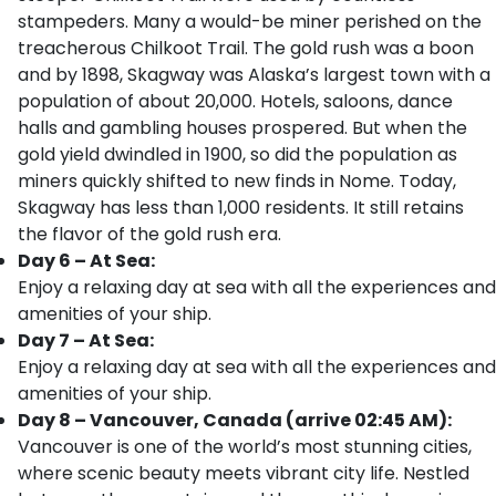
stampeders. Many a would-be miner perished on the
treacherous Chilkoot Trail. The gold rush was a boon
and by 1898, Skagway was Alaska’s largest town with a
population of about 20,000. Hotels, saloons, dance
halls and gambling houses prospered. But when the
gold yield dwindled in 1900, so did the population as
miners quickly shifted to new finds in Nome. Today,
Skagway has less than 1,000 residents. It still retains
the flavor of the gold rush era.
Day 6 – At Sea:
Enjoy a relaxing day at sea with all the experiences and
amenities of your ship.
Day 7 – At Sea:
Enjoy a relaxing day at sea with all the experiences and
amenities of your ship.
Day 8 – Vancouver, Canada (arrive 02:45 AM):
Vancouver is one of the world’s most stunning cities,
where scenic beauty meets vibrant city life. Nestled