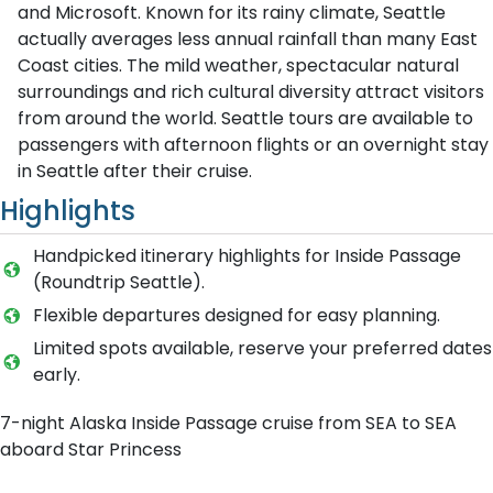
and Microsoft. Known for its rainy climate, Seattle
actually averages less annual rainfall than many East
Coast cities. The mild weather, spectacular natural
surroundings and rich cultural diversity attract visitors
from around the world. Seattle tours are available to
passengers with afternoon flights or an overnight stay
in Seattle after their cruise.
Highlights
Handpicked itinerary highlights for Inside Passage
(Roundtrip Seattle).
Flexible departures designed for easy planning.
Limited spots available, reserve your preferred dates
early.
7-night Alaska Inside Passage cruise from SEA to SEA
aboard Star Princess