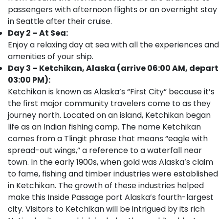
passengers with afternoon flights or an overnight stay
in Seattle after their cruise.
Day 2 – At Sea:
Enjoy a relaxing day at sea with all the experiences and
amenities of your ship.
Day 3 – Ketchikan, Alaska (arrive 06:00 AM, depart
03:00 PM):
Ketchikan is known as Alaska’s “First City” because it’s
the first major community travelers come to as they
journey north. Located on an island, Ketchikan began
life as an Indian fishing camp. The name Ketchikan
comes from a Tlingit phrase that means “eagle with
spread-out wings,” a reference to a waterfall near
town. In the early 1900s, when gold was Alaska’s claim
to fame, fishing and timber industries were established
in Ketchikan. The growth of these industries helped
make this Inside Passage port Alaska’s fourth-largest
city. Visitors to Ketchikan will be intrigued by its rich