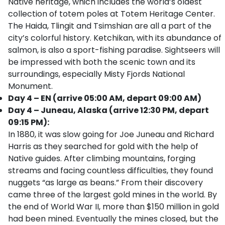
Native heritage, which includes the world’s oldest
collection of totem poles at Totem Heritage Center.
The Haida, Tlingit and Tsimshian are all a part of the
city’s colorful history. Ketchikan, with its abundance of
salmon, is also a sport-fishing paradise. Sightseers will
be impressed with both the scenic town and its
surroundings, especially Misty Fjords National
Monument.
Day 4 – EN (arrive 05:00 AM, depart 09:00 AM)
Day 4 – Juneau, Alaska (arrive 12:30 PM, depart
09:15 PM):
In 1880, it was slow going for Joe Juneau and Richard
Harris as they searched for gold with the help of
Native guides. After climbing mountains, forging
streams and facing countless difficulties, they found
nuggets “as large as beans.” From their discovery
came three of the largest gold mines in the world. By
the end of World War II, more than $150 million in gold
had been mined. Eventually the mines closed, but the