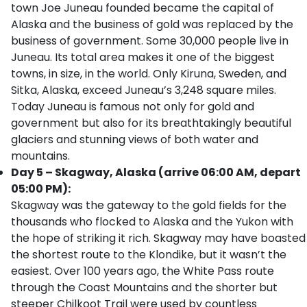
town Joe Juneau founded became the capital of
Alaska and the business of gold was replaced by the
business of government. Some 30,000 people live in
Juneau. Its total area makes it one of the biggest
towns, in size, in the world. Only Kiruna, Sweden, and
Sitka, Alaska, exceed Juneau’s 3,248 square miles.
Today Juneau is famous not only for gold and
government but also for its breathtakingly beautiful
glaciers and stunning views of both water and
mountains.
Day 5 – Skagway, Alaska (arrive 06:00 AM, depart
05:00 PM):
Skagway was the gateway to the gold fields for the
thousands who flocked to Alaska and the Yukon with
the hope of striking it rich. Skagway may have boasted
the shortest route to the Klondike, but it wasn’t the
easiest. Over 100 years ago, the White Pass route
through the Coast Mountains and the shorter but
steeper Chilkoot Trail were used by countless