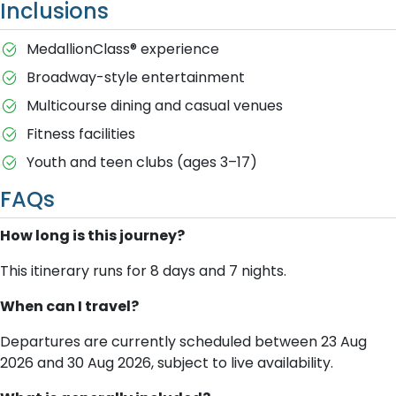
Inclusions
MedallionClass® experience
Broadway-style entertainment
Multicourse dining and casual venues
Fitness facilities
Youth and teen clubs (ages 3–17)
FAQs
How long is this journey?
This itinerary runs for 8 days and 7 nights.
When can I travel?
Departures are currently scheduled between 23 Aug
2026 and 30 Aug 2026, subject to live availability.