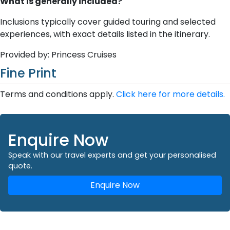
What is generally included?
Inclusions typically cover guided touring and selected
experiences, with exact details listed in the itinerary.
Provided by: Princess Cruises
Fine Print
Terms and conditions apply.
Click here for more details.
Enquire Now
Speak with our travel experts and get your personalised
quote.
Enquire Now