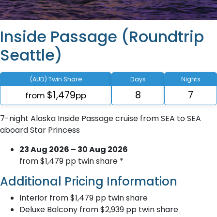
Inside Passage (Roundtrip
Seattle)
(AUD) Twin Share
Days
Nights
$1,479
8
7
from
pp
7-night Alaska Inside Passage cruise from SEA to SEA
aboard Star Princess
23 Aug 2026 – 30 Aug 2026
from $1,479 pp twin share *
Additional Pricing Information
Interior from $1,479 pp twin share
Deluxe Balcony from $2,939 pp twin share