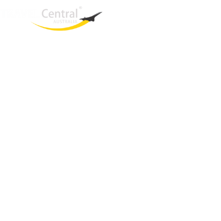
West End
QLD, 4101
Australia
Phone: +61 2 8208 8888
Email:
sales@travelcentral.com.au
ABN: 33115326077