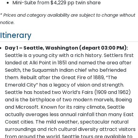
Mini-Suite from $4,229 pp twin share
* Prices and category availability are subject to change without
notice.
Itinerary
Day 1 – Seattle, Washington (depart 03:00 PM):
Seattle is a young city with a rich history. Settlers first
landed at Alki Point in 1851 and named the area after
Sealth, the Suquamish Indian chief who befriended
them. Rebuilt after the Great Fire of 1889, “The
Emerald City” has a legacy of vision and strength.
Seattle has hosted two World’s Fairs (1909 and 1962)
and is the birthplace of two modern marvels, Boeing
and Microsoft. Known for its rainy climate, Seattle
actually averages less annual rainfall than many East
Coast cities. The mild weather, spectacular natural
surroundings and rich cultural diversity attract visitors
from around the world. Seattle tours are available to