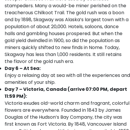
stampeders. Many a would-be miner perished on the
treacherous Chilkoot Trail. The gold rush was a boon
and by 1898, Skagway was Alaska’s largest town with a
population of about 20,000. Hotels, saloons, dance
halls and gambling houses prospered. But when the
gold yield dwindled in 1900, so did the population as
miners quickly shifted to new finds in Nome. Today,
Skagway has less than 1,000 residents. It still retains
the flavor of the gold rush era.
Day 6 – At Sea:
Enjoy a relaxing day at sea with all the experiences and
amenities of your ship.
Day 7 – Victoria, Canada (arrive 07:00 PM, depart
11:59 PM):
Victoria exudes old-world charm and fragrant, colorful
flowers are everywhere. Founded in 1843 by James
Douglas of the Hudson’s Bay Company, the city was
first known as Fort Victoria. By 1848, Vancouver Island