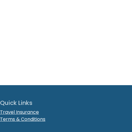
Quick Links
Travel Insurance
Terms & Conditions