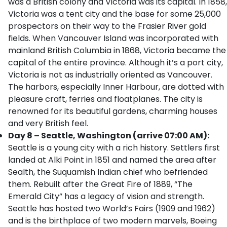
was a British colony and Victoria was its capital. In 1858,
Victoria was a tent city and the base for some 25,000
prospectors on their way to the Frasier River gold
fields. When Vancouver Island was incorporated with
mainland British Columbia in 1868, Victoria became the
capital of the entire province. Although it’s a port city,
Victoria is not as industrially oriented as Vancouver.
The harbors, especially Inner Harbour, are dotted with
pleasure craft, ferries and floatplanes. The city is
renowned for its beautiful gardens, charming houses
and very British feel.
Day 8 – Seattle, Washington (arrive 07:00 AM):
Seattle is a young city with a rich history. Settlers first
landed at Alki Point in 1851 and named the area after
Sealth, the Suquamish Indian chief who befriended
them. Rebuilt after the Great Fire of 1889, “The
Emerald City” has a legacy of vision and strength.
Seattle has hosted two World’s Fairs (1909 and 1962)
and is the birthplace of two modern marvels, Boeing