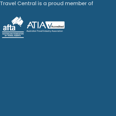
Travel Central is a proud member of