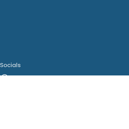
Socials
Facebook
Instagram
LinkedIn
X
Youtube
Translate This Page