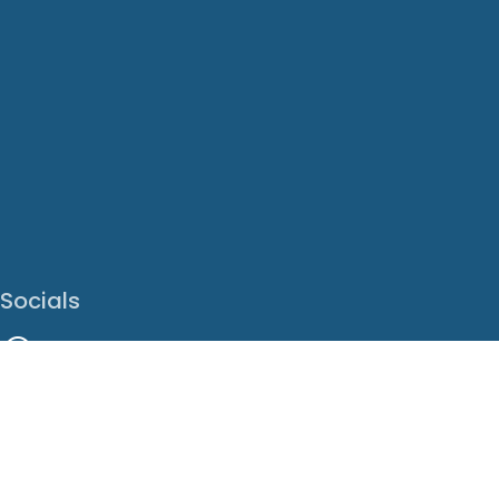
Socials
Facebook
Instagram
LinkedIn
X
Youtube