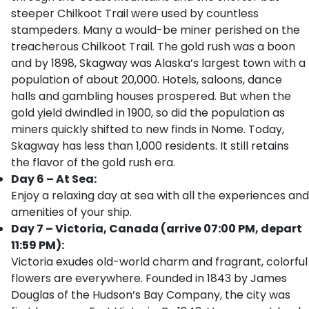
steeper Chilkoot Trail were used by countless
stampeders. Many a would-be miner perished on the
treacherous Chilkoot Trail. The gold rush was a boon
and by 1898, Skagway was Alaska’s largest town with a
population of about 20,000. Hotels, saloons, dance
halls and gambling houses prospered. But when the
gold yield dwindled in 1900, so did the population as
miners quickly shifted to new finds in Nome. Today,
Skagway has less than 1,000 residents. It still retains
the flavor of the gold rush era.
Day 6 – At Sea:
Enjoy a relaxing day at sea with all the experiences and
amenities of your ship.
Day 7 – Victoria, Canada (arrive 07:00 PM, depart
11:59 PM):
Victoria exudes old-world charm and fragrant, colorful
flowers are everywhere. Founded in 1843 by James
Douglas of the Hudson’s Bay Company, the city was