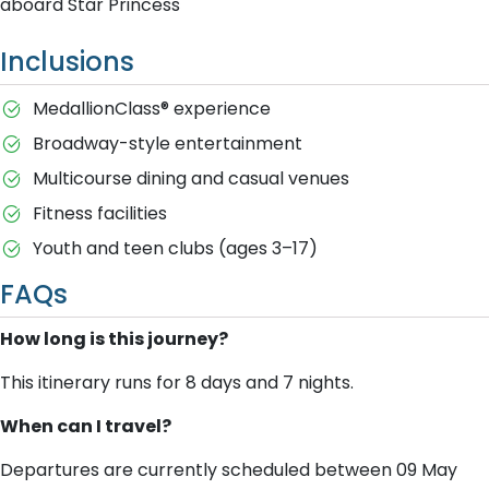
aboard Star Princess
Inclusions
MedallionClass® experience
Broadway-style entertainment
Multicourse dining and casual venues
Fitness facilities
Youth and teen clubs (ages 3–17)
FAQs
How long is this journey?
This itinerary runs for 8 days and 7 nights.
When can I travel?
Departures are currently scheduled between 09 May