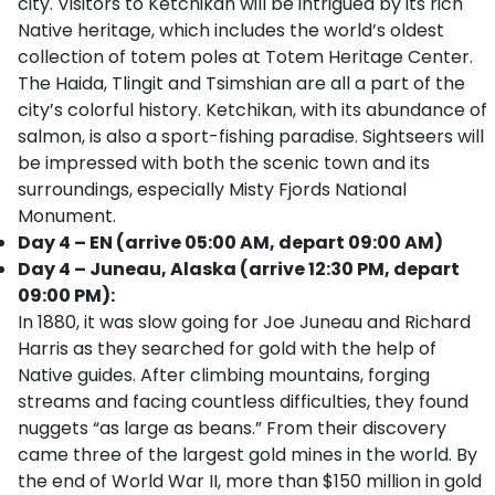
city. Visitors to Ketchikan will be intrigued by its rich
Native heritage, which includes the world’s oldest
collection of totem poles at Totem Heritage Center.
The Haida, Tlingit and Tsimshian are all a part of the
city’s colorful history. Ketchikan, with its abundance of
salmon, is also a sport-fishing paradise. Sightseers will
be impressed with both the scenic town and its
surroundings, especially Misty Fjords National
Monument.
Day 4 – EN (arrive 05:00 AM, depart 09:00 AM)
Day 4 – Juneau, Alaska (arrive 12:30 PM, depart
09:00 PM):
In 1880, it was slow going for Joe Juneau and Richard
Harris as they searched for gold with the help of
Native guides. After climbing mountains, forging
streams and facing countless difficulties, they found
nuggets “as large as beans.” From their discovery
came three of the largest gold mines in the world. By
the end of World War II, more than $150 million in gold