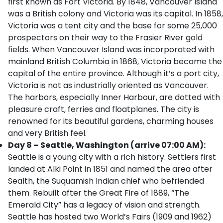
first known as Fort Victoria. By 1848, Vancouver Island
was a British colony and Victoria was its capital. In 1858,
Victoria was a tent city and the base for some 25,000
prospectors on their way to the Frasier River gold
fields. When Vancouver Island was incorporated with
mainland British Columbia in 1868, Victoria became the
capital of the entire province. Although it’s a port city,
Victoria is not as industrially oriented as Vancouver.
The harbors, especially Inner Harbour, are dotted with
pleasure craft, ferries and floatplanes. The city is
renowned for its beautiful gardens, charming houses
and very British feel.
Day 8 – Seattle, Washington (arrive 07:00 AM):
Seattle is a young city with a rich history. Settlers first
landed at Alki Point in 1851 and named the area after
Sealth, the Suquamish Indian chief who befriended
them. Rebuilt after the Great Fire of 1889, “The
Emerald City” has a legacy of vision and strength.
Seattle has hosted two World’s Fairs (1909 and 1962)