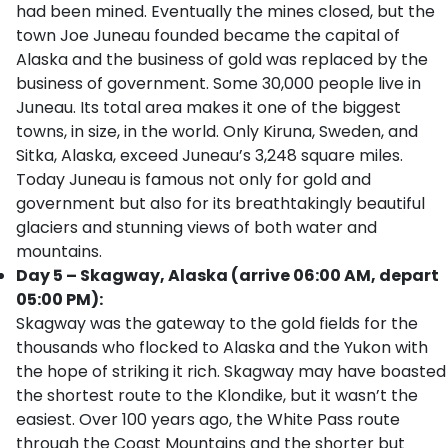
had been mined. Eventually the mines closed, but the
town Joe Juneau founded became the capital of
Alaska and the business of gold was replaced by the
business of government. Some 30,000 people live in
Juneau. Its total area makes it one of the biggest
towns, in size, in the world. Only Kiruna, Sweden, and
Sitka, Alaska, exceed Juneau’s 3,248 square miles.
Today Juneau is famous not only for gold and
government but also for its breathtakingly beautiful
glaciers and stunning views of both water and
mountains.
Day 5 – Skagway, Alaska (arrive 06:00 AM, depart
05:00 PM):
Skagway was the gateway to the gold fields for the
thousands who flocked to Alaska and the Yukon with
the hope of striking it rich. Skagway may have boasted
the shortest route to the Klondike, but it wasn’t the
easiest. Over 100 years ago, the White Pass route
through the Coast Mountains and the shorter but