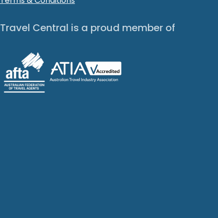
Terms & Conditions
Travel Central is a proud member of