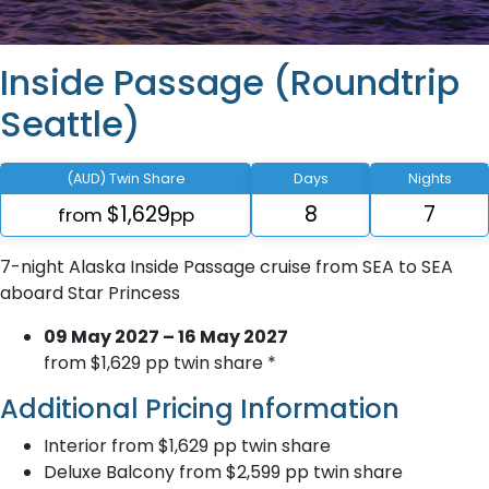
Inside Passage (Roundtrip
Seattle)
(AUD) Twin Share
Days
Nights
$1,629
8
7
from
pp
7-night Alaska Inside Passage cruise from SEA to SEA
aboard Star Princess
09 May 2027 – 16 May 2027
from $1,629 pp twin share *
Additional Pricing Information
Interior from $1,629 pp twin share
Deluxe Balcony from $2,599 pp twin share