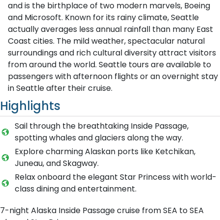
and is the birthplace of two modern marvels, Boeing
and Microsoft. Known for its rainy climate, Seattle
actually averages less annual rainfall than many East
Coast cities. The mild weather, spectacular natural
surroundings and rich cultural diversity attract visitors
from around the world. Seattle tours are available to
passengers with afternoon flights or an overnight stay
in Seattle after their cruise.
Highlights
Sail through the breathtaking Inside Passage,
spotting whales and glaciers along the way.
Explore charming Alaskan ports like Ketchikan,
Juneau, and Skagway.
Relax onboard the elegant Star Princess with world-
class dining and entertainment.
7-night Alaska Inside Passage cruise from SEA to SEA