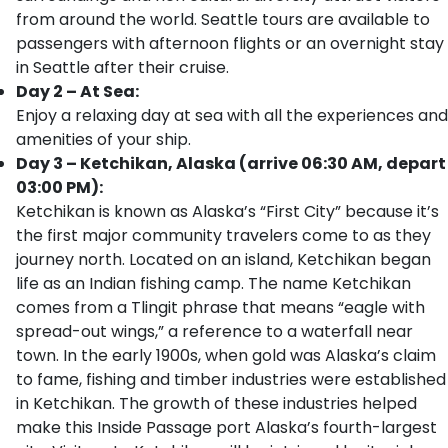
from around the world. Seattle tours are available to
passengers with afternoon flights or an overnight stay
in Seattle after their cruise.
Day 2 – At Sea:
Enjoy a relaxing day at sea with all the experiences and
amenities of your ship.
Day 3 – Ketchikan, Alaska (arrive 06:30 AM, depart
03:00 PM):
Ketchikan is known as Alaska’s “First City” because it’s
the first major community travelers come to as they
journey north. Located on an island, Ketchikan began
life as an Indian fishing camp. The name Ketchikan
comes from a Tlingit phrase that means “eagle with
spread-out wings,” a reference to a waterfall near
town. In the early 1900s, when gold was Alaska’s claim
to fame, fishing and timber industries were established
in Ketchikan. The growth of these industries helped
make this Inside Passage port Alaska’s fourth-largest