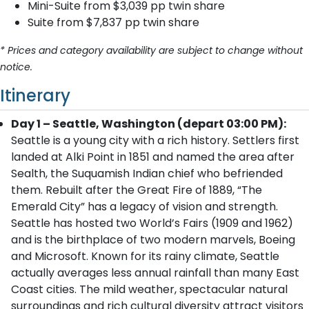
Mini-Suite from $3,039 pp twin share
Suite from $7,837 pp twin share
* Prices and category availability are subject to change without
notice.
Itinerary
Day 1 – Seattle, Washington (depart 03:00 PM):
Seattle is a young city with a rich history. Settlers first
landed at Alki Point in 1851 and named the area after
Sealth, the Suquamish Indian chief who befriended
them. Rebuilt after the Great Fire of 1889, “The
Emerald City” has a legacy of vision and strength.
Seattle has hosted two World’s Fairs (1909 and 1962)
and is the birthplace of two modern marvels, Boeing
and Microsoft. Known for its rainy climate, Seattle
actually averages less annual rainfall than many East
Coast cities. The mild weather, spectacular natural
surroundings and rich cultural diversity attract visitors