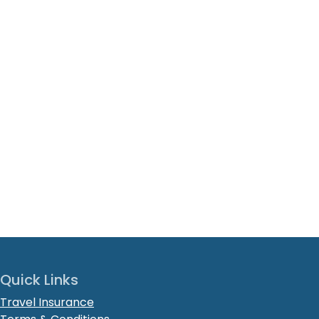
Quick Links
Travel Insurance