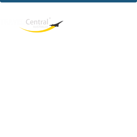
West End
QLD, 4101
Australia
Phone: +61 2 8208 8888
Email:
sales@travelcentral.com.au
ABN: 33115326077