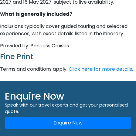
2027 and 16 May 2027, subject to live availability.
What is generally included?
Inclusions typically cover guided touring and selected
experiences, with exact details listed in the itinerary.
Provided by: Princess Cruises
Fine Print
Terms and conditions apply.
Click here for more details.
Enquire Now
Speak with our travel experts and get your personalised
quote.
Enquire Now