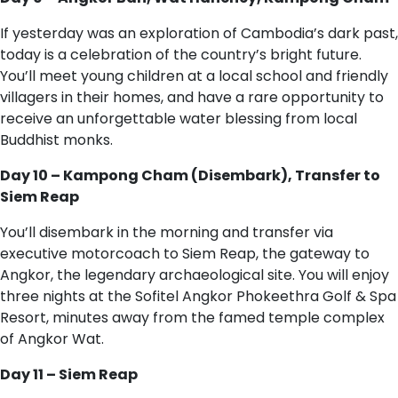
If yesterday was an exploration of Cambodia’s dark past,
today is a celebration of the country’s bright future.
You’ll meet young children at a local school and friendly
villagers in their homes, and have a rare opportunity to
receive an unforgettable water blessing from local
Buddhist monks.
Day 10 – Kampong Cham (Disembark), Transfer to
Siem Reap
You’ll disembark in the morning and transfer via
executive motorcoach to Siem Reap, the gateway to
Angkor, the legendary archaeological site. You will enjoy
three nights at the Sofitel Angkor Phokeethra Golf & Spa
Resort, minutes away from the famed temple complex
of Angkor Wat.
Day 11 – Siem Reap