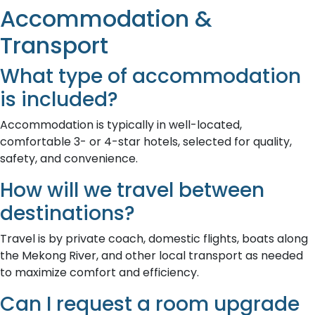
Accommodation &
Transport
What type of accommodation
is included?
Accommodation is typically in well-located,
comfortable 3- or 4-star hotels, selected for quality,
safety, and convenience.
How will we travel between
destinations?
Travel is by private coach, domestic flights, boats along
the Mekong River, and other local transport as needed
to maximize comfort and efficiency.
Can I request a room upgrade