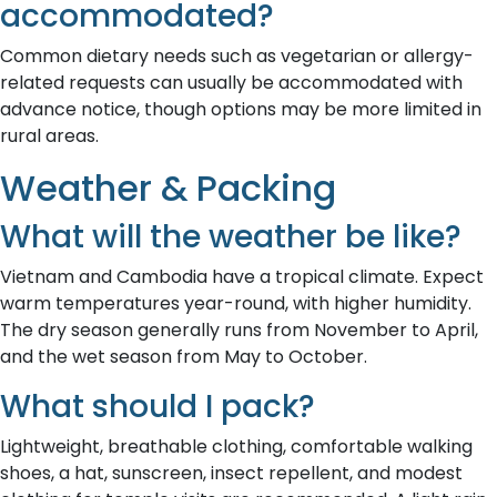
accommodated?
Common dietary needs such as vegetarian or allergy-
related requests can usually be accommodated with
advance notice, though options may be more limited in
rural areas.
Weather & Packing
What will the weather be like?
Vietnam and Cambodia have a tropical climate. Expect
warm temperatures year-round, with higher humidity.
The dry season generally runs from November to April,
and the wet season from May to October.
What should I pack?
Lightweight, breathable clothing, comfortable walking
shoes, a hat, sunscreen, insect repellent, and modest