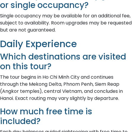
or single occupancy?
Single occupancy may be available for an additional fee,
subject to availability. Room upgrades may be requested
but are not guaranteed.
Daily Experience
Which destinations are visited
on this tour?
The tour begins in Ho Chi Minh City and continues
through the Mekong Delta, Phnom Penh, Siem Reap
(Angkor temples), central Vietnam, and concludes in
Hanoi. Exact routing may vary slightly by departure.
How much free time is
included?
Each day balances guided sightseeing with free time to