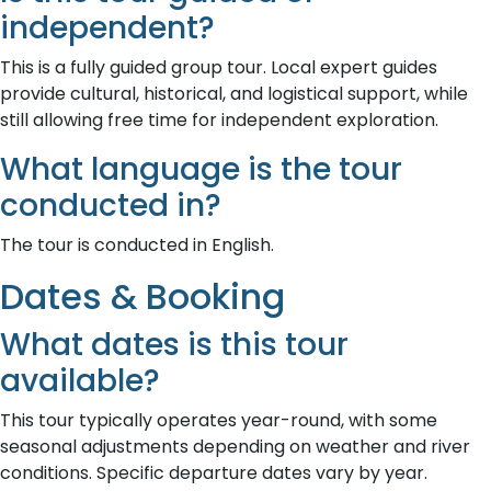
independent?
This is a fully guided group tour. Local expert guides
provide cultural, historical, and logistical support, while
still allowing free time for independent exploration.
What language is the tour
conducted in?
The tour is conducted in English.
Dates & Booking
What dates is this tour
available?
This tour typically operates year-round, with some
seasonal adjustments depending on weather and river
conditions. Specific departure dates vary by year.