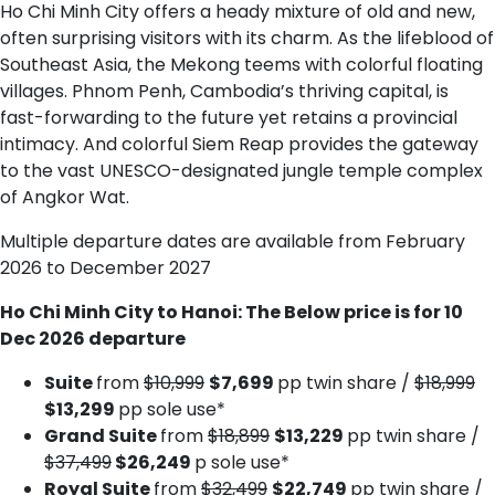
Ho Chi Minh City offers a heady mixture of old and new,
often surprising visitors with its charm. As the lifeblood of
Southeast Asia, the Mekong teems with colorful floating
villages. Phnom Penh, Cambodia’s thriving capital, is
fast-forwarding to the future yet retains a provincial
intimacy. And colorful Siem Reap provides the gateway
to the vast UNESCO-designated jungle temple complex
of Angkor Wat.
Multiple departure dates are available from February
2026 to December 2027
Ho Chi Minh City to Hanoi: The Below price is for 10
Dec 2026 departure
Suite
from
$10,999
$7,699
pp twin share /
$18,999
$13,299
pp sole use*
Grand Suite
from
$18,899
$13,229
pp twin share /
$37,499
$26,249
p sole use*
Royal Suite
from
$32,499
$22,749
pp twin share /