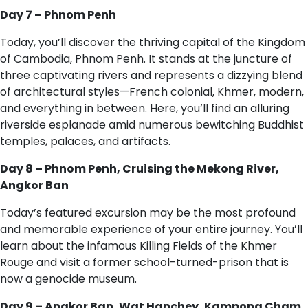
Day 7 – Phnom Penh
Today, you’ll discover the thriving capital of the Kingdom
of Cambodia, Phnom Penh. It stands at the juncture of
three captivating rivers and represents a dizzying blend
of architectural styles—French colonial, Khmer, modern,
and everything in between. Here, you’ll find an alluring
riverside esplanade amid numerous bewitching Buddhist
temples, palaces, and artifacts.
Day 8 – Phnom Penh, Cruising the Mekong River,
Angkor Ban
Today’s featured excursion may be the most profound
and memorable experience of your entire journey. You’ll
learn about the infamous Killing Fields of the Khmer
Rouge and visit a former school-turned-prison that is
now a genocide museum.
Day 9 – Angkor Ban, Wat Hanchey, Kampong Cham