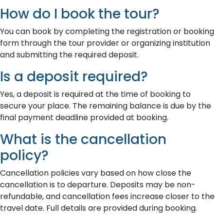
How do I book the tour?
You can book by completing the registration or booking
form through the tour provider or organizing institution
and submitting the required deposit.
Is a deposit required?
Yes, a deposit is required at the time of booking to
secure your place. The remaining balance is due by the
final payment deadline provided at booking.
What is the cancellation
policy?
Cancellation policies vary based on how close the
cancellation is to departure. Deposits may be non-
refundable, and cancellation fees increase closer to the
travel date. Full details are provided during booking.