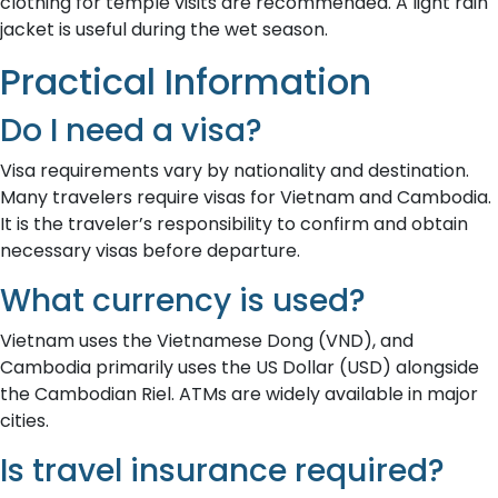
clothing for temple visits are recommended. A light rain
jacket is useful during the wet season.
Practical Information
Do I need a visa?
Visa requirements vary by nationality and destination.
Many travelers require visas for Vietnam and Cambodia.
It is the traveler’s responsibility to confirm and obtain
necessary visas before departure.
What currency is used?
Vietnam uses the Vietnamese Dong (VND), and
Cambodia primarily uses the US Dollar (USD) alongside
the Cambodian Riel. ATMs are widely available in major
cities.
Is travel insurance required?