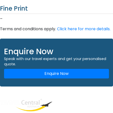
Fine Print
–
Terms and conditions apply.
Click here for more details.
Enquire Now
Speak with our travel experts and get your personalised
quote.
Enquire Now