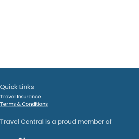
Quick Links
Travel Insurance
Terms & Conditions
Travel Central is a proud member of