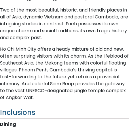
Two of the most beautiful, historic, and friendly places in
all of Asia, dynamic Vietnam and pastoral Cambodia, are
intriguing studies in contrast. Each possesses its own
unique charm and social traditions, its own tragic history
and complex past.
Ho Chi Minh City offers a heady mixture of old and new,
often surprising visitors with its charm. As the lifeblood of
Southeast Asia, the Mekong teems with colorful floating
villages. Phnom Penh, Cambodia’s thriving capital, is
fast-forwarding to the future yet retains a provincial
intimacy. And colorful Siem Reap provides the gateway
to the vast UNESCO-designated jungle temple complex
of Angkor Wat.
Inclusions
Dining