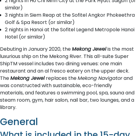
2 nights in Ho Chi Minh City at the Park Hyatt Saigon (or
similar)
3 nights in Siem Reap at the Sofitel Angkor Phokeethra
Golf & Spa Resort (or similar)
2 nights in Hanoi at the Sofitel Legend Metropole Hanoi
Hotel (or similar)
Debuting in January 2020, the
Mekong Jewel
is the most
luxurious ship on the Mekong River. This all-suite Super
ShipTM vessel includes two dining venues: one main
restaurant and an al fresco eatery on the upper deck.
The
Mekong Jewel
replaces the
Mekong Navigator
and
was constructed with sustainable, eco-friendly
materials, and features a swimming pool, spa, sauna and
steam room, gym, hair salon, nail bar, two lounges, and a
library.
General
What is included in the 15-day