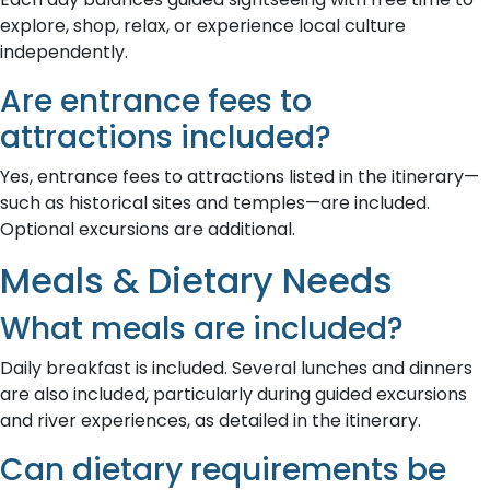
explore, shop, relax, or experience local culture
independently.
Are entrance fees to
attractions included?
Yes, entrance fees to attractions listed in the itinerary—
such as historical sites and temples—are included.
Optional excursions are additional.
Meals & Dietary Needs
What meals are included?
Daily breakfast is included. Several lunches and dinners
are also included, particularly during guided excursions
and river experiences, as detailed in the itinerary.
Can dietary requirements be