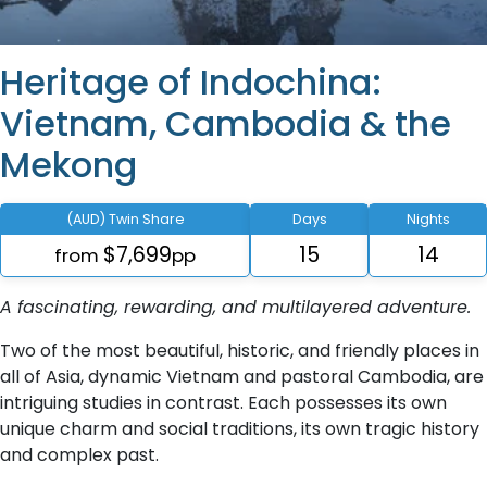
Heritage of Indochina:
Vietnam, Cambodia & the
Mekong
(AUD) Twin Share
Days
Nights
$7,699
15
14
from
pp
A fascinating, rewarding, and multilayered adventure.
Two of the most beautiful, historic, and friendly places in
all of Asia, dynamic Vietnam and pastoral Cambodia, are
intriguing studies in contrast. Each possesses its own
unique charm and social traditions, its own tragic history
and complex past.