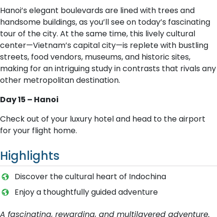
Hanoi’s elegant boulevards are lined with trees and
handsome buildings, as you’ll see on today’s fascinating
tour of the city. At the same time, this lively cultural
center—Vietnam’s capital city—is replete with bustling
streets, food vendors, museums, and historic sites,
making for an intriguing study in contrasts that rivals any
other metropolitan destination.
Day 15 – Hanoi
Check out of your luxury hotel and head to the airport
for your flight home.
Highlights
Discover the cultural heart of Indochina
Enjoy a thoughtfully guided adventure
A fascinating, rewarding, and multilayered adventure.