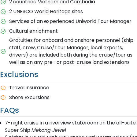
2 countries: Vietnam and Cambodia
2 UNESCO World Heritage sites
Services of an experienced Uniworld Tour Manager
Cultural enrichment
Gratuities for onboard and onshore personnel (ship
staff, crew, Cruise/Tour Manager, local experts,
drivers) are included both during the cruise/tour as
well as on any pre- or post-cruise land extensions
Exclusions
Travel insurance
Shore Excursions
FAQs
7-night cruise in a riverview stateroom on the all-suite
Super Ship
Mekong Jewel