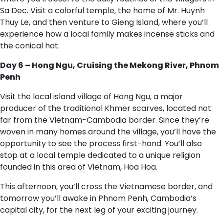
Sa Dec. Visit a colorful temple, the home of Mr. Huynh
Thuy Le, and then venture to Gieng Island, where you’ll
experience how a local family makes incense sticks and
the conical hat.
Day 6 – Hong Ngu, Cruising the Mekong River, Phnom
Penh
Visit the local island village of Hong Ngu, a major
producer of the traditional Khmer scarves, located not
far from the Vietnam-Cambodia border. Since they’re
woven in many homes around the village, you’ll have the
opportunity to see the process first-hand. You’ll also
stop at a local temple dedicated to a unique religion
founded in this area of Vietnam, Hoa Hoa.
This afternoon, you’ll cross the Vietnamese border, and
tomorrow you’ll awake in Phnom Penh, Cambodia’s
capital city, for the next leg of your exciting journey.