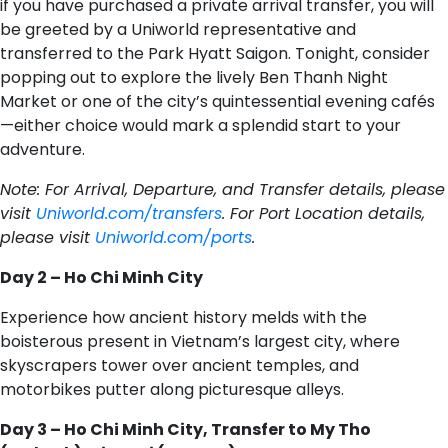
if you have purchased a private arrival transfer, you will
be greeted by a Uniworld representative and
transferred to the Park Hyatt Saigon. Tonight, consider
popping out to explore the lively Ben Thanh Night
Market or one of the city’s quintessential evening cafés
—either choice would mark a splendid start to your
adventure.
Note: For Arrival, Departure, and Transfer details, please
visit
Uniworld.com/transfers
. For Port Location details,
please visit
Uniworld.com/ports
.
Day 2 – Ho Chi Minh City
Experience how ancient history melds with the
boisterous present in Vietnam’s largest city, where
skyscrapers tower over ancient temples, and
motorbikes putter along picturesque alleys.
Day 3 – Ho Chi Minh City, Transfer to My Tho