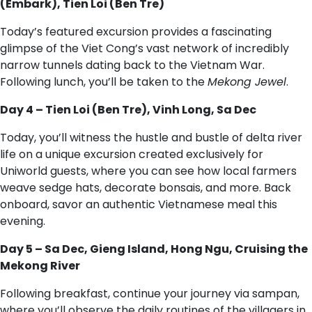
(Embark), Tien Loi (Ben Tre)
Today’s featured excursion provides a fascinating
glimpse of the Viet Cong’s vast network of incredibly
narrow tunnels dating back to the Vietnam War.
Following lunch, you’ll be taken to the
Mekong Jewel
.
Day 4 – Tien Loi (Ben Tre), Vinh Long, Sa Dec
Today, you’ll witness the hustle and bustle of delta river
life on a unique excursion created exclusively for
Uniworld guests, where you can see how local farmers
weave sedge hats, decorate bonsais, and more. Back
onboard, savor an authentic Vietnamese meal this
evening.
Day 5 – Sa Dec, Gieng Island, Hong Ngu, Cruising the
Mekong River
Following breakfast, continue your journey via sampan,
where you’ll observe the daily routines of the villagers in