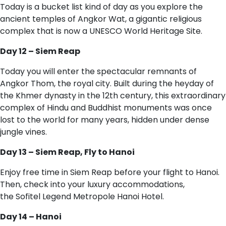
Today is a bucket list kind of day as you explore the
ancient temples of Angkor Wat, a gigantic religious
complex that is now a UNESCO World Heritage Site.
Day 12 – Siem Reap
Today you will enter the spectacular remnants of
Angkor Thom, the royal city. Built during the heyday of
the Khmer dynasty in the 12th century, this extraordinary
complex of Hindu and Buddhist monuments was once
lost to the world for many years, hidden under dense
jungle vines.
Day 13 – Siem Reap, Fly to Hanoi
Enjoy free time in Siem Reap before your flight to Hanoi.
Then, check into your luxury accommodations,
the Sofitel Legend Metropole Hanoi Hotel.
Day 14 – Hanoi