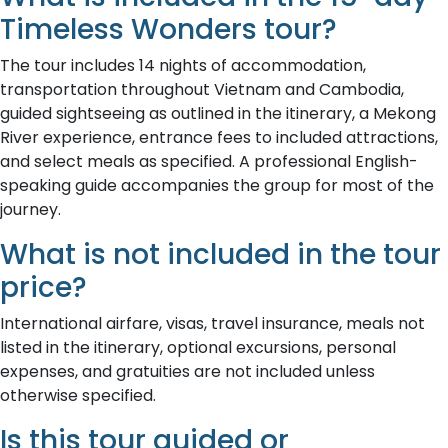
Timeless Wonders tour?
The tour includes 14 nights of accommodation,
transportation throughout Vietnam and Cambodia,
guided sightseeing as outlined in the itinerary, a Mekong
River experience, entrance fees to included attractions,
and select meals as specified. A professional English-
speaking guide accompanies the group for most of the
journey.
What is not included in the tour
price?
International airfare, visas, travel insurance, meals not
listed in the itinerary, optional excursions, personal
expenses, and gratuities are not included unless
otherwise specified.
Is this tour guided or