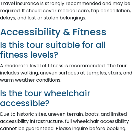
Travel insurance is strongly recommended and may be
required. It should cover medical care, trip cancellation,
delays, and lost or stolen belongings.
Accessibility & Fitness
Is this tour suitable for all
fitness levels?
A moderate level of fitness is recommended. The tour
includes walking, uneven surfaces at temples, stairs, and
warm weather conditions.
Is the tour wheelchair
accessible?
Due to historic sites, uneven terrain, boats, and limited
accessibility infrastructure, full wheelchair accessibility
cannot be guaranteed. Please inquire before booking.