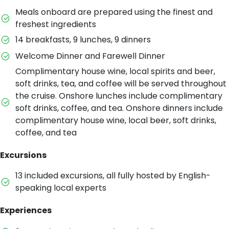
Meals onboard are prepared using the finest and
freshest ingredients
14 breakfasts, 9 lunches, 9 dinners
Welcome Dinner and Farewell Dinner
Complimentary house wine, local spirits and beer,
soft drinks, tea, and coffee will be served throughout
the cruise. Onshore lunches include complimentary
soft drinks, coffee, and tea. Onshore dinners include
complimentary house wine, local beer, soft drinks,
coffee, and tea
Excursions
13 included excursions, all fully hosted by English-
speaking local experts
Experiences