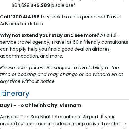
$64,699
$45,289
p sole use*
Call 1300 414 198
to speak to our experienced Travel
Advisors for details.
Why not extend your stay and see more?
As a full-
service travel agency, Travel at 60’s friendly consultants
can happily help you find a good deal on airfares,
accommodation, and more.
Please note: prices are subject to availability at the
time of booking and may change or be withdrawn at
any time without notice.
Itinerary
Day 1 – Ho Chi Minh City, Vietnam
Arrive at Tan Son Nhat International Airport. If your
cruise/tour package includes a group arrival transfer or