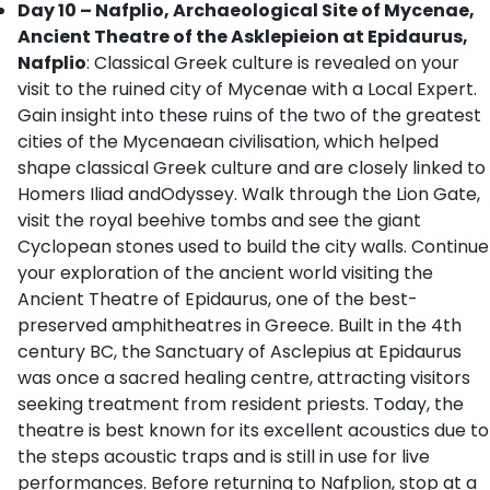
Day 10 – Nafplio, Archaeological Site of Mycenae,
Ancient Theatre of the Asklepieion at Epidaurus,
Nafplio
: Classical Greek culture is revealed on your
visit to the ruined city of Mycenae with a Local Expert.
Gain insight into these ruins of the two of the greatest
cities of the Mycenaean civilisation, which helped
shape classical Greek culture and are closely linked to
Homers Iliad andOdyssey. Walk through the Lion Gate,
visit the royal beehive tombs and see the giant
Cyclopean stones used to build the city walls. Continue
your exploration of the ancient world visiting the
Ancient Theatre of Epidaurus, one of the best-
preserved amphitheatres in Greece. Built in the 4th
century BC, the Sanctuary of Asclepius at Epidaurus
was once a sacred healing centre, attracting visitors
seeking treatment from resident priests. Today, the
theatre is best known for its excellent acoustics due to
the steps acoustic traps and is still in use for live
performances. Before returning to Nafplion, stop at a