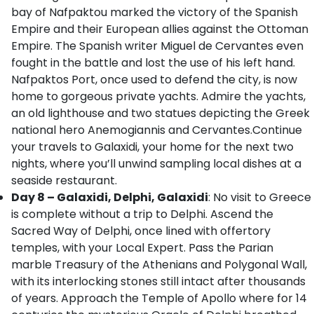
bay of Nafpaktou marked the victory of the Spanish
Empire and their European allies against the Ottoman
Empire. The Spanish writer Miguel de Cervantes even
fought in the battle and lost the use of his left hand.
Nafpaktos Port, once used to defend the city, is now
home to gorgeous private yachts. Admire the yachts,
an old lighthouse and two statues depicting the Greek
national hero Anemogiannis and Cervantes.Continue
your travels to Galaxidi, your home for the next two
nights, where you’ll unwind sampling local dishes at a
seaside restaurant.
Day 8 – Galaxidi, Delphi, Galaxidi
: No visit to Greece
is complete without a trip to Delphi. Ascend the
Sacred Way of Delphi, once lined with offertory
temples, with your Local Expert. Pass the Parian
marble Treasury of the Athenians and Polygonal Wall,
with its interlocking stones still intact after thousands
of years. Approach the Temple of Apollo where for 14