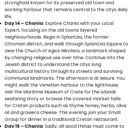
stronghold known for its preserved old town and
working harbour that remains central to the citys daily
life.
Day 14 – Chania
: Explore Chania with your Local
Expert, focusing on the old towns layered
neighbourhoods. Begin in Splantzia, the former
Ottoman district, and walk through Splantzia Square to
view the Church of Agios Nikolaos, a landmark shaped
by changing religious use over time. Continue into the
Jewish district to understand the citys long
multicultural history through its streets and surviving
communal landmarks. The afternoon is at leisure. You
might walk the Venetian harbour to the lighthouse,
visit the Maritime Museum of Crete for the islands
seafaring story or browse the covered market halls
for Cretan products such as thyme honey, herbs, olive
oil and graviera cheese. This evening, join your Small
Group for dinner in a traditional Cretan restaurant.
Day 15 – Chania
: Sadly, all good things must come to