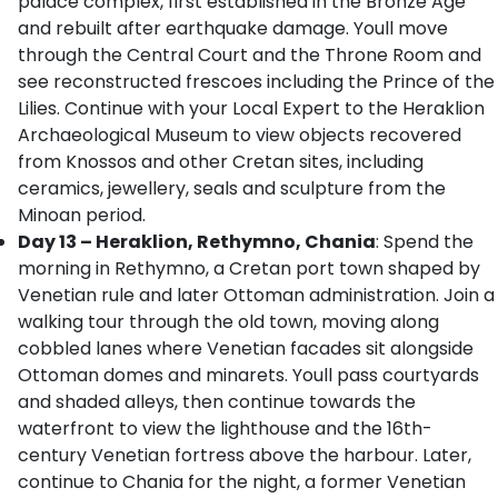
palace complex, first established in the Bronze Age
and rebuilt after earthquake damage. Youll move
through the Central Court and the Throne Room and
see reconstructed frescoes including the Prince of the
Lilies. Continue with your Local Expert to the Heraklion
Archaeological Museum to view objects recovered
from Knossos and other Cretan sites, including
ceramics, jewellery, seals and sculpture from the
Minoan period.
Day 13 – Heraklion, Rethymno, Chania
: Spend the
morning in Rethymno, a Cretan port town shaped by
Venetian rule and later Ottoman administration. Join a
walking tour through the old town, moving along
cobbled lanes where Venetian facades sit alongside
Ottoman domes and minarets. Youll pass courtyards
and shaded alleys, then continue towards the
waterfront to view the lighthouse and the 16th-
century Venetian fortress above the harbour. Later,
continue to Chania for the night, a former Venetian