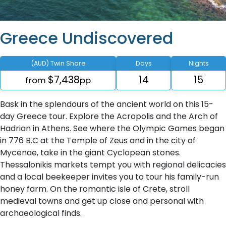
Greece Undiscovered
(AUD) Twin Share
Days
Nights
$7,438
14
15
from
pp
Bask in the splendours of the ancient world on this 15-
day Greece tour. Explore the Acropolis and the Arch of
Hadrian in Athens. See where the Olympic Games began
in 776 B.C at the Temple of Zeus and in the city of
Mycenae, take in the giant Cyclopean stones.
Thessalonikis markets tempt you with regional delicacies
and a local beekeeper invites you to tour his family-run
honey farm. On the romantic isle of Crete, stroll
medieval towns and get up close and personal with
archaeological finds.