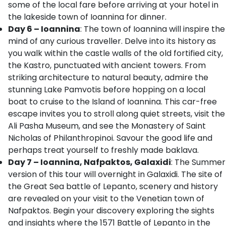
some of the local fare before arriving at your hotel in
the lakeside town of Ioannina for dinner.
Day 6 – Ioannina
: The town of Ioannina will inspire the
mind of any curious traveller. Delve into its history as
you walk within the castle walls of the old fortified city,
the Kastro, punctuated with ancient towers. From
striking architecture to natural beauty, admire the
stunning Lake Pamvotis before hopping on a local
boat to cruise to the Island of Ioannina. This car-free
escape invites you to stroll along quiet streets, visit the
Ali Pasha Museum, and see the Monastery of Saint
Nicholas of Philanthropinoi. Savour the good life and
perhaps treat yourself to freshly made baklava.
Day 7 – Ioannina, Nafpaktos, Galaxidi
: The Summer
version of this tour will overnight in Galaxidi. The site of
the Great Sea battle of Lepanto, scenery and history
are revealed on your visit to the Venetian town of
Nafpaktos. Begin your discovery exploring the sights
and insights where the 1571 Battle of Lepanto in the