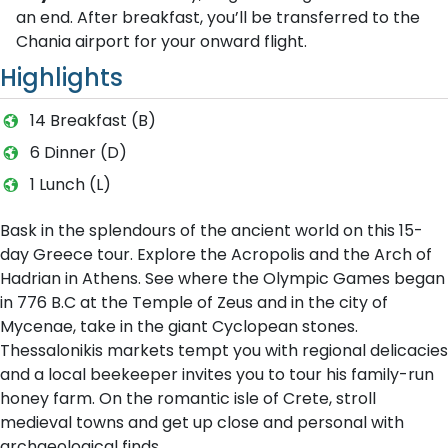
an end. After breakfast, you’ll be transferred to the
Chania airport for your onward flight.
Highlights
14 Breakfast (B)
6 Dinner (D)
1 Lunch (L)
Bask in the splendours of the ancient world on this 15-
day Greece tour. Explore the Acropolis and the Arch of
Hadrian in Athens. See where the Olympic Games began
in 776 B.C at the Temple of Zeus and in the city of
Mycenae, take in the giant Cyclopean stones.
Thessalonikis markets tempt you with regional delicacies
and a local beekeeper invites you to tour his family-run
honey farm. On the romantic isle of Crete, stroll
medieval towns and get up close and personal with
archaeological finds.