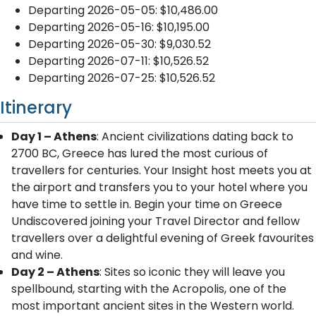
Departing 2026-05-05: $10,486.00
Departing 2026-05-16: $10,195.00
Departing 2026-05-30: $9,030.52
Departing 2026-07-11: $10,526.52
Departing 2026-07-25: $10,526.52
Itinerary
Day 1 – Athens
: Ancient civilizations dating back to
2700 BC, Greece has lured the most curious of
travellers for centuries. Your Insight host meets you at
the airport and transfers you to your hotel where you
have time to settle in. Begin your time on Greece
Undiscovered joining your Travel Director and fellow
travellers over a delightful evening of Greek favourites
and wine.
Day 2 – Athens
: Sites so iconic they will leave you
spellbound, starting with the Acropolis, one of the
most important ancient sites in the Western world.