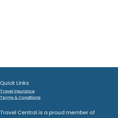
Quick Links
Travel Insurance
Terms & Conditions
Travel Central is a proud member of