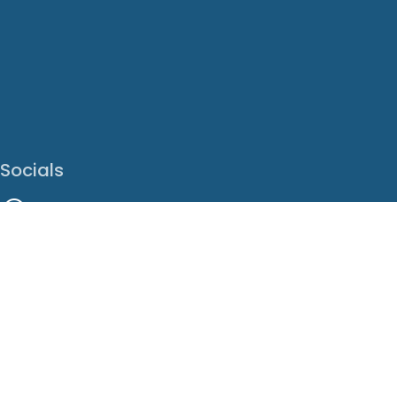
Socials
Facebook
Instagram
LinkedIn
X
Youtube
Translate This Page