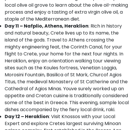
local olive oil grove to learn about the olive oil-making
process and enjoy a tasting of extra virgin olive oil, a
staple of the Mediterranean diet.
Day 11 – Nafplio, Athens, Heraklion
: Rich in history
and natural beauty, Crete lives up to its name, the
island of the gods. Travel to Athens crossing the
mighty engineering feat, the Corinth Canal, for your
flight to Crete, your home for the next four nights. In
Heraklion, enjoy an orientation walking tour viewing
sites such as the Koules fortress, Venetian Loggia,
Morosini Fountain, Basilica of St Mark, Churcof Agios
Titus, the medieval Monastery of St Catherine and the
Cathedral of Agios Minas. Youve surely worked up an
appetite and Cretan cuisine is traditionally considered
some of the best in Greece. This evening, sample local
dishes accompanied by the fiery local drink, raki.
Day 12 – Heraklion
: Visit Knossos with your Local
Expert and explore Cretes largest surviving Minoan