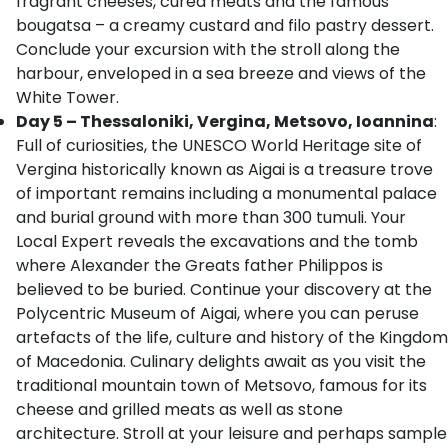
fragrant cheeses, cured meats and the famous
bougatsa – a creamy custard and filo pastry dessert.
Conclude your excursion with the stroll along the
harbour, enveloped in a sea breeze and views of the
White Tower.
Day 5 – Thessaloniki, Vergina, Metsovo, Ioannina
:
Full of curiosities, the UNESCO World Heritage site of
Vergina historically known as Aigai is a treasure trove
of important remains including a monumental palace
and burial ground with more than 300 tumuli. Your
Local Expert reveals the excavations and the tomb
where Alexander the Greats father Philippos is
believed to be buried. Continue your discovery at the
Polycentric Museum of Aigai, where you can peruse
artefacts of the life, culture and history of the Kingdom
of Macedonia. Culinary delights await as you visit the
traditional mountain town of Metsovo, famous for its
cheese and grilled meats as well as stone
architecture. Stroll at your leisure and perhaps sample