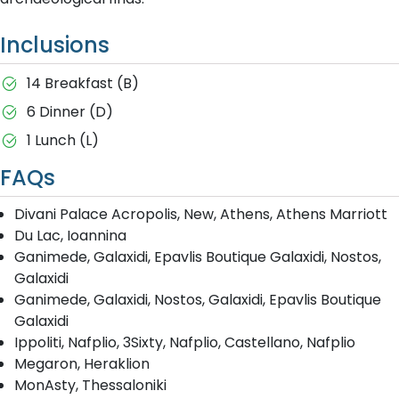
Inclusions
14 Breakfast (B)
6 Dinner (D)
1 Lunch (L)
FAQs
Divani Palace Acropolis, New, Athens, Athens Marriott
Du Lac, Ioannina
Ganimede, Galaxidi, Epavlis Boutique Galaxidi, Nostos,
Galaxidi
Ganimede, Galaxidi, Nostos, Galaxidi, Epavlis Boutique
Galaxidi
Ippoliti, Nafplio, 3Sixty, Nafplio, Castellano, Nafplio
Megaron, Heraklion
MonAsty, Thessaloniki