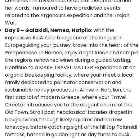
centuries the mysterious Oracle of Delphi breathed
her words,’ rumoured to have predicted events
related to the Argonauts expedition and the Trojan
War.
Day 9 – Galaxidi, Nemea, Nafplio
: With the
impressive RioAntirio bridgeone of the longest in
Europeguiding your journey, travel into the heart of the
Peloponnese. In Nemea, enjoy a light lunch and sample
the regions renowned wines during a guided tasting.
Continue to a MAKE TRAVEL MATTER Experience at an
organic beekeeping facility, where youll meet a local
family dedicated to pollinator conservation and
sustainable honey production. Arrive in Nafplion, the
first capital of modern Greece, where your Travel
Director introduces you to the elegant charm of the
Old Town. Stroll past neoclassical facades draped in
bougainvillea, through lively squares and narrow
laneways, before catching sight of the hilltop Palamidi
fortress, bathed in golden light as day turns to dusk.