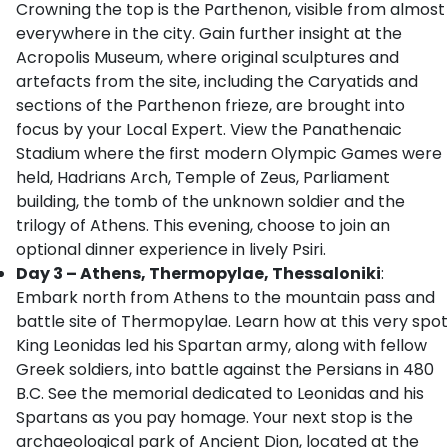
Crowning the top is the Parthenon, visible from almost
everywhere in the city. Gain further insight at the
Acropolis Museum, where original sculptures and
artefacts from the site, including the Caryatids and
sections of the Parthenon frieze, are brought into
focus by your Local Expert. View the Panathenaic
Stadium where the first modern Olympic Games were
held, Hadrians Arch, Temple of Zeus, Parliament
building, the tomb of the unknown soldier and the
trilogy of Athens. This evening, choose to join an
optional dinner experience in lively Psiri.
Day 3 – Athens, Thermopylae, Thessaloniki
:
Embark north from Athens to the mountain pass and
battle site of Thermopylae. Learn how at this very spot
King Leonidas led his Spartan army, along with fellow
Greek soldiers, into battle against the Persians in 480
B.C. See the memorial dedicated to Leonidas and his
Spartans as you pay homage. Your next stop is the
archaeological park of Ancient Dion, located at the