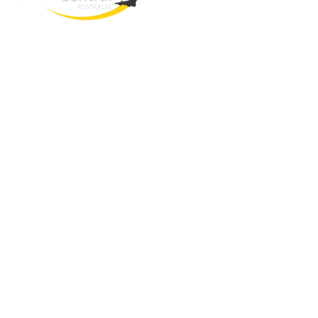
West End
QLD, 4101
Australia
Phone: +61 2 8208 8888
Email:
sales@travelcentral.com.au
ABN: 33115326077