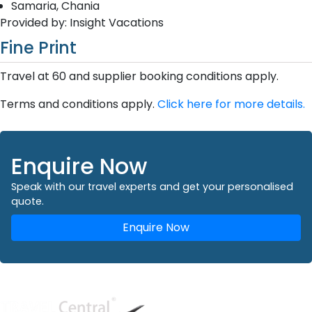
Samaria, Chania
Provided by: Insight Vacations
Fine Print
Travel at 60 and supplier booking conditions apply.
Terms and conditions apply.
Click here for more details.
Enquire Now
Speak with our travel experts and get your personalised
quote.
Enquire Now