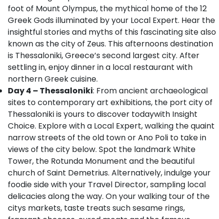
foot of Mount Olympus, the mythical home of the 12
Greek Gods illuminated by your Local Expert. Hear the
insightful stories and myths of this fascinating site also
known as the city of Zeus. This afternoons destination
is Thessaloniki, Greece’s second largest city. After
settling in, enjoy dinner in a local restaurant with
northern Greek cuisine.
Day 4 – Thessaloniki
: From ancient archaeological
sites to contemporary art exhibitions, the port city of
Thessaloniki is yours to discover todaywith Insight
Choice. Explore with a Local Expert, walking the quaint
narrow streets of the old town or Ano Poli to take in
views of the city below. Spot the landmark White
Tower, the Rotunda Monument and the beautiful
church of Saint Demetrius. Alternatively, indulge your
foodie side with your Travel Director, sampling local
delicacies along the way. On your walking tour of the
citys markets, taste treats such sesame rings,