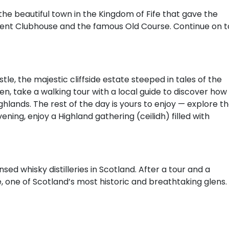
the beautiful town in the Kingdom of Fife that gave the
ient Clubhouse and the famous Old Course. Continue on t
le, the majestic cliffside estate steeped in tales of the
n, take a walking tour with a local guide to discover how
hlands. The rest of the day is yours to enjoy — explore t
evening, enjoy a Highland gathering (ceilidh) filled with
sed whisky distilleries in Scotland. After a tour and a
e, one of Scotland’s most historic and breathtaking glens.