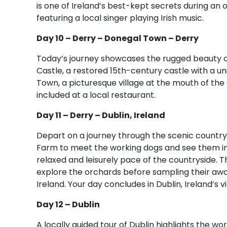
is one of Ireland’s best-kept secrets during an 
featuring a local singer playing Irish music.
Day 10 – Derry – Donegal Town – Derry
Today’s journey showcases the rugged beauty of
Castle, a restored 15th-century castle with a u
Town, a picturesque village at the mouth of the R
included at a local restaurant.
Day 11 – Derry – Dublin, Ireland
Depart on a journey through the scenic country
Farm to meet the working dogs and see them in 
relaxed and leisurely pace of the countryside. T
explore the orchards before sampling their awar
Ireland. Your day concludes in Dublin, Ireland’s vi
Day 12 – Dublin
A locally guided tour of Dublin highlights the w