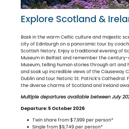
Explore Scotland & Irel
Bask in the warm Celtic culture and majestic s
city of Edinburgh on a panoramic tour by coach
Scottish history. Enjoy a traditional evening of 
Museum in Belfast and remember the century-old
Museum, telling human stories through art and 
and soak up incredible views of the Causeway Coa
Dublin and tour historic St. Patrick’s Cathedral.
the diverse charms of Scotland and Ireland awai
Multiple departures available between July 20
Departure: 5 October 2026
Twin share from $7,999 per person*
Single from $9,749 per person*