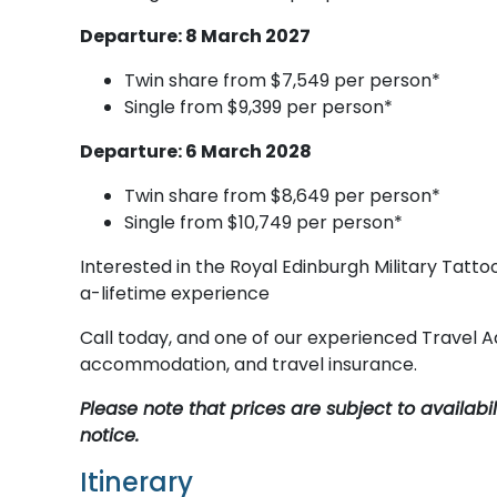
Departure: 8 March 2027
Twin share from $7,549 per person*
Single from $9,399 per person*
Departure: 6 March 2028
Twin share from $8,649 per person*
Single from $10,749 per person*
Interested in the Royal Edinburgh Military Tatto
a-lifetime experience
Call today, and one of our experienced Travel Ad
accommodation, and travel insurance.
Please note that prices are subject to availab
notice.
Itinerary