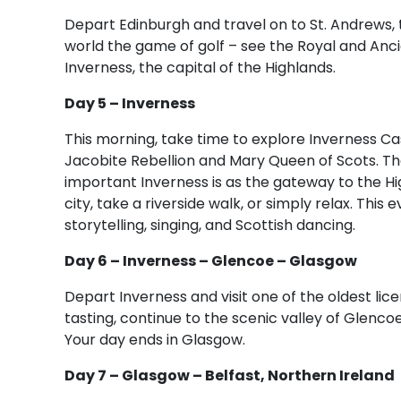
Depart Edinburgh and travel on to St. Andrews, 
world the game of golf – see the Royal and Anc
Inverness, the capital of the Highlands.
Day 5 – Inverness
This morning, take time to explore Inverness Cast
Jacobite Rebellion and Mary Queen of Scots. The
important Inverness is as the gateway to the Hig
city, take a riverside walk, or simply relax. This 
storytelling, singing, and Scottish dancing.
Day 6 – Inverness – Glencoe – Glasgow
Depart Inverness and visit one of the oldest licen
tasting, continue to the scenic valley of Glenco
Your day ends in Glasgow.
Day 7 – Glasgow – Belfast, Northern Ireland