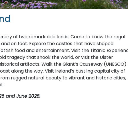
and
cenery of two remarkable lands. Come to know the regal
 and on foot. Explore the castles that have shaped
Scottish food and entertainment. Visit the Titanic Experien
 tragedy that shook the world, or visit the Ulster
historical artifacts. Walk the Giant’s Causeway (UNESCO)
st along the way. Visit Ireland’s bustling capital city of
 From rugged natural beauty to vibrant and historic cities,
t.
26 and June 2028.