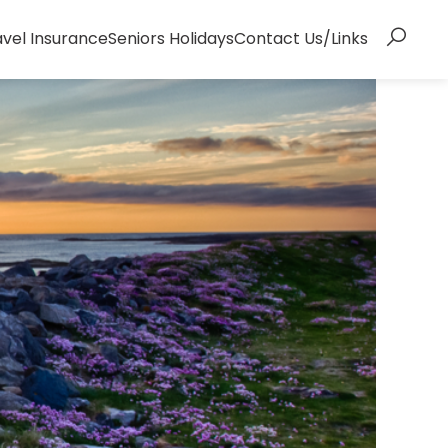
avel Insurance
Seniors Holidays
Contact Us/Links