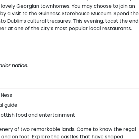
of lovely Georgian townhomes. You may choose to join an
ed by a visit to the Guinness Storehouse Museum. Spend the
nto Dublin’s cultural treasures. This evening, toast the end
ner at one of the city’s most popular local restaurants.
rior notice.
 Ness
al guide
 Scottish food and entertainment
cenery of two remarkable lands. Come to know the regal
 and on foot. Explore the castles that have shaped