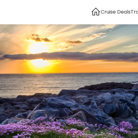
Cruise Deals
Tr