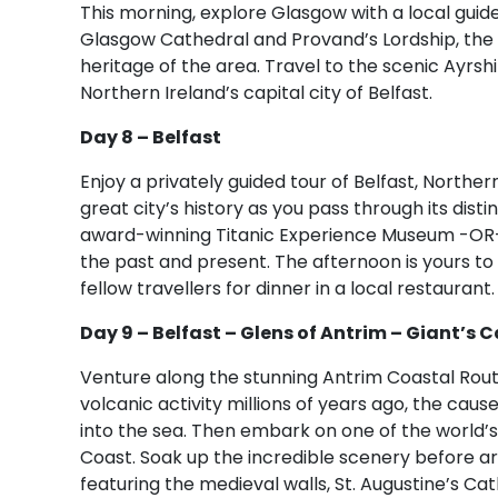
This morning, explore Glasgow with a local guide
Glasgow Cathedral and Provand’s Lordship, the ol
heritage of the area. Travel to the scenic Ayrshi
Northern Ireland’s capital city of Belfast.
Day 8 – Belfast
Enjoy a privately guided tour of Belfast, Northern
great city’s history as you pass through its disti
award-winning Titanic Experience Museum -OR- v
the past and present. The afternoon is yours to f
fellow travellers for dinner in a local restaurant.
Day 9 – Belfast – Glens of Antrim – Giant’s
Venture along the stunning Antrim Coastal Rou
volcanic activity millions of years ago, the ca
into the sea. Then embark on one of the world’
Coast. Soak up the incredible scenery before arri
featuring the medieval walls, St. Augustine’s Ca