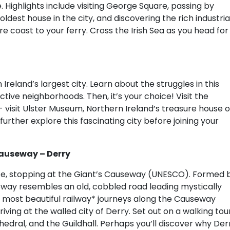
. Highlights include visiting George Square, passing by
dest house in the city, and discovering the rich industria
re coast to your ferry. Cross the Irish Sea as you head for
 Ireland’s largest city. Learn about the struggles in this
nctive neighborhoods. Then, it’s your choice! Visit the
isit Ulster Museum, Northern Ireland’s treasure house o
urther explore this fascinating city before joining your
 Causeway – Derry
te, stopping at the Giant’s Causeway (UNESCO). Formed 
useway resembles an old, cobbled road leading mystically
s most beautiful railway* journeys along the Causeway
ving at the walled city of Derry. Set out on a walking tou
thedral, and the Guildhall. Perhaps you’ll discover why Der