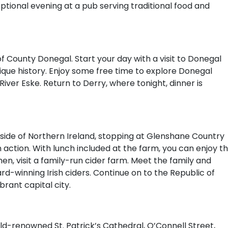
optional evening at a pub serving traditional food and
 County Donegal. Start your day with a visit to Donegal
nique history. Enjoy some free time to explore Donegal
iver Eske. Return to Derry, where tonight, dinner is
side of Northern Ireland, stopping at Glenshane Country
action. With lunch included at the farm, you can enjoy t
hen, visit a family-run cider farm. Meet the family and
d-winning Irish ciders. Continue on to the Republic of
brant capital city.
orld-renowned St. Patrick’s Cathedral, O’Connell Street,