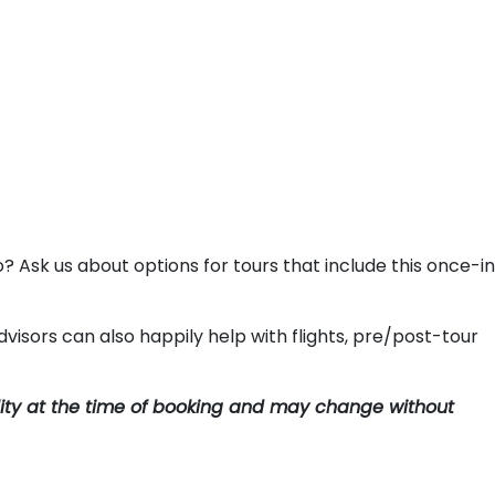
o? Ask us about options for tours that include this once-i
visors can also happily help with flights, pre/post-tour
ility at the time of booking and may change without