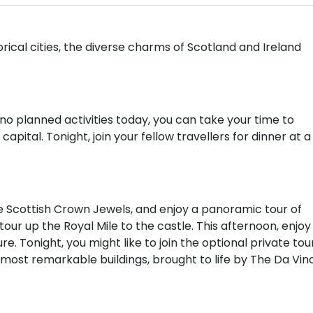
rical cities, the diverse charms of Scotland and Ireland
h no planned activities today, you can take your time to
apital. Tonight, join your fellow travellers for dinner at a
he Scottish Crown Jewels, and enjoy a panoramic tour of
our up the Royal Mile to the castle. This afternoon, enjoy
ure. Tonight, you might like to join the optional private tou
 most remarkable buildings, brought to life by The Da Vinc