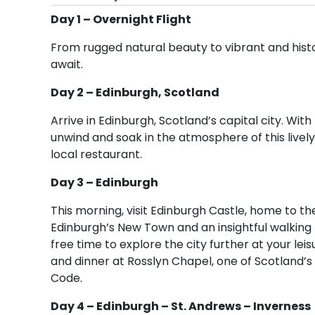
Day 1 – Overnight Flight
From rugged natural beauty to vibrant and histo
await.
Day 2 – Edinburgh, Scotland
Arrive in Edinburgh, Scotland’s capital city. Wit
unwind and soak in the atmosphere of this lively c
local restaurant.
Day 3 – Edinburgh
This morning, visit Edinburgh Castle, home to t
Edinburgh’s New Town and an insightful walking t
free time to explore the city further at your leis
and dinner at Rosslyn Chapel, one of Scotland’s
Code.
Day 4 – Edinburgh – St. Andrews – Inverness