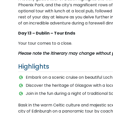
Phoenix Park, and the city’s magnificent rows 
optional tour with lunch at a local pub, follow
rest of your day at leisure as you delve further i
of an incredible adventure during a farewell din
Day 13 – Dublin – Tour Ends
Your tour comes to a close.
Please note the itinerary may change without p
Highlights
Embark on a scenic cruise on beautiful Loch
Discover the heritage of Glasgow with a loc
Join in the fun during a night of traditional
Bask in the warm Celtic culture and majestic s
city of Edinburgh on a panoramic tour by coach