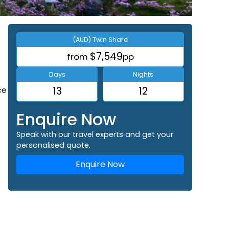
(AUD) Twin Share
$7,549
from
pp
Days
Nights
ce
13
12
Enquire Now
Speak with our travel experts and get your
personalised quote.
Enquire Now