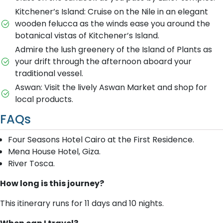
Kitchener’s Island: Cruise on the Nile in an elegant
wooden felucca as the winds ease you around the
botanical vistas of Kitchener’s Island.
Admire the lush greenery of the Island of Plants as
your drift through the afternoon aboard your
traditional vessel.
Aswan: Visit the lively Aswan Market and shop for
local products.
FAQs
Four Seasons Hotel Cairo at the First Residence.
Mena House Hotel, Giza.
River Tosca.
How long is this journey?
This itinerary runs for 11 days and 10 nights.