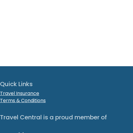
Quick Links
Travel Insurance
Terms & Conditions
Travel Central is a proud member of