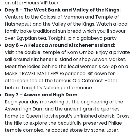
an after-hours VIP tour.
Day 5 – The West Bank and Valley of the Kings:
Venture to the Colossi of Memnon and Temple of
Hatshepsut and the Valley of the Kings. Watch a local
family bake traditional sun bread which you’ll savour
over Egyptian tea. Tonight, join a galabeya party.
Day 6 – A Felucca Around Kitchener’s Island:
Visit the double-temple of Kom Ombo. Enjoy a private
sail around Kitchener’s Island or shop Aswan Market.
Meet the ladies behind the local women’s co-op on a
MAKE TRAVEL MATTER® Experience. Sit down for
afternoon tea at the famous Old Cataract Hotel
before tonight’s Nubian performance.
Day 7 – Aswan and High Dam:
Begin your day marvelling at the engineering of the
Aswan High Dam and the ancient granite quarries,
home to Queen Hatshepsut’s unfinished obelisk. Cross
the Nile to explore the beautifully preserved Philae
temple complex, relocated stone by stone. Later,