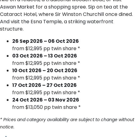
Aswan Market for a shopping spree. Sip on tea at the
Cataract Hotel, where Sir Winston Churchill once dined.
And visit the Esna Temple, a striking waterfront
structure.
26 Sep 2026 – 06 Oct 2026
from $12,995 pp twin share *
03 Oct 2026 – 13 Oct 2026
from $12,995 pp twin share *
10 Oct 2026 – 20 Oct 2026
from $12,995 pp twin share *
17 Oct 2026 – 27 Oct 2026
from $12,995 pp twin share *
24 Oct 2026 – 03 Nov 2026
from $13,050 pp twin share *
* Prices and category availability are subject to change without
notice.