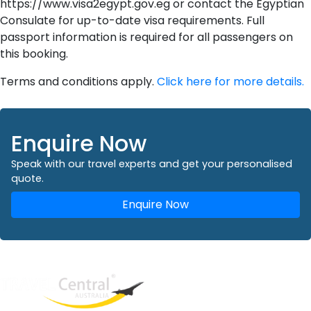
https://www.visa2egypt.gov.eg or contact the Egyptian
Consulate for up-to-date visa requirements. Full
passport information is required for all passengers on
this booking.
Terms and conditions apply.
Click here for more details.
Enquire Now
Speak with our travel experts and get your personalised
quote.
Enquire Now