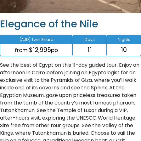
Elegance of the Nile
(AUD) Twin Share
Days
Nights
$12,995
11
10
from
pp
See the best of Egypt on this 11-day guided tour. Enjoy an
afternoon in Cairo before joining an Egyptologist for an
exclusive visit to the Pyramids of Giza, where you’ll walk
inside one of its caverns and see the Sphinx. At the
Egyptian Museum, gaze upon priceless treasures taken
from the tomb of the country’s most famous pharaoh,
Tutankhamun. See the Temple of Luxor during a VIP,
after-hours visit, exploring the UNESCO World Heritage
Site free from other tour groups. See the Valley of the
Kings, where Tutankhamun is buried. Choose to sail the
Nile on a felucca, a traditional wooden boat, or visit