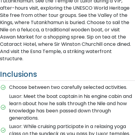
Tutankhamun. See the Temple of Luxor during a VIP,
after-hours visit, exploring the UNESCO World Heritage
Site free from other tour groups. See the Valley of the
Kings, where Tutankhamun is buried. Choose to sail the
Nile on a felucca, a traditional wooden boat, or visit
Aswan Market for a shopping spree. Sip on tea at the
Cataract Hotel, where Sir Winston Churchill once dined.
And visit the Esna Temple, a striking waterfront
structure.
Inclusions
Choose between two carefully selected activities.
Luxor: Meet the boat captain in his engine cabin and
learn about how he sails through the Nile and how
knowledge has been passed down through
generations.
Luxor: While cruising participate in a relaxing yoga
class on the sundeck as you pass by Luxor temples.