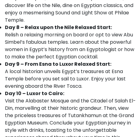
discover life on the Nile, dine on Egyptian classics, and
enjoy a mesmerising Sound and Light Show at Philae
Temple.
Day 8 – Relax upon the Nile Relaxed Start:
Relish a relaxing morning on board or opt to view Abu
Simbel’s fabulous temples. Learn about the powerful
women in Egypt’s history from an Egyptologist or how
to make the perfect Egyptian cocktail.
Day 9 – From Esna to Luxor Relaxed Start:
A local historian unveils Egypt’s treasures at Esna
Temple before you set sail to Luxor. Enjoy your last
evening aboard the River Tosca.
Day 10 – Luxor to Cairo:
Visit the Alabaster Mosque and the Citadel of Salah El-
Din, marvelling at their historic grandeur. Then, view
the priceless treasures of Tutankhamun at the Grand
Egyptian Museum. Conclude your Egyptian journey in
style with drinks, toasting to the unforgettable