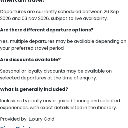
When can I travel?
Departures are currently scheduled between 26 Sep
2026 and 03 Nov 2026, subject to live availability.
Are there different departure options?
Yes, multiple departures may be available depending on
your preferred travel period.
Are discounts available?
Seasonal or loyalty discounts may be available on
selected departures at the time of enquiry.
What is generally included?
Inclusions typically cover guided touring and selected
experiences, with exact details listed in the itinerary.
Provided by: Luxury Gold