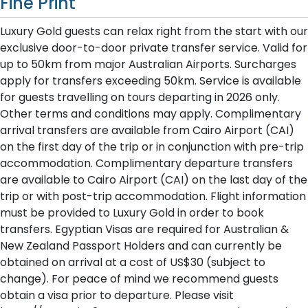
Fine Print
Luxury Gold guests can relax right from the start with our
exclusive door-to-door private transfer service. Valid for
up to 50km from major Australian Airports. Surcharges
apply for transfers exceeding 50km. Service is available
for guests travelling on tours departing in 2026 only.
Other terms and conditions may apply. Complimentary
arrival transfers are available from Cairo Airport (CAI)
on the first day of the trip or in conjunction with pre-trip
accommodation. Complimentary departure transfers
are available to Cairo Airport (CAI) on the last day of the
trip or with post-trip accommodation. Flight information
must be provided to Luxury Gold in order to book
transfers. Egyptian Visas are required for Australian &
New Zealand Passport Holders and can currently be
obtained on arrival at a cost of US$30 (subject to
change). For peace of mind we recommend guests
obtain a visa prior to departure. Please visit