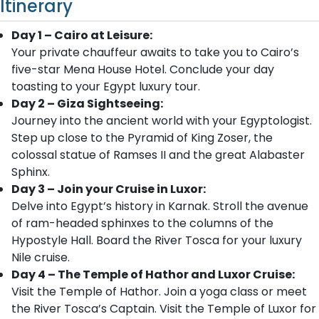
Itinerary
Day 1 – Cairo at Leisure:
Your private chauffeur awaits to take you to Cairo’s
five-star Mena House Hotel. Conclude your day
toasting to your Egypt luxury tour.
Day 2 – Giza Sightseeing:
Journey into the ancient world with your Egyptologist.
Step up close to the Pyramid of King Zoser, the
colossal statue of Ramses II and the great Alabaster
Sphinx.
Day 3 – Join your Cruise in Luxor:
Delve into Egypt’s history in Karnak. Stroll the avenue
of ram-headed sphinxes to the columns of the
Hypostyle Hall. Board the River Tosca for your luxury
Nile cruise.
Day 4 – The Temple of Hathor and Luxor Cruise:
Visit the Temple of Hathor. Join a yoga class or meet
the River Tosca’s Captain. Visit the Temple of Luxor for