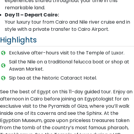
experiences shared throughout your time in this
remarkable land.
Day 11 – Depart Cairo:
Your luxury tour from Cairo and Nile river cruise end in
style with a private transfer to Cairo Airport.
Highlights
Exclusive after-hours visit to the Temple of Luxor.
Sail the Nile on a traditional felucca boat or shop at
Aswan Market.
Sip tea at the historic Cataract Hotel.
See the best of Egypt on this 11-day guided tour. Enjoy an
afternoon in Cairo before joining an Egyptologist for an
exclusive visit to the Pyramids of Giza, where you’ll walk
inside one of its caverns and see the Sphinx. At the
Egyptian Museum, gaze upon priceless treasures taken
from the tomb of the country’s most famous pharaoh,