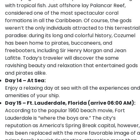
with tropical fish. Just offshore lay Palancar Reef,
considered one of the most spectacular coral
formations in all the Caribbean. Of course, the gods
weren’t the only individuals attracted to this terrestrial
paradise: during its long and colorful history, Cozumel
has been home to pirates, buccaneers, and
freebooters, including Sir Henry Morgan and Jean
Lafitte. Today’s traveler will discover the same
ravishing beauty and relaxation that entertained gods
and pirates alike.
Day 14 – At Sea:
Enjoy a relaxing day at sea with all the experiences and
amenities of your ship.
Day 15 – Ft. Lauderdale, Florida (arrive 06:00 AM):
According to the popular 1960 beach movie, Fort
Lauderdale is “where the boys are.” The city’s
reputation as America’s Spring Break capital, however,
has been replaced with the more favorable image of a