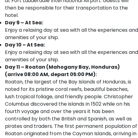
at Fort Lauderdale International Airport. Guests will
then be responsible for their transportation to the
hotel.
Day 9 – At Sea:
Enjoy a relaxing day at sea with all the experiences and
amenities of your ship.
Day 10 – At Sea:
Enjoy a relaxing day at sea with all the experiences and
amenities of your ship.
Day 11 – Roatan (Mahogany Bay, Honduras)
(arrive 08:00 AM, depart 05:00 PM):
Roatan, the largest of the Bay Islands of Honduras, is
noted for its pristine coral reefs, beautiful beaches,
lush tropical foliage, and friendly people. Christopher
Columbus discovered the islands in 1502 while on his
fourth voyage and over the years it has been
controlled by both the British and Spanish, as well as
pirates and traders. The first permanent population of
Roatan originated from the Cayman Islands, arriving in