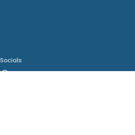
Socials
Facebook
Instagram
LinkedIn
X
Youtube
Translate This Page