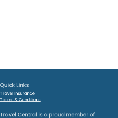
Quick Links
Travel Insurance
Terms & Conditions
Travel Central is a proud member of