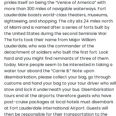
prides itself on being the “Venice of America” with
more than 300 miles of navigable waterways. Fort
Lauderdale boasts world-class theaters, museums,
sightseeing, and shopping. The city sits 24 miles north
of Miami and is named after a series of forts built by
the United States during the second Seminole War.
The forts took their name from Major William
Lauderdale, who was the commander of the
detachment of soldiers who built the first fort. Look
hard and you might find remnants of three of them
today. More people seem to be interested in taking a
water tour aboard the “Carrie B.” Note: upon
disembarkation, please collect your bag, go through
customs and hand your bag to your tour driver who will
stow and lock it underneath your bus. Disembarkation
tours end at the airports; therefore guests who have
post-cruise packages at local hotels must disembark
at Fort Lauderdale International Airport. Guests will
then be responsible for their transportation to the