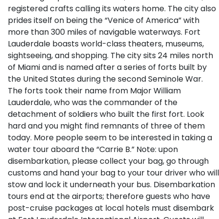
registered crafts calling its waters home. The city also
prides itself on being the “Venice of America” with
more than 300 miles of navigable waterways. Fort
Lauderdale boasts world-class theaters, museums,
sightseeing, and shopping. The city sits 24 miles north
of Miami and is named after a series of forts built by
the United States during the second Seminole War.
The forts took their name from Major William
Lauderdale, who was the commander of the
detachment of soldiers who built the first fort. Look
hard and you might find remnants of three of them
today. More people seem to be interested in taking a
water tour aboard the “Carrie B.” Note: upon
disembarkation, please collect your bag, go through
customs and hand your bag to your tour driver who will
stow and lock it underneath your bus. Disembarkation
tours end at the airports; therefore guests who have
post-cruise packages at local hotels must disembark