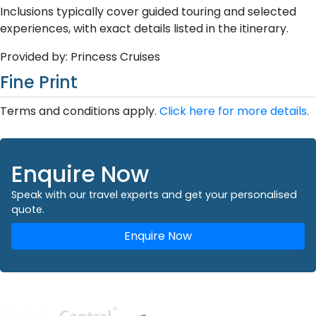
Inclusions typically cover guided touring and selected
experiences, with exact details listed in the itinerary.
Provided by: Princess Cruises
Fine Print
Terms and conditions apply.
Click here for more details.
Enquire Now
Speak with our travel experts and get your personalised
quote.
Enquire Now