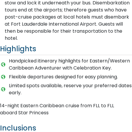
stow and lock it underneath your bus. Disembarkation
tours end at the airports; therefore guests who have
post-cruise packages at local hotels must disembark
at Fort Lauderdale International Airport. Guests will
then be responsible for their transportation to the
hotel.
Highlights
Handpicked itinerary highlights for Eastern/Western
Caribbean Adventurer with Celebration Key.
Flexible departures designed for easy planning.
Limited spots available, reserve your preferred dates
early.
14-night Eastern Caribbean cruise from FLL to FLL
aboard Star Princess
Inclusions