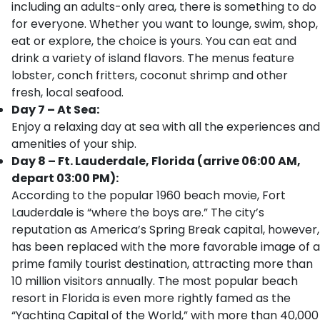
including an adults-only area, there is something to do
for everyone. Whether you want to lounge, swim, shop,
eat or explore, the choice is yours. You can eat and
drink a variety of island flavors. The menus feature
lobster, conch fritters, coconut shrimp and other
fresh, local seafood.
Day 7 – At Sea:
Enjoy a relaxing day at sea with all the experiences and
amenities of your ship.
Day 8 – Ft. Lauderdale, Florida (arrive 06:00 AM,
depart 03:00 PM):
According to the popular 1960 beach movie, Fort
Lauderdale is “where the boys are.” The city’s
reputation as America’s Spring Break capital, however,
has been replaced with the more favorable image of a
prime family tourist destination, attracting more than
10 million visitors annually. The most popular beach
resort in Florida is even more rightly famed as the
“Yachting Capital of the World,” with more than 40,000