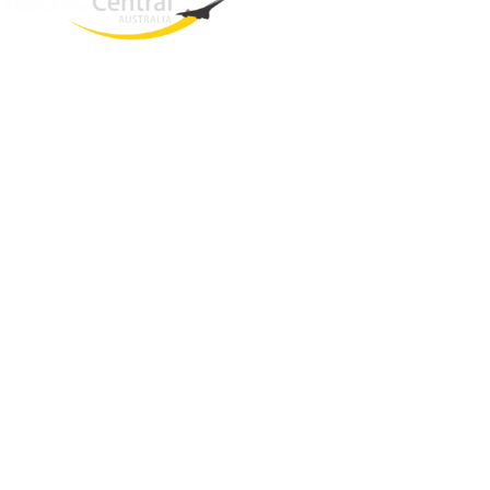
West End
QLD, 4101
Australia
Phone: +61 2 8208 8888
Email:
sales@travelcentral.com.au
ABN: 33115326077