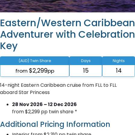
Eastern/Western Caribbean
Adventurer with Celebration
Key
(AUD) Twin Share
Days
Nights
$2,299
15
14
from
pp
14-night Eastern Caribbean cruise from FLL to FLL
aboard Star Princess
28 Nov 2026 – 12 Dec 2026
from $2,299 pp twin share *
Additional Pricing Information
Interior from $2,310 pp twin share