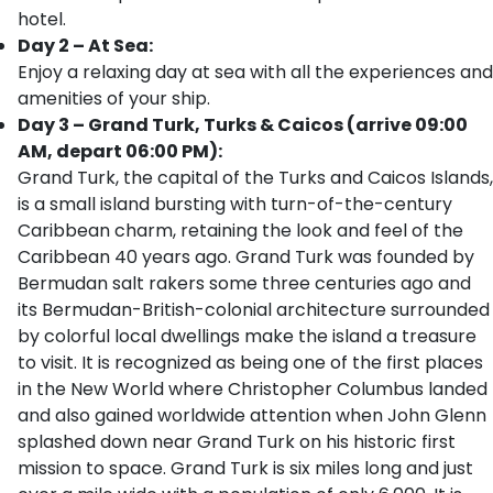
hotel.
Day 2 – At Sea:
Enjoy a relaxing day at sea with all the experiences and
amenities of your ship.
Day 3 – Grand Turk, Turks & Caicos (arrive 09:00
AM, depart 06:00 PM):
Grand Turk, the capital of the Turks and Caicos Islands,
is a small island bursting with turn-of-the-century
Caribbean charm, retaining the look and feel of the
Caribbean 40 years ago. Grand Turk was founded by
Bermudan salt rakers some three centuries ago and
its Bermudan-British-colonial architecture surrounded
by colorful local dwellings make the island a treasure
to visit. It is recognized as being one of the first places
in the New World where Christopher Columbus landed
and also gained worldwide attention when John Glenn
splashed down near Grand Turk on his historic first
mission to space. Grand Turk is six miles long and just