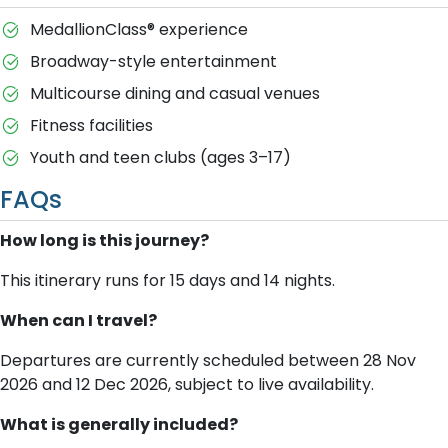
MedallionClass® experience
Broadway-style entertainment
Multicourse dining and casual venues
Fitness facilities
Youth and teen clubs (ages 3–17)
FAQs
How long is this journey?
This itinerary runs for 15 days and 14 nights.
When can I travel?
Departures are currently scheduled between 28 Nov
2026 and 12 Dec 2026, subject to live availability.
What is generally included?