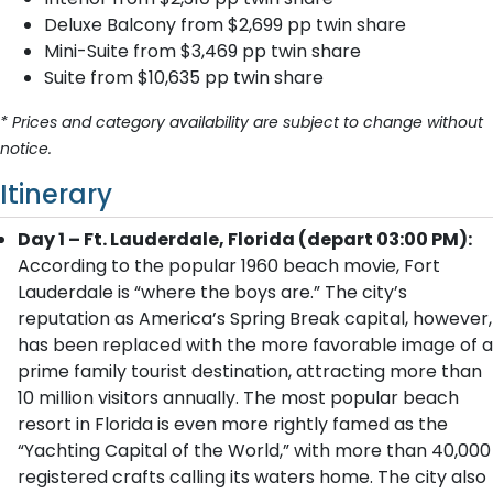
Deluxe Balcony from $2,699 pp twin share
Mini-Suite from $3,469 pp twin share
Suite from $10,635 pp twin share
* Prices and category availability are subject to change without
notice.
Itinerary
Day 1 – Ft. Lauderdale, Florida (depart 03:00 PM):
According to the popular 1960 beach movie, Fort
Lauderdale is “where the boys are.” The city’s
reputation as America’s Spring Break capital, however,
has been replaced with the more favorable image of a
prime family tourist destination, attracting more than
10 million visitors annually. The most popular beach
resort in Florida is even more rightly famed as the
“Yachting Capital of the World,” with more than 40,000
registered crafts calling its waters home. The city also