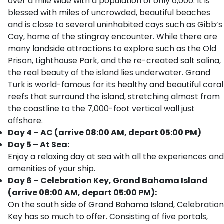
over a mile wide with a population of only 6,000. It is
blessed with miles of uncrowded, beautiful beaches
and is close to several uninhabited cays such as Gibb’s
Cay, home of the stingray encounter. While there are
many landside attractions to explore such as the Old
Prison, Lighthouse Park, and the re-created salt salina,
the real beauty of the island lies underwater. Grand
Turk is world-famous for its healthy and beautiful coral
reefs that surround the island, stretching almost from
the coastline to the 7,000-foot vertical wall just
offshore.
Day 4 – AC (arrive 08:00 AM, depart 05:00 PM)
Day 5 – At Sea:
Enjoy a relaxing day at sea with all the experiences and
amenities of your ship.
Day 6 – Celebration Key, Grand Bahama Island
(arrive 08:00 AM, depart 05:00 PM):
On the south side of Grand Bahama Island, Celebration
Key has so much to offer. Consisting of five portals,