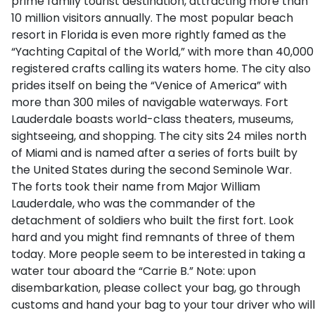
prime family tourist destination, attracting more than
10 million visitors annually. The most popular beach
resort in Florida is even more rightly famed as the
“Yachting Capital of the World,” with more than 40,000
registered crafts calling its waters home. The city also
prides itself on being the “Venice of America” with
more than 300 miles of navigable waterways. Fort
Lauderdale boasts world-class theaters, museums,
sightseeing, and shopping. The city sits 24 miles north
of Miami and is named after a series of forts built by
the United States during the second Seminole War.
The forts took their name from Major William
Lauderdale, who was the commander of the
detachment of soldiers who built the first fort. Look
hard and you might find remnants of three of them
today. More people seem to be interested in taking a
water tour aboard the “Carrie B.” Note: upon
disembarkation, please collect your bag, go through
customs and hand your bag to your tour driver who will