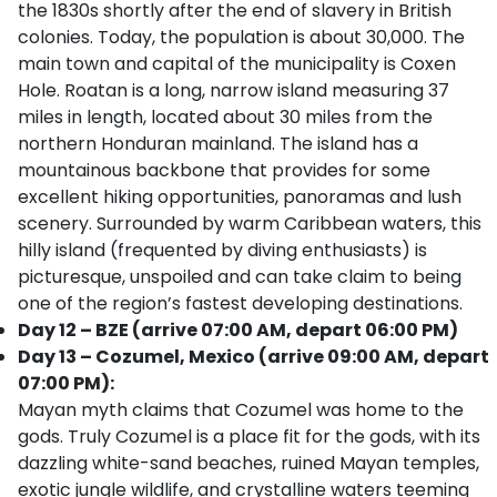
the 1830s shortly after the end of slavery in British
colonies. Today, the population is about 30,000. The
main town and capital of the municipality is Coxen
Hole. Roatan is a long, narrow island measuring 37
miles in length, located about 30 miles from the
northern Honduran mainland. The island has a
mountainous backbone that provides for some
excellent hiking opportunities, panoramas and lush
scenery. Surrounded by warm Caribbean waters, this
hilly island (frequented by diving enthusiasts) is
picturesque, unspoiled and can take claim to being
one of the region’s fastest developing destinations.
Day 12 – BZE (arrive 07:00 AM, depart 06:00 PM)
Day 13 – Cozumel, Mexico (arrive 09:00 AM, depart
07:00 PM):
Mayan myth claims that Cozumel was home to the
gods. Truly Cozumel is a place fit for the gods, with its
dazzling white-sand beaches, ruined Mayan temples,
exotic jungle wildlife, and crystalline waters teeming