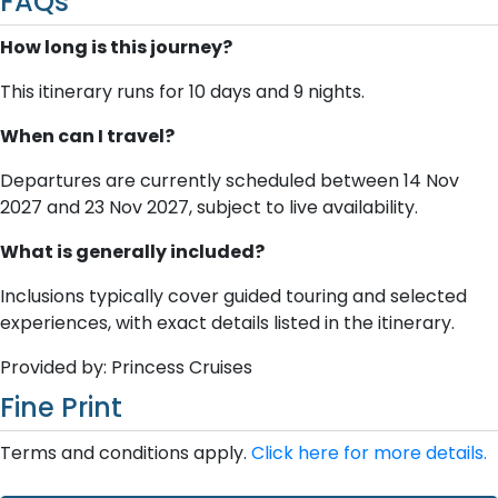
FAQs
How long is this journey?
This itinerary runs for 10 days and 9 nights.
When can I travel?
Departures are currently scheduled between 14 Nov
2027 and 23 Nov 2027, subject to live availability.
What is generally included?
Inclusions typically cover guided touring and selected
experiences, with exact details listed in the itinerary.
Provided by: Princess Cruises
Fine Print
Terms and conditions apply.
Click here for more details.