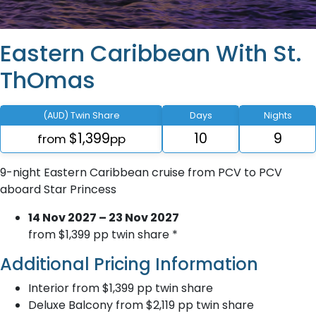
Eastern Caribbean With St.
ThOmas
(AUD) Twin Share
Days
Nights
$1,399
10
9
from
pp
9-night Eastern Caribbean cruise from PCV to PCV
aboard Star Princess
14 Nov 2027 – 23 Nov 2027
from $1,399 pp twin share *
Additional Pricing Information
Interior from $1,399 pp twin share
Deluxe Balcony from $2,119 pp twin share