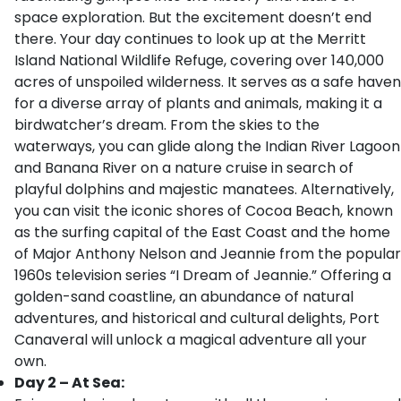
space exploration. But the excitement doesn’t end
there. Your day continues to look up at the Merritt
Island National Wildlife Refuge, covering over 140,000
acres of unspoiled wilderness. It serves as a safe haven
for a diverse array of plants and animals, making it a
birdwatcher’s dream. From the skies to the
waterways, you can glide along the Indian River Lagoon
and Banana River on a nature cruise in search of
playful dolphins and majestic manatees. Alternatively,
you can visit the iconic shores of Cocoa Beach, known
as the surfing capital of the East Coast and the home
of Major Anthony Nelson and Jeannie from the popular
1960s television series “I Dream of Jeannie.” Offering a
golden-sand coastline, an abundance of natural
adventures, and historical and cultural delights, Port
Canaveral will unlock a magical adventure all your
own.
Day 2 – At Sea: