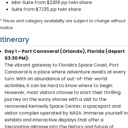
Mini-Suite from $2,819 pp twin share
Suite from $7,135 pp twin share
* Prices and category availability are subject to change without
notice.
Itinerary
Day 1 – Port Canaveral (Orlando), Florida (depart
03:30 PM):
The vibrant gateway to Florida’s Space Coast, Port
Canaveral is a place where adventure awaits at every
turn. With an abundance of out-of-this-world
activities, it can be hard to know where to begin.
However, most visitors choose to start their thrilling
journey on the sunny shores with a visit to the
renowned Kennedy Space Center, a spaceport and
visitor complex operated by NASA. Immerse yourself in
exhibits and interactive displays that offer a
fascinating glimpse into the history and future of