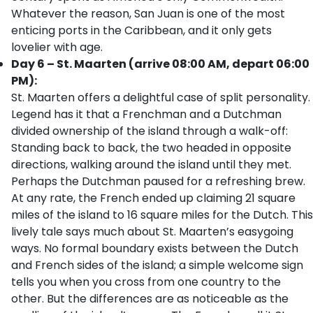
Whatever the reason, San Juan is one of the most
enticing ports in the Caribbean, and it only gets
lovelier with age.
Day 6 – St. Maarten (arrive 08:00 AM, depart 06:00
PM):
St. Maarten offers a delightful case of split personality.
Legend has it that a Frenchman and a Dutchman
divided ownership of the island through a walk-off:
Standing back to back, the two headed in opposite
directions, walking around the island until they met.
Perhaps the Dutchman paused for a refreshing brew.
At any rate, the French ended up claiming 21 square
miles of the island to 16 square miles for the Dutch. This
lively tale says much about St. Maarten’s easygoing
ways. No formal boundary exists between the Dutch
and French sides of the island; a simple welcome sign
tells you when you cross from one country to the
other. But the differences are as noticeable as the