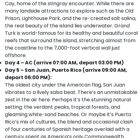
Cay, home of the stingray encounter. While there are
many landside attractions to explore such as the Old
Prison, Lighthouse Park, and the re-created salt salina,
the real beauty of the island lies underwater. Grand
Turk is world-famous for its healthy and beautiful coral
reefs that surround the island, stretching almost from
the coastline to the 7,000-foot vertical wall just
offshore.
Day 4 – AC (arrive 07:00 AM, depart 03:00 PM)
Day 5 – San Juan, Puerto Rico (arrive 09:00 AM,
depart 06:00 PM):
The oldest city under the American flag, San Juan
vibrates to a lively salsa beat. There’s an unmistakable
zest in the air here. Perhaps it’s the stunning natural
setting: the verdant peaks, tropical forests, and
gleaming white-sand beaches. Or maybe it’s Puerto
Rico’s mix of cultures, the blend and occasional clash
of four centuries of Spanish heritage overlaid with a
century spent as America’s only Commonwealth.