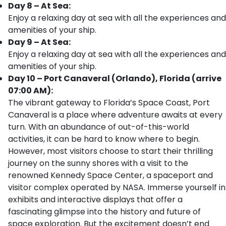
Day 8 – At Sea:
Enjoy a relaxing day at sea with all the experiences and
amenities of your ship.
Day 9 – At Sea:
Enjoy a relaxing day at sea with all the experiences and
amenities of your ship.
Day 10 – Port Canaveral (Orlando), Florida (arrive
07:00 AM):
The vibrant gateway to Florida’s Space Coast, Port
Canaveral is a place where adventure awaits at every
turn. With an abundance of out-of-this-world
activities, it can be hard to know where to begin.
However, most visitors choose to start their thrilling
journey on the sunny shores with a visit to the
renowned Kennedy Space Center, a spaceport and
visitor complex operated by NASA. Immerse yourself in
exhibits and interactive displays that offer a
fascinating glimpse into the history and future of
space exploration. But the excitement doesn’t end