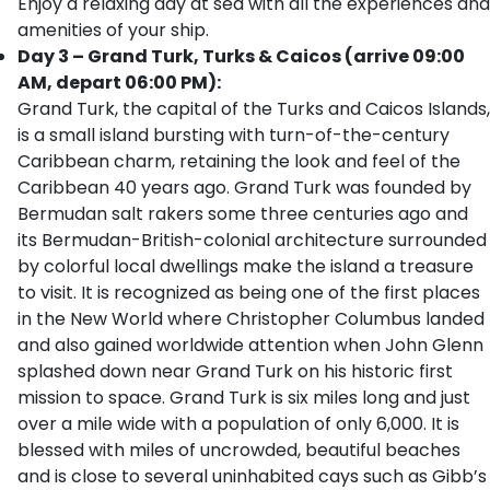
Enjoy a relaxing day at sea with all the experiences and
amenities of your ship.
Day 3 – Grand Turk, Turks & Caicos (arrive 09:00
AM, depart 06:00 PM):
Grand Turk, the capital of the Turks and Caicos Islands,
is a small island bursting with turn-of-the-century
Caribbean charm, retaining the look and feel of the
Caribbean 40 years ago. Grand Turk was founded by
Bermudan salt rakers some three centuries ago and
its Bermudan-British-colonial architecture surrounded
by colorful local dwellings make the island a treasure
to visit. It is recognized as being one of the first places
in the New World where Christopher Columbus landed
and also gained worldwide attention when John Glenn
splashed down near Grand Turk on his historic first
mission to space. Grand Turk is six miles long and just
over a mile wide with a population of only 6,000. It is
blessed with miles of uncrowded, beautiful beaches
and is close to several uninhabited cays such as Gibb’s