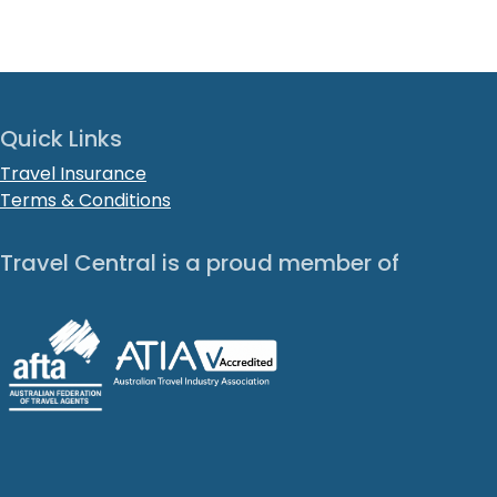
Quick Links
Travel Insurance
Terms & Conditions
Travel Central is a proud member of