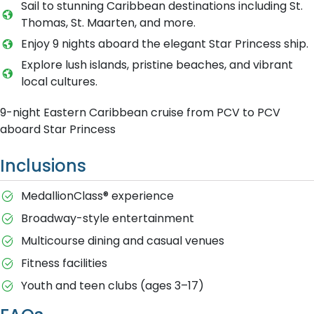
Sail to stunning Caribbean destinations including St.
Thomas, St. Maarten, and more.
Enjoy 9 nights aboard the elegant Star Princess ship.
Explore lush islands, pristine beaches, and vibrant
local cultures.
9-night Eastern Caribbean cruise from PCV to PCV
aboard Star Princess
Inclusions
MedallionClass® experience
Broadway-style entertainment
Multicourse dining and casual venues
Fitness facilities
Youth and teen clubs (ages 3–17)