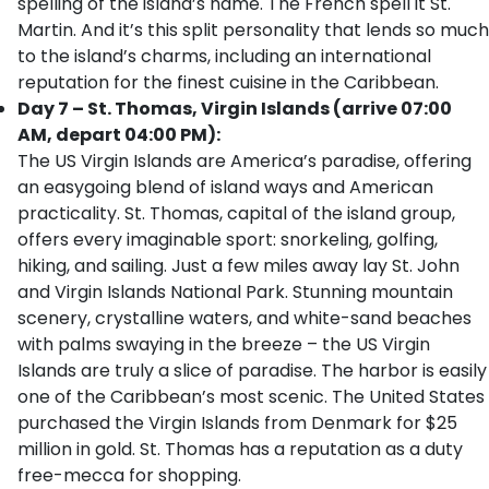
spelling of the island’s name. The French spell it St.
Martin. And it’s this split personality that lends so much
to the island’s charms, including an international
reputation for the finest cuisine in the Caribbean.
Day 7 – St. Thomas, Virgin Islands (arrive 07:00
AM, depart 04:00 PM):
The US Virgin Islands are America’s paradise, offering
an easygoing blend of island ways and American
practicality. St. Thomas, capital of the island group,
offers every imaginable sport: snorkeling, golfing,
hiking, and sailing. Just a few miles away lay St. John
and Virgin Islands National Park. Stunning mountain
scenery, crystalline waters, and white-sand beaches
with palms swaying in the breeze – the US Virgin
Islands are truly a slice of paradise. The harbor is easily
one of the Caribbean’s most scenic. The United States
purchased the Virgin Islands from Denmark for $25
million in gold. St. Thomas has a reputation as a duty
free-mecca for shopping.