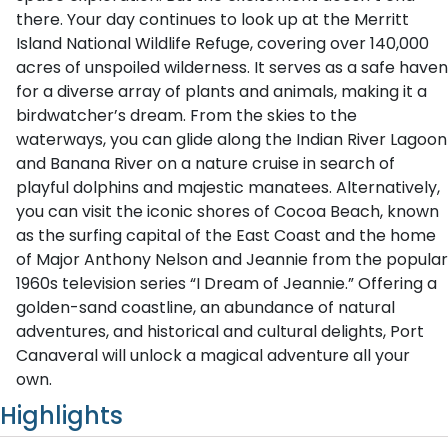
there. Your day continues to look up at the Merritt
Island National Wildlife Refuge, covering over 140,000
acres of unspoiled wilderness. It serves as a safe haven
for a diverse array of plants and animals, making it a
birdwatcher’s dream. From the skies to the
waterways, you can glide along the Indian River Lagoon
and Banana River on a nature cruise in search of
playful dolphins and majestic manatees. Alternatively,
you can visit the iconic shores of Cocoa Beach, known
as the surfing capital of the East Coast and the home
of Major Anthony Nelson and Jeannie from the popular
1960s television series “I Dream of Jeannie.” Offering a
golden-sand coastline, an abundance of natural
adventures, and historical and cultural delights, Port
Canaveral will unlock a magical adventure all your
own.
Highlights