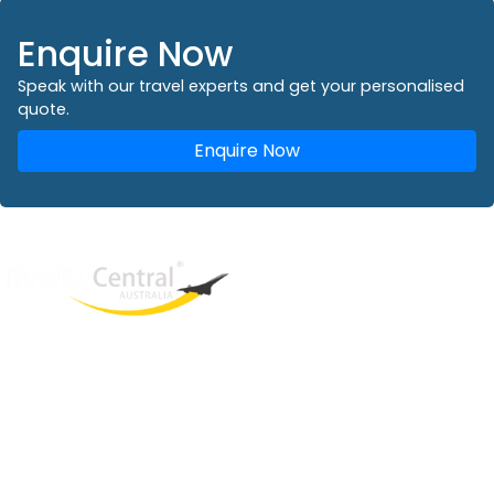
Enquire Now
Speak with our travel experts and get your personalised
quote.
Enquire Now
West End
QLD, 4101
Australia
Phone: +61 2 8208 8888
Email:
sales@travelcentral.com.au
ABN: 33115326077