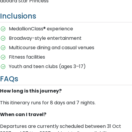
aboard Star Princess
Inclusions
MedallionClass® experience
Broadway-style entertainment
Multicourse dining and casual venues
Fitness facilities
Youth and teen clubs (ages 3–17)
FAQs
How long is this journey?
This itinerary runs for 8 days and 7 nights.
When can I travel?
Departures are currently scheduled between 31 Oct