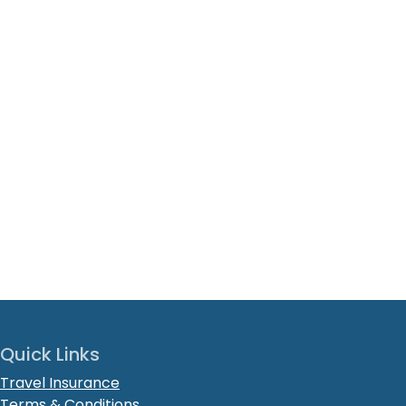
Quick Links
Travel Insurance
Terms & Conditions