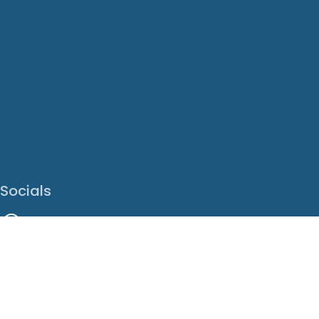
Socials
Facebook
Instagram
LinkedIn
X
Youtube