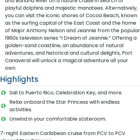
and Banana River on a nature cruise in search of
playful dolphins and majestic manatees. Alternatively,
you can visit the iconic shores of Cocoa Beach, known
as the surfing capital of the East Coast and the home
of Major Anthony Nelson and Jeannie from the popular
1960s television series “I Dream of Jeannie.” Offering a
golden-sand coastline, an abundance of natural
adventures, and historical and cultural delights, Port
Canaveral will unlock a magical adventure all your
own.
Highlights
Sail to Puerto Rico, Celebration Key, and more.
Relax onboard the Star Princess with endless
activities.
Unwind in your comfortable stateroom.
7-night Eastern Caribbean cruise from PCV to PCV