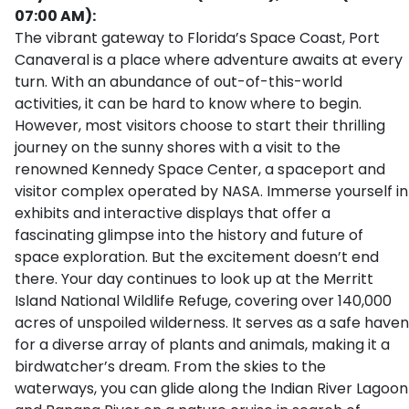
07:00 AM):
The vibrant gateway to Florida’s Space Coast, Port
Canaveral is a place where adventure awaits at every
turn. With an abundance of out-of-this-world
activities, it can be hard to know where to begin.
However, most visitors choose to start their thrilling
journey on the sunny shores with a visit to the
renowned Kennedy Space Center, a spaceport and
visitor complex operated by NASA. Immerse yourself in
exhibits and interactive displays that offer a
fascinating glimpse into the history and future of
space exploration. But the excitement doesn’t end
there. Your day continues to look up at the Merritt
Island National Wildlife Refuge, covering over 140,000
acres of unspoiled wilderness. It serves as a safe haven
for a diverse array of plants and animals, making it a
birdwatcher’s dream. From the skies to the
waterways, you can glide along the Indian River Lagoon