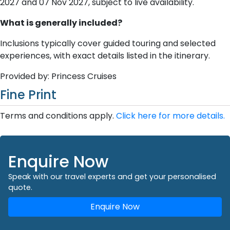
2027 and 07 Nov 2027, subject to live availability.
What is generally included?
Inclusions typically cover guided touring and selected
experiences, with exact details listed in the itinerary.
Provided by: Princess Cruises
Fine Print
Terms and conditions apply.
Click here for more details.
Enquire Now
Speak with our travel experts and get your personalised
quote.
Enquire Now