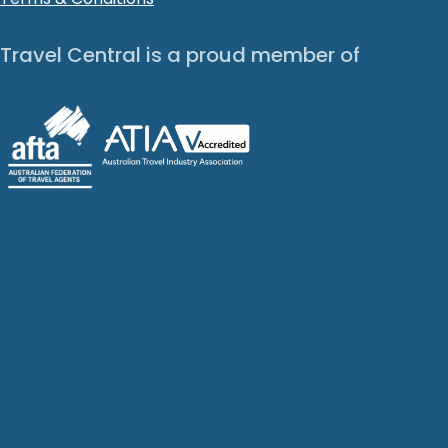
Travel Central is a proud member of