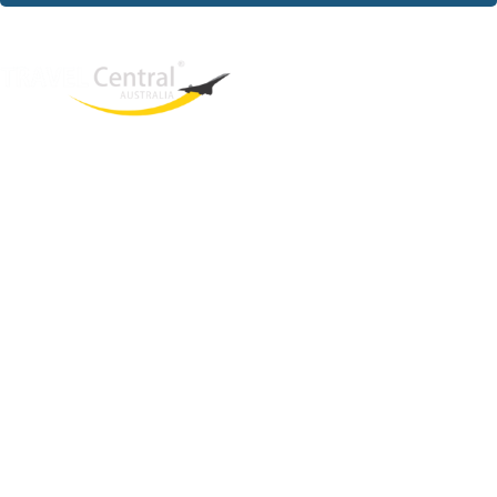
West End
QLD, 4101
Australia
Phone: +61 2 8208 8888
Email:
sales@travelcentral.com.au
ABN: 33115326077