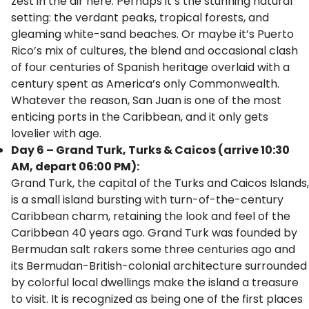
zest in the air here. Perhaps it’s the stunning natural
setting: the verdant peaks, tropical forests, and
gleaming white-sand beaches. Or maybe it’s Puerto
Rico’s mix of cultures, the blend and occasional clash
of four centuries of Spanish heritage overlaid with a
century spent as America’s only Commonwealth.
Whatever the reason, San Juan is one of the most
enticing ports in the Caribbean, and it only gets
lovelier with age.
Day 6 – Grand Turk, Turks & Caicos (arrive 10:30
AM, depart 06:00 PM):
Grand Turk, the capital of the Turks and Caicos Islands,
is a small island bursting with turn-of-the-century
Caribbean charm, retaining the look and feel of the
Caribbean 40 years ago. Grand Turk was founded by
Bermudan salt rakers some three centuries ago and
its Bermudan-British-colonial architecture surrounded
by colorful local dwellings make the island a treasure
to visit. It is recognized as being one of the first places