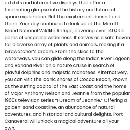
exhibits and interactive displays that offer a
fascinating glimpse into the history and future of
space exploration. But the excitement doesn’t end
there. Your day continues to look up at the Merritt
Island National Wildlife Refuge, covering over 140,000
acres of unspoiled wilderness. It serves as a safe haven
for a diverse array of plants and animals, making it a
birdwatcher’s dream. From the skies to the
waterways, you can glide along the Indian River Lagoon
and Banana River on a nature cruise in search of
playful dolphins and majestic manatees. Alternatively,
you can visit the iconic shores of Cocoa Beach, known
as the surfing capital of the East Coast and the home
of Major Anthony Nelson and Jeannie from the popular
1960s television series “I Dream of Jeannie.” Offering a
golden-sand coastline, an abundance of natural
adventures, and historical and cultural delights, Port
Canaveral will unlock a magical adventure all your
own.