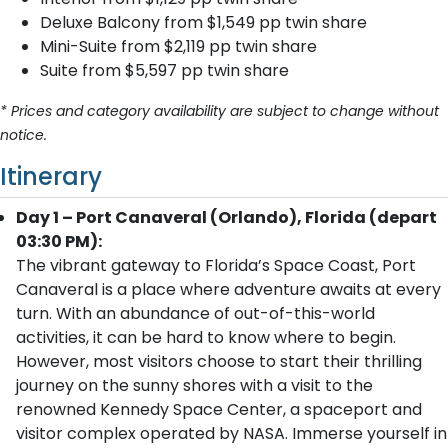
Deluxe Balcony from $1,549 pp twin share
Mini-Suite from $2,119 pp twin share
Suite from $5,597 pp twin share
* Prices and category availability are subject to change without
notice.
Itinerary
Day 1 – Port Canaveral (Orlando), Florida (depart
03:30 PM):
The vibrant gateway to Florida’s Space Coast, Port
Canaveral is a place where adventure awaits at every
turn. With an abundance of out-of-this-world
activities, it can be hard to know where to begin.
However, most visitors choose to start their thrilling
journey on the sunny shores with a visit to the
renowned Kennedy Space Center, a spaceport and
visitor complex operated by NASA. Immerse yourself in