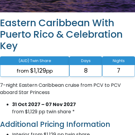
Eastern Caribbean With
Puerto Rico & Celebration
Key
(AUD) Twin Share
Days
Nights
$1,129
8
7
from
pp
7-night Eastern Caribbean cruise from PCV to PCV
aboard Star Princess
31 Oct 2027 – 07 Nov 2027
from $1,129 pp twin share *
Additional Pricing Information
Interior from $1,129 pp twin share