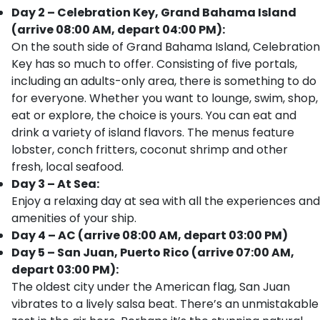
Day 2 – Celebration Key, Grand Bahama Island
(arrive 08:00 AM, depart 04:00 PM):
On the south side of Grand Bahama Island, Celebration
Key has so much to offer. Consisting of five portals,
including an adults-only area, there is something to do
for everyone. Whether you want to lounge, swim, shop,
eat or explore, the choice is yours. You can eat and
drink a variety of island flavors. The menus feature
lobster, conch fritters, coconut shrimp and other
fresh, local seafood.
Day 3 – At Sea:
Enjoy a relaxing day at sea with all the experiences and
amenities of your ship.
Day 4 – AC (arrive 08:00 AM, depart 03:00 PM)
Day 5 – San Juan, Puerto Rico (arrive 07:00 AM,
depart 03:00 PM):
The oldest city under the American flag, San Juan
vibrates to a lively salsa beat. There’s an unmistakable