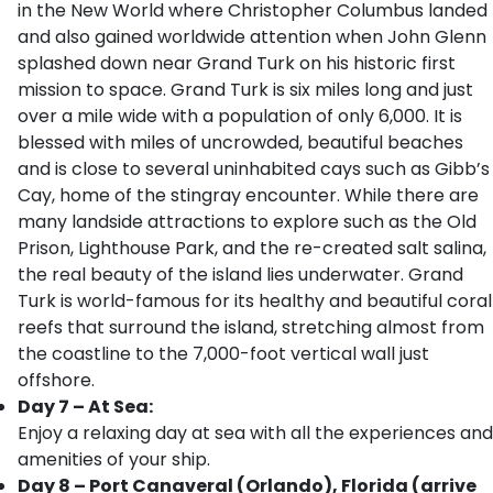
in the New World where Christopher Columbus landed
and also gained worldwide attention when John Glenn
splashed down near Grand Turk on his historic first
mission to space. Grand Turk is six miles long and just
over a mile wide with a population of only 6,000. It is
blessed with miles of uncrowded, beautiful beaches
and is close to several uninhabited cays such as Gibb’s
Cay, home of the stingray encounter. While there are
many landside attractions to explore such as the Old
Prison, Lighthouse Park, and the re-created salt salina,
the real beauty of the island lies underwater. Grand
Turk is world-famous for its healthy and beautiful coral
reefs that surround the island, stretching almost from
the coastline to the 7,000-foot vertical wall just
offshore.
Day 7 – At Sea:
Enjoy a relaxing day at sea with all the experiences and
amenities of your ship.
Day 8 – Port Canaveral (Orlando), Florida (arrive